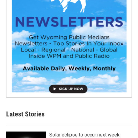
Latest Stories
Solar eclipse to occur next week.