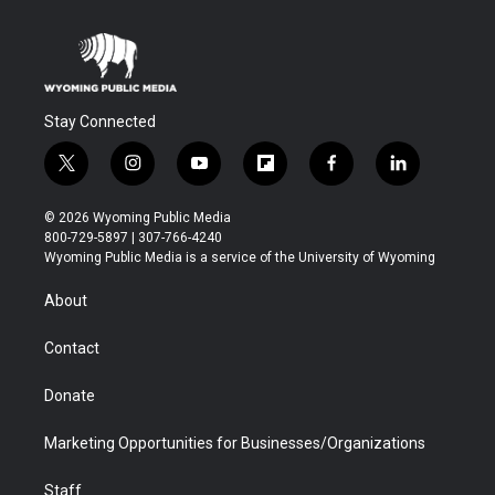
Stay Connected
t
i
y
f
f
l
w
n
o
l
a
i
i
s
u
i
c
n
© 2026 Wyoming Public Media
t
t
t
p
e
k
800-729-5897 | 307-766-4240
t
a
u
b
b
e
Wyoming Public Media is a service of the University of Wyoming
e
g
b
o
o
d
r
r
e
a
o
i
About
a
r
k
n
m
d
Contact
Donate
Marketing Opportunities for Businesses/Organizations
Staff