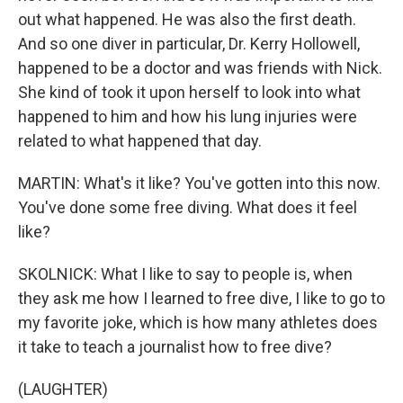
out what happened. He was also the first death.
And so one diver in particular, Dr. Kerry Hollowell,
happened to be a doctor and was friends with Nick.
She kind of took it upon herself to look into what
happened to him and how his lung injuries were
related to what happened that day.
MARTIN: What's it like? You've gotten into this now.
You've done some free diving. What does it feel
like?
SKOLNICK: What I like to say to people is, when
they ask me how I learned to free dive, I like to go to
my favorite joke, which is how many athletes does
it take to teach a journalist how to free dive?
(LAUGHTER)