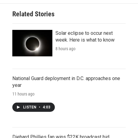
Related Stories
Solar eclipse to occur next
week. Here is what to know
8 hours ago
National Guard deployment in D.C. approaches one
year
11 hours ago
LISTEN
•
4:03
Diehard Phillies fan wins $22K broadcast bid,