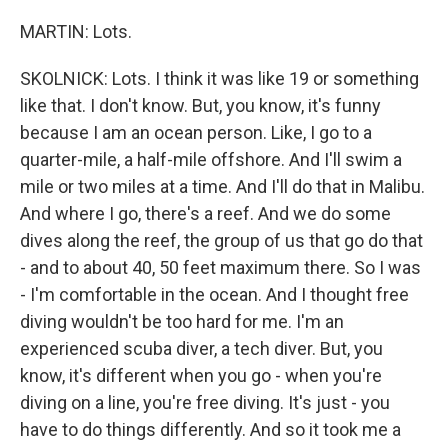
MARTIN: Lots.
SKOLNICK: Lots. I think it was like 19 or something
like that. I don't know. But, you know, it's funny
because I am an ocean person. Like, I go to a
quarter-mile, a half-mile offshore. And I'll swim a
mile or two miles at a time. And I'll do that in Malibu.
And where I go, there's a reef. And we do some
dives along the reef, the group of us that go do that
- and to about 40, 50 feet maximum there. So I was
- I'm comfortable in the ocean. And I thought free
diving wouldn't be too hard for me. I'm an
experienced scuba diver, a tech diver. But, you
know, it's different when you go - when you're
diving on a line, you're free diving. It's just - you
have to do things differently. And so it took me a