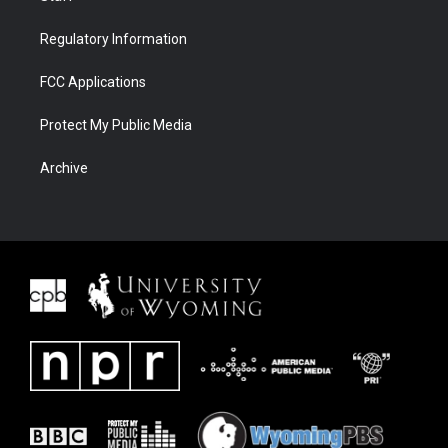
Regulatory Information
FCC Applications
Protect My Public Media
Archive