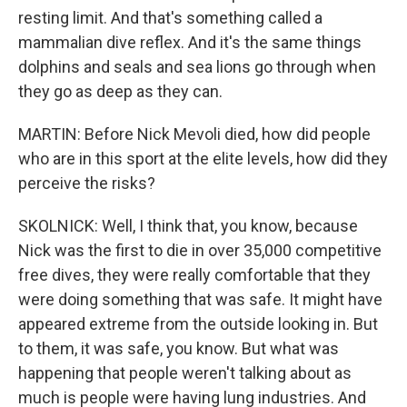
resting limit. And that's something called a
mammalian dive reflex. And it's the same things
dolphins and seals and sea lions go through when
they go as deep as they can.
MARTIN: Before Nick Mevoli died, how did people
who are in this sport at the elite levels, how did they
perceive the risks?
SKOLNICK: Well, I think that, you know, because
Nick was the first to die in over 35,000 competitive
free dives, they were really comfortable that they
were doing something that was safe. It might have
appeared extreme from the outside looking in. But
to them, it was safe, you know. But what was
happening that people weren't talking about as
much is people were having lung industries. And