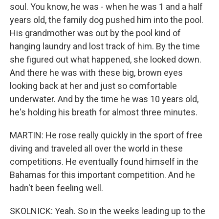
soul. You know, he was - when he was 1 and a half
years old, the family dog pushed him into the pool.
His grandmother was out by the pool kind of
hanging laundry and lost track of him. By the time
she figured out what happened, she looked down.
And there he was with these big, brown eyes
looking back at her and just so comfortable
underwater. And by the time he was 10 years old,
he's holding his breath for almost three minutes.
MARTIN: He rose really quickly in the sport of free
diving and traveled all over the world in these
competitions. He eventually found himself in the
Bahamas for this important competition. And he
hadn't been feeling well.
SKOLNICK: Yeah. So in the weeks leading up to the