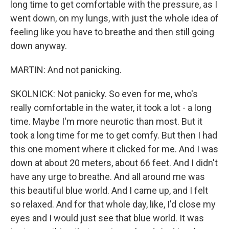
long time to get comfortable with the pressure, as I
went down, on my lungs, with just the whole idea of
feeling like you have to breathe and then still going
down anyway.
MARTIN: And not panicking.
SKOLNICK: Not panicky. So even for me, who's
really comfortable in the water, it took a lot - a long
time. Maybe I'm more neurotic than most. But it
took a long time for me to get comfy. But then I had
this one moment where it clicked for me. And I was
down at about 20 meters, about 66 feet. And I didn't
have any urge to breathe. And all around me was
this beautiful blue world. And I came up, and I felt
so relaxed. And for that whole day, like, I'd close my
eyes and I would just see that blue world. It was