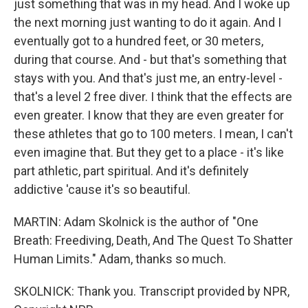
just something that was in my head. And I woke up
the next morning just wanting to do it again. And I
eventually got to a hundred feet, or 30 meters,
during that course. And - but that's something that
stays with you. And that's just me, an entry-level -
that's a level 2 free diver. I think that the effects are
even greater. I know that they are even greater for
these athletes that go to 100 meters. I mean, I can't
even imagine that. But they get to a place - it's like
part athletic, part spiritual. And it's definitely
addictive 'cause it's so beautiful.
MARTIN: Adam Skolnick is the author of "One
Breath: Freediving, Death, And The Quest To Shatter
Human Limits." Adam, thanks so much.
SKOLNICK: Thank you. Transcript provided by NPR,