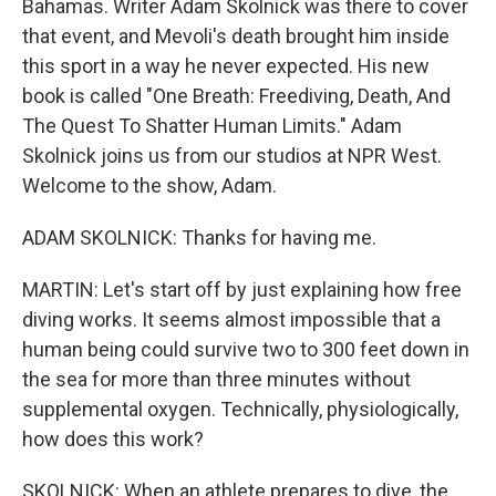
Bahamas. Writer Adam Skolnick was there to cover
that event, and Mevoli's death brought him inside
this sport in a way he never expected. His new
book is called "One Breath: Freediving, Death, And
The Quest To Shatter Human Limits." Adam
Skolnick joins us from our studios at NPR West.
Welcome to the show, Adam.
ADAM SKOLNICK: Thanks for having me.
MARTIN: Let's start off by just explaining how free
diving works. It seems almost impossible that a
human being could survive two to 300 feet down in
the sea for more than three minutes without
supplemental oxygen. Technically, physiologically,
how does this work?
SKOLNICK: When an athlete prepares to dive, the