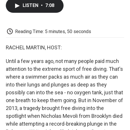
c
i
n
a
i
e
t
k
i
p
LISTEN
•
7:08
b
t
e
l
b
o
e
d
o
o
r
I
a
k
n
r
d
Reading Time: 5 minutes, 50 seconds
RACHEL MARTIN, HOST:
Until a few years ago, not many people paid much
attention to the extreme sport of free diving. That's
where a swimmer packs as much air as they can
into their lungs and plunges as deep as they
possibly can into the sea - no oxygen tank, just that
one breath to keep them going. But in November of
2013, a tragedy brought free diving into the
spotlight when Nicholas Mevoli from Brooklyn died
while attempting a record-breaking plunge in the