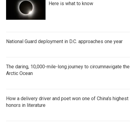
Here is what to know
National Guard deployment in D.C. approaches one year
The daring, 10,000-mile-long journey to circumnavigate the
Arctic Ocean
How a delivery driver and poet won one of China's highest
honors in literature