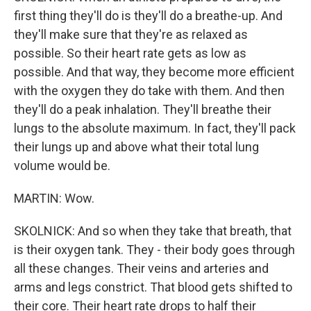
first thing they'll do is they'll do a breathe-up. And
they'll make sure that they're as relaxed as
possible. So their heart rate gets as low as
possible. And that way, they become more efficient
with the oxygen they do take with them. And then
they'll do a peak inhalation. They'll breathe their
lungs to the absolute maximum. In fact, they'll pack
their lungs up and above what their total lung
volume would be.
MARTIN: Wow.
SKOLNICK: And so when they take that breath, that
is their oxygen tank. They - their body goes through
all these changes. Their veins and arteries and
arms and legs constrict. That blood gets shifted to
their core. Their heart rate drops to half their