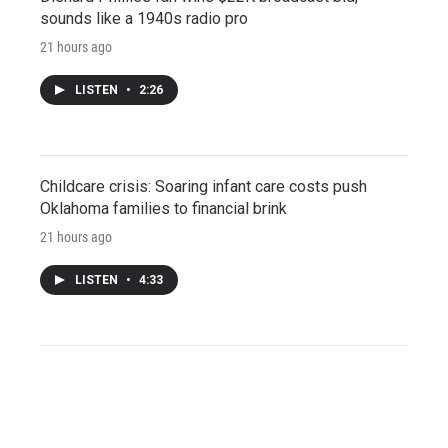
sounds like a 1940s radio pro
21 hours ago
LISTEN
•
2:26
Childcare crisis: Soaring infant care costs push
Oklahoma families to financial brink
21 hours ago
LISTEN
•
4:33