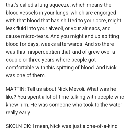
that's called a lung squeeze, which means the
blood vessels in your lungs, which are engorged
with that blood that has shifted to your core, might
leak fluid into your alveoli, or your air sacs, and
cause micro-tears. And you might end up spitting
blood for days, weeks afterwards. And so there
was this misperception that kind of grew over a
couple or three years where people got
comfortable with this spitting of blood. And Nick
was one of them.
MARTIN: Tell us about Nick Mevoli. What was he
like? You spent a lot of time talking with people who
knew him. He was someone who took to the water
really early.
SKOLNICK: I mean, Nick was just a one-of-a-kind