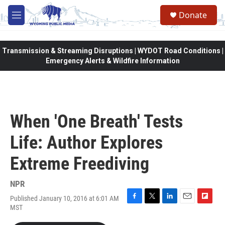
Skip to main content
Donate
M
e
n
u
Transmission & Streaming Disruptions | WYDOT Road Conditions |
Emergency Alerts & Wildfire Information
When 'One Breath' Tests
Life: Author Explores
Extreme Freediving
NPR
Published January 10, 2016 at 6:01 AM
F
T
L
E
F
MST
a
w
i
m
l