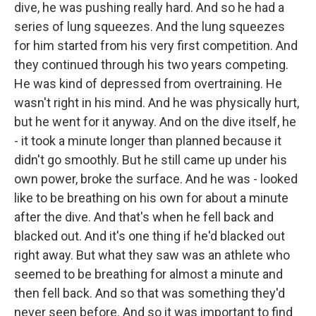
dive, he was pushing really hard. And so he had a
series of lung squeezes. And the lung squeezes
for him started from his very first competition. And
they continued through his two years competing.
He was kind of depressed from overtraining. He
wasn't right in his mind. And he was physically hurt,
but he went for it anyway. And on the dive itself, he
- it took a minute longer than planned because it
didn't go smoothly. But he still came up under his
own power, broke the surface. And he was - looked
like to be breathing on his own for about a minute
after the dive. And that's when he fell back and
blacked out. And it's one thing if he'd blacked out
right away. But what they saw was an athlete who
seemed to be breathing for almost a minute and
then fell back. And so that was something they'd
never seen before. And so it was important to find