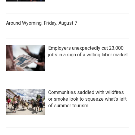
Around Wyoming, Friday, August 7
Employers unexpectedly cut 23,000
jobs in a sign of a wilting labor market
Communities saddled with wildfires
or smoke look to squeeze what's left
of summer tourism