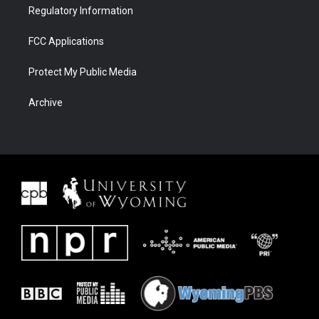
Regulatory Information
FCC Applications
Protect My Public Media
Archive