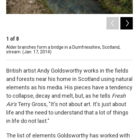
1
of
8
2
Alder branches form a bridge in a Dumfriesshire, Scotland,
Cur
stream. (Jan. 17, 2014)
(Se
British artist Andy Goldsworthy works in the fields
and forests near his home in Scotland using natural
elements as his media. His pieces have a tendency
to collapse, decay and melt, but, as he tells
Fresh
Air's
Terry Gross, "It's not about art. It's just about
life and the need to understand that a lot of things
in life do not last."
The list of elements Goldsworthy has worked with