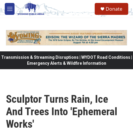
Skip to main content
Donate
M
e
n
u
Transmission & Streaming Disruptions | WYDOT Road Conditions |
Emergency Alerts & Wildfire Information
Sculptor Turns Rain, Ice
And Trees Into 'Ephemeral
Works'