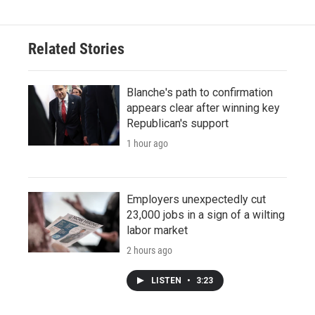
Related Stories
Blanche's path to confirmation
appears clear after winning key
Republican's support
1 hour ago
Employers unexpectedly cut
23,000 jobs in a sign of a wilting
labor market
2 hours ago
LISTEN
•
3:23