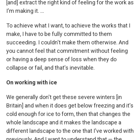
[and] extract the right kind of feeling for the work as
I'm making it. ...
To achieve what I want, to achieve the works that I
make, I have to be fully committed to them
succeeding. I couldn't make them otherwise. And
you cannot feel that commitment without feeling
or having a deep sense of loss when they do
collapse or fail, and that's inevitable.
On working with ice
We generally don't get these severe winters [in
Britain] and when it does get below freezing and it's
cold enough for ice to form, then that changes the
whole landscape and it makes the landscape a
different landscape to the one that I've worked with
previously. And I want to understand that — the