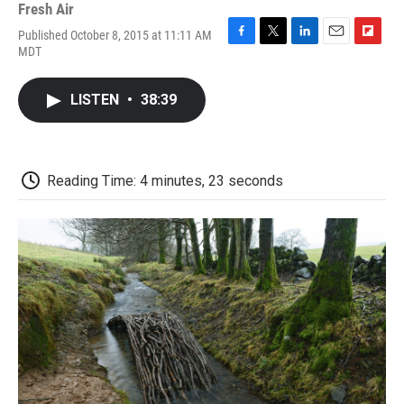
Fresh Air
Published October 8, 2015 at 11:11 AM
F
T
L
E
F
MDT
a
w
i
m
l
c
i
n
a
i
e
t
k
i
p
LISTEN
•
38:39
b
t
e
l
b
o
e
d
o
o
r
I
a
k
n
r
d
Reading Time: 4 minutes, 23 seconds