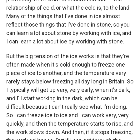
relationship of cold, or what the cold is, to the land.
Many of the things that I've done in ice almost
reflect those things that I've done in stone, so you
can learn a lot about stone by working with ice, and
I can learn a lot about ice by working with stone.
But the big tension of the ice works is that they're
often made when it's cold enough to freeze one
piece of ice to another, and the temperature very
rarely stays below freezing all day long in Britain. So
I typically will get up very, very early, when it's dark,
and I'll start working in the dark, which can be
difficult because I can't really see what I'm doing.
So I can freeze ice to ice and I can work very, very
quickly, and then the temperature starts to rise, and
the work slows down. And then, if it stops freezing,