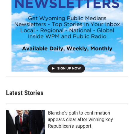
Latest Stories
Blanche's path to confirmation
appears clear after winning key
Republican's support