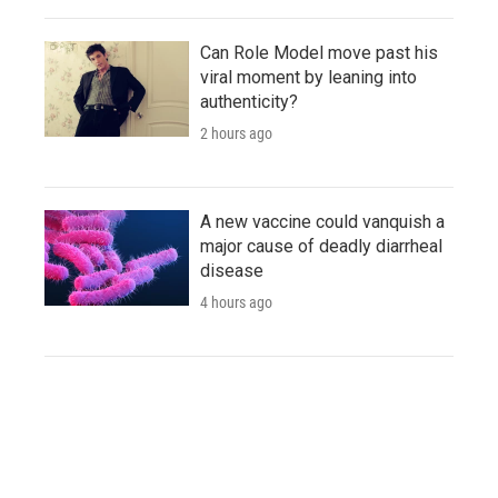
Can Role Model move past his
viral moment by leaning into
authenticity?
2 hours ago
A new vaccine could vanquish a
major cause of deadly diarrheal
disease
4 hours ago