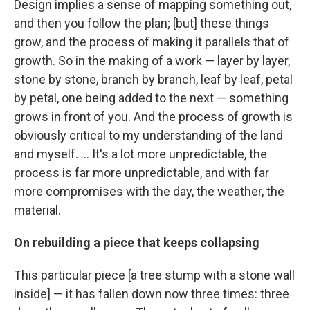
Design implies a sense of mapping something out,
and then you follow the plan; [but] these things
grow, and the process of making it parallels that of
growth. So in the making of a work — layer by layer,
stone by stone, branch by branch, leaf by leaf, petal
by petal, one being added to the next — something
grows in front of you. And the process of growth is
obviously critical to my understanding of the land
and myself. ... It's a lot more unpredictable, the
process is far more unpredictable, and with far
more compromises with the day, the weather, the
material.
On rebuilding a piece that keeps collapsing
This particular piece [a tree stump with a stone wall
inside] — it has fallen down now three times: three