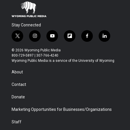
Stay Connected
t
i
y
f
f
l
w
n
o
l
a
i
i
s
u
i
c
n
© 2026 Wyoming Public Media
t
t
t
p
e
k
800-729-5897 | 307-766-4240
t
a
u
b
b
e
Wyoming Public Media is a service of the University of Wyoming
e
g
b
o
o
d
r
r
e
a
o
i
About
a
r
k
n
m
d
Contact
Donate
Marketing Opportunities for Businesses/Organizations
Staff