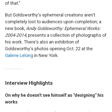
of that."
But Goldsworthy's ephemeral creations aren't
completely lost to audiences upon completion; a
new book,
Andy Goldsworthy: Ephemeral Works:
2004-2014
, presents a collection of photographs of
his work. There's also an exhibition of
Goldsworthy's photos opening Oct. 22 at the
Galerie Lelong
in New York.
Interview Highlights
On why he doesn't see himself as "designing" his
works