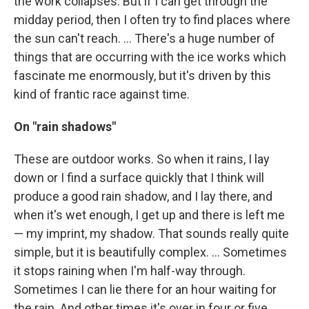
the work collapses. But if I can get through the
midday period, then I often try to find places where
the sun can't reach. ... There's a huge number of
things that are occurring with the ice works which
fascinate me enormously, but it's driven by this
kind of frantic race against time.
On "rain shadows"
These are outdoor works. So when it rains, I lay
down or I find a surface quickly that I think will
produce a good rain shadow, and I lay there, and
when it's wet enough, I get up and there is left me
— my imprint, my shadow. That sounds really quite
simple, but it is beautifully complex. ... Sometimes
it stops raining when I'm half-way through.
Sometimes I can lie there for an hour waiting for
the rain. And other times it's over in four or five