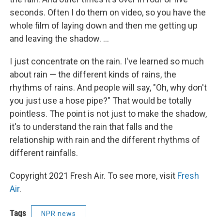
seconds. Often I do them on video, so you have the
whole film of laying down and then me getting up
and leaving the shadow. ...
I just concentrate on the rain. I've learned so much
about rain — the different kinds of rains, the
rhythms of rains. And people will say, "Oh, why don't
you just use a hose pipe?" That would be totally
pointless. The point is not just to make the shadow,
it's to understand the rain that falls and the
relationship with rain and the different rhythms of
different rainfalls.
Copyright 2021 Fresh Air. To see more, visit
Fresh
Air
.
Tags
NPR news