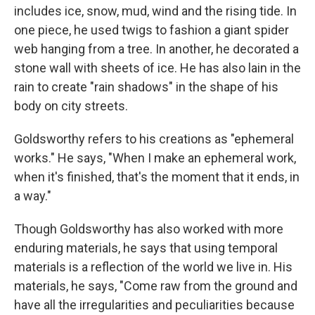
includes ice, snow, mud, wind and the rising tide. In
one piece, he used twigs to fashion a giant spider
web hanging from a tree. In another, he decorated a
stone wall with sheets of ice. He has also lain in the
rain to create "rain shadows" in the shape of his
body on city streets.
Goldsworthy refers to his creations as "ephemeral
works." He says, "When I make an ephemeral work,
when it's finished, that's the moment that it ends, in
a way."
Though Goldsworthy has also worked with more
enduring materials, he says that using temporal
materials is a reflection of the world we live in. His
materials, he says, "Come raw from the ground and
have all the irregularities and peculiarities because