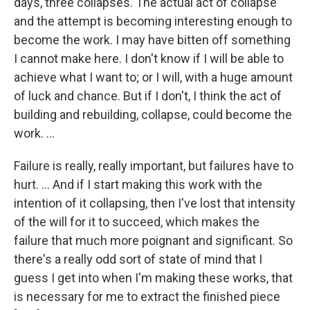
days, three collapses. The actual act of collapse
and the attempt is becoming interesting enough to
become the work. I may have bitten off something
I cannot make here. I don't know if I will be able to
achieve what I want to; or I will, with a huge amount
of luck and chance. But if I don't, I think the act of
building and rebuilding, collapse, could become the
work. ...
Failure is really, really important, but failures have to
hurt. ... And if I start making this work with the
intention of it collapsing, then I've lost that intensity
of the will for it to succeed, which makes the
failure that much more poignant and significant. So
there's a really odd sort of state of mind that I
guess I get into when I'm making these works, that
is necessary for me to extract the finished piece