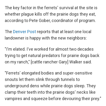
The key factor in the ferrets' survival at the site is
whether plague kills off the prairie dogs they eat,
according to Pete Gober, coordinator of program.
The
Denver Post
reports that at least one local
landowner is happy with the new neighbors:
"I'm elated. I've worked for almost two decades
trying to get natural predators for prairie dogs back
on my ranch," [cattle rancher Gary] Walker said.
"Ferrets' elongated bodies and super-sensitive
snouts let them slink through tunnels to
underground dens while prairie dogs sleep. They
clamp their teeth into the prairie dogs' necks like
vampires and squeeze before devouring their prey."