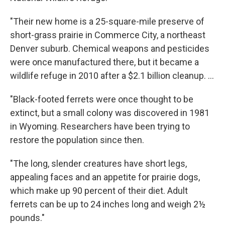
"Their new home is a 25-square-mile preserve of
short-grass prairie in Commerce City, a northeast
Denver suburb. Chemical weapons and pesticides
were once manufactured there, but it became a
wildlife refuge in 2010 after a $2.1 billion cleanup. ...
"Black-footed ferrets were once thought to be
extinct, but a small colony was discovered in 1981
in Wyoming. Researchers have been trying to
restore the population since then.
"The long, slender creatures have short legs,
appealing faces and an appetite for prairie dogs,
which make up 90 percent of their diet. Adult
ferrets can be up to 24 inches long and weigh 2½
pounds."