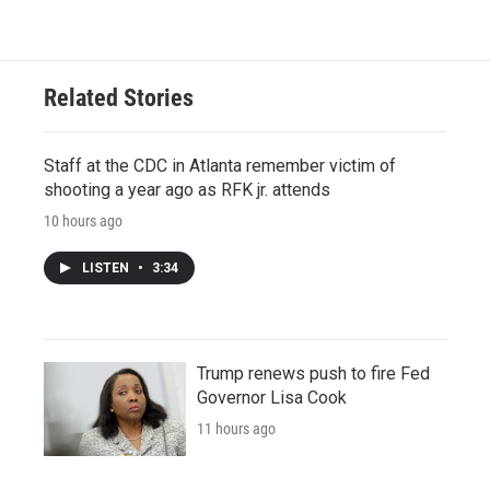
Related Stories
Staff at the CDC in Atlanta remember victim of
shooting a year ago as RFK jr. attends
10 hours ago
LISTEN
•
3:34
Trump renews push to fire Fed
Governor Lisa Cook
11 hours ago