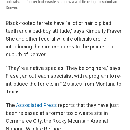
animals at a former toxic waste site, now a wildlife refuge in suburban
Denver.
Black-footed ferrets have "a lot of hair, big bad
teeth and a bad-boy attitude," says Kimberly Fraser.
She and other federal wildlife officials are re-
introducing the rare creatures to the prairie in a
suburb of Denver.
"They're a native species. They belong here," says
Fraser, an outreach specialist with a program to re-
introduce the ferrets in 12 states from Montana to
Texas.
The
Associated Press
reports that they have just
been released at a former toxic waste site in
Commerce City, the Rocky Mountain Arsenal
National Wildlife Refuge: