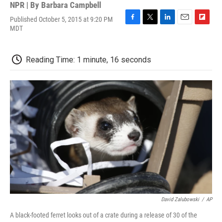
NPR | By
Barbara Campbell
Published October 5, 2015 at 9:20 PM
F
T
L
E
F
MDT
a
w
i
m
l
c
i
n
a
i
e
t
k
i
p
Reading Time: 1 minute, 16 seconds
b
t
e
l
b
o
e
d
o
o
r
I
a
k
n
r
d
David Zalubowski
/
AP
A black-footed ferret looks out of a crate during a release of 30 of the