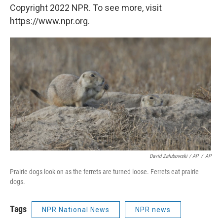
Copyright 2022 NPR. To see more, visit
https://www.npr.org.
David Zalubowski / AP
/
AP
Prairie dogs look on as the ferrets are turned loose. Ferrets eat prairie
dogs.
Tags
NPR National News
NPR news