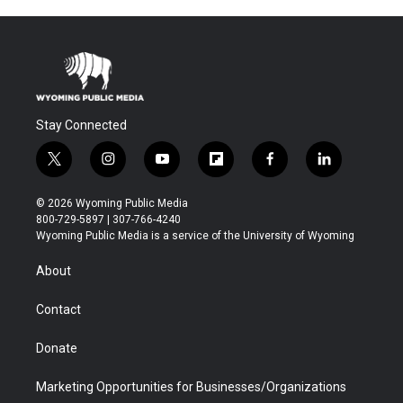
Stay Connected
t
i
y
f
f
l
w
n
o
l
a
i
i
s
u
i
c
n
© 2026 Wyoming Public Media
t
t
t
p
e
k
800-729-5897 | 307-766-4240
t
a
u
b
b
e
Wyoming Public Media is a service of the University of Wyoming
e
g
b
o
o
d
r
r
e
a
o
i
About
a
r
k
n
m
d
Contact
Donate
Marketing Opportunities for Businesses/Organizations