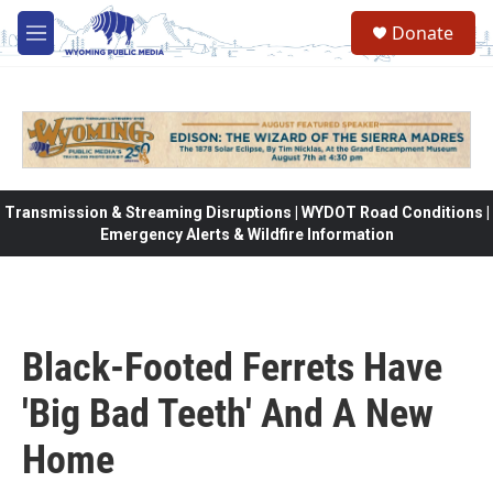
Skip to main content
Donate
M
e
n
u
Transmission & Streaming Disruptions | WYDOT Road Conditions |
Emergency Alerts & Wildfire Information
Black-Footed Ferrets Have
'Big Bad Teeth' And A New
Home