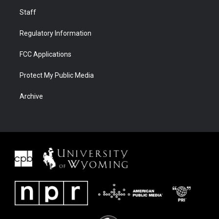
Staff
Regulatory Information
FCC Applications
Protect My Public Media
Archive