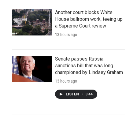
Another court blocks White
House ballroom work, teeing up
a Supreme Court review
13 hours ago
Senate passes Russia
sanctions bill that was long
championed by Lindsey Graham
13 hours ago
LISTEN
•
3:44