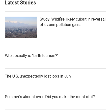
Latest Stories
Study: Wildfire likely culprit in reversal
of ozone pollution gains
What exactly is "birth tourism?"
The U.S. unexpectedly lost jobs in July
Summer's almost over. Did you make the most of it?