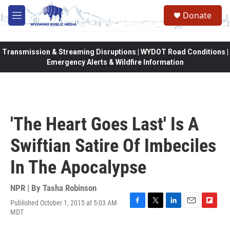
Skip to main content
Donate
M
e
n
u
Transmission & Streaming Disruptions | WYDOT Road Conditions |
Emergency Alerts & Wildfire Information
'The Heart Goes Last' Is A
Swiftian Satire Of Imbeciles
In The Apocalypse
NPR | By
Tasha Robinson
Published October 1, 2015 at 5:03 AM
F
T
L
E
F
MDT
a
w
i
m
l