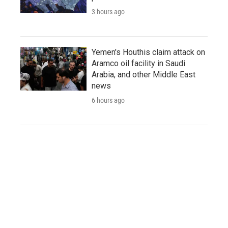
3 hours ago
Yemen's Houthis claim attack on
Aramco oil facility in Saudi
Arabia, and other Middle East
news
6 hours ago