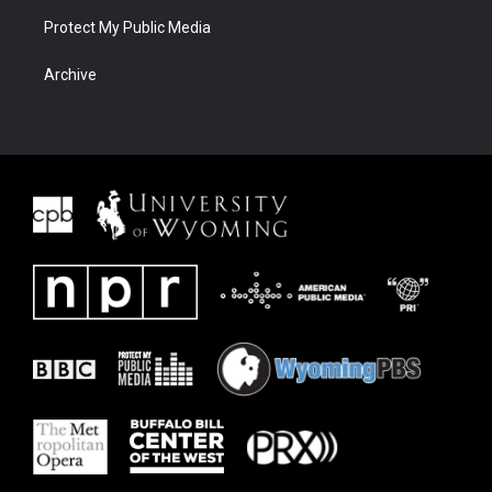
Protect My Public Media
Archive