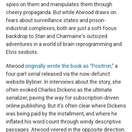
spies on them and manipulates them through
cheery propaganda. But while Atwood draws on
fears about surveillance states and prison-
industrial complexes, both are just a soft-focus
backdrop to Stan and Charmaine's outsized
adventures in a world of brain reprogramming and
Elvis sexbots.
Atwood
originally wrote the book as "Positron,"
a
four-part serial released via the now-defunct
website Byliner. In interviews about the story, she
often evoked Charles Dickens as the ultimate
serializer, paving the way for subscription-driven
online publishing. But it's often clear where Dickens
was being paid by the installment, and where he
inflated his word count through windy descriptive
passages. Atwood veered in the opposite direction.