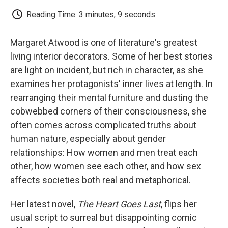
c
i
n
a
i
e
t
k
i
p
Reading Time: 3 minutes, 9 seconds
b
t
e
l
b
o
e
d
o
o
r
I
a
Margaret Atwood is one of literature's greatest
k
n
r
d
living interior decorators. Some of her best stories
are light on incident, but rich in character, as she
examines her protagonists' inner lives at length. In
rearranging their mental furniture and dusting the
cobwebbed corners of their consciousness, she
often comes across complicated truths about
human nature, especially about gender
relationships: How women and men treat each
other, how women see each other, and how sex
affects societies both real and metaphorical.
Her latest novel,
The Heart Goes Last
, flips her
usual script to surreal but disappointing comic