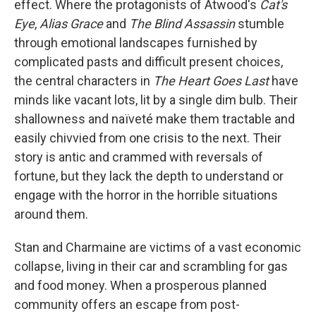
effect. Where the protagonists of Atwood's
Cat's
Eye
,
Alias Grace
and
The Blind Assassin
stumble
through emotional landscapes furnished by
complicated pasts and difficult present choices,
the central characters in
The Heart Goes Last
have
minds like vacant lots, lit by a single dim bulb. Their
shallowness and naïveté make them tractable and
easily chivvied from one crisis to the next. Their
story is antic and crammed with reversals of
fortune, but they lack the depth to understand or
engage with the horror in the horrible situations
around them.
Stan and Charmaine are victims of a vast economic
collapse, living in their car and scrambling for gas
and food money. When a prosperous planned
community offers an escape from post-