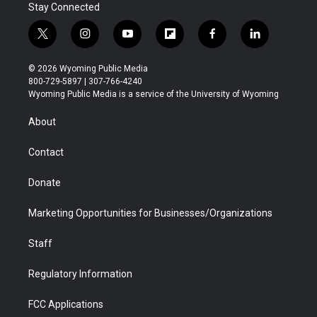
Stay Connected
t
i
y
f
f
l
w
n
o
l
a
i
i
s
u
i
c
n
© 2026 Wyoming Public Media
t
t
t
p
e
k
800-729-5897 | 307-766-4240
t
a
u
b
b
e
Wyoming Public Media is a service of the University of Wyoming
e
g
b
o
o
d
r
r
e
a
o
i
About
a
r
k
n
m
d
Contact
Donate
Marketing Opportunities for Businesses/Organizations
Staff
Regulatory Information
FCC Applications