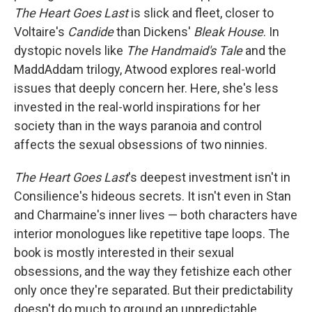
The Heart Goes Last
is slick and fleet, closer to
Voltaire's
Candide
than Dickens'
Bleak House
. In
dystopic novels like
The Handmaid's Tale
and the
MaddAddam trilogy, Atwood explores real-world
issues that deeply concern her. Here, she's less
invested in the real-world inspirations for her
society than in the ways paranoia and control
affects the sexual obsessions of two ninnies.
The Heart Goes Last
's deepest investment isn't in
Consilience's hideous secrets. It isn't even in Stan
and Charmaine's inner lives — both characters have
interior monologues like repetitive tape loops. The
book is mostly interested in their sexual
obsessions, and the way they fetishize each other
only once they're separated. But their predictability
doesn't do much to ground an unpredictable