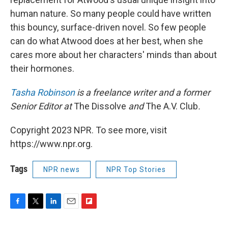
human nature. So many people could have written
this bouncy, surface-driven novel. So few people
can do what Atwood does at her best, when she
cares more about her characters' minds than about
their hormones.
Tasha Robinson
is a freelance writer and a former
Senior Editor at
The Dissolve
and
The A.V. Club
.
Copyright 2023 NPR. To see more, visit
https://www.npr.org.
Tags
NPR news
NPR Top Stories
F
T
L
E
F
a
w
i
m
l