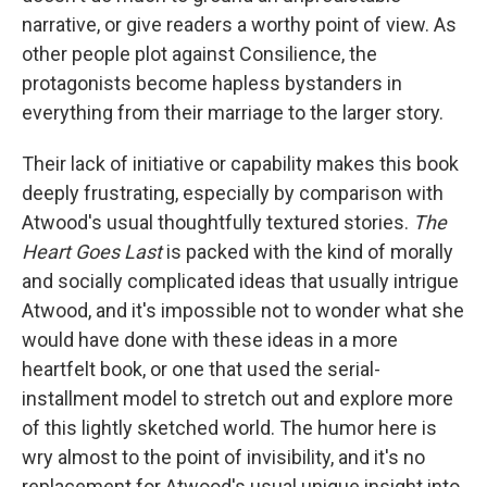
narrative, or give readers a worthy point of view. As
other people plot against Consilience, the
protagonists become hapless bystanders in
everything from their marriage to the larger story.
Their lack of initiative or capability makes this book
deeply frustrating, especially by comparison with
Atwood's usual thoughtfully textured stories.
The
Heart Goes Last
is packed with the kind of morally
and socially complicated ideas that usually intrigue
Atwood, and it's impossible not to wonder what she
would have done with these ideas in a more
heartfelt book, or one that used the serial-
installment model to stretch out and explore more
of this lightly sketched world. The humor here is
wry almost to the point of invisibility, and it's no
replacement for Atwood's usual unique insight into