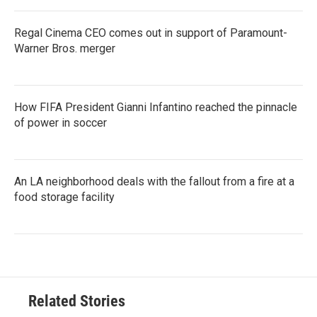
Regal Cinema CEO comes out in support of Paramount-
Warner Bros. merger
How FIFA President Gianni Infantino reached the pinnacle
of power in soccer
An LA neighborhood deals with the fallout from a fire at a
food storage facility
Related Stories