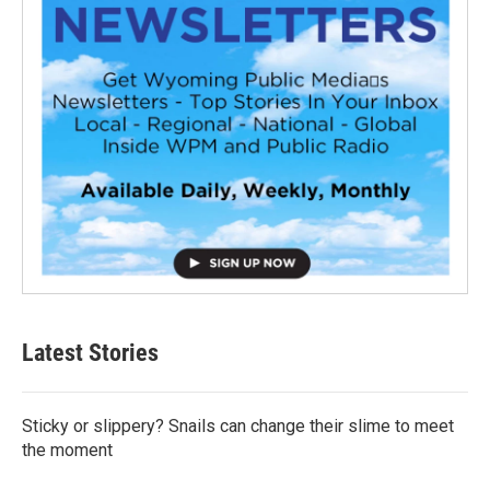
Latest Stories
Sticky or slippery? Snails can change their slime to meet
the moment