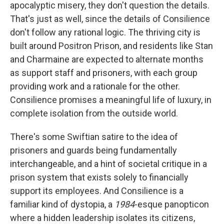
apocalyptic misery, they don't question the details.
That's just as well, since the details of Consilience
don't follow any rational logic. The thriving city is
built around Positron Prison, and residents like Stan
and Charmaine are expected to alternate months
as support staff and prisoners, with each group
providing work and a rationale for the other.
Consilience promises a meaningful life of luxury, in
complete isolation from the outside world.
There's some Swiftian satire to the idea of
prisoners and guards being fundamentally
interchangeable, and a hint of societal critique in a
prison system that exists solely to financially
support its employees. And Consilience is a
familiar kind of dystopia, a
1984
-esque panopticon
where a hidden leadership isolates its citizens,