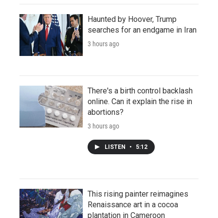
Haunted by Hoover, Trump
searches for an endgame in Iran
3 hours ago
There's a birth control backlash
online. Can it explain the rise in
abortions?
3 hours ago
LISTEN
•
5:12
This rising painter reimagines
Renaissance art in a cocoa
plantation in Cameroon