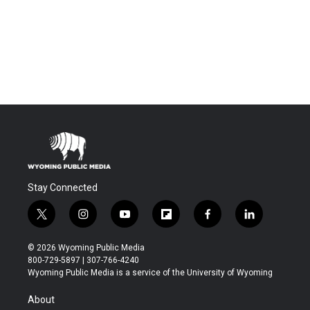
Stay Connected
t
i
y
f
f
l
w
n
o
l
a
i
i
s
u
i
c
n
© 2026 Wyoming Public Media
t
t
t
p
e
k
800-729-5897 | 307-766-4240
t
a
u
b
b
e
Wyoming Public Media is a service of the University of Wyoming
e
g
b
o
o
d
r
r
e
a
o
i
About
a
r
k
n