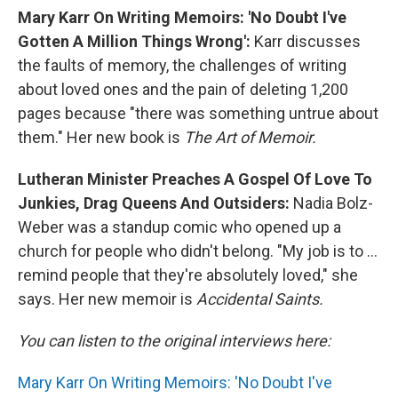
Mary Karr On Writing Memoirs: 'No Doubt I've
Gotten A Million Things Wrong':
Karr discusses
the faults of memory, the challenges of writing
about loved ones and the pain of deleting 1,200
pages because "there was something untrue about
them." Her new book is
The Art of Memoir.
Lutheran Minister Preaches A Gospel Of Love To
Junkies, Drag Queens And Outsiders:
Nadia Bolz-
Weber was a standup comic who opened up a
church for people who didn't belong. "My job is to ...
remind people that they're absolutely loved," she
says. Her new memoir is
Accidental Saints.
You can listen to the original interviews here:
Mary Karr On Writing Memoirs: 'No Doubt I've