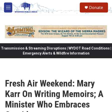
Skip to main content
Donate
M
e
n
u
Transmission & Streaming Disruptions | WYDOT Road Conditions |
Emergency Alerts & Wildfire Information
Fresh Air Weekend: Mary
Karr On Writing Memoirs; A
Minister Who Embraces