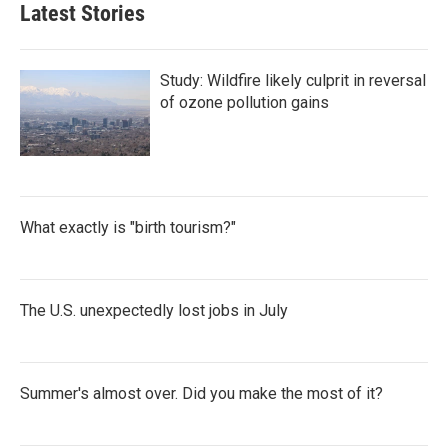
Latest Stories
Study: Wildfire likely culprit in reversal
of ozone pollution gains
What exactly is "birth tourism?"
The U.S. unexpectedly lost jobs in July
Summer's almost over. Did you make the most of it?