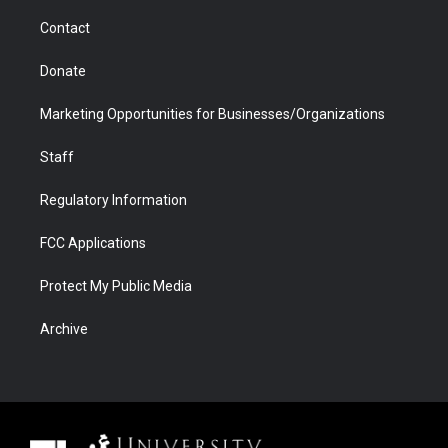
m
d
Contact
Donate
Marketing Opportunities for Businesses/Organizations
Staff
Regulatory Information
FCC Applications
Protect My Public Media
Archive