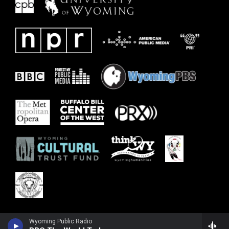
Wyoming Public Radio