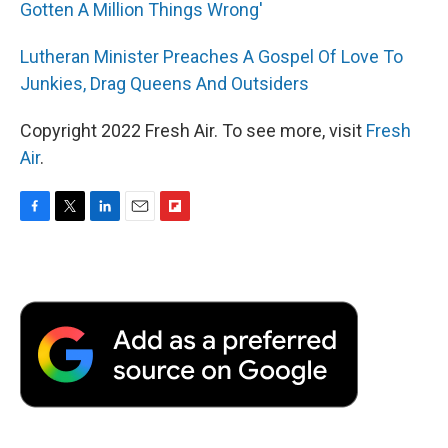
Gotten A Million Things Wrong'
Lutheran Minister Preaches A Gospel Of Love To
Junkies, Drag Queens And Outsiders
Copyright 2022 Fresh Air. To see more, visit
Fresh
Air
.
F
T
L
E
F
a
w
i
m
l
c
i
n
a
i
e
t
k
i
p
b
t
e
l
b
o
e
d
o
o
r
I
a
k
n
r
d