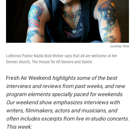
Courtney Perry
Lutheran Pastor Nadia Bolz-Weber says that all are welcome at her
Denver church, The House for All Sinners and Saints.
Fresh Air Weekend
highlights some of the best
interviews and reviews from past weeks, and new
program elements specially paced for weekends.
Our weekend show emphasizes interviews with
writers, filmmakers, actors and musicians, and
often includes excerpts from live in-studio concerts.
This week: