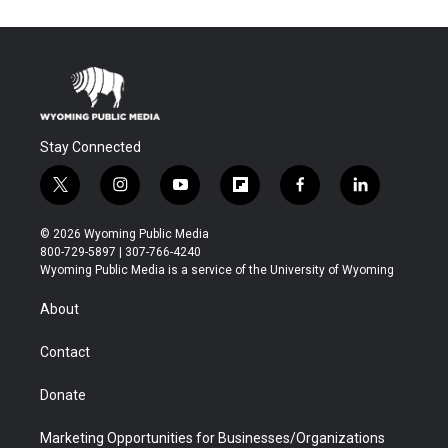
Stay Connected
t
i
y
f
f
l
w
n
o
l
a
i
i
s
u
i
c
n
© 2026 Wyoming Public Media
t
t
t
p
e
k
800-729-5897 | 307-766-4240
t
a
u
b
b
e
Wyoming Public Media is a service of the University of Wyoming
e
g
b
o
o
d
r
r
e
a
o
i
About
a
r
k
n
m
d
Contact
Donate
Marketing Opportunities for Businesses/Organizations