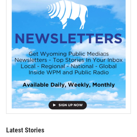
Latest Stories