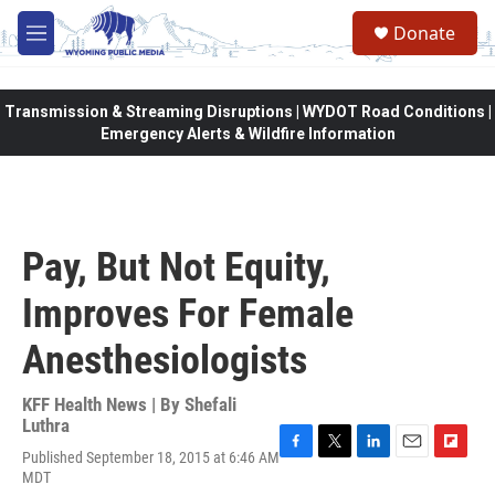
Skip to main content
Donate
M
e
n
u
Transmission & Streaming Disruptions | WYDOT Road Conditions |
Emergency Alerts & Wildfire Information
Pay, But Not Equity,
Improves For Female
Anesthesiologists
KFF Health News | By
Shefali
Luthra
Published September 18, 2015 at 6:46 AM
F
T
L
E
F
MDT
a
w
i
m
l