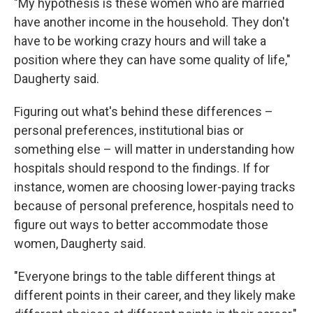
"My hypothesis is these women who are married
have another income in the household. They don't
have to be working crazy hours and will take a
position where they can have some quality of life,"
Daugherty said.
Figuring out what's behind these differences –
personal preferences, institutional bias or
something else – will matter in understanding how
hospitals should respond to the findings. If for
instance, women are choosing lower-paying tracks
because of personal preference, hospitals need to
figure out ways to better accommodate those
women, Daugherty said.
"Everyone brings to the table different things at
different points in their career, and they likely make