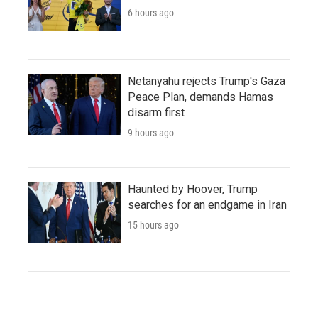
6 hours ago
Netanyahu rejects Trump's Gaza
Peace Plan, demands Hamas
disarm first
9 hours ago
Haunted by Hoover, Trump
searches for an endgame in Iran
15 hours ago