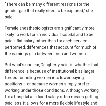
"There can be many different reasons for the
gender gap that really need to be explored," she
said.
Female anesthesiologists are significantly more
likely to work for an individual hospital and to be
paid a flat salary rather than for each service
performed, differences that account for much of
the earnings gap between men and women.
But what's unclear, Daugherty said, is whether that
difference is because of institutional bias larger
forces funneling women into lower paying
positions – or because women simply prefer
working under those conditions. Although working
for a hospital at a fixed salary often means getting
paid less, it allows for a more flexible lifestyle and