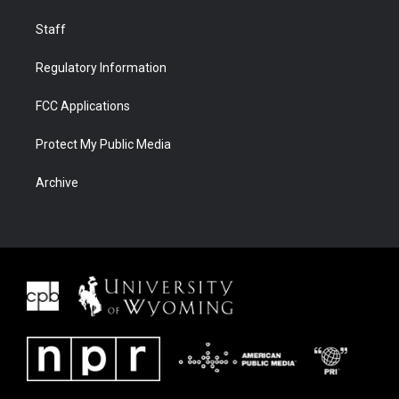
Staff
Regulatory Information
FCC Applications
Protect My Public Media
Archive