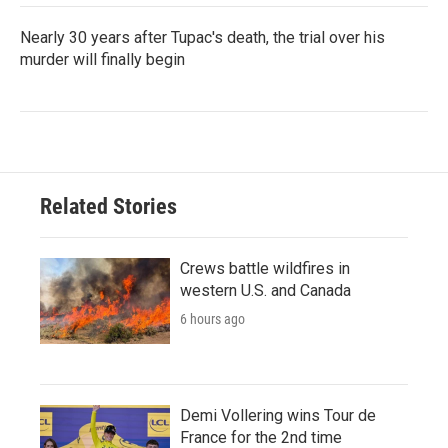
Nearly 30 years after Tupac's death, the trial over his
murder will finally begin
Related Stories
Crews battle wildfires in
western U.S. and Canada
6 hours ago
Demi Vollering wins Tour de
France for the 2nd time