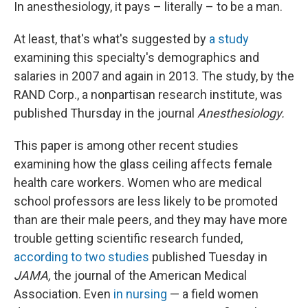
In anesthesiology, it pays – literally – to be a man.
At least, that's what's suggested by
a study
examining this specialty's demographics and
salaries in 2007 and again in 2013. The study, by the
RAND Corp., a nonpartisan research institute, was
published Thursday in the journal
Anesthesiology.
This paper is among other recent studies
examining how the glass ceiling affects female
health care workers. Women who are medical
school professors are less likely to be promoted
than are their male peers, and they may have more
trouble getting scientific research funded,
according to two studies
published Tuesday in
JAMA,
the journal of the American Medical
Association. Even
in nursing
— a field women