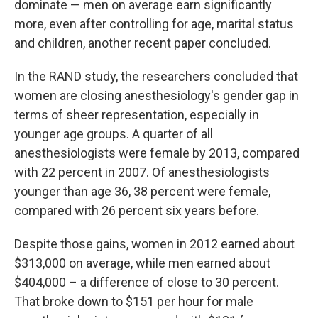
dominate — men on average earn significantly
more, even after controlling for age, marital status
and children, another recent paper concluded.
In the RAND study, the researchers concluded that
women are closing anesthesiology's gender gap in
terms of sheer representation, especially in
younger age groups. A quarter of all
anesthesiologists were female by 2013, compared
with 22 percent in 2007. Of anesthesiologists
younger than age 36, 38 percent were female,
compared with 26 percent six years before.
Despite those gains, women in 2012 earned about
$313,000 on average, while men earned about
$404,000 – a difference of close to 30 percent.
That broke down to $151 per hour for male