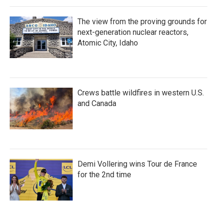
The view from the proving grounds for
next-generation nuclear reactors,
Atomic City, Idaho
Crews battle wildfires in western U.S.
and Canada
Demi Vollering wins Tour de France
for the 2nd time