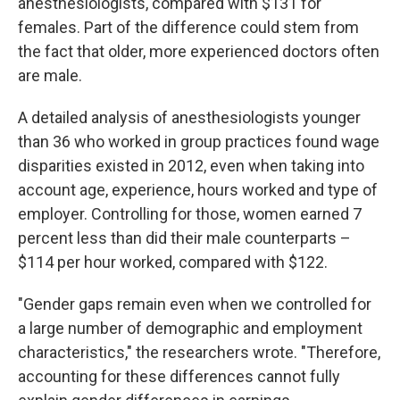
anesthesiologists, compared with $131 for
females. Part of the difference could stem from
the fact that older, more experienced doctors often
are male.
A detailed analysis of anesthesiologists younger
than 36 who worked in group practices found wage
disparities existed in 2012, even when taking into
account age, experience, hours worked and type of
employer. Controlling for those, women earned 7
percent less than did their male counterparts –
$114 per hour worked, compared with $122.
"Gender gaps remain even when we controlled for
a large number of demographic and employment
characteristics," the researchers wrote. "Therefore,
accounting for these differences cannot fully