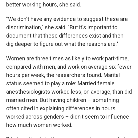
better working hours, she said.
"We don't have any evidence to suggest these are
discrimination," she said. "But it's important to
document that these differences exist and then
dig deeper to figure out what the reasons are."
Women are three times as likely to work part-time,
compared with men, and work on average six fewer
hours per week, the researchers found. Marital
status seemed to play a role: Married female
anesthesiologists worked less, on average, than did
married men. But having children – something
often cited in explaining differences in hours
worked across genders – didn't seem to influence
how much women worked.