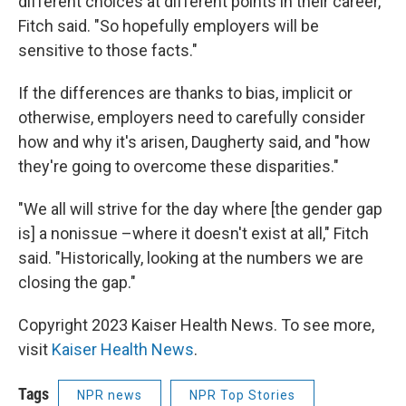
different choices at different points in their career,"
Fitch said. "So hopefully employers will be
sensitive to those facts."
If the differences are thanks to bias, implicit or
otherwise, employers need to carefully consider
how and why it's arisen, Daugherty said, and "how
they're going to overcome these disparities."
"We all will strive for the day where [the gender gap
is] a nonissue –where it doesn't exist at all," Fitch
said. "Historically, looking at the numbers we are
closing the gap."
Copyright 2023 Kaiser Health News. To see more,
visit
Kaiser Health News
.
Tags
NPR news
NPR Top Stories