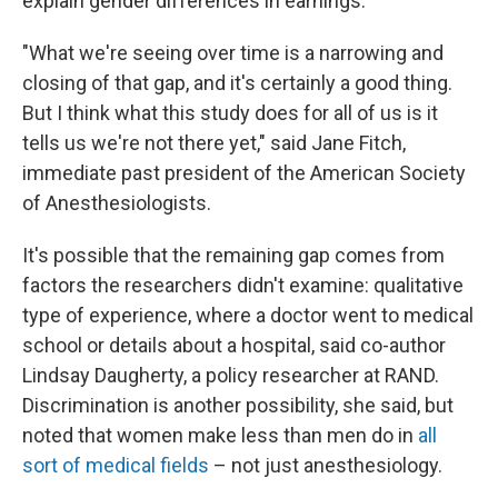
explain gender differences in earnings.
"What we're seeing over time is a narrowing and
closing of that gap, and it's certainly a good thing.
But I think what this study does for all of us is it
tells us we're not there yet," said Jane Fitch,
immediate past president of the American Society
of Anesthesiologists.
It's possible that the remaining gap comes from
factors the researchers didn't examine: qualitative
type of experience, where a doctor went to medical
school or details about a hospital, said co-author
Lindsay Daugherty, a policy researcher at RAND.
Discrimination is another possibility, she said, but
noted that women make less than men do in
all
sort of medical fields
– not just anesthesiology.