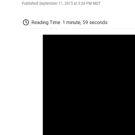
Published September 11, 2015 at 3:34 PM MDT
Reading Time: 1 minute, 59 seconds