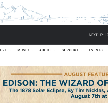
NEXT UP:
1
TURE
MUSIC
ABOUT
SUPPORT
EVENTS