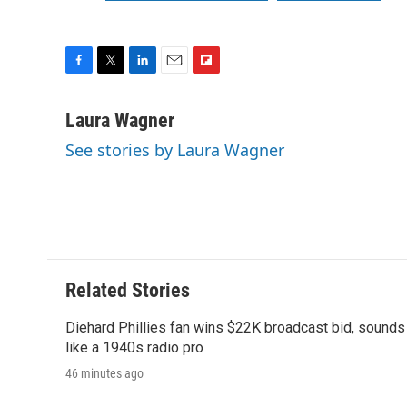
F
T
L
E
F
a
w
i
m
l
c
i
n
a
i
Laura Wagner
e
t
k
i
p
See stories by Laura Wagner
b
t
e
l
b
o
e
d
o
o
r
I
a
k
n
r
d
Related Stories
Diehard Phillies fan wins $22K broadcast bid, sounds
like a 1940s radio pro
46 minutes ago