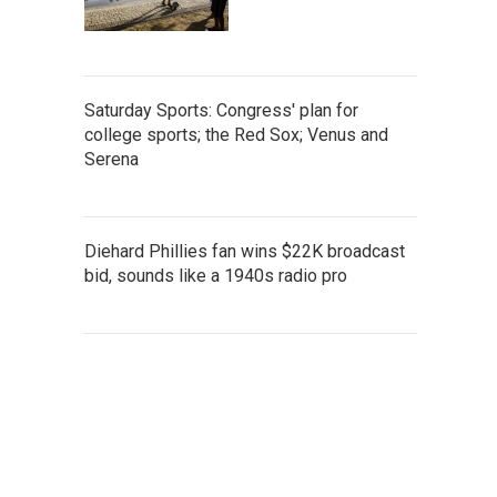
Saturday Sports: Congress' plan for
college sports; the Red Sox; Venus and
Serena
Diehard Phillies fan wins $22K broadcast
bid, sounds like a 1940s radio pro