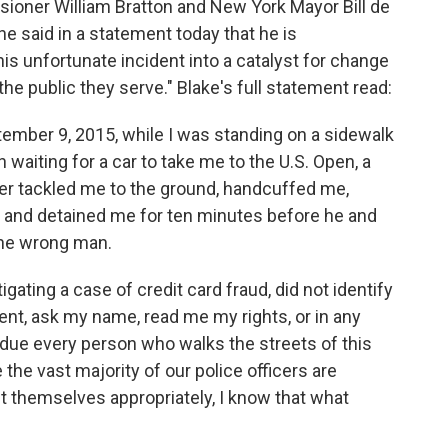
oner William Bratton and New York Mayor Bill de
he said in a statement today that he is
his unfortunate incident into a catalyst for change
the public they serve." Blake's full statement read:
mber 9, 2015, while I was standing on a sidewalk
waiting for a car to take me to the U.S. Open, a
cer tackled me to the ground, handcuffed me,
and detained me for ten minutes before he and
the wrong man.
gating a case of credit card fraud, did not identify
t, ask my name, read me my rights, or in any
 due every person who walks the streets of this
 the vast majority of our police officers are
 themselves appropriately, I know that what