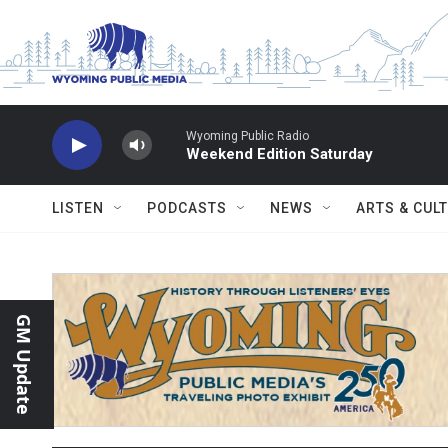
Skip to main content
Wyoming Public Radio
Weekend Edition Saturday
LISTEN
PODCASTS
NEWS
ARTS & CUL
GM Update