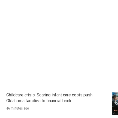
Childcare crisis: Soaring infant care costs push
Oklahoma families to financial brink
46 minutes ago