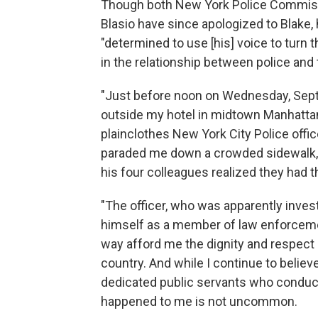
Though both New York Police Commissi
Blasio have since apologized to Blake, 
"determined to use [his] voice to turn t
in the relationship between police and 
"Just before noon on Wednesday, Septe
outside my hotel in midtown Manhattan 
plainclothes New York City Police offi
paraded me down a crowded sidewalk, 
his four colleagues realized they had 
"The officer, who was apparently investi
himself as a member of law enforcemen
way afford me the dignity and respect
country. And while I continue to believe
dedicated public servants who conduct
happened to me is not uncommon.