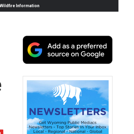
ildfire Information
e