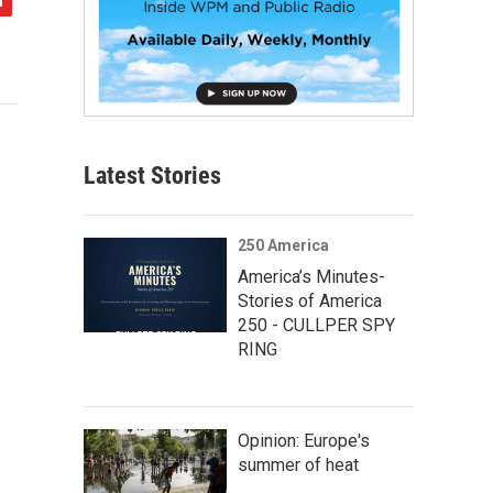
Latest Stories
250 America
America’s Minutes-
Stories of America
250 - CULLPER SPY
RING
Opinion: Europe's
summer of heat