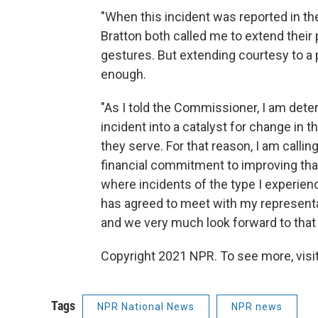
"When this incident was reported in 
Bratton both called me to extend their 
gestures. But extending courtesy to a p
enough.
"As I told the Commissioner, I am dete
incident into a catalyst for change in 
they serve. For that reason, I am calli
financial commitment to improving that
where incidents of the type I experie
has agreed to meet with my representat
and we very much look forward to that
Copyright 2021 NPR. To see more, visit
Tags
NPR National News
NPR news