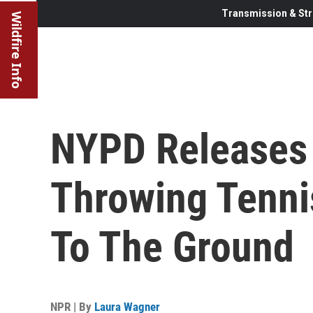
Transmission & Str
Wildfire Info
NYPD Releases 
Throwing Tenni
To The Ground
NPR | By
Laura Wagner