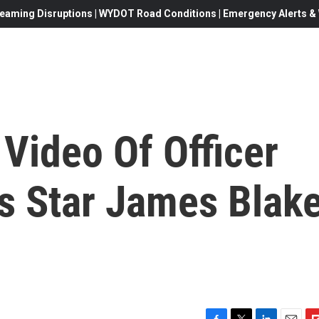
eaming Disruptions | WYDOT Road Conditions | Emergency Alerts & W
Video Of Officer
s Star James Blak