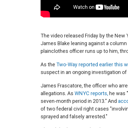
The video released Friday by the New 
James Blake leaning against a column 
plainclothes officer runs up to him, t
As the
Two-Way reported earlier this 
suspect in an ongoing investigation of i
James Frascatore, the officer who arre
allegations. As
WNYC reports,
he was "
seven-month period in 2013." And
acco
of two federal civil right cases "invo
sprayed and falsely arrested."