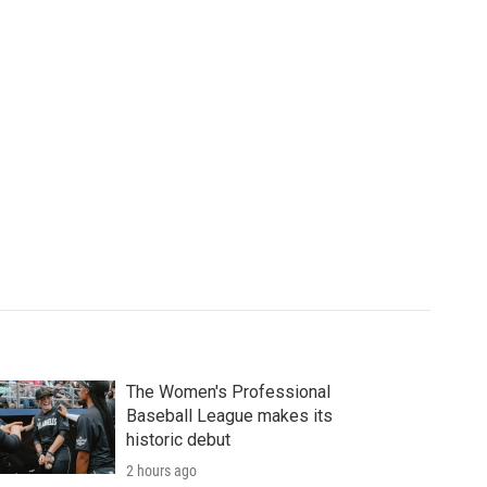
The Women's Professional
Baseball League makes its
historic debut
2 hours ago