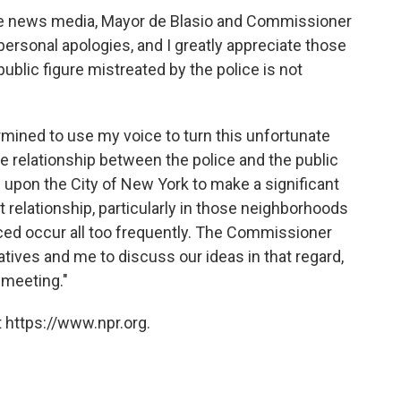
the news media, Mayor de Blasio and Commissioner
personal apologies, and I greatly appreciate those
ublic figure mistreated by the police is not
rmined to use my voice to turn this unfortunate
the relationship between the police and the public
ng upon the City of New York to make a significant
 relationship, particularly in those neighborhoods
nced occur all too frequently. The Commissioner
ives and me to discuss our ideas in that regard,
 meeting."
 https://www.npr.org.