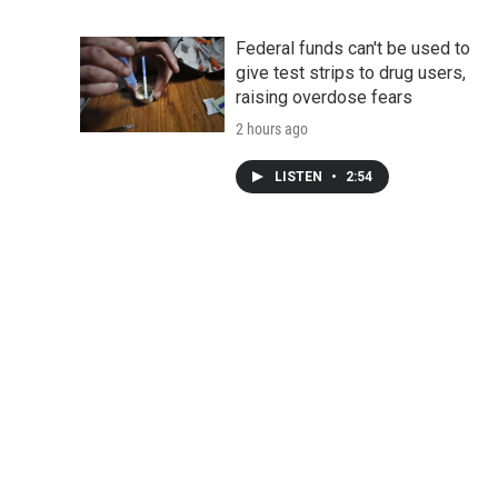
Federal funds can't be used to
give test strips to drug users,
raising overdose fears
2 hours ago
LISTEN
•
2:54