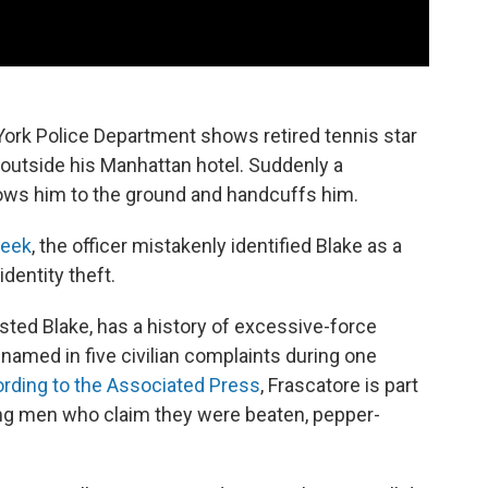
York Police Department shows retired tennis star
outside his Manhattan hotel. Suddenly a
hrows him to the ground and handcuffs him.
week
, the officer mistakenly identified Blake as a
dentity theft.
sted Blake, has a history of excessive-force
named in five civilian complaints during one
rding to the Associated Press
, Frascatore is part
lving men who claim they were beaten, pepper-