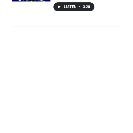
LISTEN
•
3:28