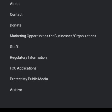
r
r
e
a
o
i
About
a
r
k
n
m
d
Contact
Donate
Marketing Opportunities for Businesses/Organizations
Staff
Regulatory Information
FCC Applications
Protect My Public Media
Archive