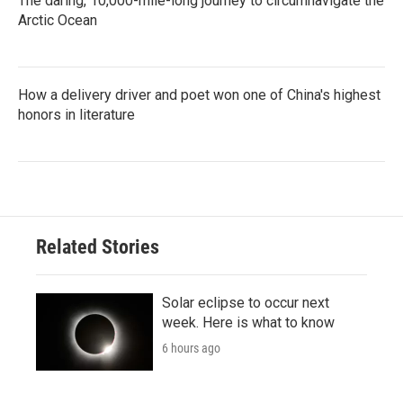
The daring, 10,000-mile-long journey to circumnavigate the
Arctic Ocean
How a delivery driver and poet won one of China's highest
honors in literature
Related Stories
Solar eclipse to occur next
week. Here is what to know
6 hours ago