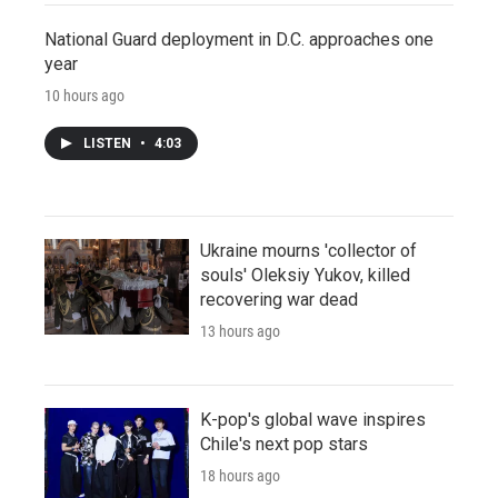
National Guard deployment in D.C. approaches one
year
10 hours ago
LISTEN
•
4:03
Ukraine mourns 'collector of
souls' Oleksiy Yukov, killed
recovering war dead
13 hours ago
K-pop's global wave inspires
Chile's next pop stars
18 hours ago