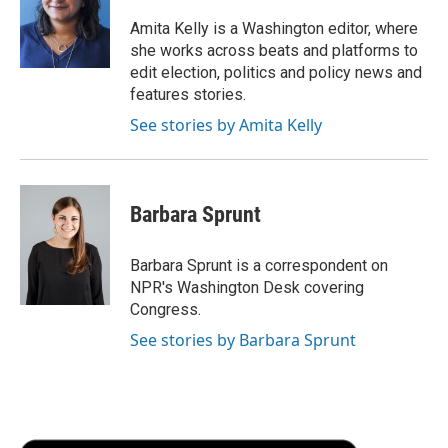
o
e
d
o
o
r
I
a
Amita Kelly is a Washington editor, where
k
n
r
she works across beats and platforms to
d
edit election, politics and policy news and
features stories.
See stories by Amita Kelly
Barbara Sprunt
Barbara Sprunt is a correspondent on
NPR's Washington Desk covering
Congress.
See stories by Barbara Sprunt