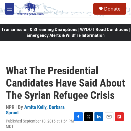
Skip to main content
Donate
M
e
n
u
Transmission & Streaming Disruptions | WYDOT Road Conditions |
Emergency Alerts & Wildfire Information
What The Presidential
Candidates Have Said About
The Syrian Refugee Crisis
NPR | By
Amita Kelly
,
Barbara
Sprunt
Published September 10, 2015 at 1:54 PM
F
T
L
E
F
MDT
a
w
i
m
l