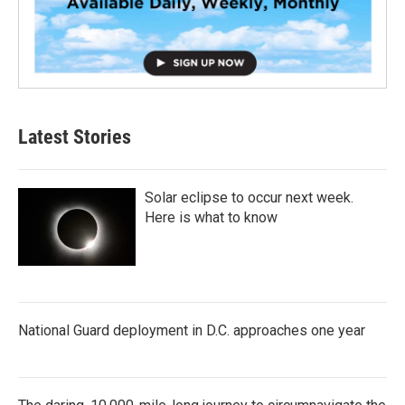
Latest Stories
Solar eclipse to occur next week.
Here is what to know
National Guard deployment in D.C. approaches one year