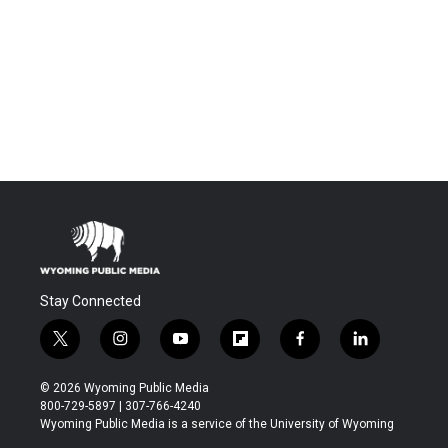
Stay Connected
t
i
y
f
f
l
w
n
o
l
a
i
i
s
u
i
c
n
© 2026 Wyoming Public Media
t
t
t
p
e
k
800-729-5897 | 307-766-4240
t
a
u
b
b
e
Wyoming Public Media is a service of the University of Wyoming
e
g
b
o
o
d