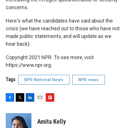
concerns.
Here's what the candidates have said about the
crisis (we have reached out to those who have not
made public statements, and will update as we
hear back):
Copyright 2021 NPR. To see more, visit
https://www.npr.org.
Tags
NPR National News
NPR news
F
T
L
E
F
a
w
i
m
l
c
i
n
a
i
e
t
k
i
p
Amita Kelly
b
t
e
l
b