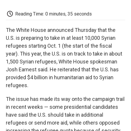
c
i
n
a
i
e
t
k
i
p
b
t
e
l
b
Reading Time: 0 minutes, 35 seconds
o
e
d
o
o
r
I
a
k
n
r
The White House announced Thursday that the
d
U.S. is preparing to take in at least 10,000 Syrian
refugees starting Oct. 1 (the start of the fiscal
year). This year, the U.S. is on track to take in about
1,500 Syrian refugees, White House spokesman
Josh Earnest said. He reiterated that the U.S. has
provided $4 billion in humanitarian aid to Syrian
refugees.
The issue has made its way onto the campaign trail
in recent weeks — some presidential candidates
have said the U.S. should take in additional
refugees or send more aid, while others opposed
increasing the refugee quota because of security