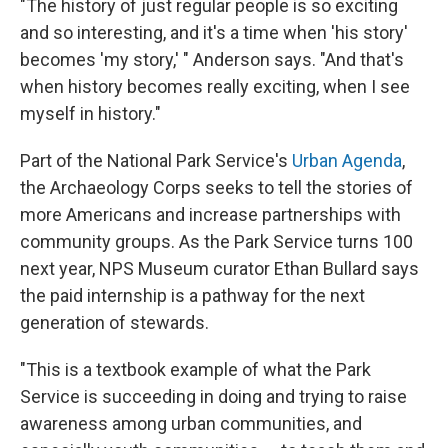
"The history of just regular people is so exciting
and so interesting, and it's a time when 'his story'
becomes 'my story,' " Anderson says. "And that's
when history becomes really exciting, when I see
myself in history."
Part of the National Park Service's
Urban Agenda
,
the Archaeology Corps seeks to tell the stories of
more Americans and increase partnerships with
community groups. As the Park Service turns 100
next year, NPS Museum curator Ethan Bullard says
the paid internship is a pathway for the next
generation of stewards.
"This is a textbook example of what the Park
Service is succeeding in doing and trying to raise
awareness among urban communities, and