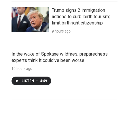
Trump signs 2 immigration
actions to curb 'birth tourism,'
limit birthright citizenship
9 hours ago
In the wake of Spokane wildfires, preparedness
experts think it could've been worse
10 hours ago
LISTEN
•
4:49