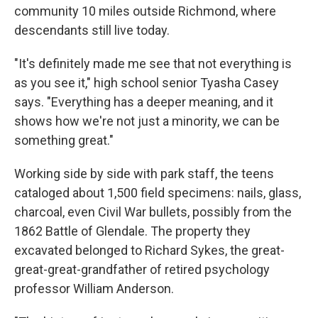
community 10 miles outside Richmond, where
descendants still live today.
"It's definitely made me see that not everything is
as you see it," high school senior Tyasha Casey
says. "Everything has a deeper meaning, and it
shows how we're not just a minority, we can be
something great."
Working side by side with park staff, the teens
cataloged about 1,500 field specimens: nails, glass,
charcoal, even Civil War bullets, possibly from the
1862 Battle of Glendale. The property they
excavated belonged to Richard Sykes, the great-
great-great-grandfather of retired psychology
professor William Anderson.