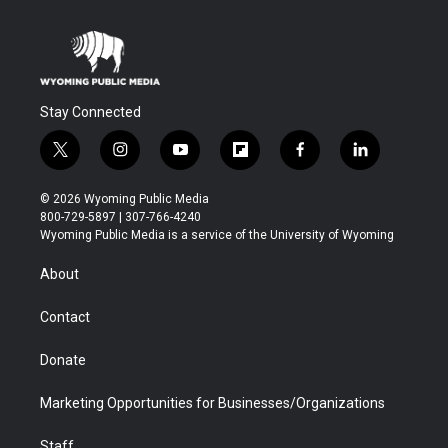
Stay Connected
t
i
y
f
f
l
w
n
o
l
a
i
i
s
u
i
c
n
© 2026 Wyoming Public Media
t
t
t
p
e
k
800-729-5897 | 307-766-4240
t
a
u
b
b
e
Wyoming Public Media is a service of the University of Wyoming
e
g
b
o
o
d
r
r
e
a
o
i
About
a
r
k
n
m
d
Contact
Donate
Marketing Opportunities for Businesses/Organizations
Staff