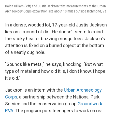
Kalen Gilliam (left) and Justis Jackson take measurements at the Urban
Archaeology Corps excavation site about 10 miles outside Richmond, Va.
In a dense, wooded lot, 17-year-old Justis Jackson
lies on a mound of dirt. He doesn't seem to mind
the sticky heat or buzzing mosquitoes. Jackson's
attention is fixed on a buried object at the bottom
of a neatly dug hole.
"Sounds like metal," he says, knocking. "But what
type of metal and how old it is, I don't know. I hope
it's old."
Jackson is an intern with the
Urban Archaeology
Corps
, a partnership between the National Park
Service and the conservation group
Groundwork
RVA
. The program puts teenagers to work on real