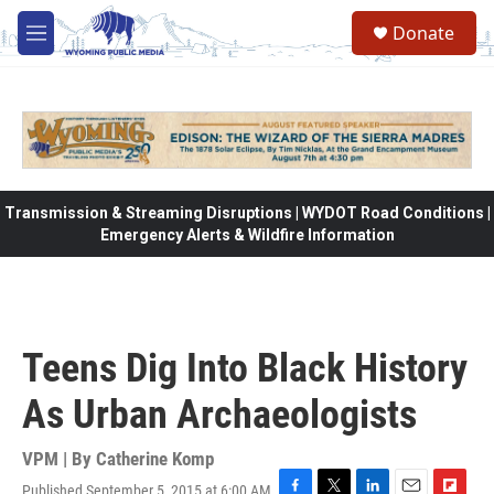
Skip to main content
Donate
M
e
n
u
Transmission & Streaming Disruptions | WYDOT Road Conditions |
Emergency Alerts & Wildfire Information
Teens Dig Into Black History
As Urban Archaeologists
VPM | By
Catherine Komp
Published September 5, 2015 at 6:00 AM