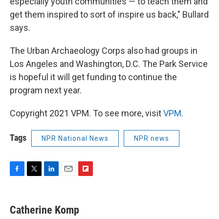
especially youth communities — to teach them and
get them inspired to sort of inspire us back," Bullard
says.
The Urban Archaeology Corps also had groups in
Los Angeles and Washington, D.C. The Park Service
is hopeful it will get funding to continue the
program next year.
Copyright 2021 VPM. To see more, visit
VPM
.
Tags
NPR National News
NPR news
F
T
L
E
F
a
w
i
m
l
c
i
n
a
i
e
t
k
i
p
Catherine Komp
b
t
e
l
b