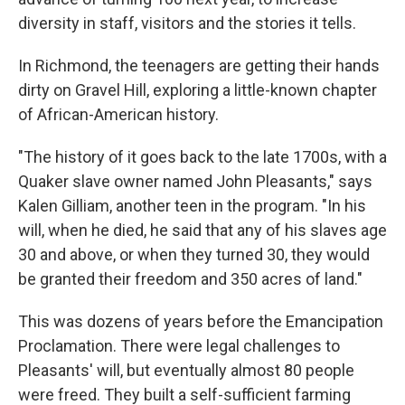
diversity in staff, visitors and the stories it tells.
In Richmond, the teenagers are getting their hands
dirty on Gravel Hill, exploring a little-known chapter
of African-American history.
"The history of it goes back to the late 1700s, with a
Quaker slave owner named John Pleasants," says
Kalen Gilliam, another teen in the program. "In his
will, when he died, he said that any of his slaves age
30 and above, or when they turned 30, they would
be granted their freedom and 350 acres of land."
This was dozens of years before the Emancipation
Proclamation. There were legal challenges to
Pleasants' will, but eventually almost 80 people
were freed. They built a self-sufficient farming