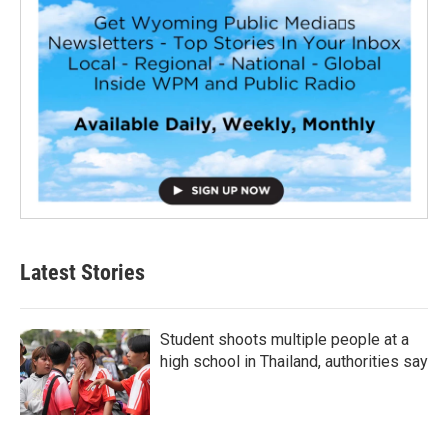
Latest Stories
Student shoots multiple people at a
high school in Thailand, authorities say