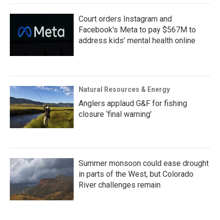
Court orders Instagram and
Facebook's Meta to pay $567M to
address kids' mental health online
Natural Resources & Energy
Anglers applaud G&F for fishing
closure ‘final warning’
Summer monsoon could ease drought
in parts of the West, but Colorado
River challenges remain