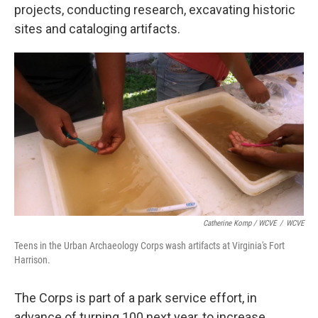
projects, conducting research, excavating historic
sites and cataloging artifacts.
Catherine Komp / WCVE
/
WCVE
Teens in the Urban Archaeology Corps wash artifacts at Virginia's Fort
Harrison.
The Corps is part of a park service effort, in
advance of turning 100 next year, to increase