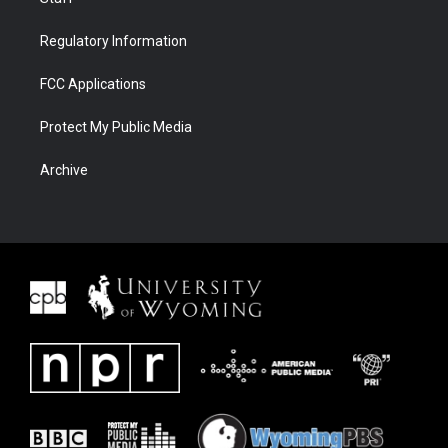
Regulatory Information
FCC Applications
Protect My Public Media
Archive