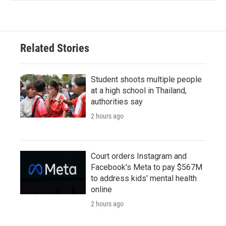
Related Stories
Student shoots multiple people
at a high school in Thailand,
authorities say
2 hours ago
Court orders Instagram and
Facebook's Meta to pay $567M
to address kids' mental health
online
2 hours ago