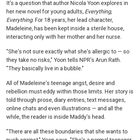
It's a question that author Nicola Yoon explores in
her new novel for young adults,
Everything,
Everything
. For 18 years, her lead character,
Madeleine, has been kept inside a sterile house,
interacting only with her mother and her nurse.
"She's not sure exactly what she's allergic to — so
they take no risks," Yoon tells NPR's Arun Rath.
"They basically live in a bubble."
All of Madeleine's teenage angst, desire and
rebellion must eddy within those limits. Her story is
told through prose, diary entries, text messages,
online chats and even illustrations — and all the
while, the reader is inside Maddy's head.
"There are all these boundaries that she wants to
push against," Yoon says. "She's a normal teenager