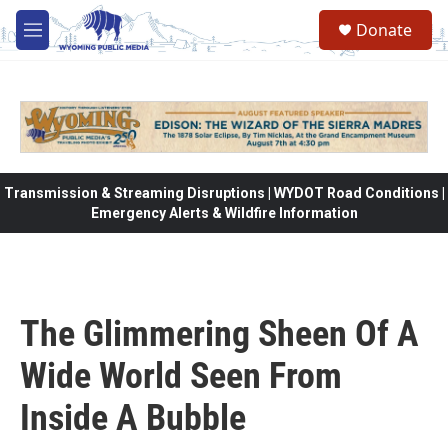
Skip to main content
Donate
M
e
n
u
Transmission & Streaming Disruptions | WYDOT Road Conditions |
Emergency Alerts & Wildfire Information
The Glimmering Sheen Of A
Wide World Seen From
Inside A Bubble