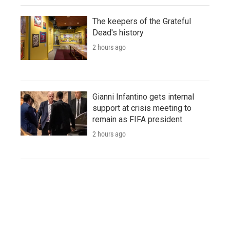
The keepers of the Grateful
Dead's history
2 hours ago
Gianni Infantino gets internal
support at crisis meeting to
remain as FIFA president
2 hours ago