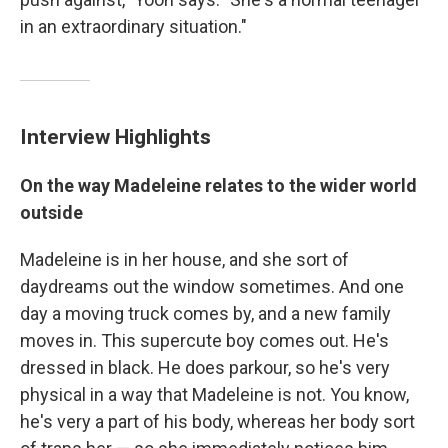
in an extraordinary situation."
Interview Highlights
On the way Madeleine relates to the wider world
outside
Madeleine is in her house, and she sort of
daydreams out the window sometimes. And one
day a moving truck comes by, and a new family
moves in. This supercute boy comes out. He's
dressed in black. He does parkour, so he's very
physical in a way that Madeleine is not. You know,
he's very a part of his body, whereas her body sort