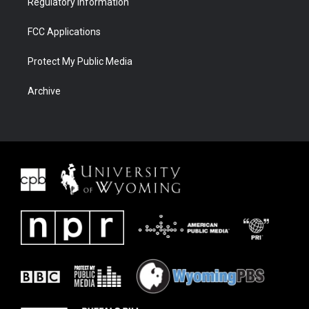
Regulatory Information
FCC Applications
Protect My Public Media
Archive