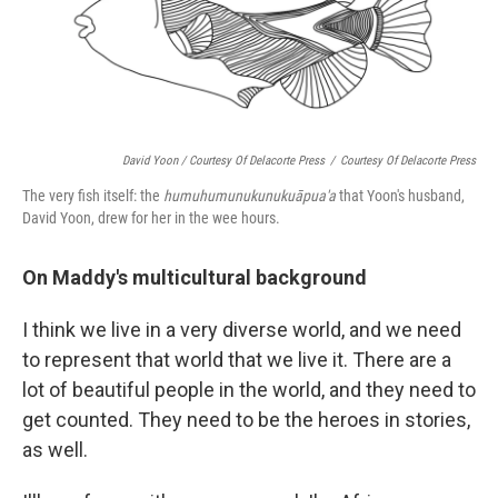
David Yoon / Courtesy Of Delacorte Press
/
Courtesy Of Delacorte Press
The very fish itself: the
humuhumunukunukuāpua'a
that Yoon's husband,
David Yoon, drew for her in the wee hours.
On Maddy's multicultural background
I think we live in a very diverse world, and we need
to represent that world that we live it. There are a
lot of beautiful people in the world, and they need to
get counted. They need to be the heroes in stories,
as well.