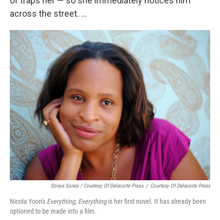
of traps her — so she immediately notices him
across the street. ...
Sonya Sones / Courtesy Of Delacorte Press
/
Courtesy Of Delacorte Press
Nicola Yoon's
Everything, Everything
is her first novel. It has already been
optioned to be made into a film.