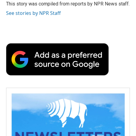
o
r
I
a
This story was compiled from reports by NPR News staff.
k
n
r
See stories by NPR Staff
d