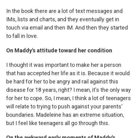
In the book there are a lot of text messages and
IMs, lists and charts, and they eventually get in
touch via email and then IM. And then they started
to fall in love.
On Maddy's attitude toward her condition
I thought it was important to make her a person
that has accepted her life as it is. Because it would
be hard for her to be angry and rail against this
disease for 18 years, right? I mean, it's the only way
for her to cope. So, I mean, I think a lot of teenagers
will relate to trying to push against your parents'
boundaries. Madeleine has an extreme situation,
but I feel like teenagers all go through this.
On the awkward early moments of Maddy's