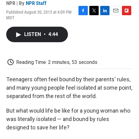
NPR | By
NPR Staff
Published August 30, 2015 at 4:09 PM
F
T
L
E
F
MDT
a
w
i
m
l
c
i
n
a
i
e
t
k
i
p
LISTEN
•
4:44
b
t
e
l
b
o
e
d
o
o
r
I
a
k
n
r
d
Reading Time: 2 minutes, 53 seconds
Teenagers often feel bound by their parents' rules,
and many young people feel isolated at some point,
separated from the rest of the world.
But what would life be like for a young woman who
was literally isolated — and bound by rules
designed to save her life?