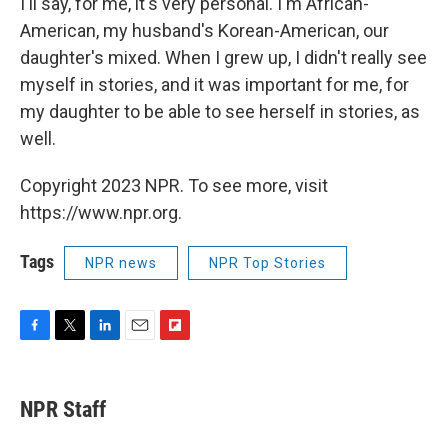
I'll say, for me, it's very personal. I'm African-
American, my husband's Korean-American, our
daughter's mixed. When I grew up, I didn't really see
myself in stories, and it was important for me, for
my daughter to be able to see herself in stories, as
well.
Copyright 2023 NPR. To see more, visit
https://www.npr.org.
Tags
NPR news
NPR Top Stories
F
T
L
E
F
a
w
i
m
l
c
i
n
a
i
e
t
k
i
p
NPR Staff
b
t
e
l
b
o
e
d
o