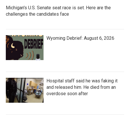
Michigan's U.S. Senate seat race is set. Here are the
challenges the candidates face
Wyoming Debrief: August 6, 2026
Hospital staff said he was faking it
and released him. He died from an
overdose soon after