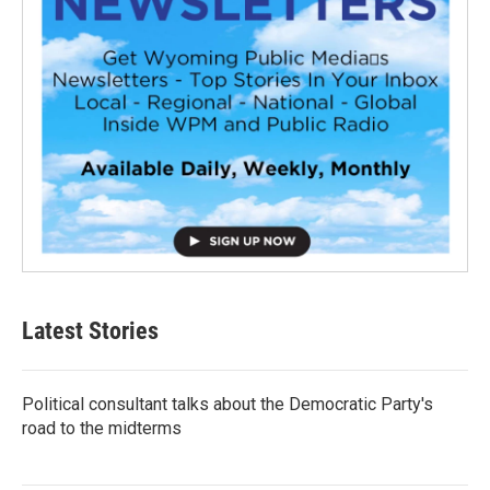
Latest Stories
Political consultant talks about the Democratic Party's
road to the midterms