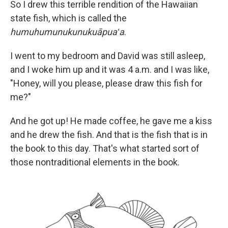
So I drew this terrible rendition of the Hawaiian
state fish, which is called the
humuhumunukunukuāpuaʻa
.
I went to my bedroom and David was still asleep,
and I woke him up and it was 4 a.m. and I was like,
"Honey, will you please, please draw this fish for
me?"
And he got up! He made coffee, he gave me a kiss
and he drew the fish. And that is the fish that is in
the book to this day. That's what started sort of
those nontraditional elements in the book.