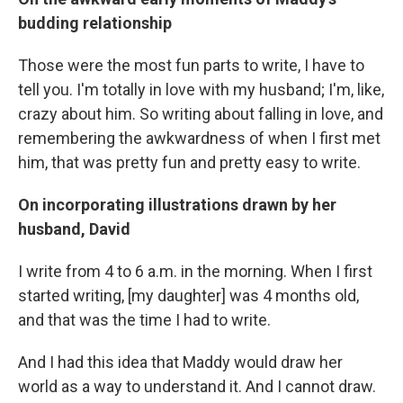
budding relationship
Those were the most fun parts to write, I have to
tell you. I'm totally in love with my husband; I'm, like,
crazy about him. So writing about falling in love, and
remembering the awkwardness of when I first met
him, that was pretty fun and pretty easy to write.
On incorporating illustrations drawn by her
husband, David
I write from 4 to 6 a.m. in the morning. When I first
started writing, [my daughter] was 4 months old,
and that was the time I had to write.
And I had this idea that Maddy would draw her
world as a way to understand it. And I cannot draw.