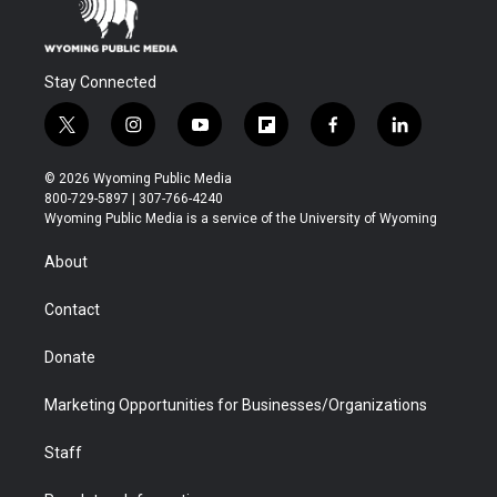
Stay Connected
t
i
y
f
f
l
w
n
o
l
a
i
i
s
u
i
c
n
© 2026 Wyoming Public Media
t
t
t
p
e
k
800-729-5897 | 307-766-4240
t
a
u
b
b
e
Wyoming Public Media is a service of the University of Wyoming
e
g
b
o
o
d
r
r
e
a
o
i
About
a
r
k
n
m
d
Contact
Donate
Marketing Opportunities for Businesses/Organizations
Staff