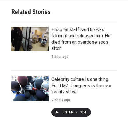
Related Stories
Hospital staff said he was
faking it and released him. He
died from an overdose soon
after
1 hour ago
Celebrity culture is one thing.
For TMZ, Congress is the new
'reality show'
2 hours ago
LISTEN
•
3:51