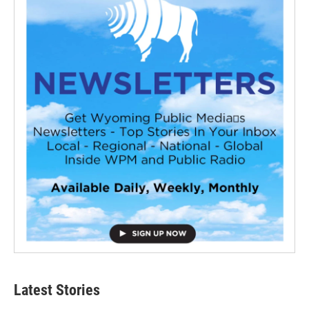
Latest Stories