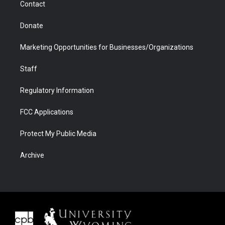
Contact
Donate
Marketing Opportunities for Businesses/Organizations
Staff
Regulatory Information
FCC Applications
Protect My Public Media
Archive