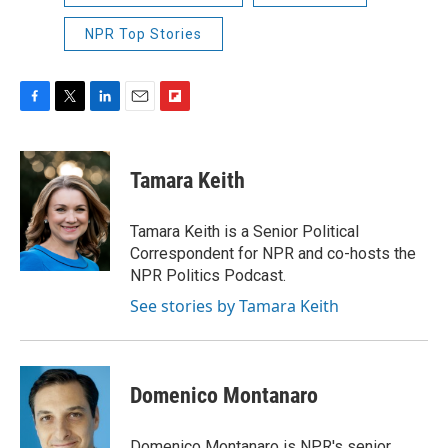
NPR Top Stories
F
T
L
E
F
a
w
i
m
l
c
i
n
a
i
e
t
k
i
p
Tamara Keith
b
t
e
l
b
o
e
d
o
o
r
I
a
Tamara Keith is a Senior Political
k
n
r
Correspondent for NPR and co-hosts the
d
NPR Politics Podcast.
See stories by Tamara Keith
Domenico Montanaro
Domenico Montanaro is NPR's senior