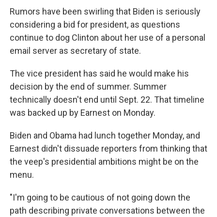
Rumors have been swirling that Biden is seriously
considering a bid for president, as questions
continue to dog Clinton about her use of a personal
email server as secretary of state.
The vice president has said he would make his
decision by the end of summer. Summer
technically doesn't end until Sept. 22. That timeline
was backed up by Earnest on Monday.
Biden and Obama had lunch together Monday, and
Earnest didn't dissuade reporters from thinking that
the veep's presidential ambitions might be on the
menu.
"I'm going to be cautious of not going down the
path describing private conversations between the