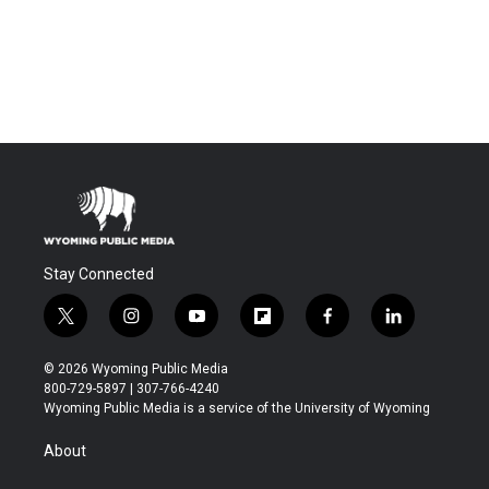
Stay Connected
t
i
y
f
f
l
w
n
o
l
a
i
i
s
u
i
c
n
© 2026 Wyoming Public Media
t
t
t
p
e
k
800-729-5897 | 307-766-4240
t
a
u
b
b
e
Wyoming Public Media is a service of the University of Wyoming
e
g
b
o
o
d
r
r
e
a
o
i
About
a
r
k
n
m
d