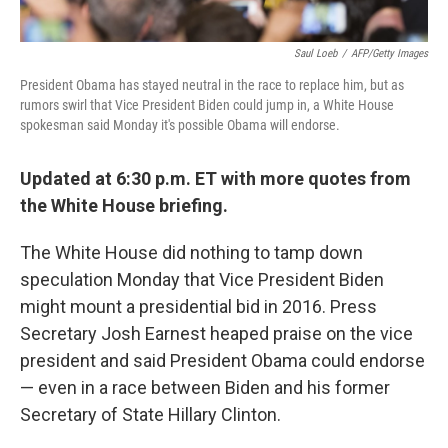
Saul Loeb
/
AFP/Getty Images
President Obama has stayed neutral in the race to replace him, but as
rumors swirl that Vice President Biden could jump in, a White House
spokesman said Monday it's possible Obama will endorse.
Updated at 6:30 p.m. ET with more quotes from
the White House briefing.
The White House did nothing to tamp down
speculation Monday that Vice President Biden
might mount a presidential bid in 2016. Press
Secretary Josh Earnest heaped praise on the vice
president and said President Obama could endorse
— even in a race between Biden and his former
Secretary of State Hillary Clinton.