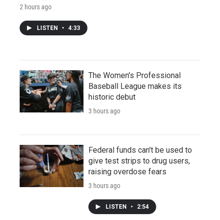
2 hours ago
LISTEN
•
4:33
The Women's Professional
Baseball League makes its
historic debut
3 hours ago
Federal funds can't be used to
give test strips to drug users,
raising overdose fears
3 hours ago
LISTEN
•
2:54