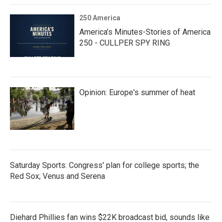
250 America
America’s Minutes-Stories of America
250 - CULLPER SPY RING
Opinion: Europe's summer of heat
Saturday Sports: Congress' plan for college sports; the
Red Sox; Venus and Serena
Diehard Phillies fan wins $22K broadcast bid, sounds like