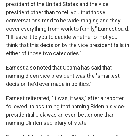
president of the United States and the vice
president other than to tell you that those
conversations tend to be wide-ranging and they
cover everything from work to family," Earnest said.
"I'll leave it to you to decide whether or not you
think that this decision by the vice president falls in
either of those two categories."
Earnest also noted that Obama has said that
naming Biden vice president was the "smartest
decision he'd ever made in politics."
Earnest reiterated, "It was, it was," after a reporter
followed up assuming that naming Biden his vice-
presidential pick was an even better one than
naming Clinton secretary of state.