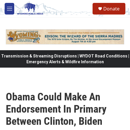
Skip to main content
Donate
M
e
n
u
Transmission & Streaming Disruptions | WYDOT Road Conditions |
Emergency Alerts & Wildfire Information
Obama Could Make An
Endorsement In Primary
Between Clinton, Biden