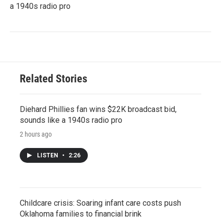
a 1940s radio pro
Related Stories
Diehard Phillies fan wins $22K broadcast bid,
sounds like a 1940s radio pro
2 hours ago
LISTEN
•
2:26
Childcare crisis: Soaring infant care costs push
Oklahoma families to financial brink