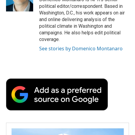
political editor/correspondent. Based in
Washington, D.C., his work appears on air
and online delivering analysis of the
political climate in Washington and
campaigns. He also helps edit political
coverage.
See stories by Domenico Montanaro