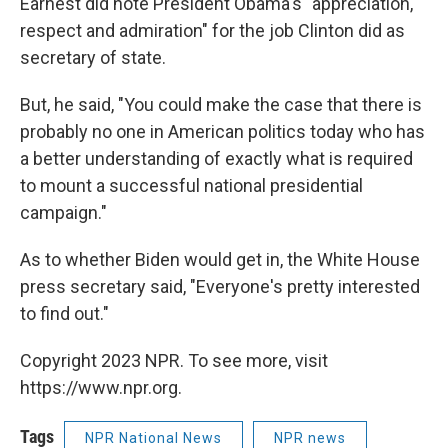
Earnest did note President Obama's "appreciation,
respect and admiration" for the job Clinton did as
secretary of state.
But, he said, "You could make the case that there is
probably no one in American politics today who has
a better understanding of exactly what is required
to mount a successful national presidential
campaign."
As to whether Biden would get in, the White House
press secretary said, "Everyone's pretty interested
to find out."
Copyright 2023 NPR. To see more, visit
https://www.npr.org.
Tags
NPR National News
NPR news