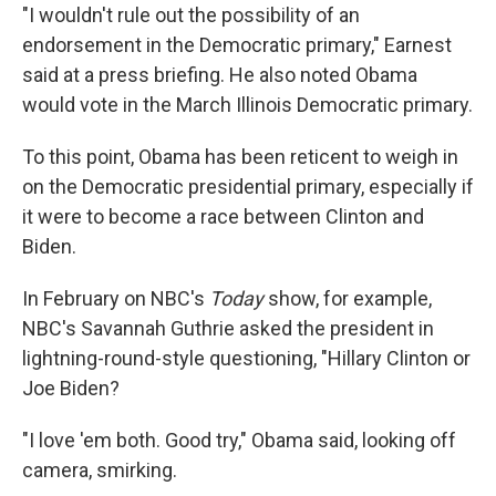
"I wouldn't rule out the possibility of an
endorsement in the Democratic primary," Earnest
said at a press briefing. He also noted Obama
would vote in the March Illinois Democratic primary.
To this point, Obama has been reticent to weigh in
on the Democratic presidential primary, especially if
it were to become a race between Clinton and
Biden.
In February on NBC's
Today
show, for example,
NBC's Savannah Guthrie asked the president in
lightning-round-style questioning, "Hillary Clinton or
Joe Biden?
"I love 'em both. Good try," Obama said, looking off
camera, smirking.