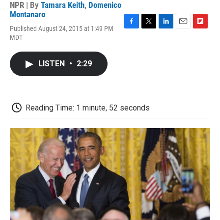
NPR | By
Tamara Keith
,
Domenico
Montanaro
Published August 24, 2015 at 1:49 PM
F
T
L
E
F
MDT
a
w
i
m
l
c
i
n
a
i
e
t
k
i
p
LISTEN
•
2:29
b
t
e
l
b
o
e
d
o
o
r
I
a
k
n
r
d
Reading Time: 1 minute, 52 seconds