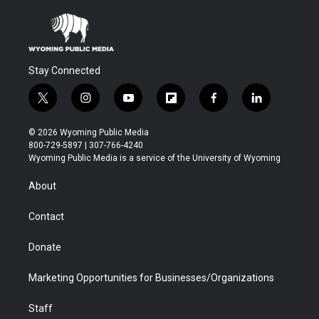
Stay Connected
t
i
y
f
f
l
w
n
o
l
a
i
i
s
u
i
c
n
© 2026 Wyoming Public Media
t
t
t
p
e
k
800-729-5897 | 307-766-4240
t
a
u
b
b
e
Wyoming Public Media is a service of the University of Wyoming
e
g
b
o
o
d
r
r
e
a
o
i
About
a
r
k
n
m
d
Contact
Donate
Marketing Opportunities for Businesses/Organizations
Staff