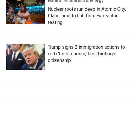
Natural Resources & Energy
Nuclear roots run deep in Atomic City,
Idaho, next to hub for new reactor
testing
Trump signs 2 immigration actions to
curb 'birth tourism,' limit birthright
citizenship