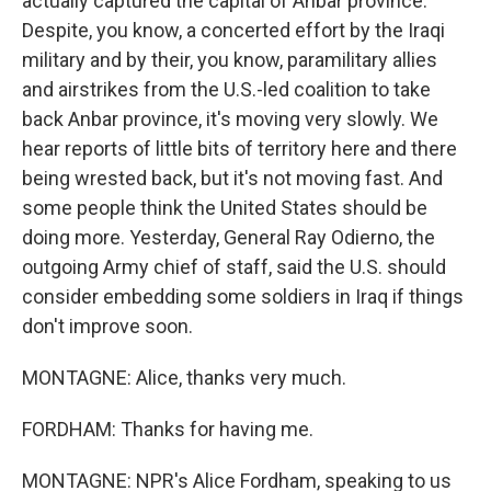
actually captured the capital of Anbar province.
Despite, you know, a concerted effort by the Iraqi
military and by their, you know, paramilitary allies
and airstrikes from the U.S.-led coalition to take
back Anbar province, it's moving very slowly. We
hear reports of little bits of territory here and there
being wrested back, but it's not moving fast. And
some people think the United States should be
doing more. Yesterday, General Ray Odierno, the
outgoing Army chief of staff, said the U.S. should
consider embedding some soldiers in Iraq if things
don't improve soon.
MONTAGNE: Alice, thanks very much.
FORDHAM: Thanks for having me.
MONTAGNE: NPR's Alice Fordham, speaking to us