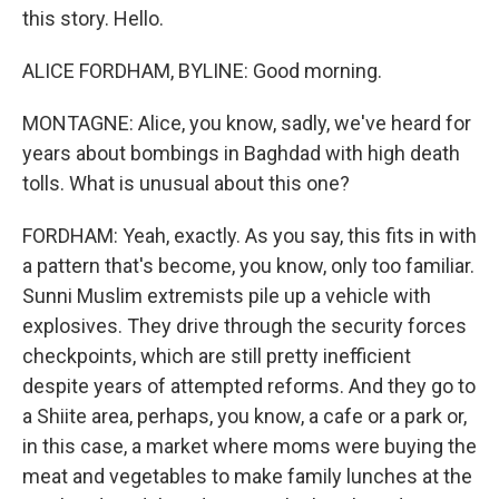
this story. Hello.
ALICE FORDHAM, BYLINE: Good morning.
MONTAGNE: Alice, you know, sadly, we've heard for
years about bombings in Baghdad with high death
tolls. What is unusual about this one?
FORDHAM: Yeah, exactly. As you say, this fits in with
a pattern that's become, you know, only too familiar.
Sunni Muslim extremists pile up a vehicle with
explosives. They drive through the security forces
checkpoints, which are still pretty inefficient
despite years of attempted reforms. And they go to
a Shiite area, perhaps, you know, a cafe or a park or,
in this case, a market where moms were buying the
meat and vegetables to make family lunches at the