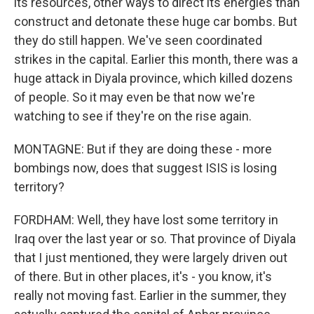
its resources, other ways to direct its energies than
construct and detonate these huge car bombs. But
they do still happen. We've seen coordinated
strikes in the capital. Earlier this month, there was a
huge attack in Diyala province, which killed dozens
of people. So it may even be that now we're
watching to see if they're on the rise again.
MONTAGNE: But if they are doing these - more
bombings now, does that suggest ISIS is losing
territory?
FORDHAM: Well, they have lost some territory in
Iraq over the last year or so. That province of Diyala
that I just mentioned, they were largely driven out
of there. But in other places, it's - you know, it's
really not moving fast. Earlier in the summer, they