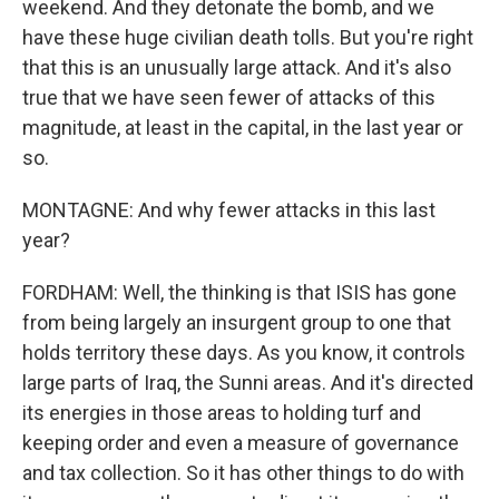
weekend. And they detonate the bomb, and we
have these huge civilian death tolls. But you're right
that this is an unusually large attack. And it's also
true that we have seen fewer of attacks of this
magnitude, at least in the capital, in the last year or
so.
MONTAGNE: And why fewer attacks in this last
year?
FORDHAM: Well, the thinking is that ISIS has gone
from being largely an insurgent group to one that
holds territory these days. As you know, it controls
large parts of Iraq, the Sunni areas. And it's directed
its energies in those areas to holding turf and
keeping order and even a measure of governance
and tax collection. So it has other things to do with