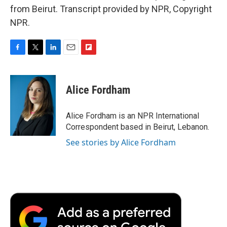
from Beirut. Transcript provided by NPR, Copyright
NPR.
F
T
L
E
F
a
w
i
m
l
c
i
n
a
i
e
t
k
i
p
Alice Fordham
b
t
e
l
b
o
e
d
o
o
r
I
a
Alice Fordham is an NPR International
k
n
r
Correspondent based in Beirut, Lebanon.
d
See stories by Alice Fordham