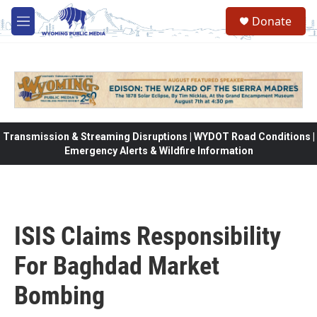
Skip to main content
Donate
M
e
n
u
Transmission & Streaming Disruptions | WYDOT Road Conditions |
Emergency Alerts & Wildfire Information
ISIS Claims Responsibility
For Baghdad Market
Bombing