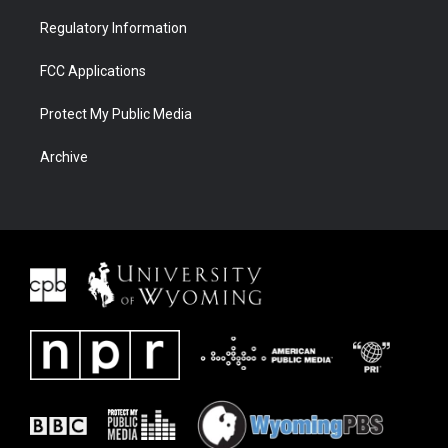
Regulatory Information
FCC Applications
Protect My Public Media
Archive