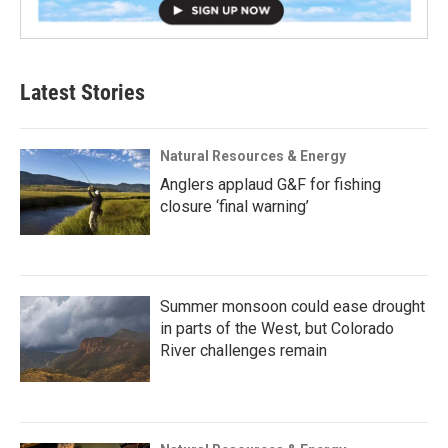
Latest Stories
Natural Resources & Energy
Anglers applaud G&F for fishing
closure ‘final warning’
Summer monsoon could ease drought
in parts of the West, but Colorado
River challenges remain