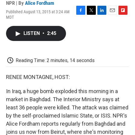
NPR | By
Alice Fordham
Published August 13, 2015 at 3:24 AM
F
T
L
E
F
MDT
a
w
i
m
l
c
i
n
a
i
e
t
k
i
p
LISTEN
•
2:45
b
t
e
l
b
o
e
d
o
o
r
I
a
k
n
r
d
Reading Time: 2 minutes, 14 seconds
RENEE MONTAGNE, HOST:
In Iraq, a huge bomb exploded this morning in a
market in Baghdad. The Interior Ministry says at
least 36 people were killed. The attack was claimed
by the self-proclaimed Islamic State, or ISIS. NPR's
Alice Fordham reports regularly from Baghdad and
joins us now from Beirut, where she's monitoring