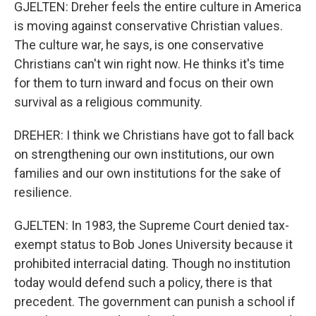
GJELTEN: Dreher feels the entire culture in America
is moving against conservative Christian values.
The culture war, he says, is one conservative
Christians can't win right now. He thinks it's time
for them to turn inward and focus on their own
survival as a religious community.
DREHER: I think we Christians have got to fall back
on strengthening our own institutions, our own
families and our own institutions for the sake of
resilience.
GJELTEN: In 1983, the Supreme Court denied tax-
exempt status to Bob Jones University because it
prohibited interracial dating. Though no institution
today would defend such a policy, there is that
precedent. The government can punish a school if