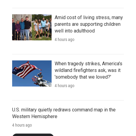
Amid cost of living stress, many
parents are supporting children
well into adulthood
4 hours ago
When tragedy strikes, America's
wildland firefighters ask, was it
'somebody that we loved?'
4 hours ago
U.S. military quietly redraws command map in the
Western Hemisphere
4 hours ago