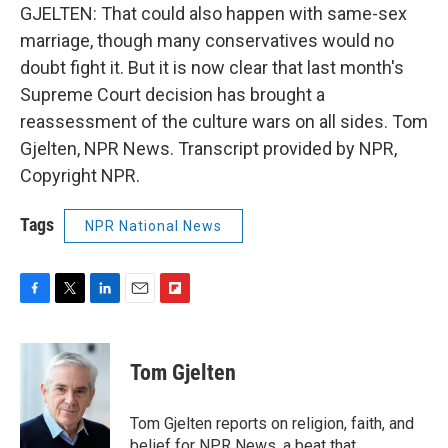
GJELTEN: That could also happen with same-sex
marriage, though many conservatives would no
doubt fight it. But it is now clear that last month's
Supreme Court decision has brought a
reassessment of the culture wars on all sides. Tom
Gjelten, NPR News. Transcript provided by NPR,
Copyright NPR.
Tags
NPR National News
F
T
L
E
F
a
w
i
m
l
c
i
n
a
i
e
t
k
i
p
Tom Gjelten
b
t
e
l
b
o
e
d
o
o
r
I
a
Tom Gjelten reports on religion, faith, and
k
n
r
belief for NPR News, a beat that