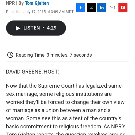
NPR | By
Tom Gjelten
Published July 17, 2015 at 3:09 AM MDT
F
T
L
E
F
a
w
i
m
l
c
i
n
a
i
LISTEN
•
4:29
e
t
k
i
p
b
t
e
l
b
o
e
d
o
o
r
I
a
k
n
r
Reading Time: 3 minutes, 7 seconds
d
DAVID GREENE, HOST:
Now that the Supreme Court has legalized same-
sex marriage, some religious institutions are
worried they'll be forced to change their own view
of marriage as a union between a man and a
woman. Some see this as a test of the country's
basic commitment to religious freedom. As NPR's
Tom Gjelten reports, the question revolves around