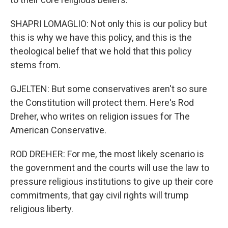
SHAPRI LOMAGLIO: Not only this is our policy but
this is why we have this policy, and this is the
theological belief that we hold that this policy
stems from.
GJELTEN: But some conservatives aren't so sure
the Constitution will protect them. Here's Rod
Dreher, who writes on religion issues for The
American Conservative.
ROD DREHER: For me, the most likely scenario is
the government and the courts will use the law to
pressure religious institutions to give up their core
commitments, that gay civil rights will trump
religious liberty.