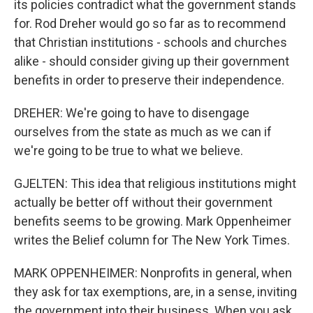
its policies contradict what the government stands
for. Rod Dreher would go so far as to recommend
that Christian institutions - schools and churches
alike - should consider giving up their government
benefits in order to preserve their independence.
DREHER: We're going to have to disengage
ourselves from the state as much as we can if
we're going to be true to what we believe.
GJELTEN: This idea that religious institutions might
actually be better off without their government
benefits seems to be growing. Mark Oppenheimer
writes the Belief column for The New York Times.
MARK OPPENHEIMER: Nonprofits in general, when
they ask for tax exemptions, are, in a sense, inviting
the government into their business. When you ask