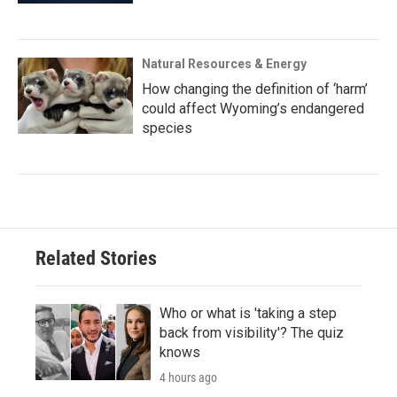
Natural Resources & Energy
How changing the definition of ‘harm’
could affect Wyoming’s endangered
species
Related Stories
Who or what is 'taking a step
back from visibility'? The quiz
knows
4 hours ago