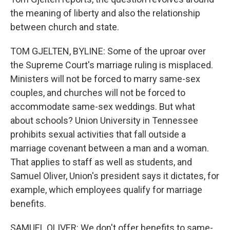
the meaning of liberty and also the relationship
between church and state.
TOM GJELTEN, BYLINE: Some of the uproar over
the Supreme Court's marriage ruling is misplaced.
Ministers will not be forced to marry same-sex
couples, and churches will not be forced to
accommodate same-sex weddings. But what
about schools? Union University in Tennessee
prohibits sexual activities that fall outside a
marriage covenant between a man and a woman.
That applies to staff as well as students, and
Samuel Oliver, Union's president says it dictates, for
example, which employees qualify for marriage
benefits.
SAMUEL OLIVER: We don't offer benefits to same-