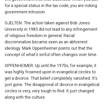
for a special status in the tax code, you are risking
government intrusion.
GJELTEN: The action taken against Bob Jones
University in 1983 did not lead to any infringement
of religious freedom in general. Racial
discrimination became seen as an abhorrent
ideology. Mark Oppenheimer points out that the
concept of what's sinful often changes over time.
OPPENHEIMER: Up until the 1970s, for example, it
was highly frowned upon in evangelical circles to
get a divorce. That belief completely vanished. It's
just gone. The disapproval of divorce in evangelical
circles is very, very tough to find. It just changed
along with the culture.