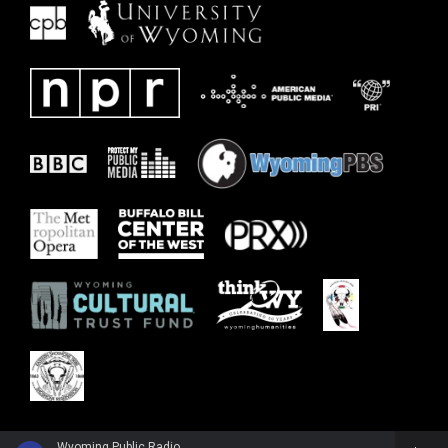
Wyoming Public Radio