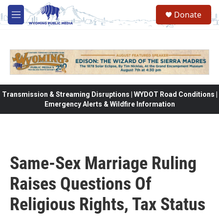
Skip to main content
Donate
M
e
n
u
Transmission & Streaming Disruptions | WYDOT Road Conditions |
Emergency Alerts & Wildfire Information
Same-Sex Marriage Ruling
Raises Questions Of
Religious Rights, Tax Status