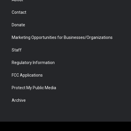
a
r
k
n
m
d
Contact
Donate
Marketing Opportunities for Businesses/Organizations
Staff
Regulatory Information
FCC Applications
Protect My Public Media
Archive