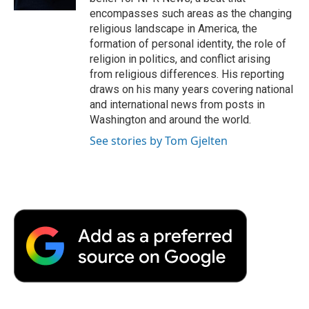
d
encompasses such areas as the changing
religious landscape in America, the
formation of personal identity, the role of
religion in politics, and conflict arising
from religious differences. His reporting
draws on his many years covering national
and international news from posts in
Washington and around the world.
See stories by Tom Gjelten