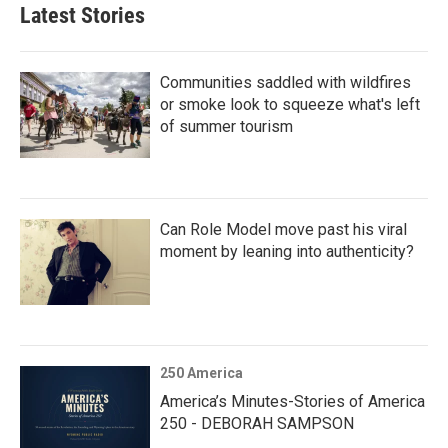
Latest Stories
Communities saddled with wildfires
or smoke look to squeeze what's left
of summer tourism
Can Role Model move past his viral
moment by leaning into authenticity?
250 America
America’s Minutes-Stories of America
250 - DEBORAH SAMPSON