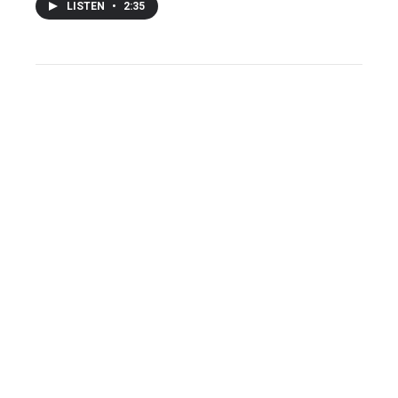
LISTEN
•
2:35