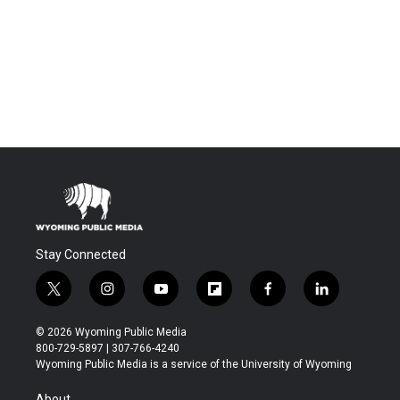
Stay Connected
t
i
y
f
f
l
w
n
o
l
a
i
i
s
u
i
c
n
© 2026 Wyoming Public Media
t
t
t
p
e
k
800-729-5897 | 307-766-4240
t
a
u
b
b
e
Wyoming Public Media is a service of the University of Wyoming
e
g
b
o
o
d
r
r
e
a
o
i
About