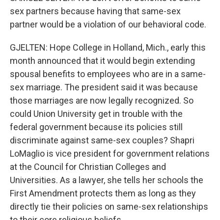
sex partners because having that same-sex
partner would be a violation of our behavioral code.
GJELTEN: Hope College in Holland, Mich., early this
month announced that it would begin extending
spousal benefits to employees who are in a same-
sex marriage. The president said it was because
those marriages are now legally recognized. So
could Union University get in trouble with the
federal government because its policies still
discriminate against same-sex couples? Shapri
LoMaglio is vice president for government relations
at the Council for Christian Colleges and
Universities. As a lawyer, she tells her schools the
First Amendment protects them as long as they
directly tie their policies on same-sex relationships
to their core religious beliefs.