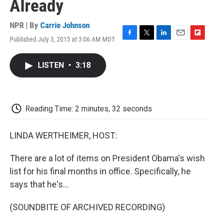
Already
NPR | By
Carrie Johnson
Published July 3, 2015 at 3:06 AM MDT
F
T
L
E
F
a
w
i
m
l
c
i
n
a
i
LISTEN
•
3:18
e
t
k
i
p
b
t
e
l
b
o
e
d
o
o
r
I
a
k
n
r
Reading Time: 2 minutes, 32 seconds
d
LINDA WERTHEIMER, HOST:
There are a lot of items on President Obama's wish
list for his final months in office. Specifically, he
says that he's...
(SOUNDBITE OF ARCHIVED RECORDING)