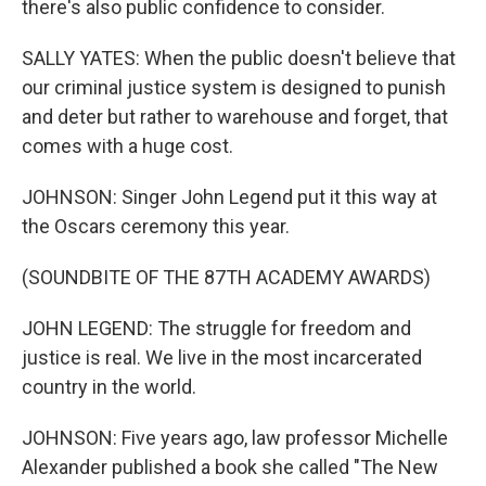
there's also public confidence to consider.
SALLY YATES: When the public doesn't believe that
our criminal justice system is designed to punish
and deter but rather to warehouse and forget, that
comes with a huge cost.
JOHNSON: Singer John Legend put it this way at
the Oscars ceremony this year.
(SOUNDBITE OF THE 87TH ACADEMY AWARDS)
JOHN LEGEND: The struggle for freedom and
justice is real. We live in the most incarcerated
country in the world.
JOHNSON: Five years ago, law professor Michelle
Alexander published a book she called "The New