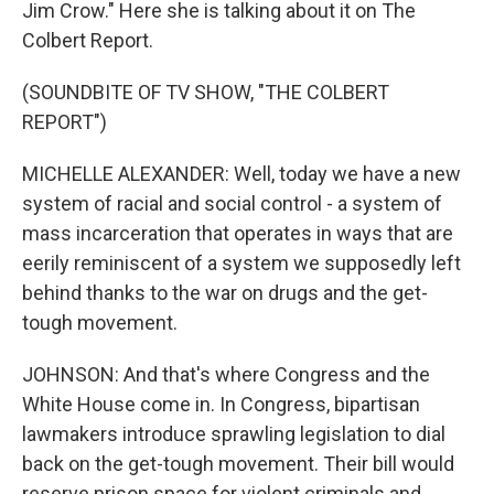
Jim Crow." Here she is talking about it on The
Colbert Report.
(SOUNDBITE OF TV SHOW, "THE COLBERT
REPORT")
MICHELLE ALEXANDER: Well, today we have a new
system of racial and social control - a system of
mass incarceration that operates in ways that are
eerily reminiscent of a system we supposedly left
behind thanks to the war on drugs and the get-
tough movement.
JOHNSON: And that's where Congress and the
White House come in. In Congress, bipartisan
lawmakers introduce sprawling legislation to dial
back on the get-tough movement. Their bill would
reserve prison space for violent criminals and