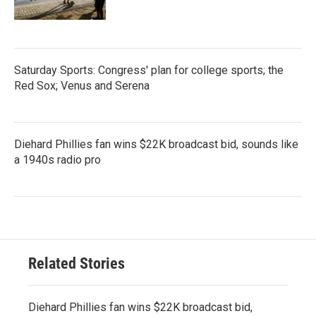
Saturday Sports: Congress' plan for college sports; the
Red Sox; Venus and Serena
Diehard Phillies fan wins $22K broadcast bid, sounds like
a 1940s radio pro
Related Stories
Diehard Phillies fan wins $22K broadcast bid,