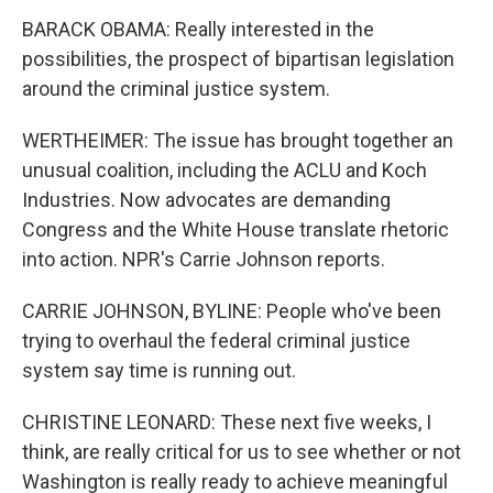
BARACK OBAMA: Really interested in the
possibilities, the prospect of bipartisan legislation
around the criminal justice system.
WERTHEIMER: The issue has brought together an
unusual coalition, including the ACLU and Koch
Industries. Now advocates are demanding
Congress and the White House translate rhetoric
into action. NPR's Carrie Johnson reports.
CARRIE JOHNSON, BYLINE: People who've been
trying to overhaul the federal criminal justice
system say time is running out.
CHRISTINE LEONARD: These next five weeks, I
think, are really critical for us to see whether or not
Washington is really ready to achieve meaningful