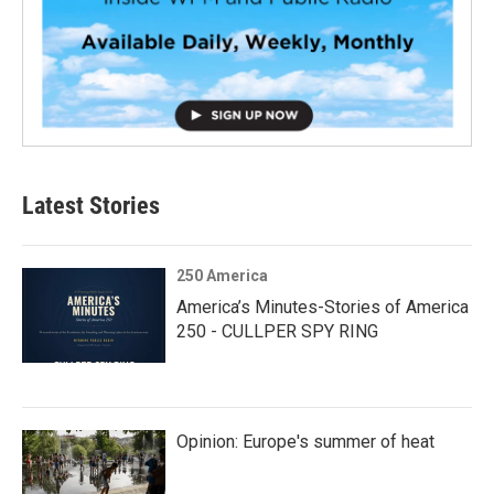
Latest Stories
250 America
America’s Minutes-Stories of America
250 - CULLPER SPY RING
Opinion: Europe's summer of heat