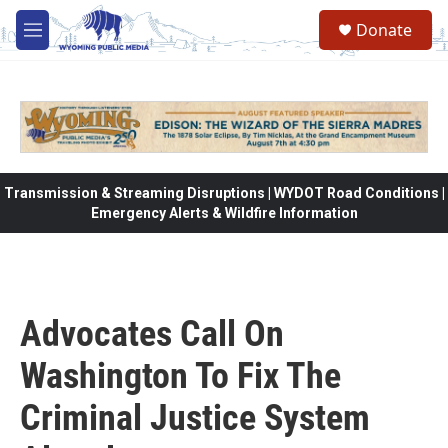
Skip to main content
Donate
M
e
n
u
Transmission & Streaming Disruptions | WYDOT Road Conditions |
Emergency Alerts & Wildfire Information
Advocates Call On
Washington To Fix The
Criminal Justice System