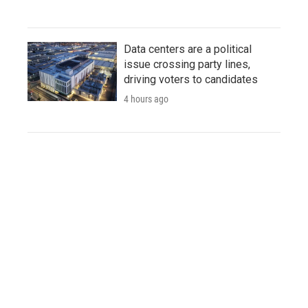
Data centers are a political
issue crossing party lines,
driving voters to candidates
4 hours ago