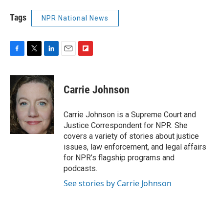
Tags
NPR National News
F
T
L
E
F
a
w
i
m
l
c
i
n
a
i
e
t
k
i
p
Carrie Johnson
b
t
e
l
b
o
e
d
o
o
r
I
a
Carrie Johnson is a Supreme Court and
k
n
r
Justice Correspondent for NPR. She
d
covers a variety of stories about justice
issues, law enforcement, and legal affairs
for NPR’s flagship programs and
podcasts.
See stories by Carrie Johnson