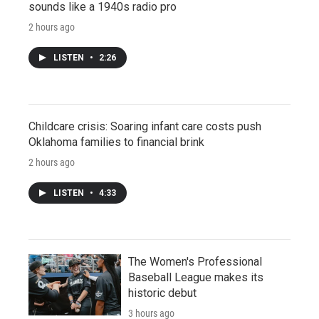
sounds like a 1940s radio pro
2 hours ago
LISTEN
•
2:26
Childcare crisis: Soaring infant care costs push
Oklahoma families to financial brink
2 hours ago
LISTEN
•
4:33
The Women's Professional
Baseball League makes its
historic debut
3 hours ago