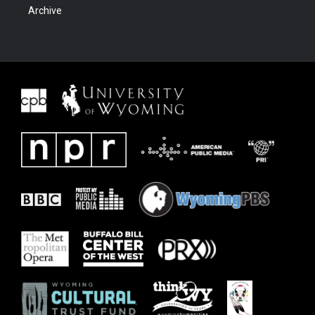
Archive