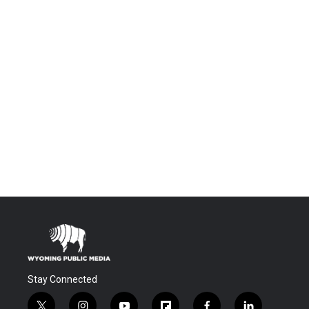
Stay Connected