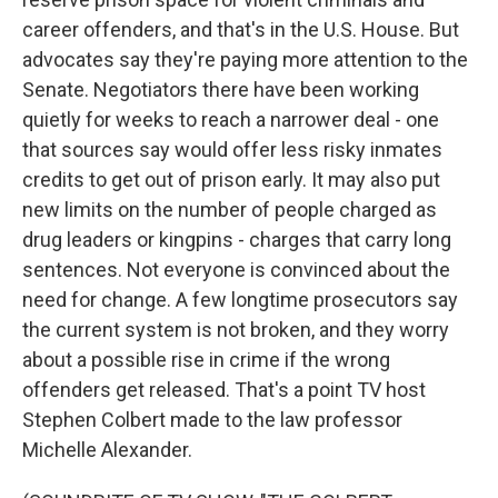
career offenders, and that's in the U.S. House. But
advocates say they're paying more attention to the
Senate. Negotiators there have been working
quietly for weeks to reach a narrower deal - one
that sources say would offer less risky inmates
credits to get out of prison early. It may also put
new limits on the number of people charged as
drug leaders or kingpins - charges that carry long
sentences. Not everyone is convinced about the
need for change. A few longtime prosecutors say
the current system is not broken, and they worry
about a possible rise in crime if the wrong
offenders get released. That's a point TV host
Stephen Colbert made to the law professor
Michelle Alexander.