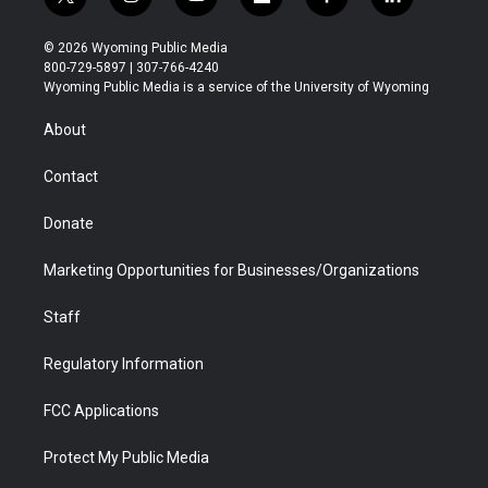
t
i
y
f
f
l
w
n
o
l
a
i
i
s
u
i
c
n
© 2026 Wyoming Public Media
t
t
t
p
e
k
800-729-5897 | 307-766-4240
t
a
u
b
b
e
Wyoming Public Media is a service of the University of Wyoming
e
g
b
o
o
d
r
r
e
a
o
i
About
a
r
k
n
m
d
Contact
Donate
Marketing Opportunities for Businesses/Organizations
Staff
Regulatory Information
FCC Applications
Protect My Public Media