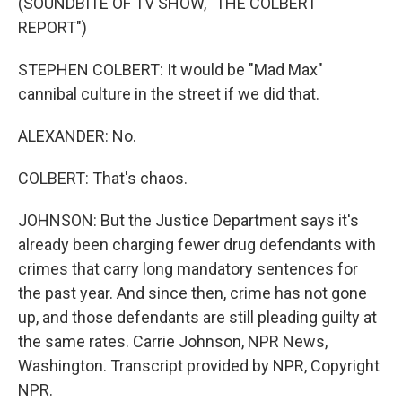
(SOUNDBITE OF TV SHOW, "THE COLBERT
REPORT")
STEPHEN COLBERT: It would be "Mad Max"
cannibal culture in the street if we did that.
ALEXANDER: No.
COLBERT: That's chaos.
JOHNSON: But the Justice Department says it's
already been charging fewer drug defendants with
crimes that carry long mandatory sentences for
the past year. And since then, crime has not gone
up, and those defendants are still pleading guilty at
the same rates. Carrie Johnson, NPR News,
Washington. Transcript provided by NPR, Copyright
NPR.