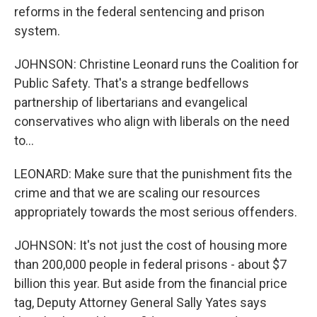
reforms in the federal sentencing and prison
system.
JOHNSON: Christine Leonard runs the Coalition for
Public Safety. That's a strange bedfellows
partnership of libertarians and evangelical
conservatives who align with liberals on the need
to...
LEONARD: Make sure that the punishment fits the
crime and that we are scaling our resources
appropriately towards the most serious offenders.
JOHNSON: It's not just the cost of housing more
than 200,000 people in federal prisons - about $7
billion this year. But aside from the financial price
tag, Deputy Attorney General Sally Yates says