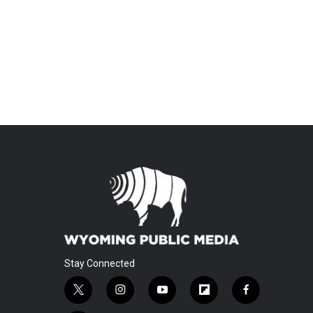
Stay Connected
t
i
y
f
f
w
n
o
l
a