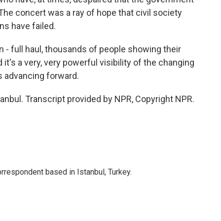
The concert was a ray of hope that civil society
s have failed.
 - full haul, thousands of people showing their
's a very, very powerful visibility of the changing
 is advancing forward.
nbul. Transcript provided by NPR, Copyright NPR.
orrespondent based in Istanbul, Turkey.