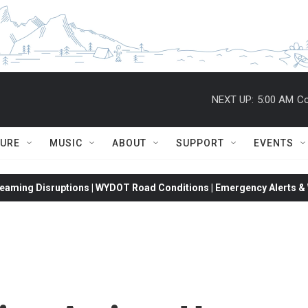
NEXT UP:
5:00 AM
Co
TURE
MUSIC
ABOUT
SUPPORT
EVENTS
eaming Disruptions | WYDOT Road Conditions | Emergency Alerts & W