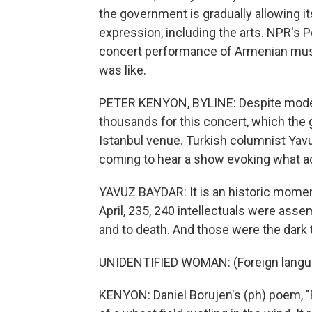
the government is gradually allowing i
expression, including the arts. NPR's 
concert performance of Armenian music
was like.
PETER KENYON, BYLINE: Despite modest
thousands for this concert, which the
Istanbul venue. Turkish columnist Yav
coming to hear a show evoking what a
YAVUZ BAYDAR: It is an historic moment
April, 235, 240 intellectuals were ass
and to death. And those were the dark
UNIDENTIFIED WOMAN: (Foreign langu
KENYON: Daniel Borujen's (ph) poem, "