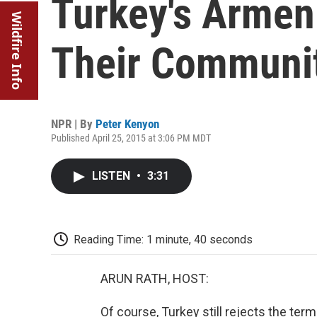
Turkey's Armen
Wildfire Info
Their Communit
NPR | By
Peter Kenyon
Published April 25, 2015 at 3:06 PM MDT
LISTEN
•
3:31
Reading Time: 1 minute, 40 seconds
ARUN RATH, HOST:
Of course, Turkey still rejects the ter