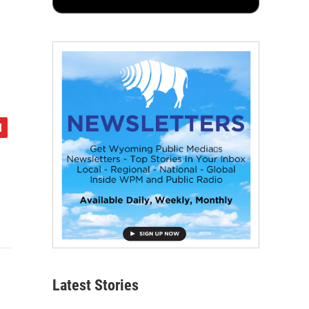
Latest Stories