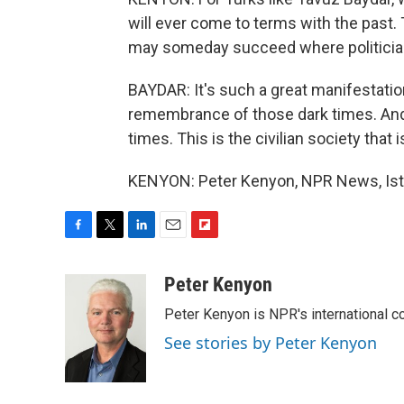
will ever come to terms with the past. 
may someday succeed where politician
BAYDAR: It's such a great manifestation
remembrance of those dark times. And it
times. This is the civilian society that
KENYON: Peter Kenyon, NPR News, Ista
F
T
L
E
F
a
w
i
m
l
c
i
n
a
i
Peter Kenyon
e
t
k
i
p
Peter Kenyon is NPR's international c
b
t
e
l
b
o
e
d
o
See stories by Peter Kenyon
o
r
I
a
k
n
r
d