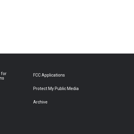
 for
FCC Applications
ons
Protect My Public Media
Archive