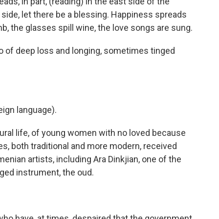
reads, in part, (reading) in the east side of the
 side, let there be a blessing. Happiness spreads
b, the glasses spill wine, the love songs are sung.
so of deep loss and longing, sometimes tinged
ign language).
ral life, of young women with no loved because
s, both traditional and more modern, received
ian artists, including Ara Dinkjian, one of the
nged instrument, the oud.
who have, at times, despaired that the government