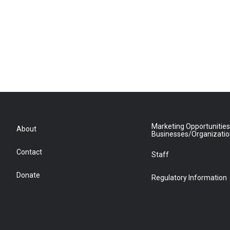
Marketing Opportunities
About
Businesses/Organizati
Contact
Staff
Donate
Regulatory Information