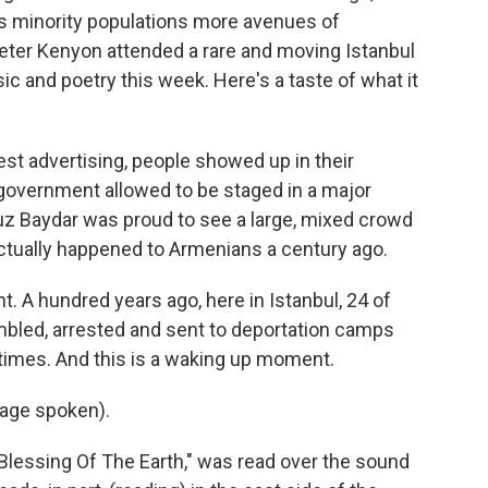
ts minority populations more avenues of
Peter Kenyon attended a rare and moving Istanbul
 and poetry this week. Here's a taste of what it
 advertising, people showed up in their
 government allowed to be staged in a major
uz Baydar was proud to see a large, mixed crowd
ctually happened to Armenians a century ago.
. A hundred years ago, here in Istanbul, 24 of
embled, arrested and sent to deportation camps
 times. And this is a waking up moment.
age spoken).
Blessing Of The Earth," was read over the sound