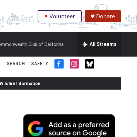
Volunteer
Donate
.
All Streams
mmonwealth Club of California
SEARCH
SAFETY
f
i
t
a
n
w
c
s
i
ildfire Information
e
t
t
b
a
t
o
g
e
o
r
r
k
a
m