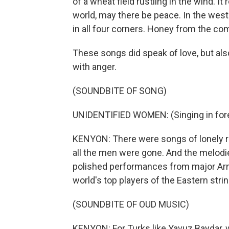
of a wheat field rustling in the wind. It 
world, may there be peace. In the west
in all four corners. Honey from the com
These songs did speak of love, but al
with anger.
(SOUNDBITE OF SONG)
UNIDENTIFIED WOMEN: (Singing in fore
KENYON: There were songs of lonely ru
all the men were gone. And the melodie
polished performances from major Armen
world's top players of the Eastern stri
(SOUNDBITE OF OUD MUSIC)
KENYON: For Turks like Yavuz Baydar, 