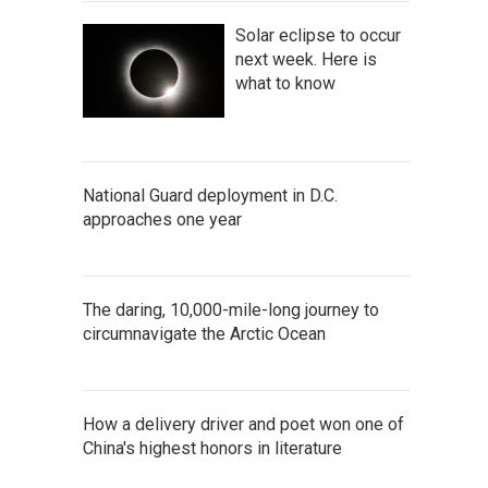
Solar eclipse to occur
next week. Here is
what to know
National Guard deployment in D.C.
approaches one year
The daring, 10,000-mile-long journey to
circumnavigate the Arctic Ocean
How a delivery driver and poet won one of
China's highest honors in literature