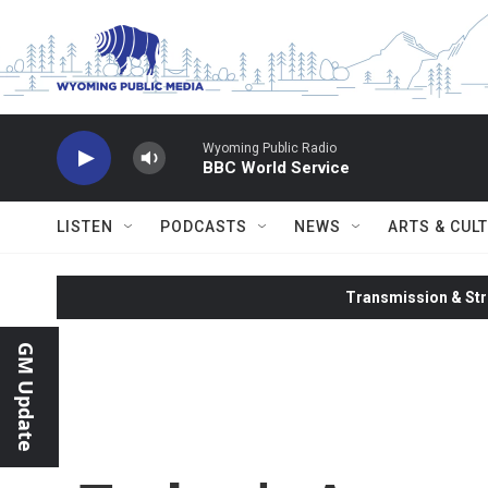
Skip to main content
Wyoming Public Radio
BBC World Service
LISTEN
PODCASTS
NEWS
ARTS & CUL
Transmission & Str
GM Update