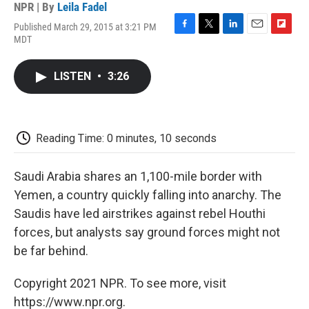
NPR | By
Leila Fadel
Published March 29, 2015 at 3:21 PM
F
T
L
E
F
MDT
a
w
i
m
l
c
i
n
a
i
e
t
k
i
p
LISTEN
•
3:26
b
t
e
l
b
o
e
d
o
o
r
I
a
k
n
r
d
Reading Time: 0 minutes, 10 seconds
Saudi Arabia shares an 1,100-mile border with
Yemen, a country quickly falling into anarchy. The
Saudis have led airstrikes against rebel Houthi
forces, but analysts say ground forces might not
be far behind.
Copyright 2021 NPR. To see more, visit
https://www.npr.org.