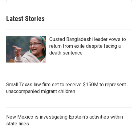
Latest Stories
Ousted Bangladeshi leader vows to
return from exile despite facing a
death sentence
Small Texas law firm set to receive $150M to represent
unaccompanied migrant children
New Mexico is investigating Epstein's activities within
state lines