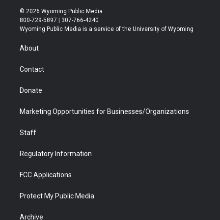
i
s
u
i
c
n
© 2026 Wyoming Public Media
t
t
t
p
e
k
800-729-5897 | 307-766-4240
t
a
u
b
b
e
Wyoming Public Media is a service of the University of Wyoming
e
g
b
o
o
d
r
r
e
a
o
i
About
a
r
k
n
m
d
Contact
Donate
Marketing Opportunities for Businesses/Organizations
Staff
Regulatory Information
FCC Applications
Protect My Public Media
Archive