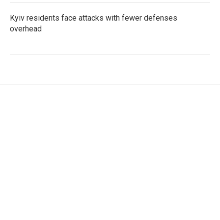
Kyiv residents face attacks with fewer defenses
overhead