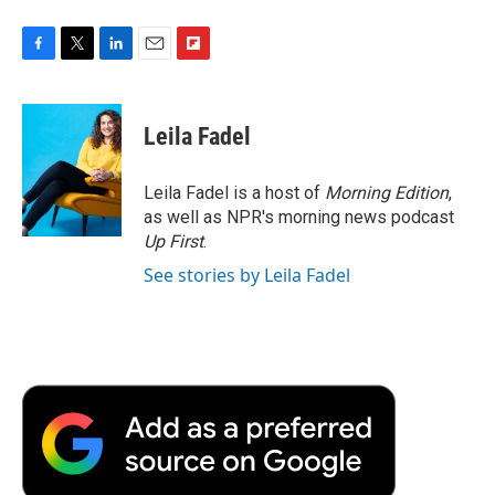
F
T
L
E
F
a
w
i
m
l
c
i
n
a
i
e
t
k
i
p
Leila Fadel
b
t
e
l
b
o
e
d
o
o
r
I
a
Leila Fadel is a host of
Morning Edition
,
k
n
r
as well as NPR's morning news podcast
d
Up First
.
See stories by Leila Fadel