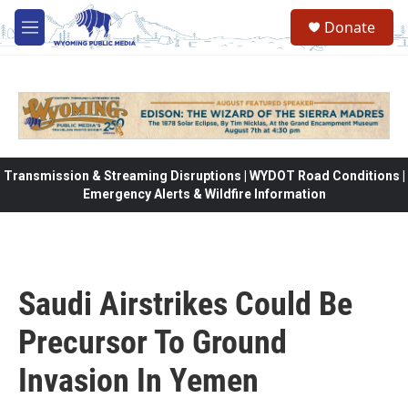
Skip to main content
Donate
M
e
n
u
Transmission & Streaming Disruptions | WYDOT Road Conditions |
Emergency Alerts & Wildfire Information
Saudi Airstrikes Could Be
Precursor To Ground
Invasion In Yemen