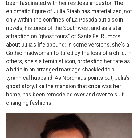
been fascinated with her restless ancestor. The
enigmatic figure of Julia Staab has materialized, not
only within the confines of La Posada but also in
novels, histories of the Southwest and as a star
attraction on "ghost tours" of Santa Fe. Rumors
about Julia's life abound: In some versions, she's a
Gothic madwoman tortured by the loss of a child; in
others, she's a feminist icon, protesting her fate as
a bride in an arranged marriage shackled to a
tyrannical husband. As Nordhaus points out, Julia's
ghost story, like the mansion that once was her
home, has been remodeled over and over to suit
changing fashions.