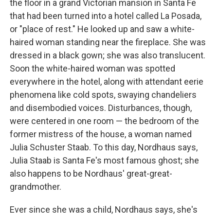
the floor in a grand Victorian mansion in Santa Fe
that had been turned into a hotel called La Posada,
or "place of rest." He looked up and saw a white-
haired woman standing near the fireplace. She was
dressed in a black gown; she was also translucent.
Soon the white-haired woman was spotted
everywhere in the hotel, along with attendant eerie
phenomena like cold spots, swaying chandeliers
and disembodied voices. Disturbances, though,
were centered in one room — the bedroom of the
former mistress of the house, a woman named
Julia Schuster Staab. To this day, Nordhaus says,
Julia Staab is Santa Fe's most famous ghost; she
also happens to be Nordhaus' great-great-
grandmother.
Ever since she was a child, Nordhaus says, she's