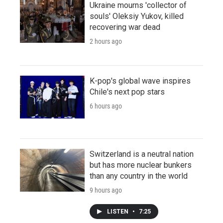
Ukraine mourns 'collector of
souls' Oleksiy Yukov, killed
recovering war dead
2 hours ago
K-pop's global wave inspires
Chile's next pop stars
6 hours ago
Switzerland is a neutral nation
but has more nuclear bunkers
than any country in the world
9 hours ago
LISTEN
•
7:25