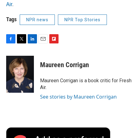
Air
.
Tags
NPR news
NPR Top Stories
F
T
L
E
F
a
w
i
m
l
c
i
n
a
i
e
t
k
i
p
Maureen Corrigan
b
t
e
l
b
o
e
d
o
o
r
I
a
Maureen Corrigan is a book critic for Fresh
k
n
r
Air.
d
See stories by Maureen Corrigan