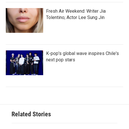
Fresh Air Weekend: Writer Jia
Tolentino; Actor Lee Sung Jin
K-pop's global wave inspires Chile's
next pop stars
Related Stories