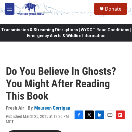
Skip to main content
Donate
M
e
n
u
Transmission & Streaming Disruptions | WYDOT Road Conditions |
Emergency Alerts & Wildfire Information
Do You Believe In Ghosts?
You Might After Reading
This Book
Fresh Air | By
Maureen Corrigan
Published March 25, 2015 at 12:26 PM
F
T
L
E
F
MDT
a
w
i
m
l