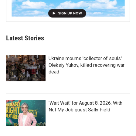
Latest Stories
Ukraine mourns 'collector of souls'
Oleksiy Yukov, killed recovering war
dead
'Wait Wait' for August 8, 2026: With
Not My Job guest Sally Field