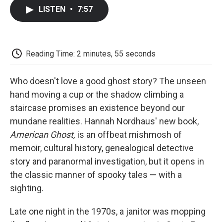
c
i
n
a
i
e
t
k
i
p
LISTEN
•
7:57
b
t
e
l
b
o
e
d
o
o
r
I
a
k
n
r
d
Reading Time: 2 minutes, 55 seconds
Who doesn't love a good ghost story? The unseen
hand moving a cup or the shadow climbing a
staircase promises an existence beyond our
mundane realities. Hannah Nordhaus' new book,
American Ghost,
is an offbeat mishmosh of
memoir, cultural history, genealogical detective
story and paranormal investigation, but it opens in
the classic manner of spooky tales — with a
sighting.
Late one night in the 1970s, a janitor was mopping