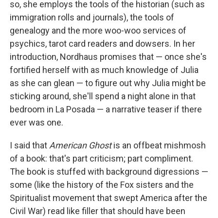
so, she employs the tools of the historian (such as
immigration rolls and journals), the tools of
genealogy and the more woo-woo services of
psychics, tarot card readers and dowsers. In her
introduction, Nordhaus promises that — once she's
fortified herself with as much knowledge of Julia
as she can glean — to figure out why Julia might be
sticking around, she'll spend a night alone in that
bedroom in La Posada — a narrative teaser if there
ever was one.
I said that
American Ghost
is an offbeat mishmosh
of a book: that's part criticism; part compliment.
The book is stuffed with background digressions —
some (like the history of the Fox sisters and the
Spiritualist movement that swept America after the
Civil War) read like filler that should have been