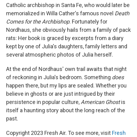
Catholic archbishop in Santa Fe, who would later be
memorialized in Willa Cather's famous novel
Death
Comes for the Archbishop
. Fortunately for
Nordhaus, she obviously hails from a family of pack
rats: Her book is graced by excerpts from a diary
kept by one of Julia's daughters, family letters and
several atmospheric photos of Julia herself.
At the end of Nordhaus' own trail awaits that night
of reckoning in Julia's bedroom. Something
does
happen there, but my lips are sealed. Whether you
believe in ghosts or are just intrigued by their
persistence in popular culture,
American Ghost
is
itself a haunting story about the long reach of the
past.
Copyright 2023 Fresh Air. To see more, visit
Fresh