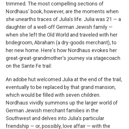
trimmed. The most compelling sections of
Nordhaus' book, however, are the moments when
she unearths traces of Julia's life. Julia was 21 — a
daughter of a well-off German Jewish family —
when she left the Old World and traveled with her
bridegroom, Abraham (a dry-goods merchant), to
her new home. Here's how Nordhaus evokes her
great-great-grandmother's journey via stagecoach
on the Sante Fe trail:
An adobe hut welcomed Julia at the end of the trail,
eventually to be replaced by that grand mansion,
which would be filled with seven children.
Nordhaus vividly summons up the larger world of
German Jewish merchant families in the
Southwest and delves into Julia's particular
friendship — or, possibly, love affair — with the