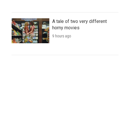
A tale of two very different
horny movies
9 hours ago