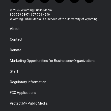
w
n
o
l
a
i
i
s
u
i
c
n
© 2026 Wyoming Public Media
t
t
t
p
e
k
800-729-5897 | 307-766-4240
t
a
u
b
b
e
Wyoming Public Media is a service of the University of Wyoming
e
g
b
o
o
d
r
r
e
a
o
i
About
a
r
k
n
m
d
Contact
Donate
Marketing Opportunities for Businesses/Organizations
Staff
Regulatory Information
FCC Applications
Protect My Public Media