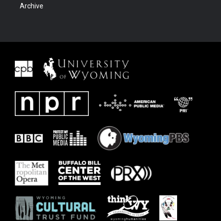
Archive