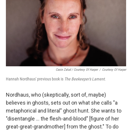
Casie Zalud / Courtesy Of Harper
/
Courtesy Of Harper
Hannah Nordhaus' previous book is
The Beekeeper's Lament.
Nordhaus, who (skeptically, sort of, maybe)
believes in ghosts, sets out on what she calls "a
metaphorical and literal" ghost hunt. She wants to
"disentangle ... the flesh-and-blood" [figure of her
great-great-grandmother] from the ghost." To do