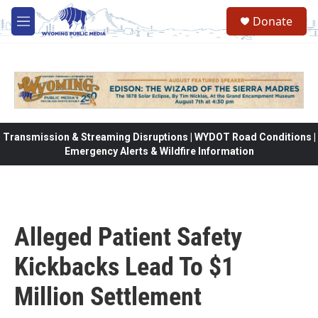
Skip to main content
Donate
M
e
n
u
Transmission & Streaming Disruptions | WYDOT Road Conditions |
Emergency Alerts & Wildfire Information
Alleged Patient Safety
Kickbacks Lead To $1
Million Settlement