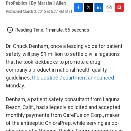
ProPublica | By
Marshall Allen
Published March 3, 2015 at 6:27 AM MST
F
T
L
E
F
a
w
i
m
l
c
i
n
a
i
e
t
k
i
p
Reading Time: 1 minute, 56 seconds
b
t
e
l
b
o
e
d
o
o
r
I
a
Dr. Chuck Denham, once a leading voice for patient
k
n
r
safety, will pay $1 million to settle civil allegations
d
that he took kickbacks to promote a drug
company's product in national health quality
guidelines,
the Justice Department announced
Monday.
Denham, a patient safety consultant from Laguna
Beach, Calif., had allegedly solicited and accepted
monthly payments from CareFusion Corp., maker
of the antiseptic ChloraPrep, while serving as co-
chairman of a National Quality Forum committee in