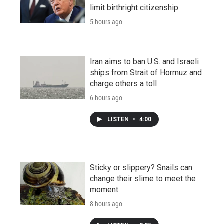
limit birthright citizenship
5 hours ago
Iran aims to ban U.S. and Israeli
ships from Strait of Hormuz and
charge others a toll
6 hours ago
LISTEN
•
4:00
Sticky or slippery? Snails can
change their slime to meet the
moment
8 hours ago