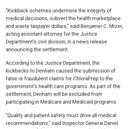
"Kickback schemes undermine the integrity of
medical decisions, subvert the health marketplace
and waste taxpayer dollars," said Benjamin C. Mizer,
acting assistant attorney for the Justice
Department's civil division, in a news release
announcing the settlement.
According to the Justice Department, the
kickbacks to Denham caused the submission of
false or fraudulent claims for ChloraPrep to the
government's health care programs. As part of the
settlement, Denham will be excluded from
participating in Medicare and Medicaid programs.
"Quality and patient safety must drive all medical
recommendations," said Inspector General Daniel