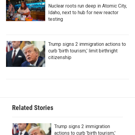
Nuclear roots run deep in Atomic City,
Idaho, next to hub for new reactor
testing
Trump signs 2 immigration actions to
curb 'birth tourism,' limit birthright
citizenship
Related Stories
Trump signs 2 immigration
actions to curb 'birth tourism,'