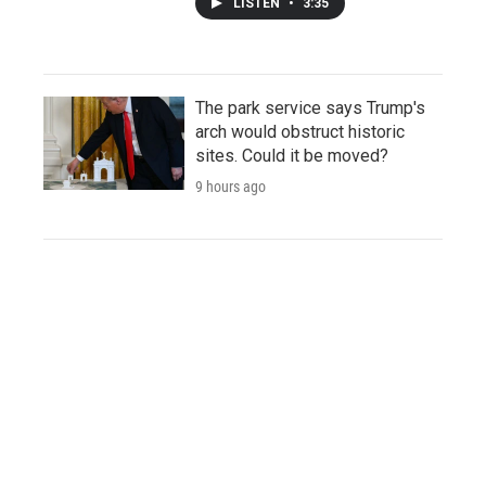
LISTEN
•
3:35
The park service says Trump's
arch would obstruct historic
sites. Could it be moved?
9 hours ago