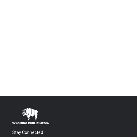
Stay Connected