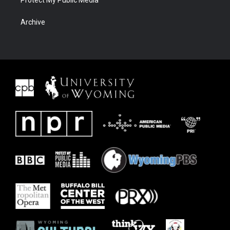
Protect My Public Media
Archive