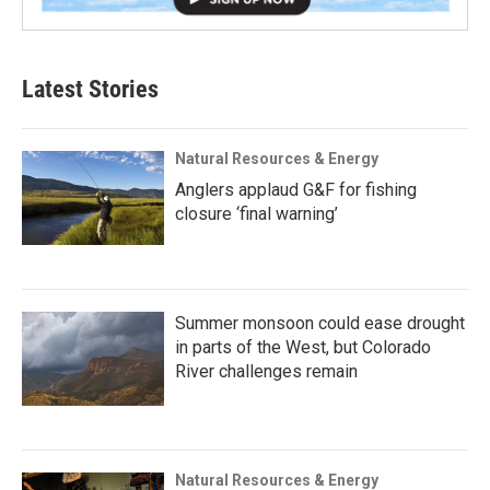
Latest Stories
Natural Resources & Energy
Anglers applaud G&F for fishing
closure ‘final warning’
Summer monsoon could ease drought
in parts of the West, but Colorado
River challenges remain
Natural Resources & Energy