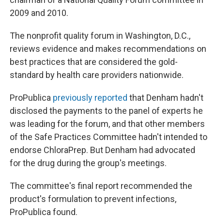
2009 and 2010.
The nonprofit quality forum in Washington, D.C.,
reviews evidence and makes recommendations on
best practices that are considered the gold-
standard by health care providers nationwide.
ProPublica
previously reported
that Denham hadn't
disclosed the payments to the panel of experts he
was leading for the forum, and that other members
of the Safe Practices Committee hadn't intended to
endorse ChloraPrep. But Denham had advocated
for the drug during the group's meetings.
The committee's final report recommended the
product's formulation to prevent infections,
ProPublica found.