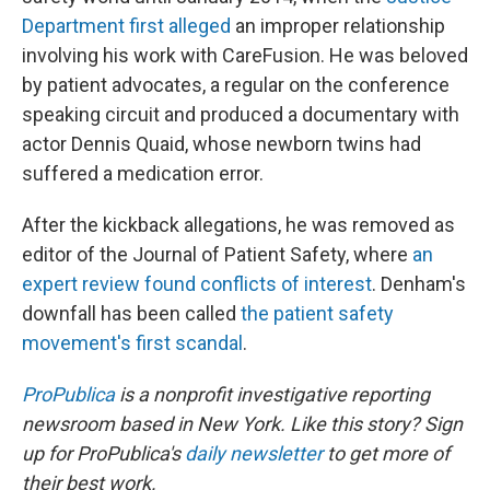
Department first alleged
an improper relationship
involving his work with CareFusion. He was beloved
by patient advocates, a regular on the conference
speaking circuit and produced a documentary with
actor Dennis Quaid, whose newborn twins had
suffered a medication error.
After the kickback allegations, he was removed as
editor of the Journal of Patient Safety, where
an
expert review found conflicts of interest
. Denham's
downfall has been called
the patient safety
movement's first scandal
.
ProPublica
is a nonprofit investigative reporting
newsroom based in New York.
Like this story? Sign
up for ProPublica's
daily newsletter
to get more of
their best work.