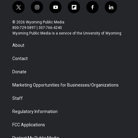
t
i
y
f
f
l
w
n
o
l
a
i
i
s
u
i
c
n
© 2026 Wyoming Public Media
t
t
t
p
e
k
800-729-5897 | 307-766-4240
t
a
u
b
b
e
Wyoming Public Media is a service of the University of Wyoming
e
g
b
o
o
d
r
r
e
a
o
i
About
a
r
k
n
m
d
Contact
Donate
Marketing Opportunities for Businesses/Organizations
Staff
Regulatory Information
FCC Applications