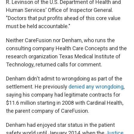
R. Levinson of the U.S. Department of Health and
Human Services' Office of Inspector General.
"Doctors that put profits ahead of this core value
must be held accountable."
Neither CareFusion nor Denham, who runs the
consulting company Health Care Concepts and the
research organization Texas Medical Institute of
Technology, returned calls for comment.
Denham didn't admit to wrongdoing as part of the
settlement. He previously
denied any wrongdoing
,
saying his company had legitimate contracts for
$11.6 million starting in 2008 with Cardinal Health,
the parent company of CareFusion.
Denham had enjoyed star status in the patient
safety world until January 2014, when the
Justice