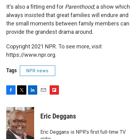
It's also a fitting end for
Parenthood
; a show which
always insisted that great families will endure and
the small moments between family members can
provide the grandest drama around.
Copyright 2021 NPR. To see more, visit
https://www.npr.org.
Tags
NPR news
F
T
L
E
F
a
w
i
m
l
c
i
n
a
i
e
t
k
i
p
Eric Deggans
b
t
e
l
b
o
e
d
o
o
r
I
a
Eric Deggans is NPR's first full-time TV
k
n
r
critic.