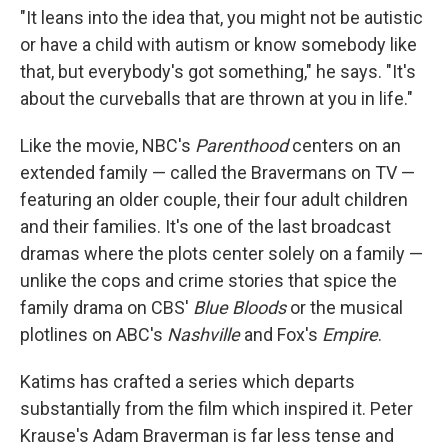
"It leans into the idea that, you might not be autistic
or have a child with autism or know somebody like
that, but everybody's got something," he says. "It's
about the curveballs that are thrown at you in life."
Like the movie, NBC's
Parenthood
centers on an
extended family — called the Bravermans on TV —
featuring an older couple, their four adult children
and their families. It's one of the last broadcast
dramas where the plots center solely on a family —
unlike the cops and crime stories that spice the
family drama on CBS'
Blue Bloods
or the musical
plotlines on ABC's
Nashville
and Fox's
Empire
.
Katims has crafted a series which departs
substantially from the film which inspired it. Peter
Krause's Adam Braverman is far less tense and