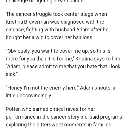
challenge of fighting breast cancer.
The cancer struggle took center stage when
Kristina Braverman was diagnosed with the
disease, fighting with husband Adam after he
bought her a wig to cover her hair loss.
"Obviously, you want to cover me up, so this is
more for you than it is for me," Kristina says to him.
"Adam, please admit to me that you hate that I look
sick."
"Honey I'm not the enemy here," Adam shouts, a
little unconvincingly.
Potter, who earned critical raves for her
performance in the cancer storyline, said programs
exploring the bittersweet moments in families