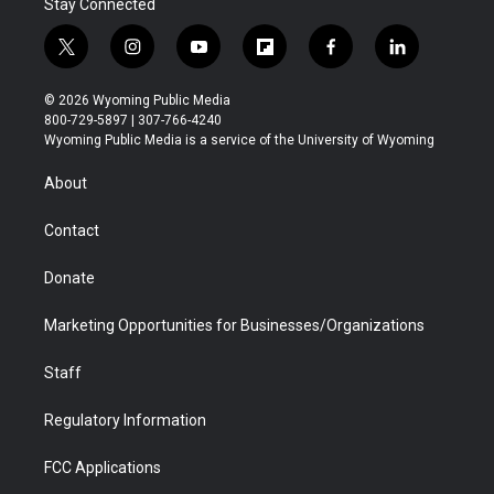
Stay Connected
t
i
y
f
f
l
w
n
o
l
a
i
i
s
u
i
c
n
© 2026 Wyoming Public Media
t
t
t
p
e
k
800-729-5897 | 307-766-4240
t
a
u
b
b
e
Wyoming Public Media is a service of the University of Wyoming
e
g
b
o
o
d
r
r
e
a
o
i
About
a
r
k
n
m
d
Contact
Donate
Marketing Opportunities for Businesses/Organizations
Staff
Regulatory Information
FCC Applications