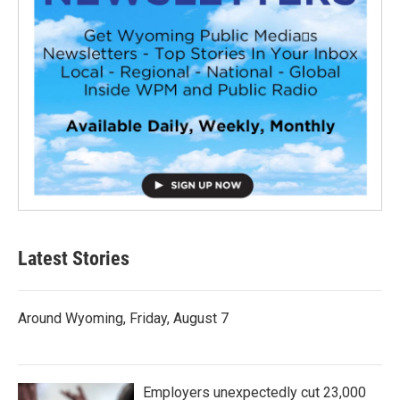
Latest Stories
Around Wyoming, Friday, August 7
Employers unexpectedly cut 23,000