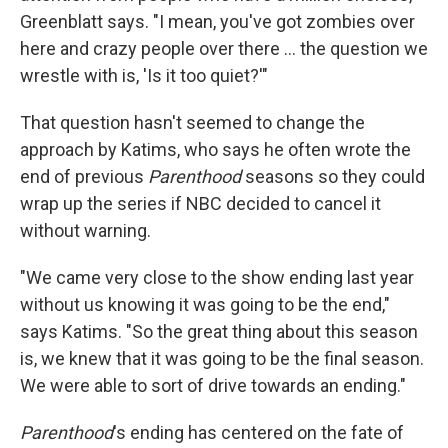
Greenblatt says. "I mean, you've got zombies over
here and crazy people over there ... the question we
wrestle with is, 'Is it too quiet?'"
That question hasn't seemed to change the
approach by Katims, who says he often wrote the
end of previous
Parenthood
seasons so they could
wrap up the series if NBC decided to cancel it
without warning.
"We came very close to the show ending last year
without us knowing it was going to be the end,"
says Katims. "So the great thing about this season
is, we knew that it was going to be the final season.
We were able to sort of drive towards an ending."
Parenthood
's ending has centered on the fate of