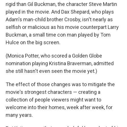
rigid than Gil Buckman, the character Steve Martin
played in the movie. And Dax Shepard, who plays
Adam's man-child brother Crosby, isn't nearly as
selfish or malicious as his movie counterpart Larry
Buckman, a small time con man played by Tom
Hulce on the big screen.
(Monica Potter, who scored a Golden Globe
nomination playing Kristina Braverman, admitted
she still hasn't even seen the movie yet.)
The effect of those changes was to mitigate the
movie's strongest characters — creating a
collection of people viewers might want to
welcome into their homes, week after week, for
many years.