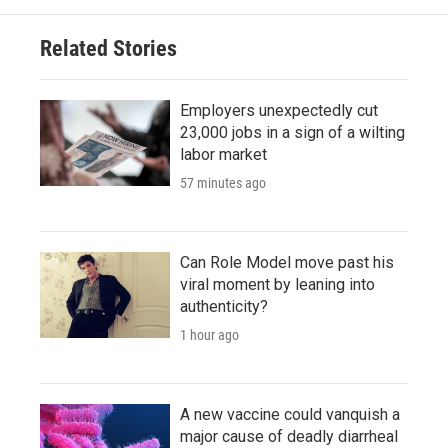
Related Stories
Employers unexpectedly cut
23,000 jobs in a sign of a wilting
labor market
57 minutes ago
Can Role Model move past his
viral moment by leaning into
authenticity?
1 hour ago
A new vaccine could vanquish a
major cause of deadly diarrheal