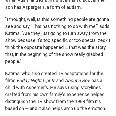
when Adam and Kristina Braverman discover their
son has Asperger's, a form of autism.
"I thought, well, is this something people are gonna
see and say, 'This has nothing to do with me,'" adds
Katims. "Are they just going to turn away from the
show because it's too specific or too specialized? I
think the opposite happened ... that was the story
that, in the beginning of the show really grabbed
people."
Katims, who also created TV adaptations for the
films
Friday Night Lights
and
About a Boy
, has a
child with Asperger's. He says using storylines
crafted from his own family's experience helped
distinguish the TV show from the 1989 film it's
based on — and it also helps amp up the emotion.