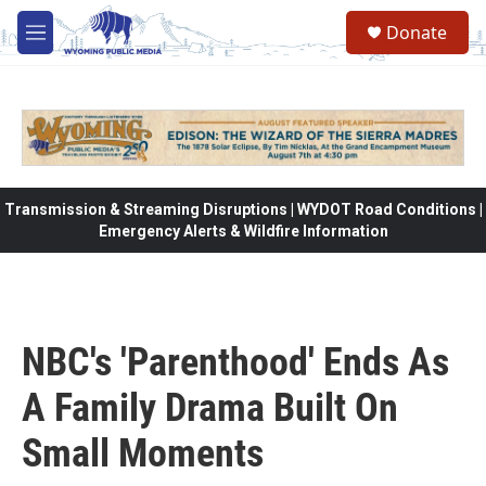
Skip to main content
Donate
M
e
n
u
Transmission & Streaming Disruptions | WYDOT Road Conditions |
Emergency Alerts & Wildfire Information
NBC's 'Parenthood' Ends As
A Family Drama Built On
Small Moments