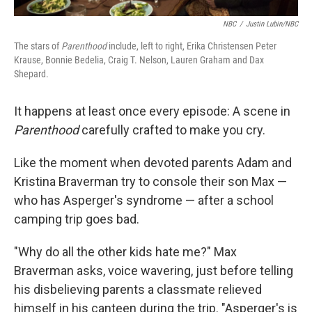
NBC
/
Justin Lubin/NBC
The stars of
Parenthood
include, left to right, Erika Christensen Peter
Krause, Bonnie Bedelia, Craig T. Nelson, Lauren Graham and Dax
Shepard.
It happens at least once every episode: A scene in
Parenthood
carefully crafted to make you cry.
Like the moment when devoted parents Adam and
Kristina Braverman try to console their son Max —
who has Asperger's syndrome — after a school
camping trip goes bad.
"Why do all the other kids hate me?" Max
Braverman asks, voice wavering, just before telling
his disbelieving parents a classmate relieved
himself in his canteen during the trip. "Asperger's is