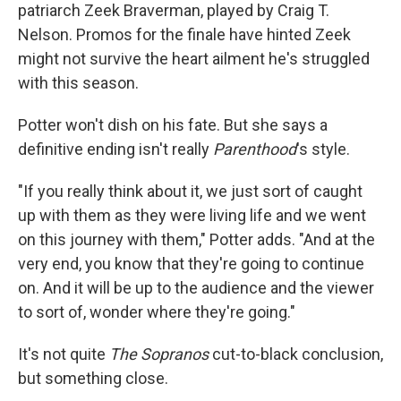
patriarch Zeek Braverman, played by Craig T.
Nelson. Promos for the finale have hinted Zeek
might not survive the heart ailment he's struggled
with this season.
Potter won't dish on his fate. But she says a
definitive ending isn't really
Parenthood
's style.
"If you really think about it, we just sort of caught
up with them as they were living life and we went
on this journey with them," Potter adds. "And at the
very end, you know that they're going to continue
on. And it will be up to the audience and the viewer
to sort of, wonder where they're going."
It's not quite
The Sopranos
cut-to-black conclusion,
but something close.