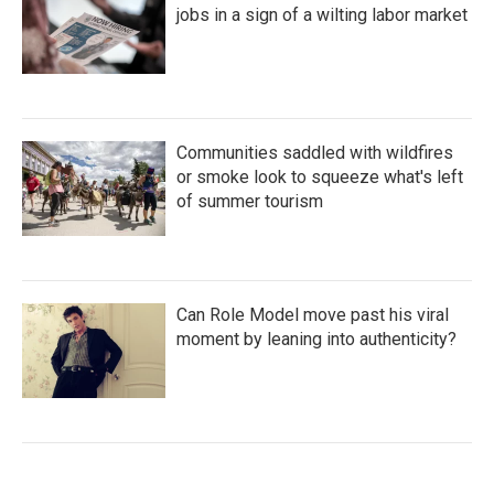
jobs in a sign of a wilting labor market
Communities saddled with wildfires
or smoke look to squeeze what's left
of summer tourism
Can Role Model move past his viral
moment by leaning into authenticity?