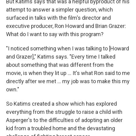
But Katims says that was a helpful byproduct of his
attempt to answer a simpler question, which
surfaced in talks with the film's director and
executive producer, Ron Howard and Brian Grazer:
What do I want to say with this program?
"I noticed something when I was talking to [Howard
and Grazer]," Katims says. "Every time I talked
about something that was different from the
movie, is when they lit up ... It's what Ron said to me
directly after we met ... my job was to make this my
own."
So Katims created a show which has explored
everything from the struggle to raise a child with
Asperger's to the difficulties of adopting an older
kid from a troubled home and the devastating