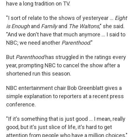
have a long tradition on TV.
"I sort of relate to the shows of yesteryear ...
Eight
is Enough
and
Family
and
The Waltons
," she said.
"And we don't have that much anymore ... I said to
NBC; we need another
Parenthood
."
But
Parenthood
has struggled in the ratings every
year, prompting NBC to cancel the show after a
shortened run this season.
NBC entertainment chair Bob Greenblatt gives a
simple explanation to reporters at a recent press
conference.
"If it's something that is just good ... I mean, really
good, but it's just slice of life, it's hard to get
attention from people who have a million choices,"