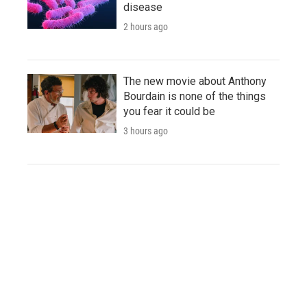
disease
2 hours ago
The new movie about Anthony
Bourdain is none of the things
you fear it could be
3 hours ago