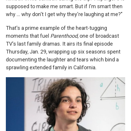
supposed to make me smart. But if I'm smart then
why ... why don't I get why they're laughing at me?"
That's a prime example of the heart-tugging
moments that fuel
Parenthood
, one of broadcast
TV's last family dramas. It airs its final episode
Thursday, Jan. 29, wrapping up six seasons spent
documenting the laughter and tears which bind a
sprawling extended family in California.