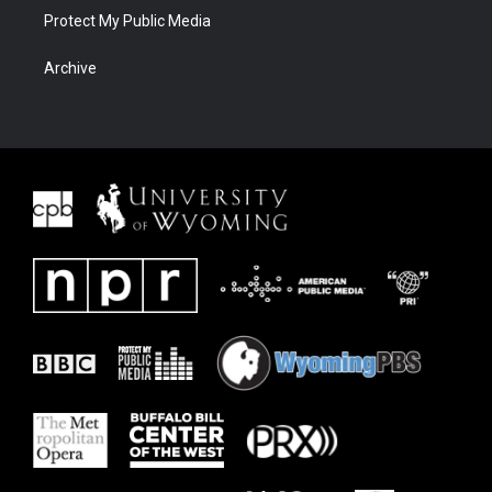
Protect My Public Media
Archive