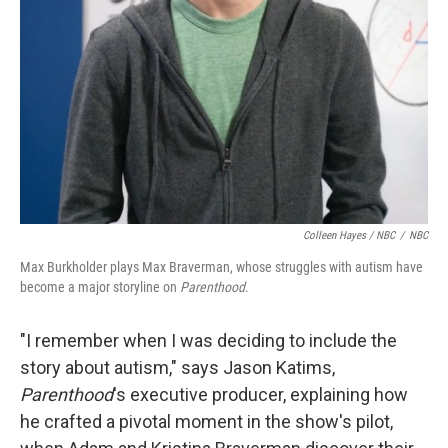
Colleen Hayes / NBC
/
NBC
Max Burkholder plays Max Braverman, whose struggles with autism have
become a major storyline on
Parenthood
.
"I remember when I was deciding to include the
story about autism," says Jason Katims,
Parenthood
's executive producer, explaining how
he crafted a pivotal moment in the show's pilot,