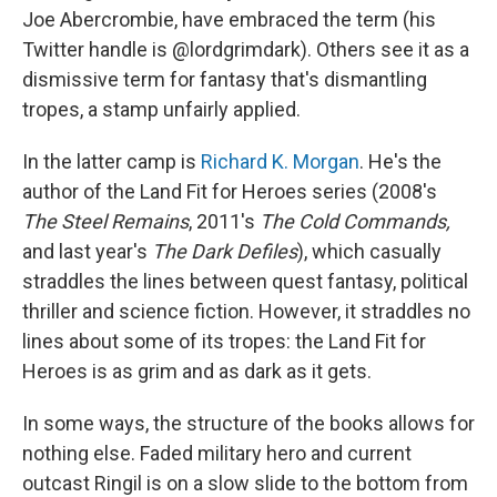
Joe Abercrombie, have embraced the term (his
Twitter handle is @lordgrimdark). Others see it as a
dismissive term for fantasy that's dismantling
tropes, a stamp unfairly applied.
In the latter camp is
Richard K. Morgan
. He's the
author of the Land Fit for Heroes series (2008's
The Steel Remains
, 2011's
The Cold Commands,
and last year's
The Dark Defiles
), which casually
straddles the lines between quest fantasy, political
thriller and science fiction. However, it straddles no
lines about some of its tropes: the Land Fit for
Heroes is as grim and as dark as it gets.
In some ways, the structure of the books allows for
nothing else. Faded military hero and current
outcast Ringil is on a slow slide to the bottom from