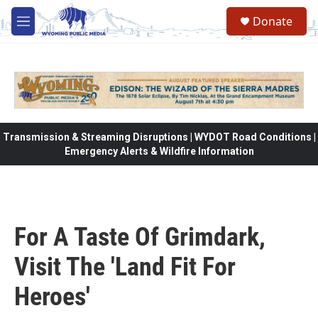
Skip to main content
Donate
M
e
n
u
Transmission & Streaming Disruptions | WYDOT Road Conditions |
Emergency Alerts & Wildfire Information
For A Taste Of Grimdark,
Visit The 'Land Fit For
Heroes'