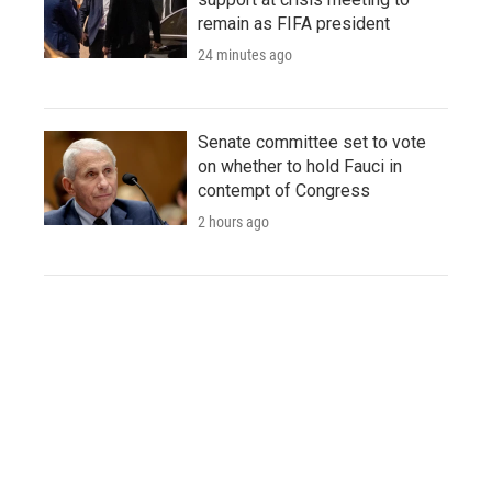
remain as FIFA president
24 minutes ago
Senate committee set to vote
on whether to hold Fauci in
contempt of Congress
2 hours ago