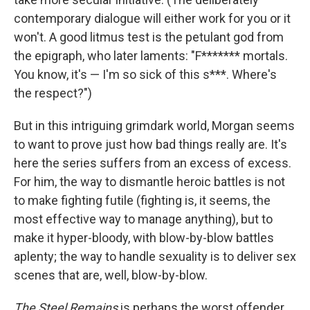
contemporary dialogue will either work for you or it
won't. A good litmus test is the petulant god from
the epigraph, who later laments: "F******* mortals.
You know, it's — I'm so sick of this s***. Where's
the respect?")
But in this intriguing grimdark world, Morgan seems
to want to prove just how bad things really are. It's
here the series suffers from an excess of excess.
For him, the way to dismantle heroic battles is not
to make fighting futile (fighting is, it seems, the
most effective way to manage anything), but to
make it hyper-bloody, with blow-by-blow battles
aplenty; the way to handle sexuality is to deliver sex
scenes that are, well, blow-by-blow.
The Steel Remains
is perhaps the worst offender,