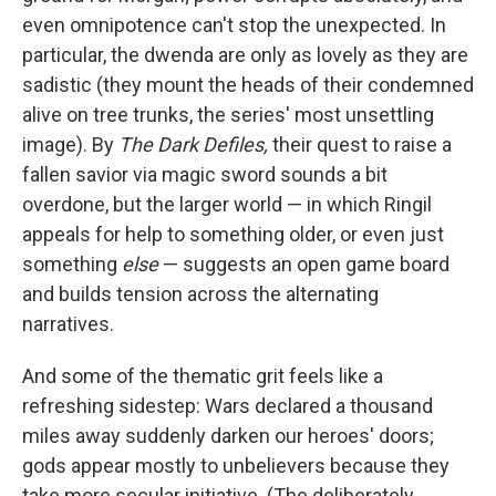
even omnipotence can't stop the unexpected. In
particular, the dwenda are only as lovely as they are
sadistic (they mount the heads of their condemned
alive on tree trunks, the series' most unsettling
image). By
The Dark Defiles,
their quest to raise a
fallen savior via magic sword sounds a bit
overdone, but the larger world — in which Ringil
appeals for help to something older, or even just
something
else
— suggests an open game board
and builds tension across the alternating
narratives.
And some of the thematic grit feels like a
refreshing sidestep: Wars declared a thousand
miles away suddenly darken our heroes' doors;
gods appear mostly to unbelievers because they
take more secular initiative. (The deliberately