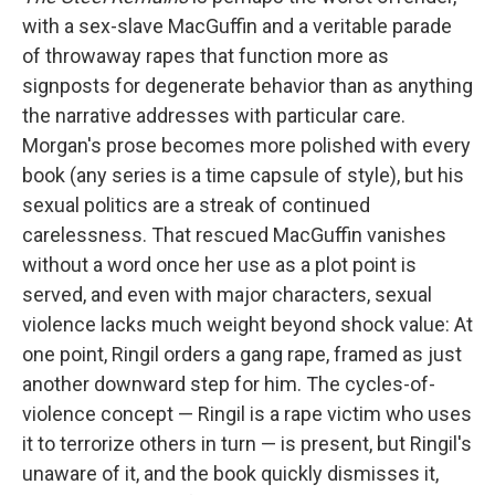
with a sex-slave MacGuffin and a veritable parade
of throwaway rapes that function more as
signposts for degenerate behavior than as anything
the narrative addresses with particular care.
Morgan's prose becomes more polished with every
book (any series is a time capsule of style), but his
sexual politics are a streak of continued
carelessness. That rescued MacGuffin vanishes
without a word once her use as a plot point is
served, and even with major characters, sexual
violence lacks much weight beyond shock value: At
one point, Ringil orders a gang rape, framed as just
another downward step for him. The cycles-of-
violence concept — Ringil is a rape victim who uses
it to terrorize others in turn — is present, but Ringil's
unaware of it, and the book quickly dismisses it,