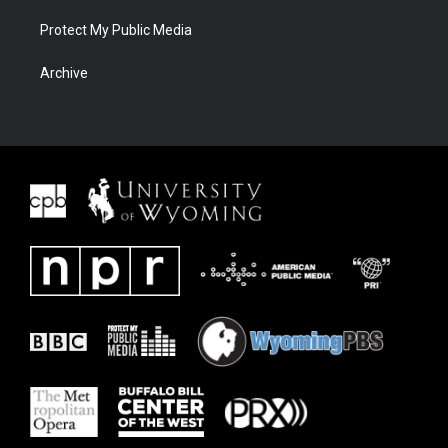
Protect My Public Media
Archive