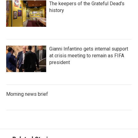
The keepers of the Grateful Dead's
history
Gianni Infantino gets internal support
at crisis meeting to remain as FIFA
president
Morning news brief