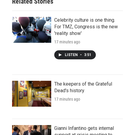
Related Stories
Celebrity culture is one thing.
For TMZ, Congress is the new
'reality show'
17 minutes ago
LISTEN
•
3:51
The keepers of the Grateful
Dead's history
17 minutes ago
Gianni Infantino gets internal
support at crisis meeting to