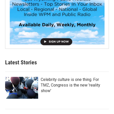
Latest Stories
Celebrity culture is one thing. For
TMZ, Congress is the new 'reality
show'