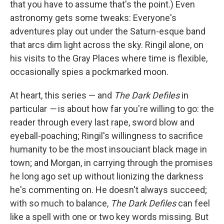
that you have to assume that's the point.) Even
astronomy gets some tweaks: Everyone's
adventures play out under the Saturn-esque band
that arcs dim light across the sky. Ringil alone, on
his visits to the Gray Places where time is flexible,
occasionally spies a pockmarked moon.
At heart, this series — and
The Dark Defiles
in
particular
—
is about how far you're willing to go: the
reader through every last rape, sword blow and
eyeball-poaching; Ringil's willingness to sacrifice
humanity to be the most insouciant black mage in
town; and Morgan, in carrying through the promises
he long ago set up without lionizing the darkness
he's commenting on. He doesn't always succeed;
with so much to balance,
The Dark Defiles
can feel
like a spell with one or two key words missing. But