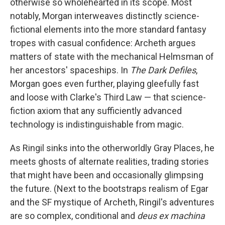
otherwise so wholehearted in its scope. Most
notably, Morgan interweaves distinctly science-
fictional elements into the more standard fantasy
tropes with casual confidence: Archeth argues
matters of state with the mechanical Helmsman of
her ancestors' spaceships. In
The Dark Defiles
,
Morgan goes even further, playing gleefully fast
and loose with Clarke's Third Law — that science-
fiction axiom that any sufficiently advanced
technology is indistinguishable from magic.
As Ringil sinks into the otherworldly Gray Places, he
meets ghosts of alternate realities, trading stories
that might have been and occasionally glimpsing
the future. (Next to the bootstraps realism of Egar
and the SF mystique of Archeth, Ringil's adventures
are so complex, conditional and
deus ex machina