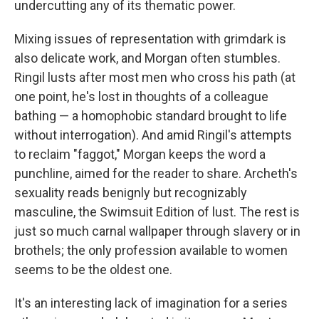
undercutting any of its thematic power.
Mixing issues of representation with grimdark is
also delicate work, and Morgan often stumbles.
Ringil lusts after most men who cross his path (at
one point, he's lost in thoughts of a colleague
bathing — a homophobic standard brought to life
without interrogation). And amid Ringil's attempts
to reclaim "faggot," Morgan keeps the word a
punchline, aimed for the reader to share. Archeth's
sexuality reads benignly but recognizably
masculine, the Swimsuit Edition of lust. The rest is
just so much carnal wallpaper through slavery or in
brothels; the only profession available to women
seems to be the oldest one.
It's an interesting lack of imagination for a series