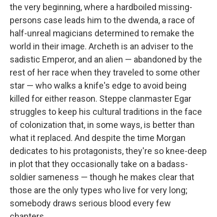
the very beginning, where a hardboiled missing-
persons case leads him to the dwenda, a race of
half-unreal magicians determined to remake the
world in their image. Archeth is an adviser to the
sadistic Emperor, and an alien — abandoned by the
rest of her race when they traveled to some other
star — who walks a knife's edge to avoid being
killed for either reason. Steppe clanmaster Egar
struggles to keep his cultural traditions in the face
of colonization that, in some ways, is better than
what it replaced. And despite the time Morgan
dedicates to his protagonists, they're so knee-deep
in plot that they occasionally take on a badass-
soldier sameness — though he makes clear that
those are the only types who live for very long;
somebody draws serious blood every few
chapters.