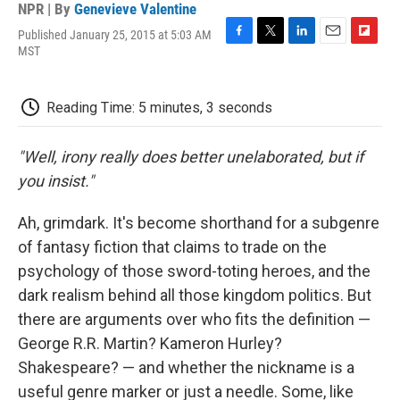
NPR | By
Genevieve Valentine
Published January 25, 2015 at 5:03 AM
F
T
L
E
F
MST
a
w
i
m
l
c
i
n
a
i
e
t
k
i
p
Reading Time: 5 minutes, 3 seconds
b
t
e
l
b
o
e
d
o
o
r
I
a
"Well, irony really does better unelaborated, but if
k
n
r
d
you insist."
Ah, grimdark. It's become shorthand for a subgenre
of fantasy fiction that claims to trade on the
psychology of those sword-toting heroes, and the
dark realism behind all those kingdom politics. But
there are arguments over who fits the definition —
George R.R. Martin? Kameron Hurley?
Shakespeare? — and whether the nickname is a
useful genre marker or just a needle. Some, like