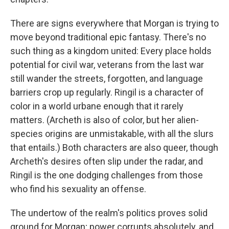
There are signs everywhere that Morgan is trying to
move beyond traditional epic fantasy. There's no
such thing as a kingdom united: Every place holds
potential for civil war, veterans from the last war
still wander the streets, forgotten, and language
barriers crop up regularly. Ringil is a character of
color in a world urbane enough that it rarely
matters. (Archeth is also of color, but her alien-
species origins are unmistakable, with all the slurs
that entails.) Both characters are also queer, though
Archeth's desires often slip under the radar, and
Ringil is the one dodging challenges from those
who find his sexuality an offense.
The undertow of the realm's politics proves solid
ground for Morgan; power corrupts absolutely, and