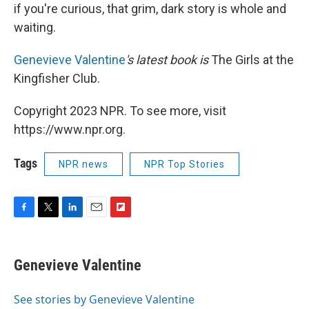
if you're curious, that grim, dark story is whole and
waiting.
Genevieve Valentine
's latest book is
The Girls at the
Kingfisher Club.
Copyright 2023 NPR. To see more, visit
https://www.npr.org.
Tags
NPR news
NPR Top Stories
F
T
L
E
F
a
w
i
m
l
c
i
n
a
i
e
t
k
i
p
Genevieve Valentine
b
t
e
l
b
o
e
d
o
o
r
I
a
See stories by Genevieve Valentine