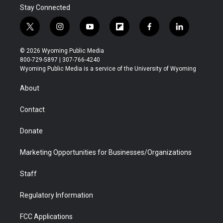
Stay Connected
t
i
y
f
f
l
w
n
o
l
a
i
i
s
u
i
c
n
© 2026 Wyoming Public Media
t
t
t
p
e
k
800-729-5897 | 307-766-4240
t
a
u
b
b
e
Wyoming Public Media is a service of the University of Wyoming
e
g
b
o
o
d
r
r
e
a
o
i
About
a
r
k
n
m
d
Contact
Donate
Marketing Opportunities for Businesses/Organizations
Staff
Regulatory Information
FCC Applications