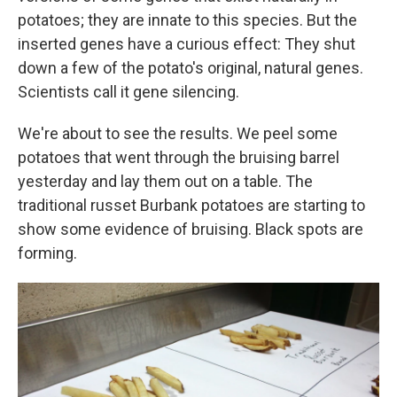
potatoes; they are innate to this species. But the
inserted genes have a curious effect: They shut
down a few of the potato's original, natural genes.
Scientists call it gene silencing.
We're about to see the results. We peel some
potatoes that went through the bruising barrel
yesterday and lay them out on a table. The
traditional russet Burbank potatoes are starting to
show some evidence of bruising. Black spots are
forming.