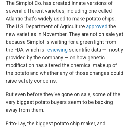
The Simplot Co. has created Innate versions of
several different varieties, including one called
Atlantic that's widely used to make potato chips.
The U.S. Department of Agriculture
approved
the
new varieties in November. They are not on sale yet
because Simplot is waiting for a green light from
the FDA, which is
reviewing
scientific data — mostly
provided by the company — on how genetic
modification has altered the chemical makeup of
the potato and whether any of those changes could
raise safety concerns.
But even before they've gone on sale, some of the
very biggest potato buyers seem to be backing
away from them.
Frito-Lay, the biggest potato chip maker, and