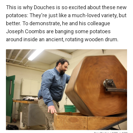
This is why Douches is so excited about these new
potatoes: They're just like a much-loved variety, but
better. To demonstrate, he and his colleague
Joseph Coombs are banging some potatoes
around inside an ancient, rotating wooden drum.