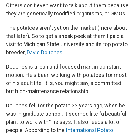
Others don't even want to talk about them because
they are genetically modified organisms, or GMOs.
The potatoes aren't yet on the market (more about
that later). So to get a sneak peek at them I paid a
visit to Michigan State University and its top potato
breeder,
David Douches
.
Douches is a lean and focused man, in constant
motion. He's been working with potatoes for most
of his adult life. It is, you might say, a committed
but high-maintenance relationship.
Douches fell for the potato 32 years ago, when he
was in graduate school. It seemed like "a beautiful
plant to work with," he says. It also feeds a lot of
people. According to the
International Potato