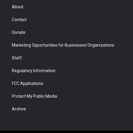
r
r
e
a
o
i
About
a
r
k
n
m
d
Contact
Donate
Marketing Opportunities for Businesses/Organizations
Staff
Regulatory Information
FCC Applications
Protect My Public Media
Archive