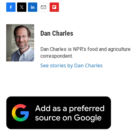
F
T
L
E
F
a
w
i
m
l
c
i
n
a
i
e
t
k
i
p
Dan Charles
b
t
e
l
b
o
e
d
o
o
r
I
a
Dan Charles is NPR's food and agriculture
k
n
r
correspondent.
d
See stories by Dan Charles