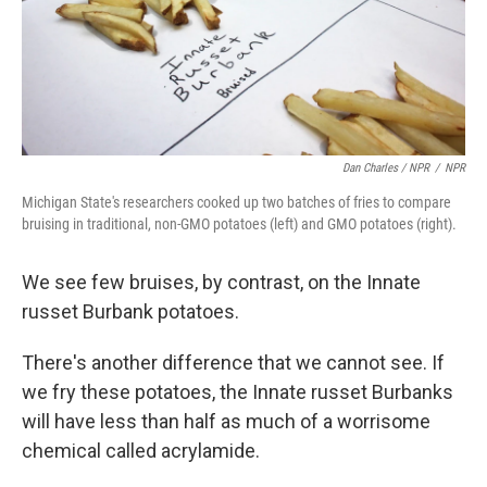
Dan Charles / NPR
/
NPR
Michigan State's researchers cooked up two batches of fries to compare
bruising in traditional, non-GMO potatoes (left) and GMO potatoes (right).
We see few bruises, by contrast, on the Innate
russet Burbank potatoes.
There's another difference that we cannot see. If
we fry these potatoes, the Innate russet Burbanks
will have less than half as much of a worrisome
chemical called acrylamide.