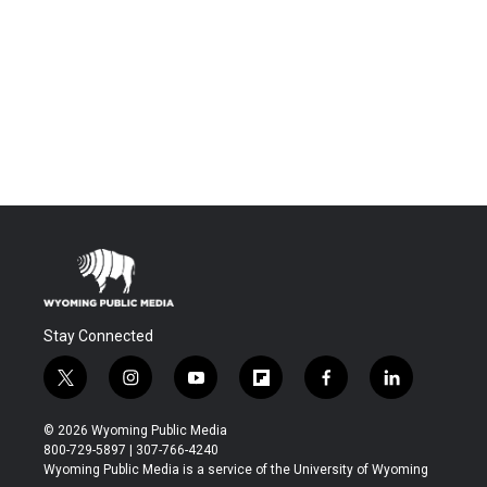
Stay Connected
t
i
y
f
f
l
w
n
o
l
a
i
i
s
u
i
c
n
© 2026 Wyoming Public Media
t
t
t
p
e
k
800-729-5897 | 307-766-4240
t
a
u
b
b
e
Wyoming Public Media is a service of the University of Wyoming
e
g
b
o
o
d