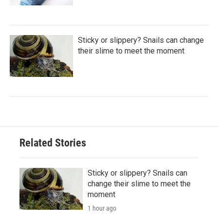
Sticky or slippery? Snails can change
their slime to meet the moment
Related Stories
Sticky or slippery? Snails can
change their slime to meet the
moment
1 hour ago