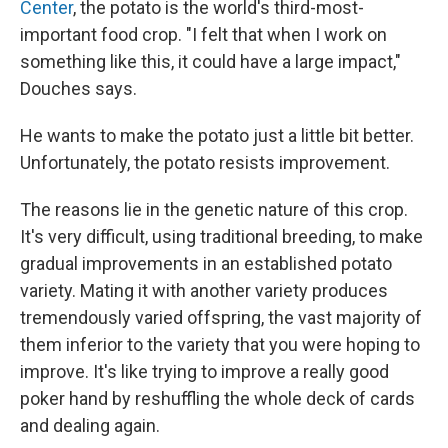
Center
, the potato is the world's third-most-
important food crop. "I felt that when I work on
something like this, it could have a large impact,"
Douches says.
He wants to make the potato just a little bit better.
Unfortunately, the potato resists improvement.
The reasons lie in the genetic nature of this crop.
It's very difficult, using traditional breeding, to make
gradual improvements in an established potato
variety. Mating it with another variety produces
tremendously varied offspring, the vast majority of
them inferior to the variety that you were hoping to
improve. It's like trying to improve a really good
poker hand by reshuffling the whole deck of cards
and dealing again.