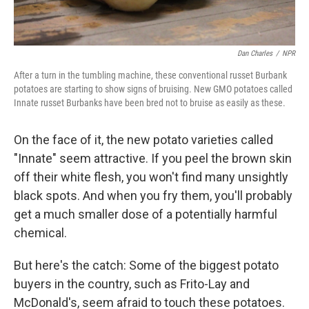
Dan Charles
/
NPR
After a turn in the tumbling machine, these conventional russet Burbank
potatoes are starting to show signs of bruising. New GMO potatoes called
Innate russet Burbanks have been bred not to bruise as easily as these.
On the face of it, the new potato varieties called
"Innate" seem attractive. If you peel the brown skin
off their white flesh, you won't find many unsightly
black spots. And when you fry them, you'll probably
get a much smaller dose of a potentially harmful
chemical.
But here's the catch: Some of the biggest potato
buyers in the country, such as Frito-Lay and
McDonald's, seem afraid to touch these potatoes.