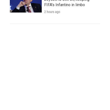
FIFA's Infantino in limbo
2 hours ago