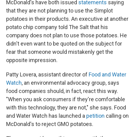
McDonald's have both issued
statements
saying
that they are not planning to use the Simplot
potatoes in their products. An executive at another
potato chip company told The Salt that his
company does not plan to use those potatoes. He
didn't even want to be quoted on the subject for
fear that someone would mistakenly get the
opposite impression.
Patty Lovera, assistant director of
Food and Water
Watch
, an environmental advocacy group, says
food companies should, in fact, react this way.
"When you ask consumers if they're comfortable
with this technology, they are not," she says. Food
and Water Watch has launched a
petition
calling on
McDonald's to reject GMO potatoes.