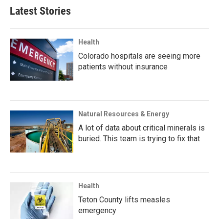
Latest Stories
Health
Colorado hospitals are seeing more
patients without insurance
Natural Resources & Energy
A lot of data about critical minerals is
buried. This team is trying to fix that
Health
Teton County lifts measles
emergency