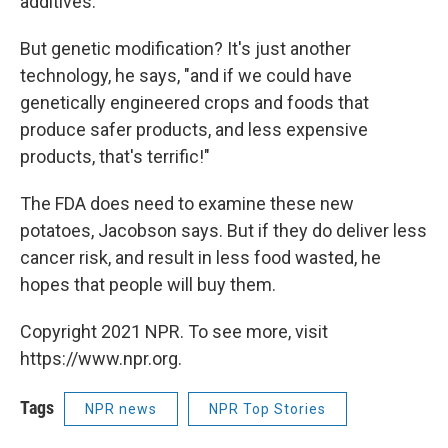
additives.
But genetic modification? It's just another
technology, he says, "and if we could have
genetically engineered crops and foods that
produce safer products, and less expensive
products, that's terrific!"
The FDA does need to examine these new
potatoes, Jacobson says. But if they do deliver less
cancer risk, and result in less food wasted, he
hopes that people will buy them.
Copyright 2021 NPR. To see more, visit
https://www.npr.org.
Tags
NPR news
NPR Top Stories