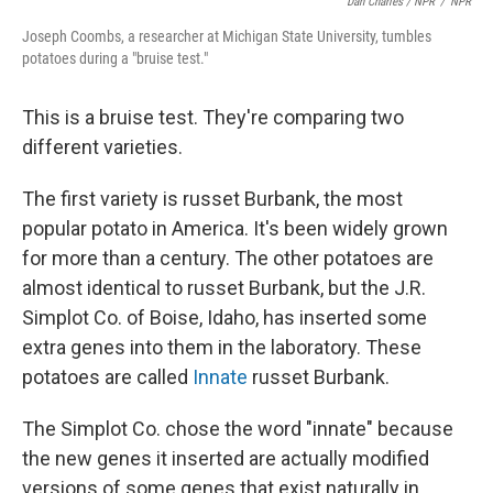
Dan Charles / NPR
/
NPR
Joseph Coombs, a researcher at Michigan State University, tumbles
potatoes during a "bruise test."
This is a bruise test. They're comparing two
different varieties.
The first variety is russet Burbank, the most
popular potato in America. It's been widely grown
for more than a century. The other potatoes are
almost identical to russet Burbank, but the J.R.
Simplot Co. of Boise, Idaho, has inserted some
extra genes into them in the laboratory. These
potatoes are called
Innate
russet Burbank.
The Simplot Co. chose the word "innate" because
the new genes it inserted are actually modified
versions of some genes that exist naturally in