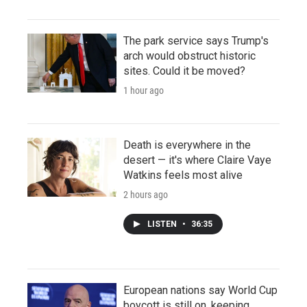
The park service says Trump's
arch would obstruct historic
sites. Could it be moved?
1 hour ago
Death is everywhere in the
desert — it's where Claire Vaye
Watkins feels most alive
2 hours ago
LISTEN
•
36:35
European nations say World Cup
boycott is still on, keeping