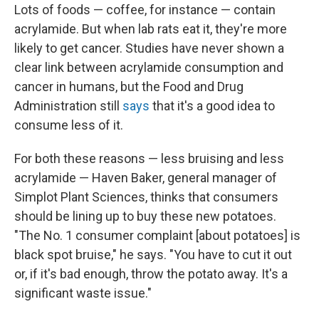
Lots of foods — coffee, for instance — contain
acrylamide. But when lab rats eat it, they're more
likely to get cancer. Studies have never shown a
clear link between acrylamide consumption and
cancer in humans, but the Food and Drug
Administration still
says
that it's a good idea to
consume less of it.
For both these reasons — less bruising and less
acrylamide — Haven Baker, general manager of
Simplot Plant Sciences, thinks that consumers
should be lining up to buy these new potatoes.
"The No. 1 consumer complaint [about potatoes] is
black spot bruise," he says. "You have to cut it out
or, if it's bad enough, throw the potato away. It's a
significant waste issue."