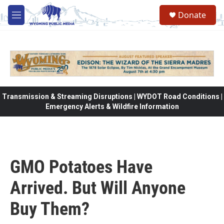
Skip to main content
Donate
M
e
n
u
Transmission & Streaming Disruptions | WYDOT Road Conditions |
Emergency Alerts & Wildfire Information
GMO Potatoes Have
Arrived. But Will Anyone
Buy Them?