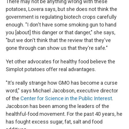
There may not be anything wrong with these
potatoes, Lovera says, but she does not think the
government is regulating biotech crops carefully
enough. "I don't have some smoking gun to hand
you [about] this danger or that danger," she says,
"but we don't think that the review that they've
gone through can show us that they're safe."
Yet other advocates for healthy food believe the
Simplot potatoes offer real advantages.
"It's really strange how GMO has become a curse
word," says Michael Jacobson, executive director
of the
Center for Science in the Public Interest
.
Jacobson has been among the leaders of the
healthful-food movement. For the past 40 years, he
has fought excess sugar, fat, salt and food