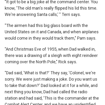
"It got to be a big joke at the command center. You
know, 'The old man's really flipped his lid this time.
We're answering Santa calls,' " Terri says.
"The airmen had this big glass board with the
United States on it and Canada, and when airplanes
would come in they would track them," Pam says.
"And Christmas Eve of 1955, when Dad walked in,
there was a drawing of a sleigh with eight reindeer
coming over the North Pole," Rick says.
"Dad said, 'What is that?' They say, 'Colonel, we're
sorry. We were just making a joke. Do you want us
to take that down?' Dad looked at it for a while, and
next thing you know, Dad had called the radio
station and had said, 'This is the commander at the
Combat Alert Center, and we have an unidentified