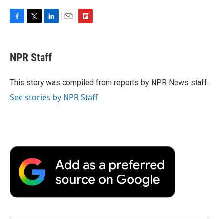
F
T
L
E
F
a
w
i
m
l
c
i
n
a
i
e
t
k
i
p
NPR Staff
b
t
e
l
b
o
e
d
o
o
r
I
a
This story was compiled from reports by NPR News staff.
k
n
r
See stories by NPR Staff
d