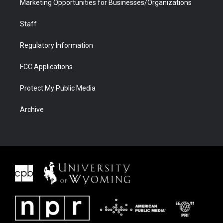
Marketing Opportunities for Businesses/Organizations
Staff
Regulatory Information
FCC Applications
Protect My Public Media
Archive