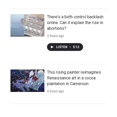
There's a birth control backlash
online. Can it explain the rise in
abortions?
3 hours ago
LISTEN
•
5:12
This rising painter reimagines
Renaissance art in a cocoa
plantation in Cameroon
4 hours ago