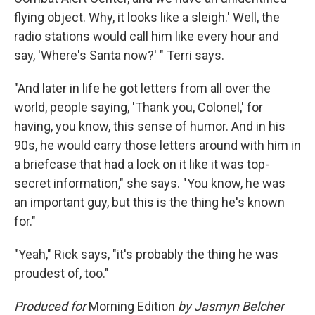
flying object. Why, it looks like a sleigh.' Well, the
radio stations would call him like every hour and
say, 'Where's Santa now?' " Terri says.
"And later in life he got letters from all over the
world, people saying, 'Thank you, Colonel,' for
having, you know, this sense of humor. And in his
90s, he would carry those letters around with him in
a briefcase that had a lock on it like it was top-
secret information," she says. "You know, he was
an important guy, but this is the thing he's known
for."
"Yeah," Rick says, "it's probably the thing he was
proudest of, too."
Produced for
Morning Edition
by Jasmyn Belcher