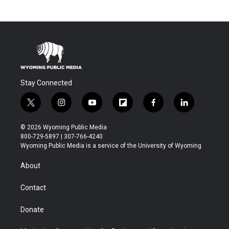
Stay Connected
t
i
y
f
f
l
w
n
o
l
a
i
i
s
u
i
c
n
© 2026 Wyoming Public Media
t
t
t
p
e
k
800-729-5897 | 307-766-4240
t
a
u
b
b
e
Wyoming Public Media is a service of the University of Wyoming
e
g
b
o
o
d
r
r
e
a
o
i
About
a
r
k
n
m
d
Contact
Donate