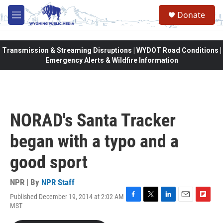
Skip to main content
Donate
M
e
n
u
Transmission & Streaming Disruptions | WYDOT Road Conditions |
Emergency Alerts & Wildfire Information
NORAD's Santa Tracker
began with a typo and a
good sport
NPR | By
NPR Staff
Published December 19, 2014 at 2:02 AM
F
T
L
E
F
MST
a
w
i
m
l