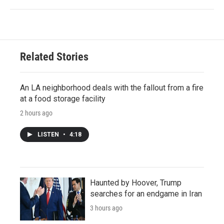
Related Stories
An LA neighborhood deals with the fallout from a fire
at a food storage facility
2 hours ago
LISTEN
•
4:18
Haunted by Hoover, Trump
searches for an endgame in Iran
3 hours ago