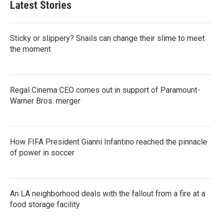
Latest Stories
Sticky or slippery? Snails can change their slime to meet
the moment
Regal Cinema CEO comes out in support of Paramount-
Warner Bros. merger
How FIFA President Gianni Infantino reached the pinnacle
of power in soccer
An LA neighborhood deals with the fallout from a fire at a
food storage facility