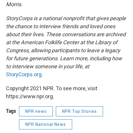
Morris.
StoryCorps is a national nonprofit that gives people
the chance to interview friends and loved ones
about their lives. These conversations are archived
at the American Folklife Center at the Library of
Congress, allowing participants to leave a legacy
for future generations. Learn more, including how
to interview someone in your life, at
StoryCorps.org
.
Copyright 2021 NPR. To see more, visit
https://www.npr.org.
Tags
NPR news
NPR Top Stories
NPR National News