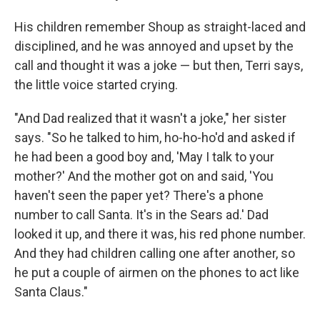
His children remember Shoup as straight-laced and
disciplined, and he was annoyed and upset by the
call and thought it was a joke — but then, Terri says,
the little voice started crying.
"And Dad realized that it wasn't a joke," her sister
says. "So he talked to him, ho-ho-ho'd and asked if
he had been a good boy and, 'May I talk to your
mother?' And the mother got on and said, 'You
haven't seen the paper yet? There's a phone
number to call Santa. It's in the Sears ad.' Dad
looked it up, and there it was, his red phone number.
And they had children calling one after another, so
he put a couple of airmen on the phones to act like
Santa Claus."