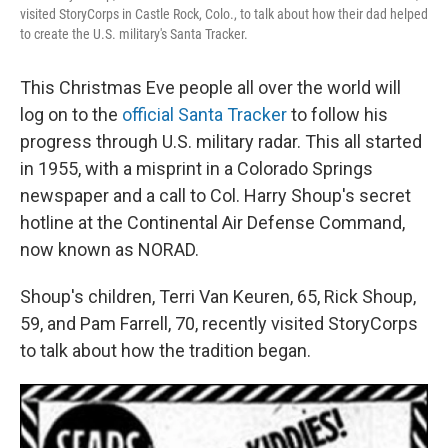
visited StoryCorps in Castle Rock, Colo., to talk about how their dad helped
to create the U.S. military's Santa Tracker.
This Christmas Eve people all over the world will
log on to the
official Santa Tracker
to follow his
progress through U.S. military radar. This all started
in 1955, with a misprint in a Colorado Springs
newspaper and a call to Col. Harry Shoup's secret
hotline at the Continental Air Defense Command,
now known as NORAD.
Shoup's children, Terri Van Keuren, 65, Rick Shoup,
59, and Pam Farrell, 70, recently visited StoryCorps
to talk about how the tradition began.