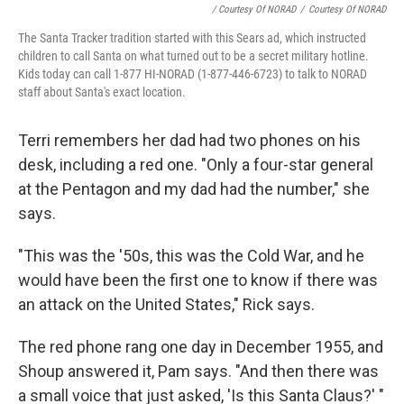
/ Courtesy Of NORAD
/
Courtesy Of NORAD
The Santa Tracker tradition started with this Sears ad, which instructed
children to call Santa on what turned out to be a secret military hotline.
Kids today can call 1-877 HI-NORAD (1-877-446-6723) to talk to NORAD
staff about Santa's exact location.
Terri remembers her dad had two phones on his
desk, including a red one. "Only a four-star general
at the Pentagon and my dad had the number," she
says.
"This was the '50s, this was the Cold War, and he
would have been the first one to know if there was
an attack on the United States," Rick says.
The red phone rang one day in December 1955, and
Shoup answered it, Pam says. "And then there was
a small voice that just asked, 'Is this Santa Claus?' "