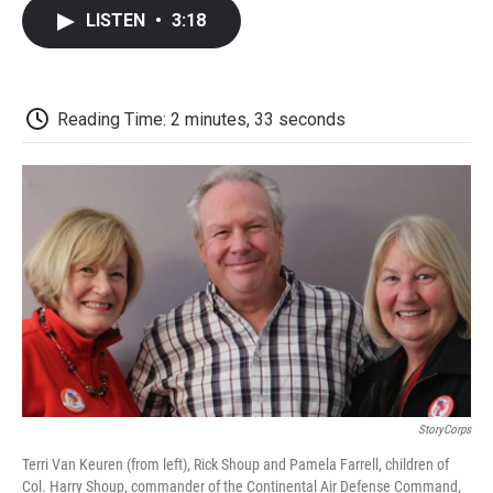
c
i
n
a
i
e
t
k
i
p
LISTEN
•
3:18
b
t
e
l
b
o
e
d
o
o
r
I
a
k
n
r
d
Reading Time: 2 minutes, 33 seconds
StoryCorps
Terri Van Keuren (from left), Rick Shoup and Pamela Farrell, children of
Col. Harry Shoup, commander of the Continental Air Defense Command,