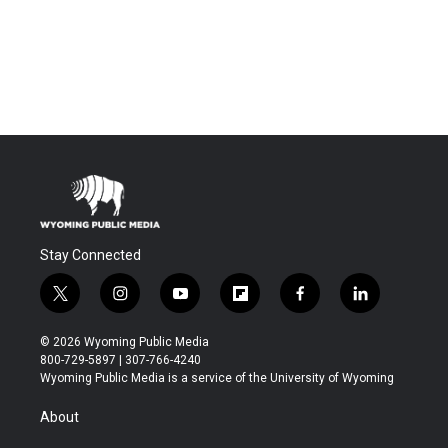
Stay Connected
t
i
y
f
f
l
w
n
o
l
a
i
i
s
u
i
c
n
© 2026 Wyoming Public Media
t
t
t
p
e
k
800-729-5897 | 307-766-4240
t
a
u
b
b
e
Wyoming Public Media is a service of the University of Wyoming
e
g
b
o
o
d
r
r
e
a
o
i
About
a
r
k
n
m
d