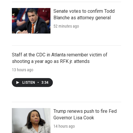
Senate votes to confirm Todd
Blanche as attorney general
52 minutes ago
Staff at the CDC in Atlanta remember victim of
shooting a year ago as RFK jr. attends
13 hours ago
LISTEN
•
3:34
Trump renews push to fire Fed
Governor Lisa Cook
14 hours ago