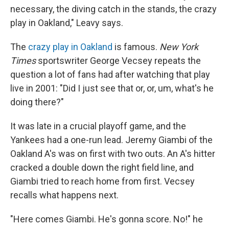
necessary, the diving catch in the stands, the crazy
play in Oakland," Leavy says.
The
crazy play in Oakland
is famous.
New York
Times
sportswriter George Vecsey repeats the
question a lot of fans had after watching that play
live in 2001: "Did I just see that or, or, um, what's he
doing there?"
It was late in a crucial playoff game, and the
Yankees had a one-run lead. Jeremy Giambi of the
Oakland A's was on first with two outs. An A's hitter
cracked a double down the right field line, and
Giambi tried to reach home from first. Vecsey
recalls what happens next.
"Here comes Giambi. He's gonna score. No!" he