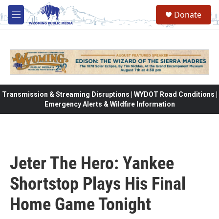
Skip to main content
Donate
M
e
n
u
Transmission & Streaming Disruptions | WYDOT Road Conditions |
Emergency Alerts & Wildfire Information
Jeter The Hero: Yankee
Shortstop Plays His Final
Home Game Tonight