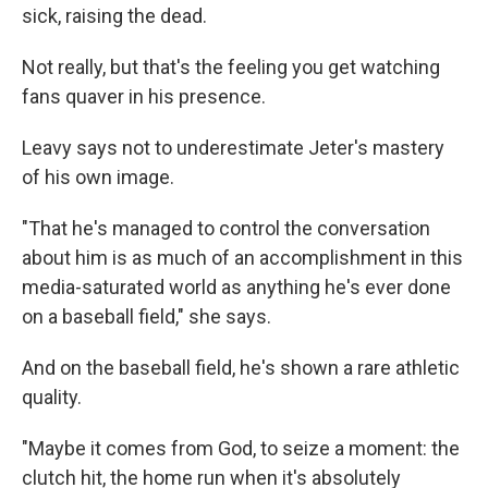
sick, raising the dead.
Not really, but that's the feeling you get watching
fans quaver in his presence.
Leavy says not to underestimate Jeter's mastery
of his own image.
"That he's managed to control the conversation
about him is as much of an accomplishment in this
media-saturated world as anything he's ever done
on a baseball field," she says.
And on the baseball field, he's shown a rare athletic
quality.
"Maybe it comes from God, to seize a moment: the
clutch hit, the home run when it's absolutely