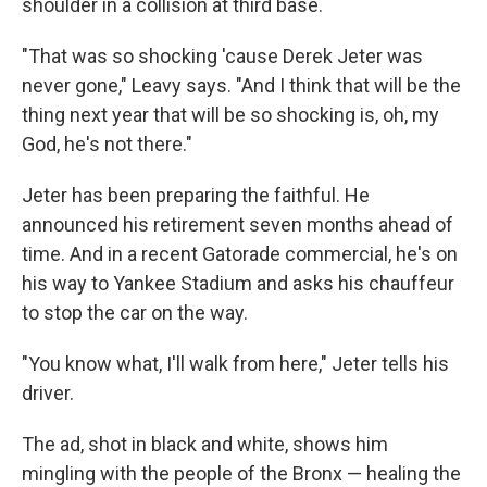
shoulder in a collision at third base.
"That was so shocking 'cause Derek Jeter was
never gone," Leavy says. "And I think that will be the
thing next year that will be so shocking is, oh, my
God, he's not there."
Jeter has been preparing the faithful. He
announced his retirement seven months ahead of
time. And in a recent Gatorade commercial, he's on
his way to Yankee Stadium and asks his chauffeur
to stop the car on the way.
"You know what, I'll walk from here," Jeter tells his
driver.
The ad, shot in black and white, shows him
mingling with the people of the Bronx — healing the