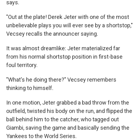
says.
"Out at the plate! Derek Jeter with one of the most
unbelievable plays you will ever see by a shortstop,"
Vecsey recalls the announcer saying.
It was almost dreamlike: Jeter materialized far
from his normal shortstop position in first-base
foul territory.
"What's he doing there?" Vecsey remembers
thinking to himself.
In one motion, Jeter grabbed a bad throw from the
outfield, twisted his body on the run, and flipped the
ball behind him to the catcher, who tagged out
Giambi, saving the game and basically sending the
Yankees to the World Series.