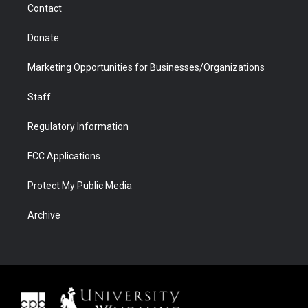
Contact
Donate
Marketing Opportunities for Businesses/Organizations
Staff
Regulatory Information
FCC Applications
Protect My Public Media
Archive