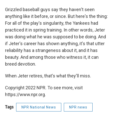
Grizzled baseball guys say they haven't seen
anything like it before, or since. But here's the thing:
For all of the play's singularity, the Yankees had
practiced it in spring training. In other words, Jeter
was doing what he was supposed to be doing. And
if Jeter's career has shown anything, it's that utter
reliability has a strangeness about it, and it has
beauty. And among those who witness it, it can
breed devotion.
When Jeter retires, that's what they'll miss.
Copyright 2022 NPR. To see more, visit
https://www.npr.org.
Tags
NPR National News
NPR news