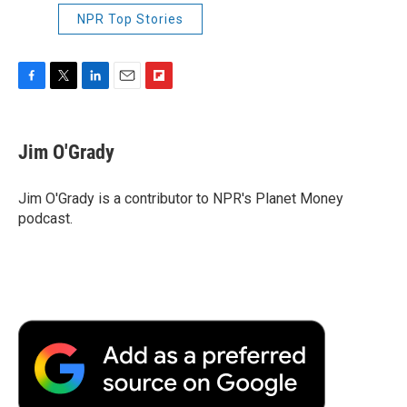
NPR Top Stories
F
T
L
E
F
a
w
i
m
l
c
i
n
a
i
e
t
k
i
p
Jim O'Grady
b
t
e
l
b
o
e
d
o
o
r
I
a
Jim O'Grady is a contributor to NPR's Planet Money
k
n
r
podcast.
d