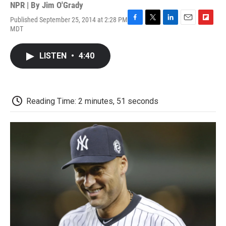
NPR | By
Jim O'Grady
Published September 25, 2014 at 2:28 PM
F
T
L
E
F
MDT
a
w
i
m
l
c
i
n
a
i
e
t
k
i
p
LISTEN
•
4:40
b
t
e
l
b
o
e
d
o
o
r
I
a
k
n
r
d
Reading Time: 2 minutes, 51 seconds