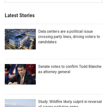
Latest Stories
Data centers are a political issue
crossing party lines, driving voters to
candidates
Senate votes to confirm Todd Blanche
as attorney general
Study: Wildfire likely culprit in reversal
of ozone pollution gains