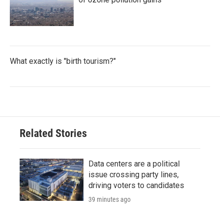
What exactly is "birth tourism?"
Related Stories
Data centers are a political
issue crossing party lines,
driving voters to candidates
39 minutes ago