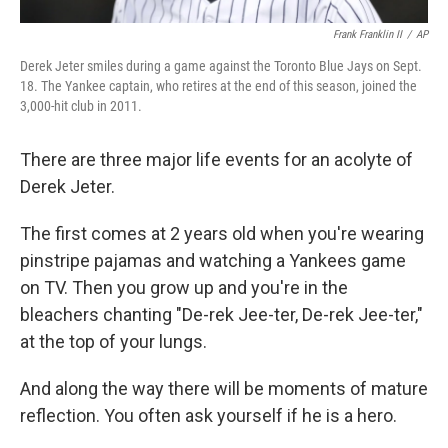
Frank Franklin II
/
AP
Derek Jeter smiles during a game against the Toronto Blue Jays on Sept.
18. The Yankee captain, who retires at the end of this season, joined the
3,000-hit club in 2011.
There are three major life events for an acolyte of
Derek Jeter.
The first comes at 2 years old when you're wearing
pinstripe pajamas and watching a Yankees game
on TV. Then you grow up and you're in the
bleachers chanting "De-rek Jee-ter, De-rek Jee-ter,"
at the top of your lungs.
And along the way there will be moments of mature
reflection. You often ask yourself if he is a hero.