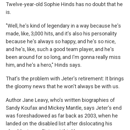
Twelve-year-old Sophie Hinds has no doubt that he
is.
"Well, he's kind of legendary in a way because he's
made, like, 3,000 hits, and it's also his personality
because he's always so happy, and he's so nice,
and he's, like, such a good team player, and he's
been around for so long, and I'm gonna really miss
him, and he's a hero," Hinds says.
That's the problem with Jeter's retirement: It brings
the gloomy news that he won't always be with us.
Author Jane Leavy, who's written biographies of
Sandy Koufax and Mickey Mantle, says Jeter's end
was foreshadowed as far back as 2003, when he
landed on the disabled list after dislocating his