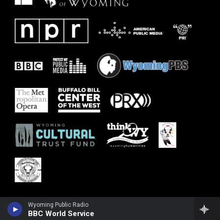
Wyoming Public Radio
BBC World Service