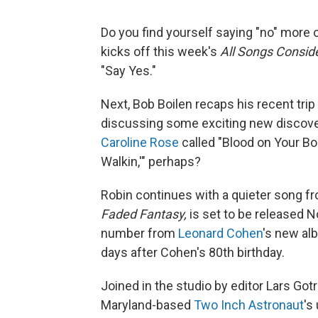
Do you find yourself saying "no" more 
kicks off this week's
All Songs Consi
"Say Yes."
Next, Bob Boilen recaps his recent trip
discussing some exciting new discover
Caroline Rose
called "Blood on Your B
Walkin,'" perhaps?
Robin continues with a quieter song 
Faded Fantasy,
is set to be released N
number from
Leonard Cohen
's new al
days after Cohen's 80th birthday.
Joined in the studio by editor Lars Gotr
Maryland-based
Two Inch Astronaut
's