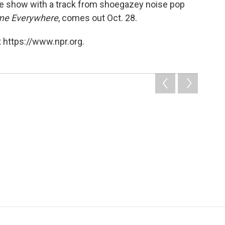
the show with a track from shoegazey noise pop
e Everywhere
, comes out Oct. 28.
 https://www.npr.org.