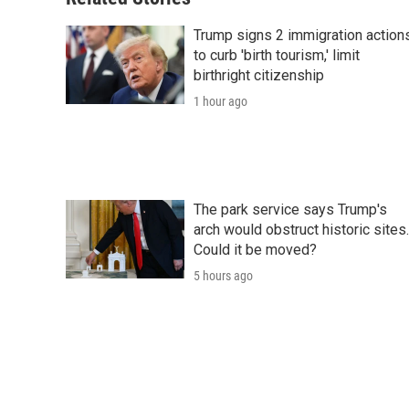
k
n
r
d
Trump signs 2 immigration action
to curb 'birth tourism,' limit
birthright citizenship
1 hour ago
The park service says Trump's
arch would obstruct historic sites.
Could it be moved?
5 hours ago