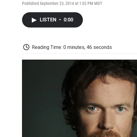
Published September 23, 2014 at 1:02 PM MDT
LISTEN
•
0:00
Reading Time: 0 minutes, 46 seconds