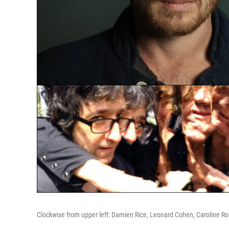
Clockwise from upper left: Damien Rice, Leonard Cohen, Caroline R