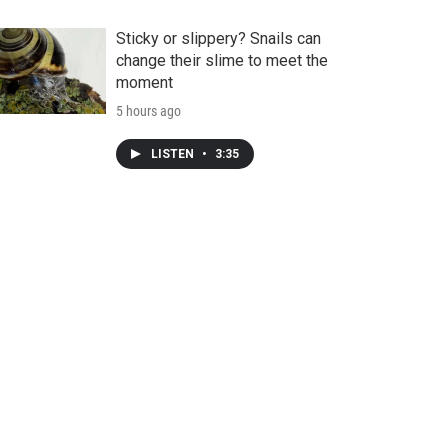
Sticky or slippery? Snails can
change their slime to meet the
moment
5 hours ago
LISTEN
•
3:35