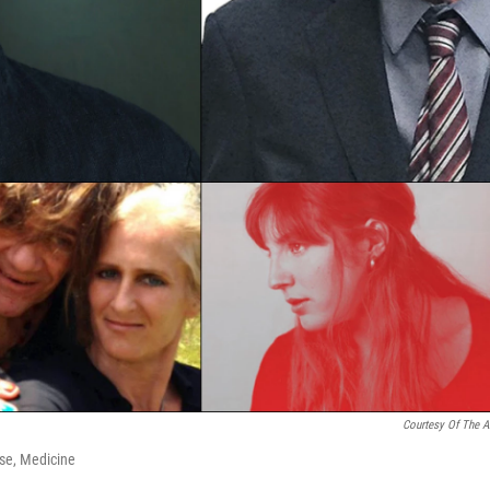
Courtesy Of The Ar
ose, Medicine