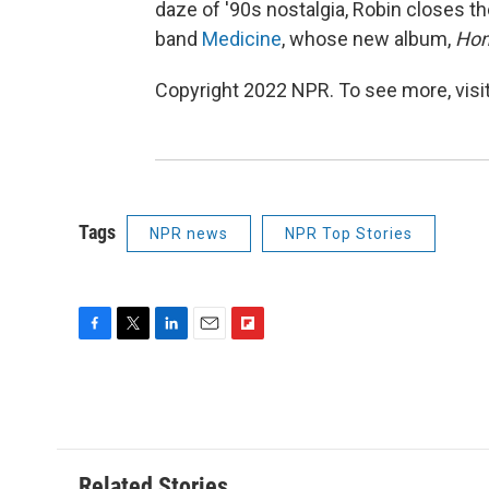
daze of '90s nostalgia, Robin closes 
band
Medicine
, whose new album,
Hom
Copyright 2022 NPR. To see more, visit
Tags
NPR news
NPR Top Stories
F
T
L
E
F
a
w
i
m
l
c
i
n
a
i
e
t
k
i
p
b
t
e
l
b
o
e
d
o
o
r
I
a
Related Stories