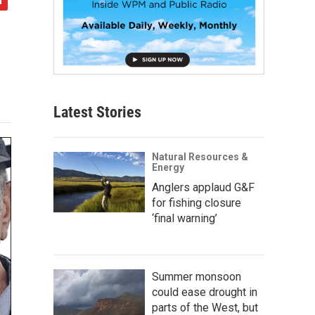
Latest Stories
Natural Resources &
Energy
Anglers applaud G&F
for fishing closure
‘final warning’
Summer monsoon
could ease drought in
parts of the West, but