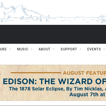
TURE
MUSIC
ABOUT
SUPPORT
EVENTS