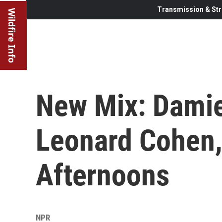
Transmission & Str
Wildfire Info
New Mix: Damie
Leonard Cohen,
Afternoons
NPR