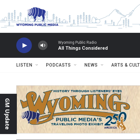
Skip to main content
Wyoming Public Radio
All Things Considered
LISTEN
PODCASTS
NEWS
ARTS & CUL
GM Update