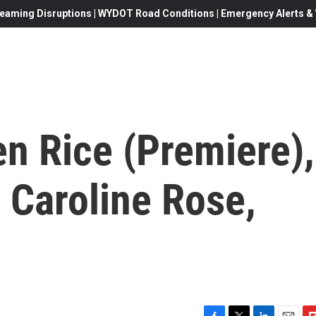
eaming Disruptions | WYDOT Road Conditions | Emergency Alerts & W
n Rice (Premiere),
 Caroline Rose,