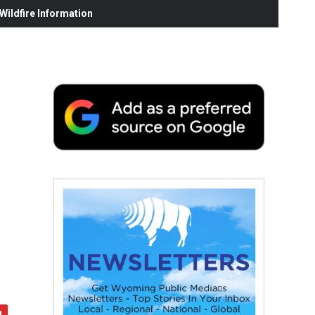
ildfire Information