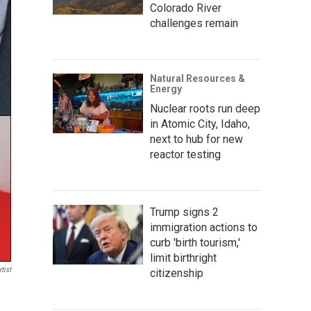
Colorado River
challenges remain
Natural Resources &
Energy
Nuclear roots run deep
in Atomic City, Idaho,
next to hub for new
reactor testing
Trump signs 2
immigration actions to
curb 'birth tourism,'
limit birthright
tist
citizenship