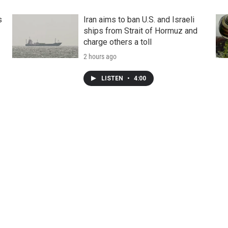
s
Iran aims to ban U.S. and Israeli
ships from Strait of Hormuz and
charge others a toll
2 hours ago
LISTEN
•
4:00