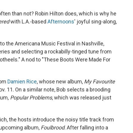
often than not? Robin Hilton does, which is why he
dered
with L.A.-based
Afternoons
' joyful sing-along,
 to the Americana Music Festival in Nashville,
ies and selecting a rockabilly-tinged tune from
ootheels." A nod to "These Boots Were Made For
from
Damien Rice
, whose new album,
My Favourite
ov. 11. On a similar note, Bob selects a brooding
bum
, Popular Problems
, which was released just
ich, the hosts introduce the noisy title track from
 upcoming album,
Foulbrood
. After falling into a