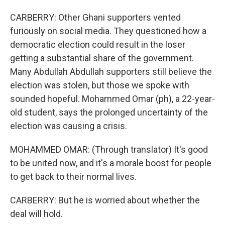
CARBERRY: Other Ghani supporters vented
furiously on social media. They questioned how a
democratic election could result in the loser
getting a substantial share of the government.
Many Abdullah Abdullah supporters still believe the
election was stolen, but those we spoke with
sounded hopeful. Mohammed Omar (ph), a 22-year-
old student, says the prolonged uncertainty of the
election was causing a crisis.
MOHAMMED OMAR: (Through translator) It's good
to be united now, and it's a morale boost for people
to get back to their normal lives.
CARBERRY: But he is worried about whether the
deal will hold.