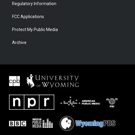
Regulatory Information
FCC Applications
Protect My Public Media
Archive