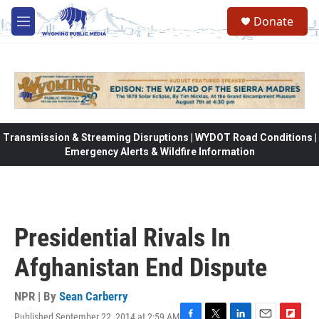
Skip to main content
Donate
M
e
n
u
Transmission & Streaming Disruptions | WYDOT Road Conditions |
Emergency Alerts & Wildfire Information
Presidential Rivals In
Afghanistan End Dispute
NPR | By
Sean Carberry
Published September 22, 2014 at 2:59 AM