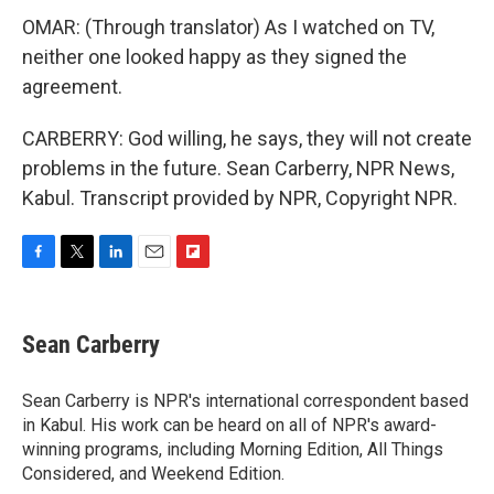
OMAR: (Through translator) As I watched on TV,
neither one looked happy as they signed the
agreement.
CARBERRY: God willing, he says, they will not create
problems in the future. Sean Carberry, NPR News,
Kabul. Transcript provided by NPR, Copyright NPR.
F
T
L
E
F
a
w
i
m
l
c
i
n
a
i
e
t
k
i
p
Sean Carberry
b
t
e
l
b
o
e
d
o
o
r
I
a
Sean Carberry is NPR's international correspondent based
k
n
r
in Kabul. His work can be heard on all of NPR's award-
d
winning programs, including Morning Edition, All Things
Considered, and Weekend Edition.