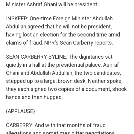
Minister Ashraf Ghani will be president.
INSKEEP: One-time Foreign Minister Abdullah
Abdullah agreed that he will not be president,
having lost an election for the second time amid
claims of fraud. NPR's Sean Carberry reports.
SEAN CARBERRY, BYLINE: The dignitaries sat
quietly in a hall at the presidential palace. Ashraf
Ghani and Abdullah Abdullah, the two candidates,
stepped up to a large, brown desk. Neither spoke,
they each signed two copies of a document, shook
hands and then hugged.
(APPLAUSE)
CARBERRY: And with that months of fraud
allegations and sometimes bitter negotiations