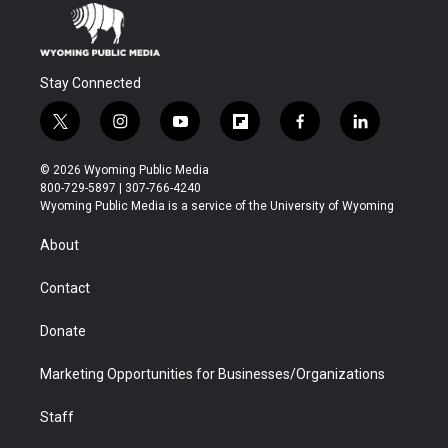
Stay Connected
t
i
y
f
f
l
w
n
o
l
a
i
i
s
u
i
c
n
© 2026 Wyoming Public Media
t
t
t
p
e
k
800-729-5897 | 307-766-4240
t
a
u
b
b
e
Wyoming Public Media is a service of the University of Wyoming
e
g
b
o
o
d
r
r
e
a
o
i
About
a
r
k
n
m
d
Contact
Donate
Marketing Opportunities for Businesses/Organizations
Staff