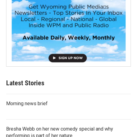
Latest Stories
Morning news brief
Bresha Webb on her new comedy special and why
performing is part of her nature