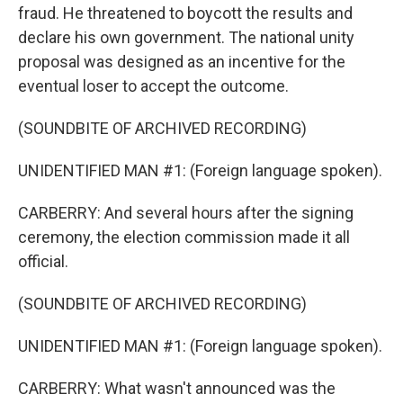
fraud. He threatened to boycott the results and
declare his own government. The national unity
proposal was designed as an incentive for the
eventual loser to accept the outcome.
(SOUNDBITE OF ARCHIVED RECORDING)
UNIDENTIFIED MAN #1: (Foreign language spoken).
CARBERRY: And several hours after the signing
ceremony, the election commission made it all
official.
(SOUNDBITE OF ARCHIVED RECORDING)
UNIDENTIFIED MAN #1: (Foreign language spoken).
CARBERRY: What wasn't announced was the