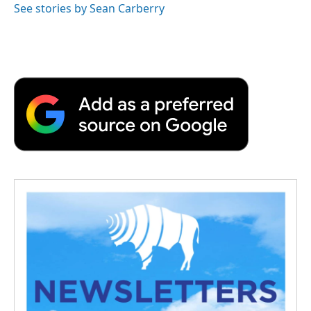
See stories by Sean Carberry