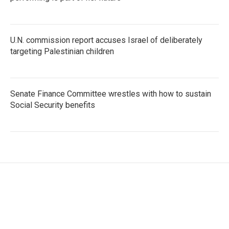
U.N. commission report accuses Israel of deliberately
targeting Palestinian children
Senate Finance Committee wrestles with how to sustain
Social Security benefits