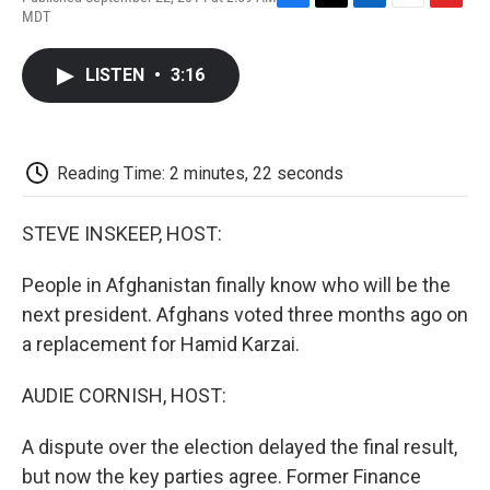
F
T
L
E
F
MDT
a
w
i
m
l
c
i
n
a
i
e
t
k
i
p
LISTEN
•
3:16
b
t
e
l
b
o
e
d
o
o
r
I
a
k
n
r
d
Reading Time: 2 minutes, 22 seconds
STEVE INSKEEP, HOST:
People in Afghanistan finally know who will be the
next president. Afghans voted three months ago on
a replacement for Hamid Karzai.
AUDIE CORNISH, HOST:
A dispute over the election delayed the final result,
but now the key parties agree. Former Finance