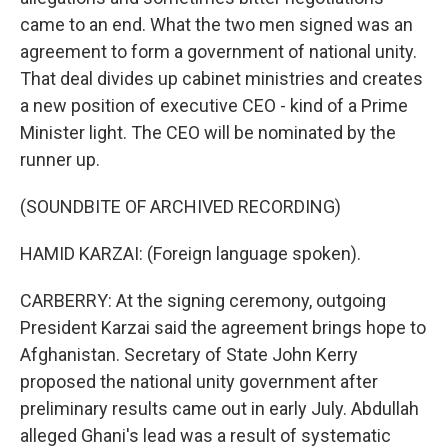
came to an end. What the two men signed was an
agreement to form a government of national unity.
That deal divides up cabinet ministries and creates
a new position of executive CEO - kind of a Prime
Minister light. The CEO will be nominated by the
runner up.
(SOUNDBITE OF ARCHIVED RECORDING)
HAMID KARZAI: (Foreign language spoken).
CARBERRY: At the signing ceremony, outgoing
President Karzai said the agreement brings hope to
Afghanistan. Secretary of State John Kerry
proposed the national unity government after
preliminary results came out in early July. Abdullah
alleged Ghani's lead was a result of systematic