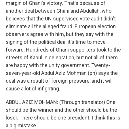
margin of Ghani's victory. That's because of
another deal between Ghani and Abdullah, who
believes that the UN supervised vote audit didn't
eliminate all the alleged fraud. European election
observers agree with him, but they say with the
signing of the political deal it's time to move
forward. Hundreds of Ghani supporters took to the
streets of Kabul in celebration, but not all of them
are happy with the unity government. Twenty-
seven-year-old Abdul Aziz Mohman (ph) says the
deal was a result of foreign pressure, and it will
cause a lot of infighting.
ABDUL AZIZ MOHMAN: (Through translator) One
should be the winner and the other should be the
loser. There should be one president. I think this is
a big mistake.