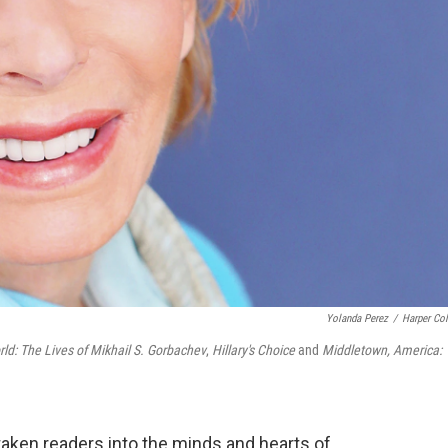
Yolanda Perez
/
Harper Col
: The Lives of Mikhail S. Gorbachev
,
Hillary's Choice
and
Middletown, America:
taken readers into the minds and hearts of