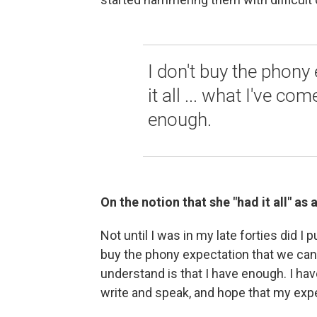
I don't buy the phony
it all ... what I've co
enough.
On the notion that she "had it all" as
Not until I was in my late forties did I p
buy the phony expectation that we can 
understand is that I have enough. I hav
write and speak, and hope that my expe