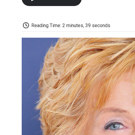
Reading Time: 2 minutes, 39 seconds