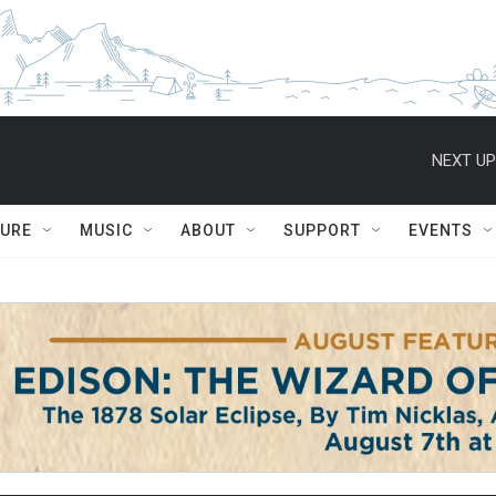
NEXT UP
TURE
MUSIC
ABOUT
SUPPORT
EVENTS