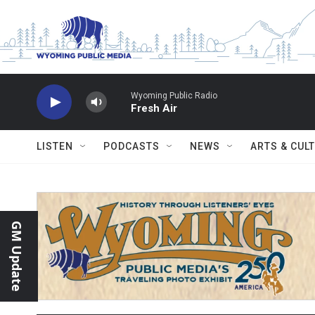
Skip to main content
Wyoming Public Radio
Fresh Air
LISTEN
PODCASTS
NEWS
ARTS & CUL
GM Update