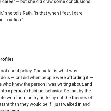
er career — but she did draw some conclusions.
 she tells Rath, "is that when I fear, I dare.
g is action."
rofiles
s not about policy. Character is what was
do is — or I did when people were affording it —
le who knew the person I was writing about, and
nto a person's habitual behavior. So that by the
rate with them on trying to lay out the themes of
stant than they would be if I just walked in and
 questions.