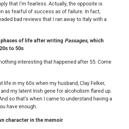
ply that I'm fearless. Actually, the opposite is
n as fearful of success as of failure. In fact,
aded bad reviews that I ran away to Italy with a
phases of life after writing
Passages
, which
20s to 50s
s nothing interesting that happened after 55. Come
t life in my 60s when my husband, Clay Felker,
 and my latent Irish gene for alcoholism flared up.
 And so that's when I came to understand having a
 you have enough.
wn character in the memoir