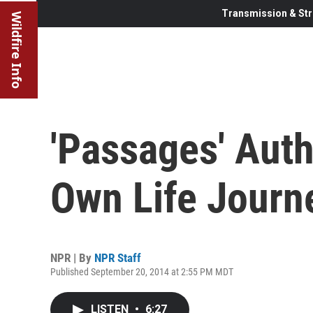
Transmission & Str
Wildfire Info
'Passages' Auth
Own Life Journ
NPR | By
NPR Staff
Published September 20, 2014 at 2:55 PM MDT
LISTEN
•
6:27