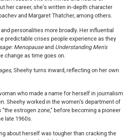
t her career, she's written in-depth character
Gorbachev and Margaret Thatcher, among others.
 and personalities more broadly. Her influential
 predictable crises people experience as they
ssage: Menopause
and
Understanding Men's
e change as time goes on.
ages,
Sheehy turns inward, reflecting on her own
ng woman who made a name for herself in journalism
en. Sheehy worked in the women's department of
s "the estrogen zone," before becoming a pioneer
e late 1960s.
ing about herself was tougher than cracking the