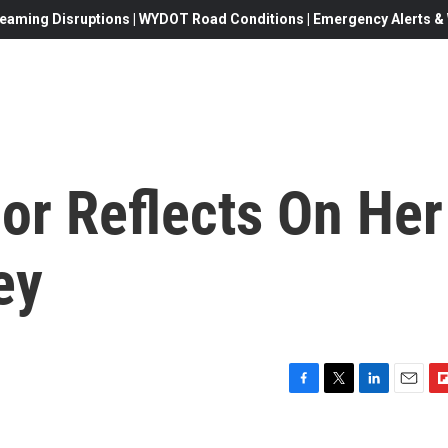
eaming Disruptions | WYDOT Road Conditions | Emergency Alerts & W
or Reflects On Her
ey
F
T
L
E
F
a
w
i
m
l
c
i
n
a
i