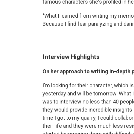
famous characters she's profiled in h
"What I learned from writing my memoir,"
Because I find fear paralyzing and darin
Interview Highlights
On her approach to writing in-depth p
I'm looking for their character, which i
yesterday and will be tomorrow. What I 
was to interview no less than 40 peop
they would provide incredible insights i
time I got to my quarry, I could collabo
their life and they were much less resi
started hammering them with difficult