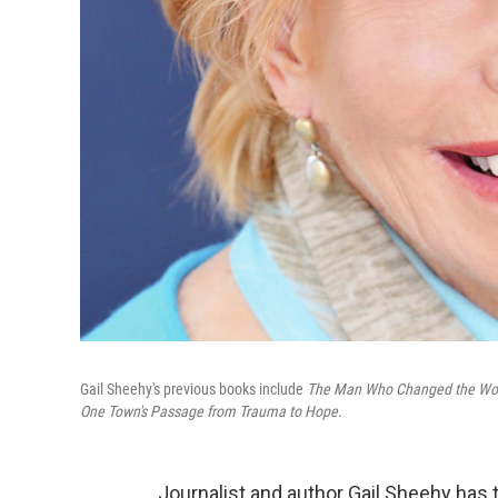
Gail Sheehy's previous books include
The Man Who Changed the World
One Town's Passage from Trauma to Hope
.
Journalist and author Gail Sheehy has 