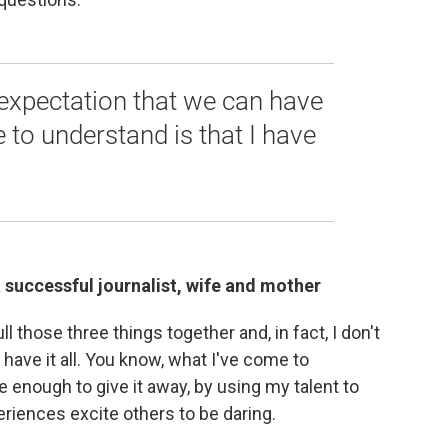
 expectation that we can have
me to understand is that I have
 a successful journalist, wife and mother
ull those three things together and, in fact, I don't
have it all. You know, what I've come to
e enough to give it away, by using my talent to
riences excite others to be daring.