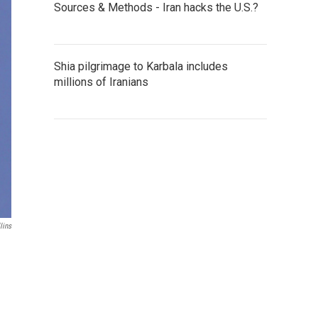
Sources & Methods - Iran hacks the U.S.?
Shia pilgrimage to Karbala includes
millions of Iranians
lins