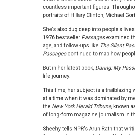
countless important figures. Throughou
portraits of Hillary Clinton, Michael 
She's also dug deep into people's lives
1976 bestseller
Passages
examined the
age, and follow-ups like
The Silent Pa
Passages
continued to map how peopl
But in her latest book,
Daring: My Pass
life journey.
This time, her subject is a trailblazi
at a time when it was dominated by m
the
New York Herald Tribune
, known a
of long-form magazine journalism in th
Sheehy tells NPR's Arun Rath that writ