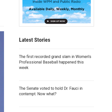
Latest Stories
The first recorded grand slam in Women's
Professional Baseball happened this
week
The Senate voted to hold Dr. Fauci in
contempt. Now what?