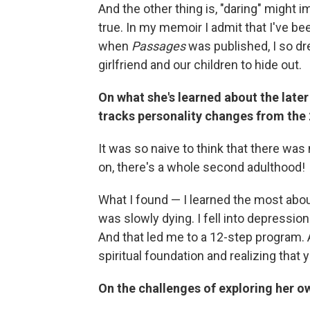
And the other thing is, "daring" might im
true. In my memoir I admit that I've bee
when
Passages
was published, I so dre
girlfriend and our children to hide out.
On what she's learned about the later 
tracks personality changes from the 
It was so naive to think that there wa
on, there's a whole second adulthood!
What I found — I learned the most abou
was slowly dying. I fell into depression
And that led me to a 12-step program.
spiritual foundation and realizing that
On the challenges of exploring her o