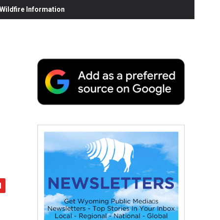
ildfire Information