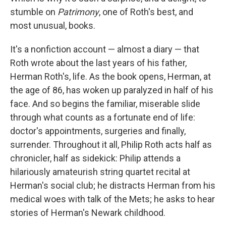
stumble on
Patrimony
, one of Roth's best, and
most unusual, books.
It's a nonfiction account — almost a diary — that
Roth wrote about the last years of his father,
Herman Roth's, life. As the book opens, Herman, at
the age of 86, has woken up paralyzed in half of his
face. And so begins the familiar, miserable slide
through what counts as a fortunate end of life:
doctor's appointments, surgeries and finally,
surrender. Throughout it all, Philip Roth acts half as
chronicler, half as sidekick: Philip attends a
hilariously amateurish string quartet recital at
Herman's social club; he distracts Herman from his
medical woes with talk of the Mets; he asks to hear
stories of Herman's Newark childhood.