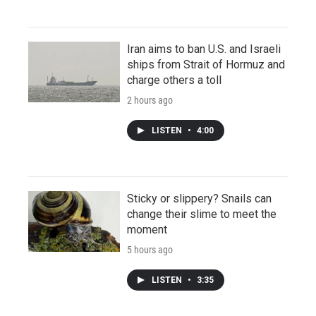
Iran aims to ban U.S. and Israeli
ships from Strait of Hormuz and
charge others a toll
2 hours ago
LISTEN
•
4:00
Sticky or slippery? Snails can
change their slime to meet the
moment
5 hours ago
LISTEN
•
3:35