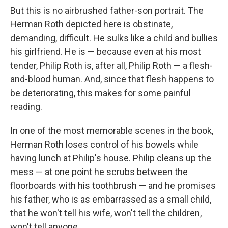
But this is no airbrushed father-son portrait. The
Herman Roth depicted here is obstinate,
demanding, difficult. He sulks like a child and bullies
his girlfriend. He is — because even at his most
tender, Philip Roth is, after all, Philip Roth — a flesh-
and-blood human. And, since that flesh happens to
be deteriorating, this makes for some painful
reading.
In one of the most memorable scenes in the book,
Herman Roth loses control of his bowels while
having lunch at Philip's house. Philip cleans up the
mess — at one point he scrubs between the
floorboards with his toothbrush — and he promises
his father, who is as embarrassed as a small child,
that he won't tell his wife, won't tell the children,
won't tell anyone.