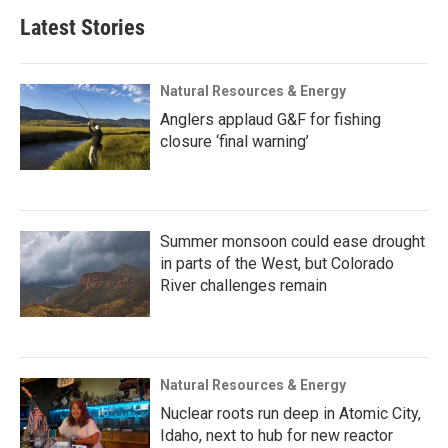
Latest Stories
Natural Resources & Energy
Anglers applaud G&F for fishing
closure ‘final warning’
Summer monsoon could ease drought
in parts of the West, but Colorado
River challenges remain
Natural Resources & Energy
Nuclear roots run deep in Atomic City,
Idaho, next to hub for new reactor