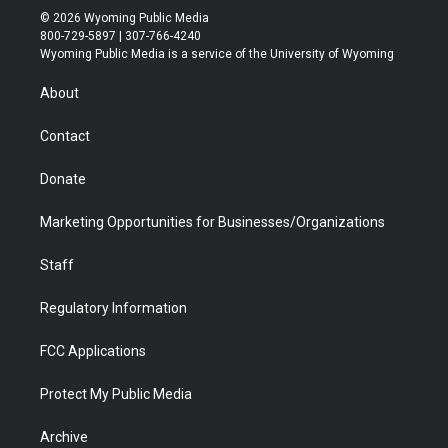
i
s
u
i
c
n
© 2026 Wyoming Public Media
t
t
t
p
e
k
800-729-5897 | 307-766-4240
t
a
u
b
b
e
Wyoming Public Media is a service of the University of Wyoming
e
g
b
o
o
d
r
r
e
a
o
i
About
a
r
k
n
m
d
Contact
Donate
Marketing Opportunities for Businesses/Organizations
Staff
Regulatory Information
FCC Applications
Protect My Public Media
Archive