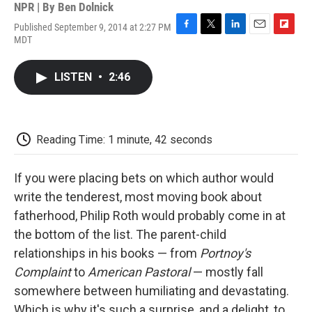
NPR | By
Ben Dolnick
Published September 9, 2014 at 2:27 PM
F
T
L
E
F
MDT
a
w
i
m
l
c
i
n
a
i
e
t
k
i
p
LISTEN
•
2:46
b
t
e
l
b
o
e
d
o
o
r
I
a
k
n
r
d
Reading Time: 1 minute, 42 seconds
If you were placing bets on which author would
write the tenderest, most moving book about
fatherhood, Philip Roth would probably come in at
the bottom of the list. The parent-child
relationships in his books — from
Portnoy's
Complaint
to
American Pastoral
— mostly fall
somewhere between humiliating and devastating.
Which is why it's such a surprise, and a delight, to