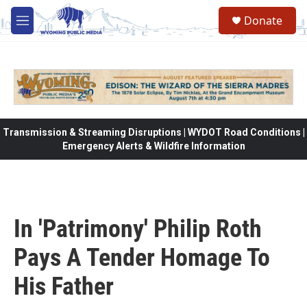
Skip to main content
Donate
M
e
n
u
Transmission & Streaming Disruptions | WYDOT Road Conditions |
Emergency Alerts & Wildfire Information
In 'Patrimony' Philip Roth
Pays A Tender Homage To
His Father