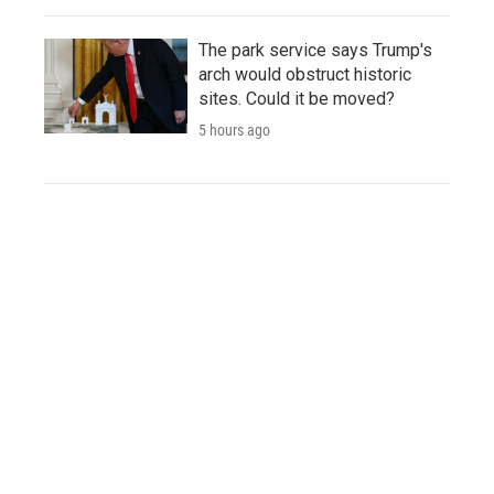
The park service says Trump's
arch would obstruct historic
sites. Could it be moved?
5 hours ago