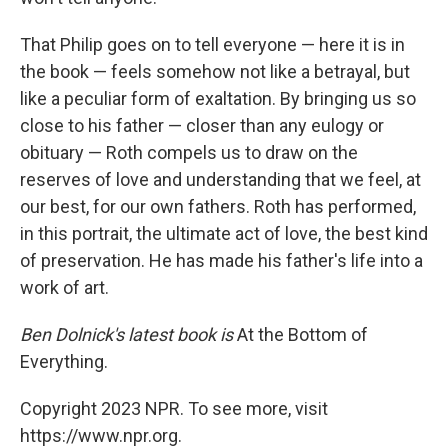
That Philip goes on to tell everyone — here it is in
the book — feels somehow not like a betrayal, but
like a peculiar form of exaltation. By bringing us so
close to his father — closer than any eulogy or
obituary — Roth compels us to draw on the
reserves of love and understanding that we feel, at
our best, for our own fathers. Roth has performed,
in this portrait, the ultimate act of love, the best kind
of preservation. He has made his father's life into a
work of art.
Ben Dolnick's latest book is
At the Bottom of
Everything.
Copyright 2023 NPR. To see more, visit
https://www.npr.org.