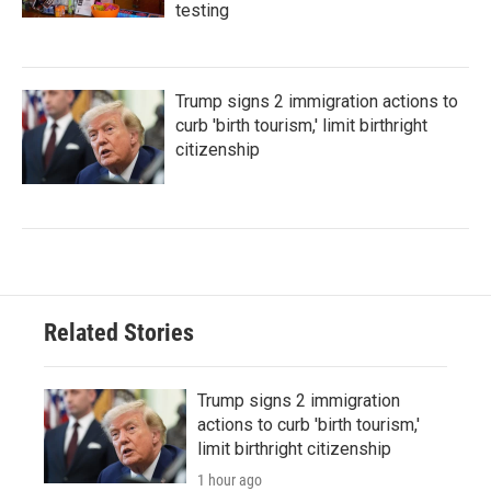
testing
Trump signs 2 immigration actions to
curb 'birth tourism,' limit birthright
citizenship
Related Stories
Trump signs 2 immigration
actions to curb 'birth tourism,'
limit birthright citizenship
1 hour ago