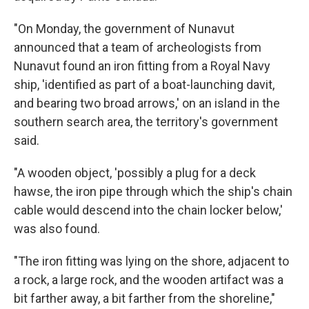
"On Monday, the government of Nunavut
announced that a team of archeologists from
Nunavut found an iron fitting from a Royal Navy
ship, 'identified as part of a boat-launching davit,
and bearing two broad arrows,' on an island in the
southern search area, the territory's government
said.
"A wooden object, 'possibly a plug for a deck
hawse, the iron pipe through which the ship's chain
cable would descend into the chain locker below,'
was also found.
"The iron fitting was lying on the shore, adjacent to
a rock, a large rock, and the wooden artifact was a
bit farther away, a bit farther from the shoreline,"