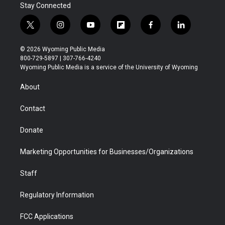
Stay Connected
t
i
y
f
f
l
w
n
o
l
a
i
i
s
u
i
c
n
© 2026 Wyoming Public Media
t
t
t
p
e
k
800-729-5897 | 307-766-4240
t
a
u
b
b
e
Wyoming Public Media is a service of the University of Wyoming
e
g
b
o
o
d
r
r
e
a
o
i
About
a
r
k
n
m
d
Contact
Donate
Marketing Opportunities for Businesses/Organizations
Staff
Regulatory Information
FCC Applications