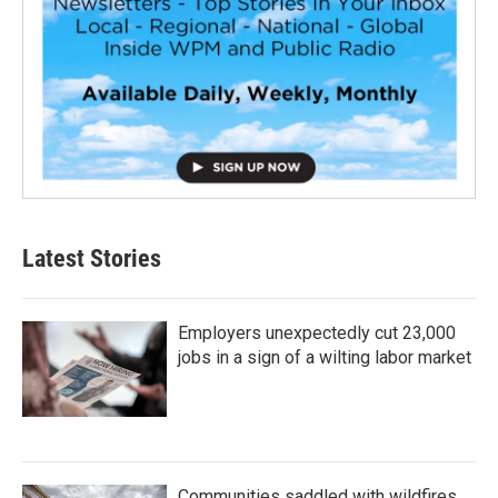
Latest Stories
Employers unexpectedly cut 23,000
jobs in a sign of a wilting labor market
Communities saddled with wildfires