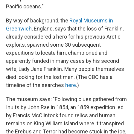
Pacific oceans."
By way of background, the
Royal Museums in
Greenwich
, England, says that the loss of Franklin,
already considered a hero for his previous Arctic
exploits, spawned some 30 subsequent
expeditions to locate him, championed and
apparently funded in many cases by his second
wife, Lady Jane Franklin. Many people themselves
died looking for the lost men. (The CBC has a
timeline of the searches
here
.)
The museum says: "Following clues gathered from
Inuits by John Rae in 1854, an 1859 expedition led
by Francis McClintock found relics and human
remains on King William Island where it transpired
the Erebus and Terror had become stuck in the ice,