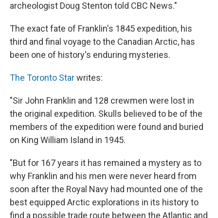
archeologist Doug Stenton told CBC News."
The exact fate of Franklin's 1845 expedition, his
third and final voyage to the Canadian Arctic, has
been one of history's enduring mysteries.
The Toronto Star
writes:
"Sir John Franklin and 128 crewmen were lost in
the original expedition. Skulls believed to be of the
members of the expedition were found and buried
on King William Island in 1945.
"But for 167 years it has remained a mystery as to
why Franklin and his men were never heard from
soon after the Royal Navy had mounted one of the
best equipped Arctic explorations in its history to
find a possible trade route between the Atlantic and