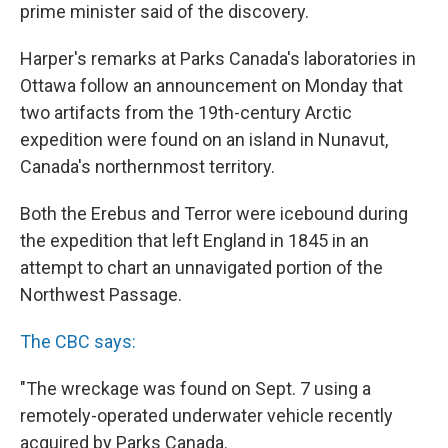
prime minister said of the discovery.
Harper's remarks at Parks Canada's laboratories in
Ottawa follow an announcement on Monday that
two artifacts from the 19th-century Arctic
expedition were found on an island in Nunavut,
Canada's northernmost territory.
Both the Erebus and Terror were icebound during
the expedition that left England in 1845 in an
attempt to chart an unnavigated portion of the
Northwest Passage.
The CBC says:
"The wreckage was found on Sept. 7 using a
remotely-operated underwater vehicle recently
acquired by Parks Canada.