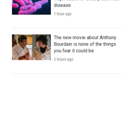
disease
1 hour ago
The new movie about Anthony
Bourdain is none of the things
you fear it could be
2 hours ago