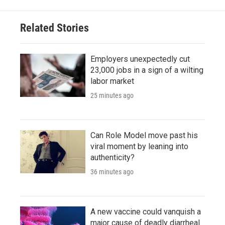
Related Stories
Employers unexpectedly cut
23,000 jobs in a sign of a wilting
labor market
25 minutes ago
Can Role Model move past his
viral moment by leaning into
authenticity?
36 minutes ago
A new vaccine could vanquish a
major cause of deadly diarrheal