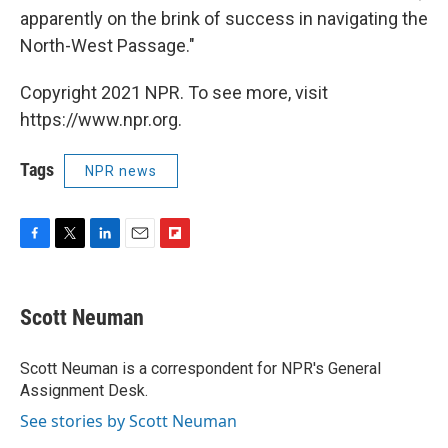
apparently on the brink of success in navigating the
North-West Passage."
Copyright 2021 NPR. To see more, visit
https://www.npr.org.
Tags
NPR news
F
T
L
E
F
a
w
i
m
l
c
i
n
a
i
e
t
k
i
p
Scott Neuman
b
t
e
l
b
o
e
d
o
o
r
I
a
Scott Neuman is a correspondent for NPR's General
k
n
r
Assignment Desk.
d
See stories by Scott Neuman