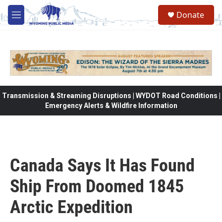
Skip to main content
Donate
M
e
n
u
Transmission & Streaming Disruptions | WYDOT Road Conditions |
Emergency Alerts & Wildfire Information
Canada Says It Has Found
Ship From Doomed 1845
Arctic Expedition