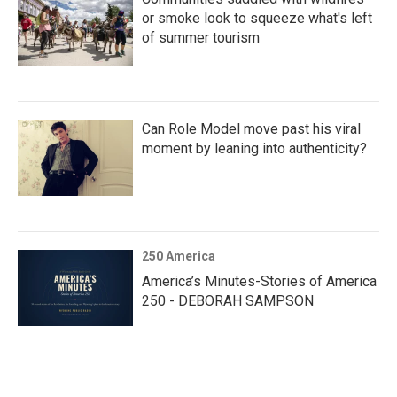
or smoke look to squeeze what's left
of summer tourism
Can Role Model move past his viral
moment by leaning into authenticity?
250 America
America’s Minutes-Stories of America
250 - DEBORAH SAMPSON