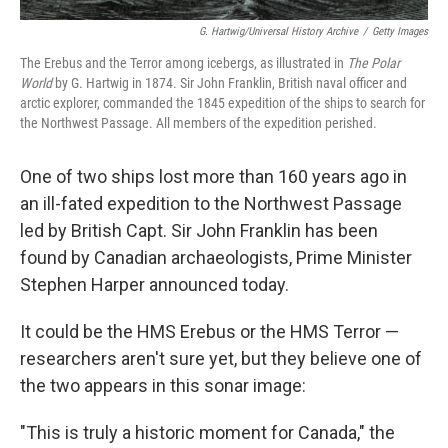
G. Hartwig/Universal History Archive
/
Getty Images
The Erebus and the Terror among icebergs, as illustrated in
The Polar
World
by G. Hartwig in 1874. Sir John Franklin, British naval officer and
arctic explorer, commanded the 1845 expedition of the ships to search for
the Northwest Passage. All members of the expedition perished.
One of two ships lost more than 160 years ago in
an ill-fated expedition to the Northwest Passage
led by British Capt. Sir John Franklin has been
found by Canadian archaeologists, Prime Minister
Stephen Harper announced today.
It could be the HMS Erebus or the HMS Terror —
researchers aren't sure yet, but they believe one of
the two appears in this sonar image:
"This is truly a historic moment for Canada," the