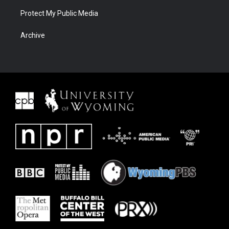
Protect My Public Media
Archive