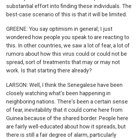
substantial effort into finding these individuals. The
best-case scenario of this is that it will be limited.
GREENE: You say optimism in general; I just
wondered how people you speak to are reacting to
this. In other countries, we saw a lot of fear, a lot of
rumors about how this virus could or could not be
spread, sort of treatments that may or may not
work. Is that starting there already?
LARSON: Well, I think the Senegalese have been
closely watching what's been happening in
neighboring nations. There's been a certain sense
of fear, inevitability that it could come here from
Guinea because of the shared border. People here
are fairly well-educated about how it spreads, but
there is still a fair degree of alarm, particularly