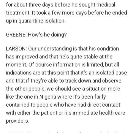
for about three days before he sought medical
treatment. It took a few more days before he ended
up in quarantine isolation.
GREENE: How's he doing?
LARSON: Our understanding is that his condition
has improved and that he's quite stable at the
moment. Of course information is limited, but all
indications are at this point that it's an isolated case
and that if they're able to track down and observe
the other people, we should see a situation more
like the one in Nigeria where it's been fairly
contained to people who have had direct contact
with either the patient or his immediate health care
providers.