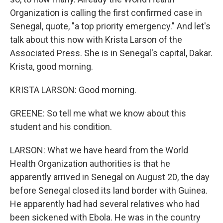
Organization is calling the first confirmed case in
Senegal, quote, "a top priority emergency." And let's
talk about this now with Krista Larson of the
Associated Press. She is in Senegal's capital, Dakar.
Krista, good morning.
KRISTA LARSON: Good morning.
GREENE: So tell me what we know about this
student and his condition.
LARSON: What we have heard from the World
Health Organization authorities is that he
apparently arrived in Senegal on August 20, the day
before Senegal closed its land border with Guinea.
He apparently had had several relatives who had
been sickened with Ebola. He was in the country