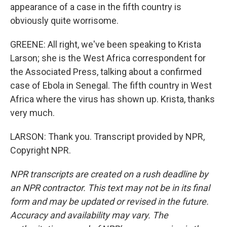
appearance of a case in the fifth country is
obviously quite worrisome.
GREENE: All right, we've been speaking to Krista
Larson; she is the West Africa correspondent for
the Associated Press, talking about a confirmed
case of Ebola in Senegal. The fifth country in West
Africa where the virus has shown up. Krista, thanks
very much.
LARSON: Thank you. Transcript provided by NPR,
Copyright NPR.
NPR transcripts are created on a rush deadline by
an NPR contractor. This text may not be in its final
form and may be updated or revised in the future.
Accuracy and availability may vary. The