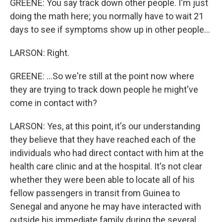
GREENE: You say track down other people. I'm just
doing the math here; you normally have to wait 21
days to see if symptoms show up in other people...
LARSON: Right.
GREENE: ...So we're still at the point now where
they are trying to track down people he might've
come in contact with?
LARSON: Yes, at this point, it's our understanding
they believe that they have reached each of the
individuals who had direct contact with him at the
health care clinic and at the hospital. It's not clear
whether they were been able to locate all of his
fellow passengers in transit from Guinea to
Senegal and anyone he may have interacted with
outside his immediate family during the several