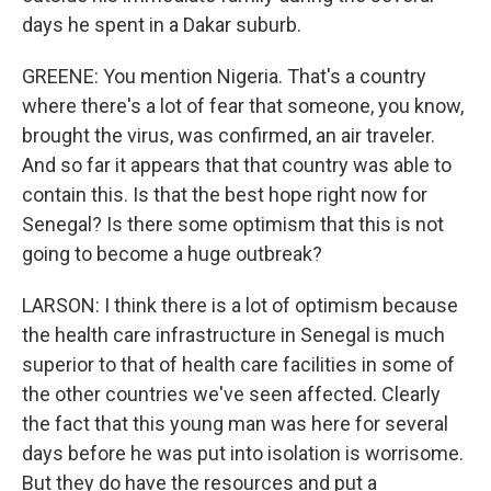
days he spent in a Dakar suburb.
GREENE: You mention Nigeria. That's a country
where there's a lot of fear that someone, you know,
brought the virus, was confirmed, an air traveler.
And so far it appears that that country was able to
contain this. Is that the best hope right now for
Senegal? Is there some optimism that this is not
going to become a huge outbreak?
LARSON: I think there is a lot of optimism because
the health care infrastructure in Senegal is much
superior to that of health care facilities in some of
the other countries we've seen affected. Clearly
the fact that this young man was here for several
days before he was put into isolation is worrisome.
But they do have the resources and put a