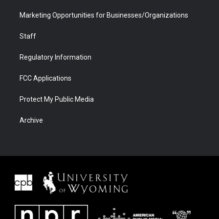
Marketing Opportunities for Businesses/Organizations
Staff
Regulatory Information
FCC Applications
Protect My Public Media
Archive