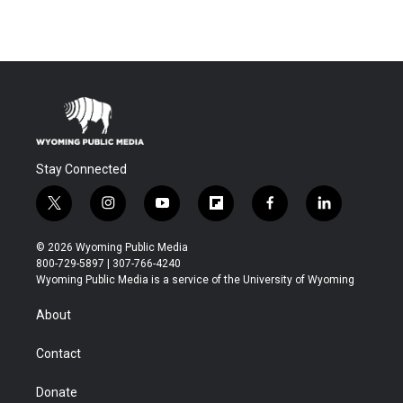
Stay Connected
t
i
y
f
f
l
w
n
o
l
a
i
i
s
u
i
c
n
© 2026 Wyoming Public Media
t
t
t
p
e
k
800-729-5897 | 307-766-4240
t
a
u
b
b
e
Wyoming Public Media is a service of the University of Wyoming
e
g
b
o
o
d
r
r
e
a
o
i
About
a
r
k
n
m
d
Contact
Donate