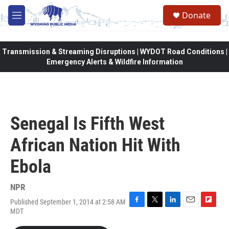
Skip to main content
Donate
M
e
n
u
Transmission & Streaming Disruptions | WYDOT Road Conditions |
Emergency Alerts & Wildfire Information
Senegal Is Fifth West
African Nation Hit With
Ebola
NPR
Published September 1, 2014 at 2:58 AM
F
T
L
E
F
MDT
a
w
i
m
l