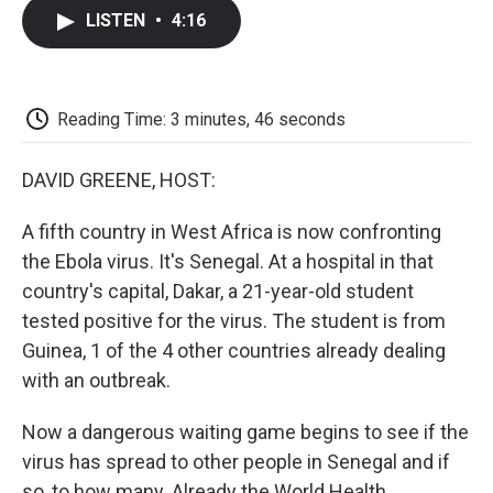
c
i
n
a
i
e
t
k
i
p
LISTEN
•
4:16
b
t
e
l
b
o
e
d
o
o
r
I
a
k
n
r
d
Reading Time: 3 minutes, 46 seconds
DAVID GREENE, HOST:
A fifth country in West Africa is now confronting
the Ebola virus. It's Senegal. At a hospital in that
country's capital, Dakar, a 21-year-old student
tested positive for the virus. The student is from
Guinea, 1 of the 4 other countries already dealing
with an outbreak.
Now a dangerous waiting game begins to see if the
virus has spread to other people in Senegal and if
so, to how many. Already the World Health