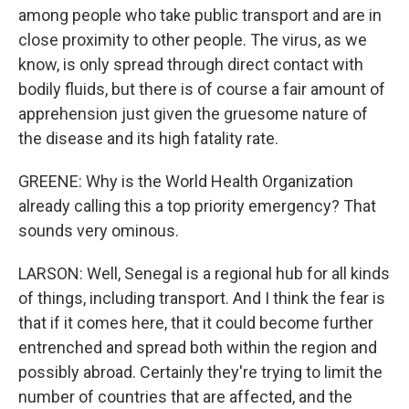
among people who take public transport and are in
close proximity to other people. The virus, as we
know, is only spread through direct contact with
bodily fluids, but there is of course a fair amount of
apprehension just given the gruesome nature of
the disease and its high fatality rate.
GREENE: Why is the World Health Organization
already calling this a top priority emergency? That
sounds very ominous.
LARSON: Well, Senegal is a regional hub for all kinds
of things, including transport. And I think the fear is
that if it comes here, that it could become further
entrenched and spread both within the region and
possibly abroad. Certainly they're trying to limit the
number of countries that are affected, and the