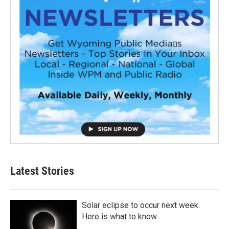
Latest Stories
Solar eclipse to occur next week.
Here is what to know