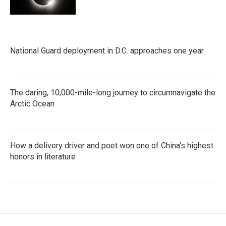
National Guard deployment in D.C. approaches one year
The daring, 10,000-mile-long journey to circumnavigate the
Arctic Ocean
How a delivery driver and poet won one of China's highest
honors in literature