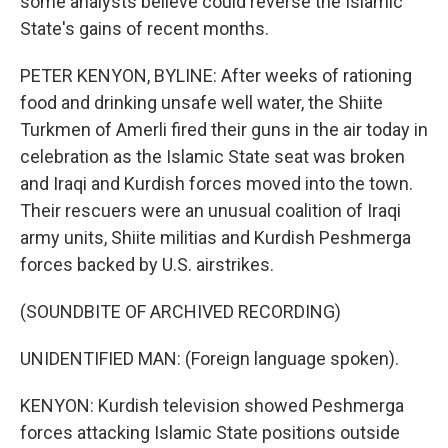
some analysts believe could reverse the Islamic
State's gains of recent months.
PETER KENYON, BYLINE: After weeks of rationing
food and drinking unsafe well water, the Shiite
Turkmen of Amerli fired their guns in the air today in
celebration as the Islamic State seat was broken
and Iraqi and Kurdish forces moved into the town.
Their rescuers were an unusual coalition of Iraqi
army units, Shiite militias and Kurdish Peshmerga
forces backed by U.S. airstrikes.
(SOUNDBITE OF ARCHIVED RECORDING)
UNIDENTIFIED MAN: (Foreign language spoken).
KENYON: Kurdish television showed Peshmerga
forces attacking Islamic State positions outside