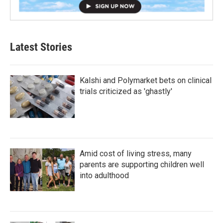
Latest Stories
Kalshi and Polymarket bets on clinical
trials criticized as 'ghastly'
Amid cost of living stress, many
parents are supporting children well
into adulthood