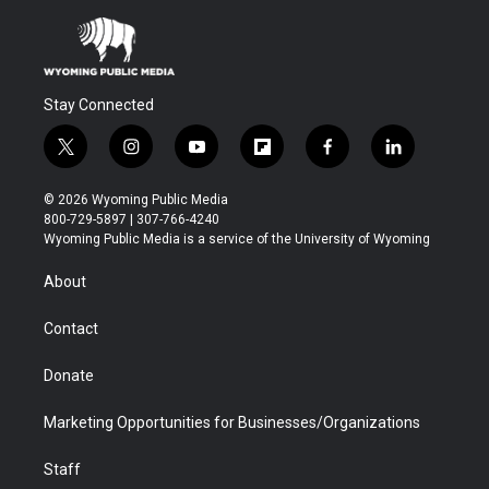
Stay Connected
t
i
y
f
f
l
w
n
o
l
a
i
i
s
u
i
c
n
© 2026 Wyoming Public Media
t
t
t
p
e
k
800-729-5897 | 307-766-4240
t
a
u
b
b
e
Wyoming Public Media is a service of the University of Wyoming
e
g
b
o
o
d
r
r
e
a
o
i
About
a
r
k
n
m
d
Contact
Donate
Marketing Opportunities for Businesses/Organizations
Staff