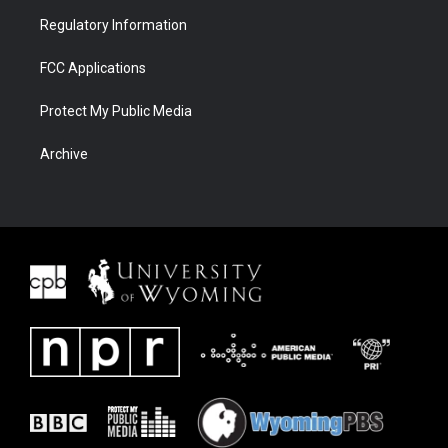
Regulatory Information
FCC Applications
Protect My Public Media
Archive