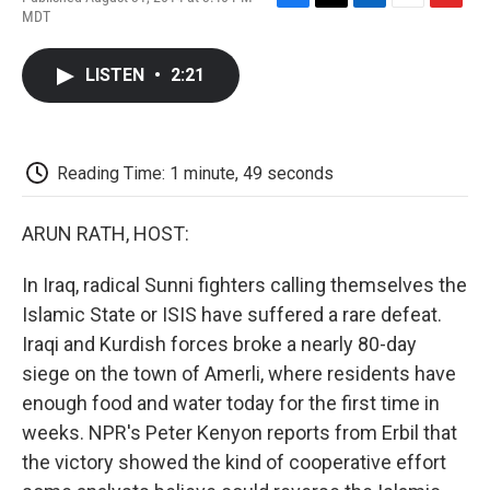
F
T
L
E
F
MDT
a
w
i
m
l
c
i
n
a
i
e
t
k
i
p
LISTEN
•
2:21
b
t
e
l
b
o
e
d
o
o
r
I
a
k
n
r
d
Reading Time: 1 minute, 49 seconds
ARUN RATH, HOST:
In Iraq, radical Sunni fighters calling themselves the
Islamic State or ISIS have suffered a rare defeat.
Iraqi and Kurdish forces broke a nearly 80-day
siege on the town of Amerli, where residents have
enough food and water today for the first time in
weeks. NPR's Peter Kenyon reports from Erbil that
the victory showed the kind of cooperative effort