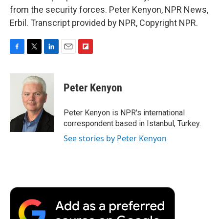
from the security forces. Peter Kenyon, NPR News,
Erbil. Transcript provided by NPR, Copyright NPR.
F
T
L
E
F
a
w
i
m
l
c
i
n
a
i
e
t
k
i
p
Peter Kenyon
b
t
e
l
b
o
e
d
o
o
r
I
a
Peter Kenyon is NPR's international
k
n
r
correspondent based in Istanbul, Turkey.
d
See stories by Peter Kenyon