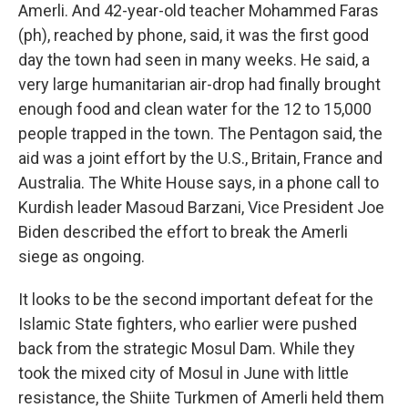
Amerli. And 42-year-old teacher Mohammed Faras
(ph), reached by phone, said, it was the first good
day the town had seen in many weeks. He said, a
very large humanitarian air-drop had finally brought
enough food and clean water for the 12 to 15,000
people trapped in the town. The Pentagon said, the
aid was a joint effort by the U.S., Britain, France and
Australia. The White House says, in a phone call to
Kurdish leader Masoud Barzani, Vice President Joe
Biden described the effort to break the Amerli
siege as ongoing.
It looks to be the second important defeat for the
Islamic State fighters, who earlier were pushed
back from the strategic Mosul Dam. While they
took the mixed city of Mosul in June with little
resistance, the Shiite Turkmen of Amerli held them