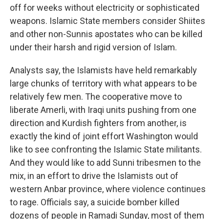
off for weeks without electricity or sophisticated
weapons. Islamic State members consider Shiites
and other non-Sunnis apostates who can be killed
under their harsh and rigid version of Islam.
Analysts say, the Islamists have held remarkably
large chunks of territory with what appears to be
relatively few men. The cooperative move to
liberate Amerli, with Iraqi units pushing from one
direction and Kurdish fighters from another, is
exactly the kind of joint effort Washington would
like to see confronting the Islamic State militants.
And they would like to add Sunni tribesmen to the
mix, in an effort to drive the Islamists out of
western Anbar province, where violence continues
to rage. Officials say, a suicide bomber killed
dozens of people in Ramadi Sunday, most of them