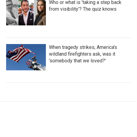
Who or what is 'taking a step back
from visibility'? The quiz knows
When tragedy strikes, America's
wildland firefighters ask, was it
'somebody that we loved?'