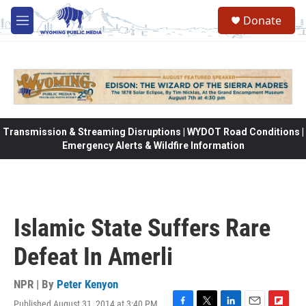
Skip to main content
Donate
M
e
n
u
Transmission & Streaming Disruptions | WYDOT Road Conditions |
Emergency Alerts & Wildfire Information
Islamic State Suffers Rare
Defeat In Amerli
NPR | By
Peter Kenyon
Published August 31, 2014 at 3:40 PM