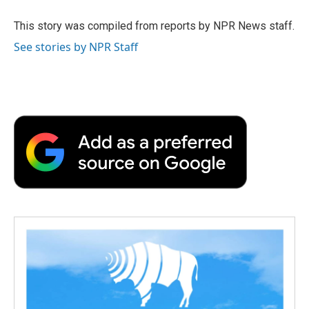
o
e
d
o
o
r
I
a
This story was compiled from reports by NPR News staff.
k
n
r
See stories by NPR Staff
d