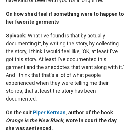
have kind of been with you for a long time.
On how she'd feel if something were to happen to
her favorite garments
Spivack:
What I've found is that by actually
documenting it, by writing the story, by collecting
the story, I think I would feel like, 'OK, at least I've
got this story. At least I've documented this
garment and the anecdotes that went along with it.'
And I think that that's a lot of what people
experienced when they were telling me their
stories, that at least the story has been
documented.
On the suit
Piper Kerman
, author of the book
Orange is the New Black
, wore in court the day
she was sentenced.