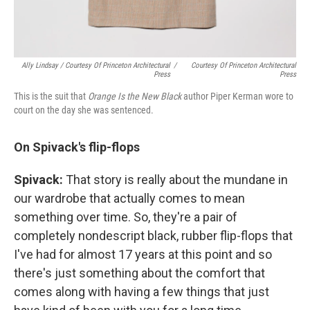
Ally Lindsay / Courtesy Of Princeton Architectural
/
Courtesy Of Princeton Architectural
Press
Press
This is the suit that
Orange Is the New Black
author Piper Kerman wore to
court on the day she was sentenced.
On Spivack's flip-flops
Spivack:
That story is really about the mundane in
our wardrobe that actually comes to mean
something over time. So, they're a pair of
completely nondescript black, rubber flip-flops that
I've had for almost 17 years at this point and so
there's just something about the comfort that
comes along with having a few things that just