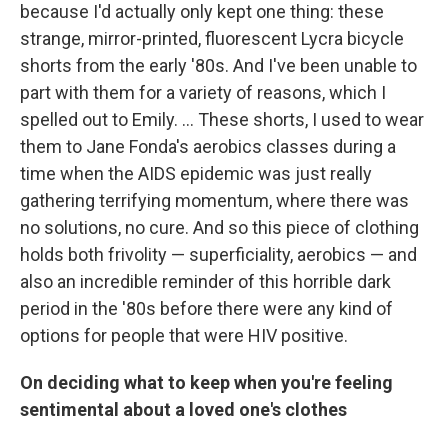
because I'd actually only kept one thing: these
strange, mirror-printed, fluorescent Lycra bicycle
shorts from the early '80s. And I've been unable to
part with them for a variety of reasons, which I
spelled out to Emily. ... These shorts, I used to wear
them to Jane Fonda's aerobics classes during a
time when the AIDS epidemic was just really
gathering terrifying momentum, where there was
no solutions, no cure. And so this piece of clothing
holds both frivolity — superficiality, aerobics — and
also an incredible reminder of this horrible dark
period in the '80s before there were any kind of
options for people that were HIV positive.
On deciding what to keep when you're feeling
sentimental about a loved one's clothes