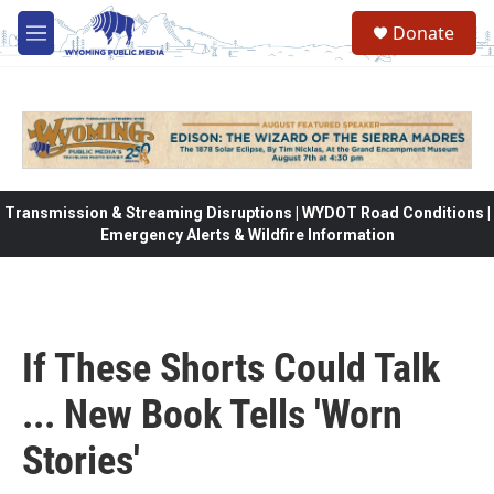
Skip to main content
Donate
M
e
n
u
Transmission & Streaming Disruptions | WYDOT Road Conditions |
Emergency Alerts & Wildfire Information
If These Shorts Could Talk
... New Book Tells 'Worn
Stories'