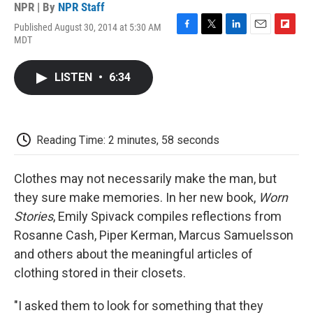
NPR | By
NPR Staff
Published August 30, 2014 at 5:30 AM
F
T
L
E
F
MDT
a
w
i
m
l
c
i
n
a
i
e
t
k
i
p
LISTEN
•
6:34
b
t
e
l
b
o
e
d
o
o
r
I
a
k
n
r
d
Reading Time: 2 minutes, 58 seconds
Clothes may not necessarily make the man, but
they sure make memories. In her new book,
Worn
Stories
, Emily Spivack compiles reflections from
Rosanne Cash, Piper Kerman, Marcus Samuelsson
and others about the meaningful articles of
clothing stored in their closets.
"I asked them to look for something that they