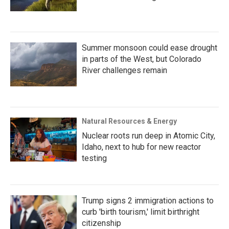
Summer monsoon could ease drought
in parts of the West, but Colorado
River challenges remain
Natural Resources & Energy
Nuclear roots run deep in Atomic City,
Idaho, next to hub for new reactor
testing
Trump signs 2 immigration actions to
curb 'birth tourism,' limit birthright
citizenship