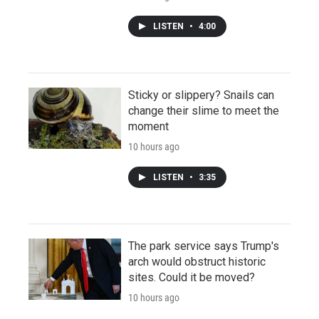
LISTEN
•
4:00
Sticky or slippery? Snails can
change their slime to meet the
moment
10 hours ago
LISTEN
•
3:35
The park service says Trump's
arch would obstruct historic
sites. Could it be moved?
10 hours ago