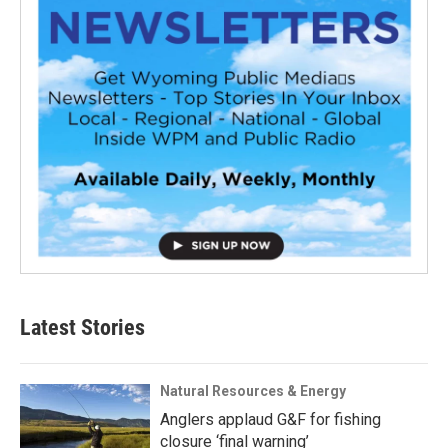
Latest Stories
Natural Resources & Energy
Anglers applaud G&F for fishing
closure ‘final warning’