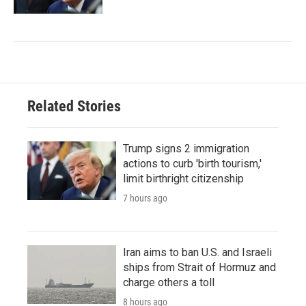
Related Stories
Trump signs 2 immigration
actions to curb 'birth tourism,'
limit birthright citizenship
7 hours ago
Iran aims to ban U.S. and Israeli
ships from Strait of Hormuz and
charge others a toll
8 hours ago