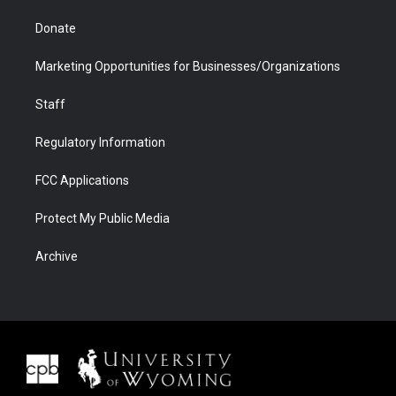
Donate
Marketing Opportunities for Businesses/Organizations
Staff
Regulatory Information
FCC Applications
Protect My Public Media
Archive