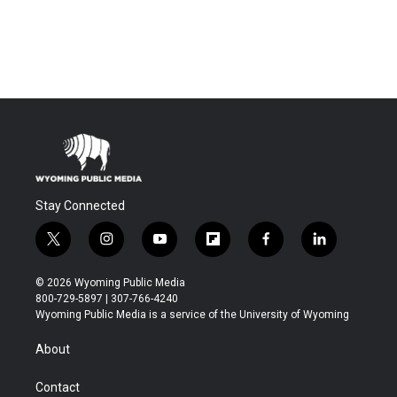
Stay Connected
t
i
y
f
f
l
w
n
o
l
a
i
i
s
u
i
c
n
© 2026 Wyoming Public Media
t
t
t
p
e
k
800-729-5897 | 307-766-4240
t
a
u
b
b
e
Wyoming Public Media is a service of the University of Wyoming
e
g
b
o
o
d
r
r
e
a
o
i
About
a
r
k
n
m
d
Contact