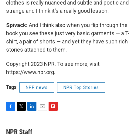
clothes is really nuanced and subtle and poetic and
strange and I think it's a really good lesson.
Spivack:
And I think also when you flip through the
book you see these just very basic garments — a T-
shirt, a pair of shorts — and yet they have such rich
stories attached to them.
Copyright 2023 NPR. To see more, visit
https://www.npr.org.
Tags
NPR news
NPR Top Stories
F
T
L
E
F
a
w
i
m
l
c
i
n
a
i
e
t
k
i
p
NPR Staff
b
t
e
l
b