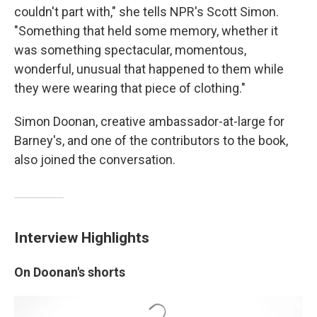
couldn't part with," she tells NPR's Scott Simon.
"Something that held some memory, whether it
was something spectacular, momentous,
wonderful, unusual that happened to them while
they were wearing that piece of clothing."
Simon Doonan, creative ambassador-at-large for
Barney's, and one of the contributors to the book,
also joined the conversation.
Interview Highlights
On Doonan's shorts