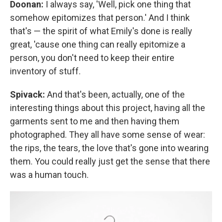
Doonan:
I always say, 'Well, pick one thing that
somehow epitomizes that person.' And I think
that's — the spirit of what Emily's done is really
great, 'cause one thing can really epitomize a
person, you don't need to keep their entire
inventory of stuff.
Spivack:
And that's been, actually, one of the
interesting things about this project, having all the
garments sent to me and then having them
photographed. They all have some sense of wear:
the rips, the tears, the love that's gone into wearing
them. You could really just get the sense that there
was a human touch.