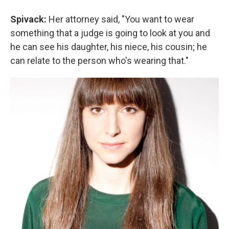
Spivack:
Her attorney said, "You want to wear
something that a judge is going to look at you and
he can see his daughter, his niece, his cousin; he
can relate to the person who's wearing that."