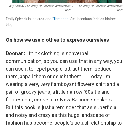
Ally Lindsay / Courtesy Of Princeton Architectural
/
Courtesy Of Princeton Architectural
Press
Press
Emily Spivack is the creator of
Threaded
, Smithsonian's fashion history
blog.
On how we use clothes to express ourselves
Doonan:
I think clothing is nonverbal
communication, so you can use that in any way, you
can use it to repel people, attract them, seduce
them, appall them or delight them. ... Today I'm
wearing a very,
very
flamboyant flowery shirt and a
pair of groovy jeans, a little narrow '60s tie and
fluorescent, cerise pink New Balance sneakers. ...
But this book is just a reminder that as superficial
and noisy and crazy as this huge landscape of
fashion has become, people's actual relationship to