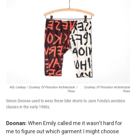
Ally Lindsay / Courtesy Of Princeton Architectural
/
Courtesy Of Princeton Architectural
Press
Press
Simon Doonan used to wear these bike shorts to Jane Fonda's aerobics
classes in the early 1980s.
Doonan:
When Emily called me it wasn't hard for
me to figure out which garment I might choose