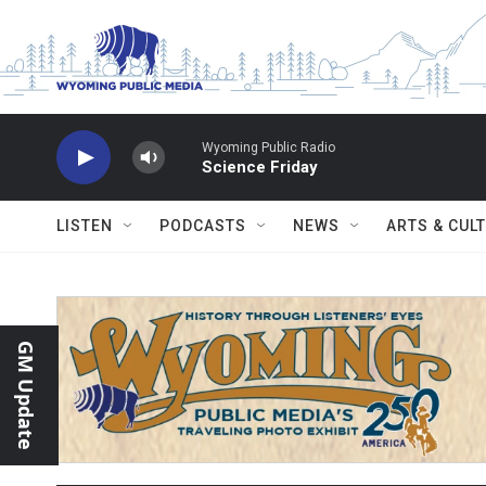
Skip to main content
Wyoming Public Radio
Science Friday
LISTEN
PODCASTS
NEWS
ARTS & CUL
GM Update