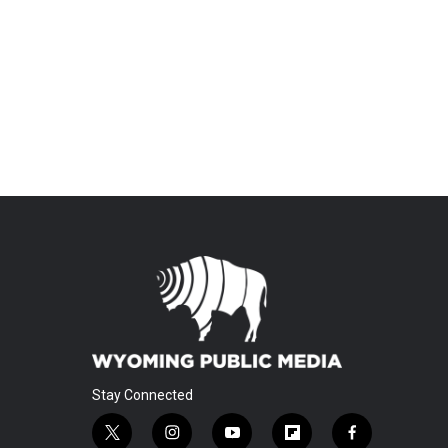
Stay Connected
t
i
y
f
f