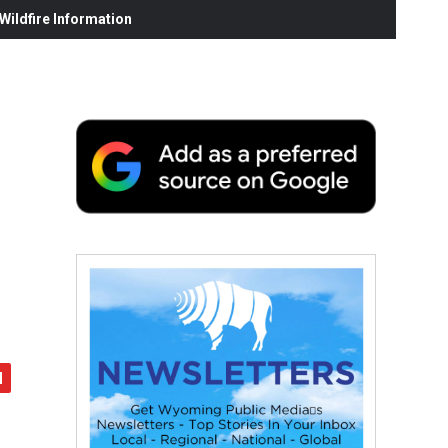
ildfire Information