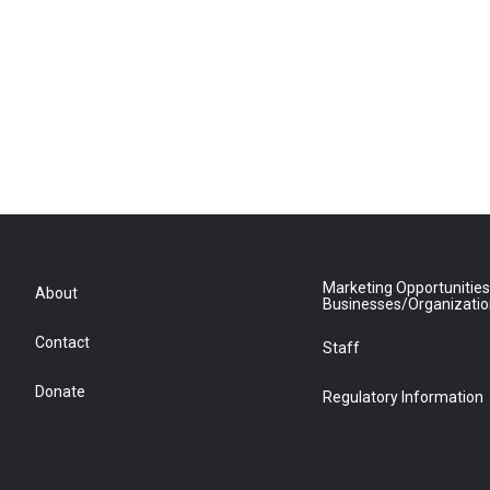
Marketing Opportunities
About
Businesses/Organizati
Contact
Staff
Donate
Regulatory Information