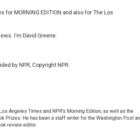
s for MORNING EDITION and also for The Los
ws. I'm David Greene.
vided by NPR, Copyright NPR.
he Los Angeles Times and NPR's Morning Edition, as well as the
k Prizes. He has been a staff writer for the Washington Post a
ok review editor.