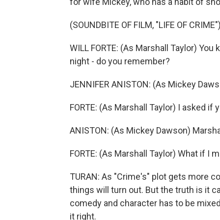
for wife Mickey, who has a habit of sh
(SOUNDBITE OF FILM, "LIFE OF CRIME"
WILL FORTE: (As Marshall Taylor) You k
night - do you remember?
JENNIFER ANISTON: (As Mickey Daws
FORTE: (As Marshall Taylor) I asked if 
ANISTON: (As Mickey Dawson) Marshall,
FORTE: (As Marshall Taylor) What if I m
TURAN: As "Crime's" plot gets more com
things will turn out. But the truth is it
comedy and character has to be mixed 
it right.