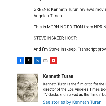
GREENE: Kenneth Turan reviews movie
Angeles Times.
This is MORNING EDITION from NPR Ne
STEVE INSKEEP, HOST:
And I'm Steve Inskeep. Transcript pro
F
T
L
E
F
a
w
i
m
l
c
i
n
a
i
Kenneth Turan
e
t
k
i
p
Kenneth Turan is the film critic for t
b
t
e
l
b
o
e
d
director of the Los Angeles Times Boo
o
o
r
I
a
TV Guide, and served as the Times' bo
k
n
r
See stories by Kenneth Turan
d