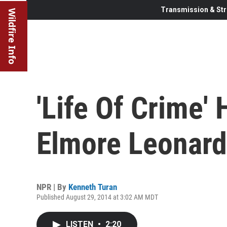
Transmission & Str
Wildfire Info
'Life Of Crime'
Elmore Leonard
NPR | By
Kenneth Turan
Published August 29, 2014 at 3:02 AM MDT
LISTEN
•
2:20