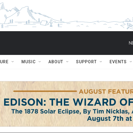
N
TURE
MUSIC
ABOUT
SUPPORT
EVENTS