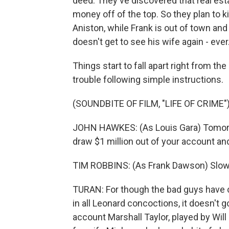
deed. They've discovered that real e
money off of the top. So they plan to k
Aniston, while Frank is out of town and
doesn't get to see his wife again - ever
Things start to fall apart right from th
trouble following simple instructions.
(SOUNDBITE OF FILM, "LIFE OF CRIME"
JOHN HAWKES: (As Louis Gara) Tomorro
draw $1 million out of your account an
TIM ROBBINS: (As Frank Dawson) Slow
TURAN: For though the bad guys have c
in all Leonard concoctions, it doesn't go
account Marshall Taylor, played by Will