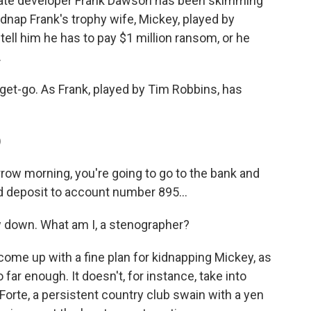
state developer Frank Dawson has been skimming
idnap Frank's trophy wife, Mickey, played by
 tell him he has to pay $1 million ransom, or he
.
e get-go. As Frank, played by Tim Robbins, has
)
w morning, you're going to go to the bank and
d deposit to account number 895...
 down. What am I, a stenographer?
ome up with a fine plan for kidnapping Mickey, as
 far enough. It doesn't, for instance, take into
 Forte, a persistent country club swain with a yen