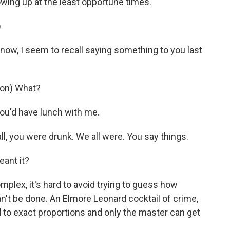
owing up at the least opportune times.
)
now, I seem to recall saying something to you last
on) What?
you'd have lunch with me.
 you were drunk. We all were. You say things.
eant it?
plex, it's hard to avoid trying to guess how
 can't be done. An Elmore Leonard cocktail of crime,
to exact proportions and only the master can get