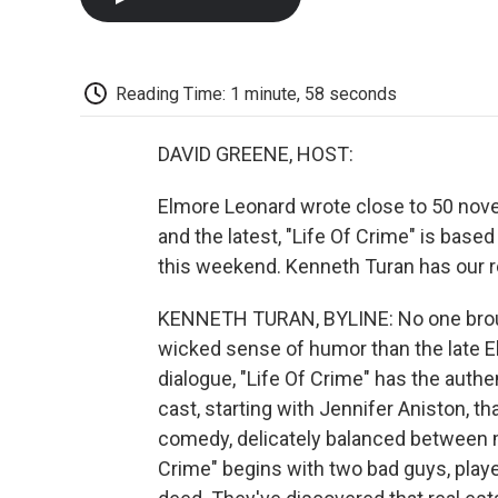
Reading Time: 1 minute, 58 seconds
DAVID GREENE, HOST:
Elmore Leonard wrote close to 50 novel
and the latest, "Life Of Crime" is base
this weekend. Kenneth Turan has our r
KENNETH TURAN, BYLINE: No one broug
wicked sense of humor than the late El
dialogue, "Life Of Crime" has the authe
cast, starting with Jennifer Aniston, t
comedy, delicately balanced between 
Crime" begins with two bad guys, playe