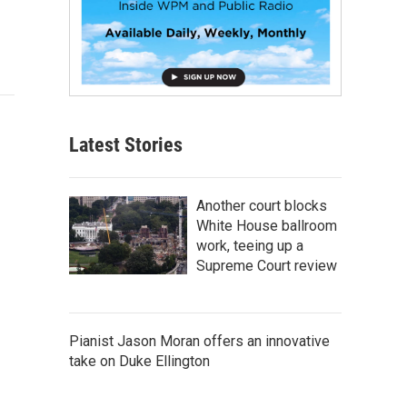
Latest Stories
Another court blocks
White House ballroom
work, teeing up a
Supreme Court review
Pianist Jason Moran offers an innovative
take on Duke Ellington