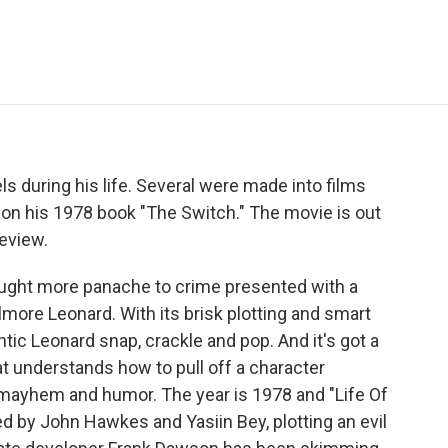
e
t
k
i
p
b
t
e
l
b
o
e
d
o
o
r
I
a
k
n
r
d
s during his life. Several were made into films
d on his 1978 book "The Switch." The movie is out
eview.
ht more panache to crime presented with a
more Leonard. With its brisk plotting and smart
ntic Leonard snap, crackle and pop. And it's got a
hat understands how to pull off a character
mayhem and humor. The year is 1978 and "Life Of
d by John Hawkes and Yasiin Bey, plotting an evil