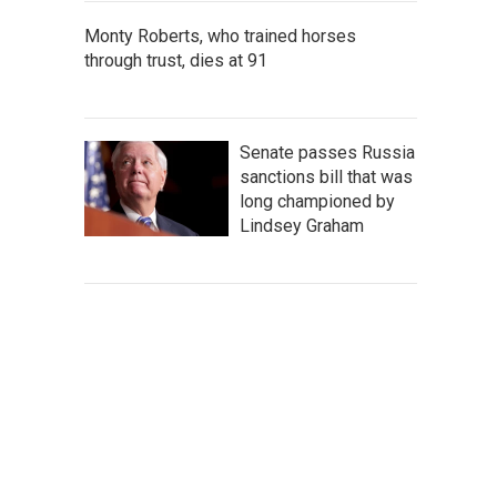
Monty Roberts, who trained horses
through trust, dies at 91
Senate passes Russia
sanctions bill that was
long championed by
Lindsey Graham