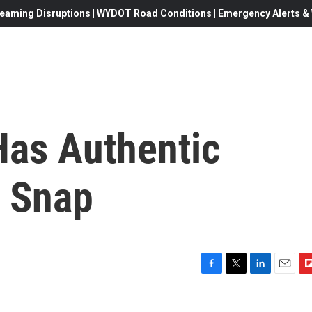
eaming Disruptions | WYDOT Road Conditions | Emergency Alerts & W
 Has Authentic
 Snap
F
T
L
E
F
a
w
i
m
l
c
i
n
a
i