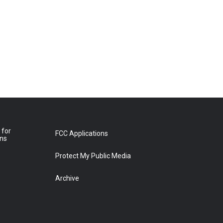
 for
FCC Applications
ons
Protect My Public Media
Archive