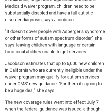
Medicaid waiver program, children need to be
substantially disabled and have a full autistic
disorder diagnosis, says Jacobson.
"It doesn't cover people with Asperger's syndrome
or other forms of autism spectrum disorder," she
says, leaving children with language or certain
functional abilities unable to get services.
Jacobson estimates that up to 6,000 new children
in California who are currently ineligible under the
waiver program may qualify for autism services
under CMS' new guidance. "For them it's going to
be a huge deal," she says.
The new coverage rules went into effect July 7
when the federal guidance was issued, although