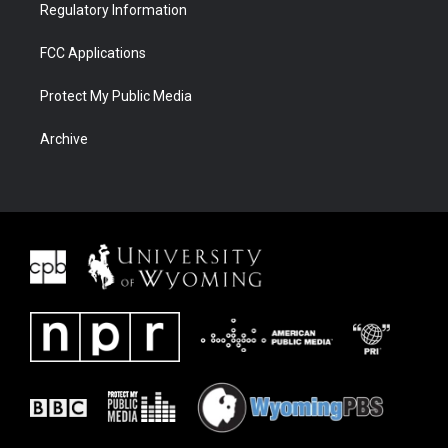
Regulatory Information
FCC Applications
Protect My Public Media
Archive