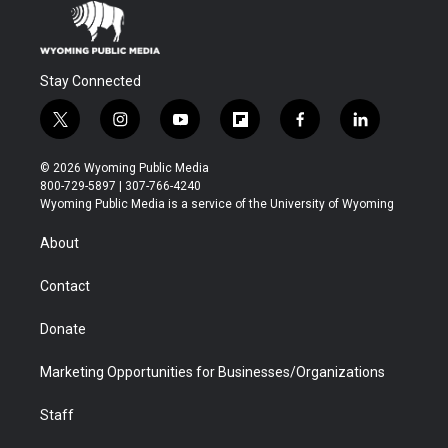
Stay Connected
t
i
y
f
f
l
w
n
o
l
a
i
i
s
u
i
c
n
© 2026 Wyoming Public Media
t
t
t
p
e
k
800-729-5897 | 307-766-4240
t
a
u
b
b
e
Wyoming Public Media is a service of the University of Wyoming
e
g
b
o
o
d
r
r
e
a
o
i
About
a
r
k
n
m
d
Contact
Donate
Marketing Opportunities for Businesses/Organizations
Staff