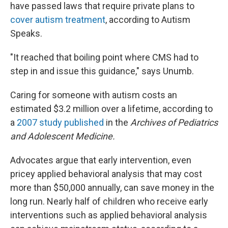
have passed laws that require private plans to
cover autism treatment
, according to Autism
Speaks.
"It reached that boiling point where CMS had to
step in and issue this guidance," says Unumb.
Caring for someone with autism costs an
estimated $3.2 million over a lifetime, according to
a
2007 study published
in the
Archives of Pediatrics
and Adolescent Medicine.
Advocates argue that early intervention, even
pricey applied behavioral analysis that may cost
more than $50,000 annually, can save money in the
long run. Nearly half of children who receive early
interventions such as applied behavioral analysis