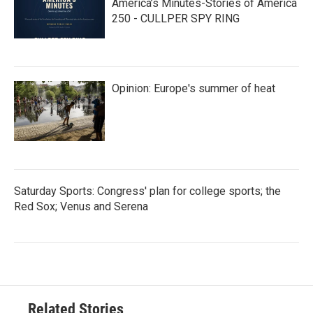
America’s Minutes-Stories of America
250 - CULLPER SPY RING
Opinion: Europe's summer of heat
Saturday Sports: Congress' plan for college sports; the
Red Sox; Venus and Serena
Related Stories