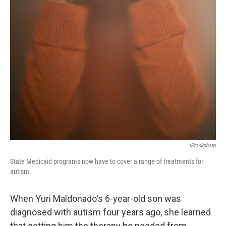
IStockphoto
State Medicaid programs now have to cover a range of treatments for
autism.
When Yuri Maldonado's 6-year-old son was
diagnosed with autism four years ago, she learned
that getting him the therapy he needed from