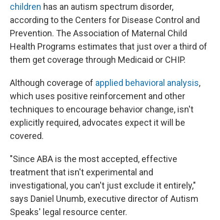
children
has an autism spectrum disorder,
according to the Centers for Disease Control and
Prevention. The Association of Maternal Child
Health Programs estimates that just over a third of
them get coverage through Medicaid or CHIP.
Although coverage of
applied behavioral analysis
,
which uses positive reinforcement and other
techniques to encourage behavior change, isn't
explicitly required, advocates expect it will be
covered.
"Since ABA is the most accepted, effective
treatment that isn't experimental and
investigational, you can't just exclude it entirely,"
says Daniel Unumb, executive director of Autism
Speaks' legal resource center.