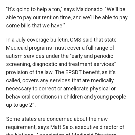
"It's going to help a ton," says Maldonado. "We'll be
able to pay our rent on time, and we'll be able to pay
some bills that we have."
In a July coverage bulletin, CMS said that state
Medicaid programs must cover a full range of
autism services under the "early and periodic
screening, diagnostic and treatment services"
provision of the law. The EPSDT benefit, as it's
called, covers any services that are medically
necessary to correct or ameliorate physical or
behavioral conditions in children and young people
up to age 21.
Some states are concerned about the new
requirement, says Matt Salo, executive director of