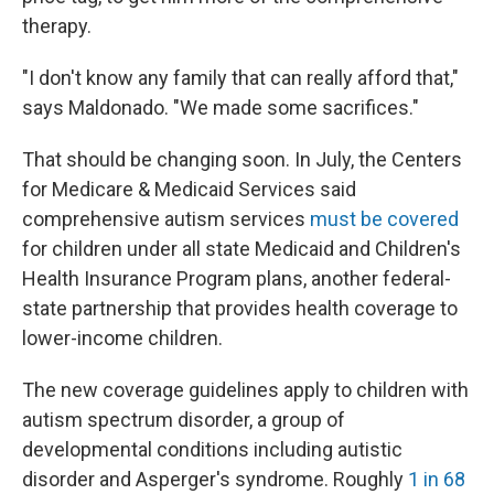
therapy.
"I don't know any family that can really afford that,"
says Maldonado. "We made some sacrifices."
That should be changing soon. In July, the Centers
for Medicare & Medicaid Services said
comprehensive autism services
must be covered
for children under all state Medicaid and Children's
Health Insurance Program plans, another federal-
state partnership that provides health coverage to
lower-income children.
The new coverage guidelines apply to children with
autism spectrum disorder, a group of
developmental conditions including autistic
disorder and Asperger's syndrome. Roughly
1 in 68