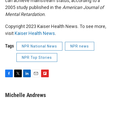
can achieve mainstream status, according to a
2005 study published in the
American Journal of
Mental Retardation.
Copyright 2023 Kaiser Health News. To see more,
visit
Kaiser Health News
.
Tags
NPR National News
NPR news
NPR Top Stories
F
T
L
E
F
a
w
i
m
l
c
i
n
a
i
e
t
k
i
p
Michelle Andrews
b
t
e
l
b
o
e
d
o
o
r
I
a
k
n
r