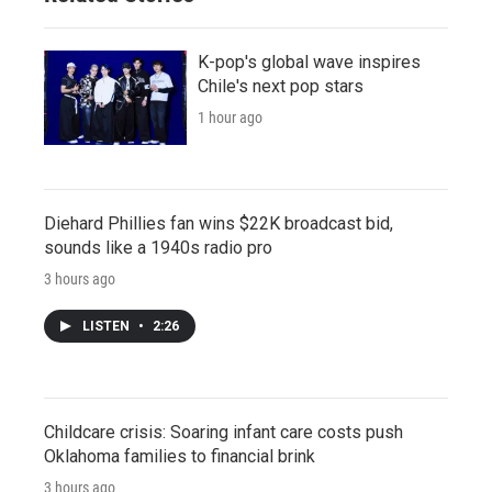
K-pop's global wave inspires
Chile's next pop stars
1 hour ago
Diehard Phillies fan wins $22K broadcast bid,
sounds like a 1940s radio pro
3 hours ago
LISTEN
•
2:26
Childcare crisis: Soaring infant care costs push
Oklahoma families to financial brink
3 hours ago