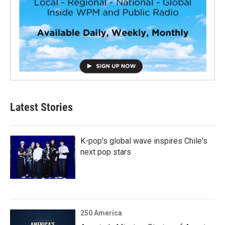
Latest Stories
K-pop's global wave inspires Chile's
next pop stars
250 America