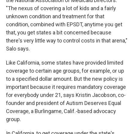
the National Association of Medicaid Directors.
"The nexus of covering a lot of kids and a fairly
unknown condition and treatment for that
condition, combined with EPSDT, anytime you get
that, you get states a bit concerned because
there's very little way to control costs in that arena,"
Salo says.
Like California, some states have provided limited
coverage to certain age groups, for example, or up
to a specified dollar amount. But the new policy is
important because it requires mandatory coverage
for everybody under 21, says Kristin Jacobson, co-
founder and president of Autism Deserves Equal
Coverage, a Burlingame, Calif.-based advocacy
group.
In California, to get coverage under the state's