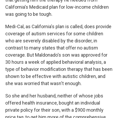
California's Medicaid plan for low-income children
was going to be tough.
Medi-Cal, as California's plan is called, does provide
coverage of autism services for some children
who are severely disabled by the disorder, in
contrast to many states that offer no autism
coverage. But Maldonado's son was approved for
30 hours a week of applied behavioral analysis, a
type of behavior modification therapy that has been
shown to be effective with autistic children, and
she was worried that wasn't enough.
So she and her husband, neither of whose jobs
offered health insurance, bought an individual
private policy for their son, with a $900 monthly
price tag, to get him more of the comprehensive