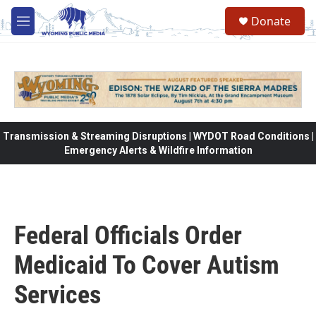
Skip to main content
Donate
M
e
n
u
Transmission & Streaming Disruptions | WYDOT Road Conditions |
Emergency Alerts & Wildfire Information
Federal Officials Order
Medicaid To Cover Autism
Services