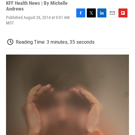
KFF Health News | By
Michelle
Andrews
Published August 26, 2014 at 9:01 AM
F
T
L
E
F
MDT
a
w
i
m
l
c
i
n
a
i
e
t
k
i
p
b
t
e
l
b
Reading Time: 3 minutes, 35 seconds
o
e
d
o
o
r
I
a
k
n
r
d