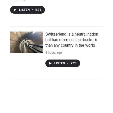
LISTEN
•
4:33
Switzerland is a neutral nation
but has more nuclear bunkers
than any country in the world
3 hours ago
LISTEN
•
7:25