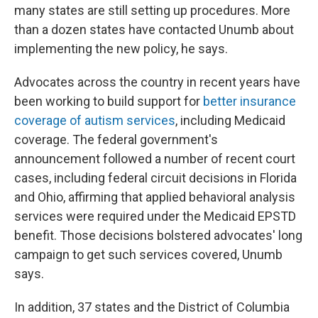
many states are still setting up procedures. More
than a dozen states have contacted Unumb about
implementing the new policy, he says.
Advocates across the country in recent years have
been working to build support for
better insurance
coverage of autism services
, including Medicaid
coverage. The federal government's
announcement followed a number of recent court
cases, including federal circuit decisions in Florida
and Ohio, affirming that applied behavioral analysis
services were required under the Medicaid EPSTD
benefit. Those decisions bolstered advocates' long
campaign to get such services covered, Unumb
says.
In addition, 37 states and the District of Columbia