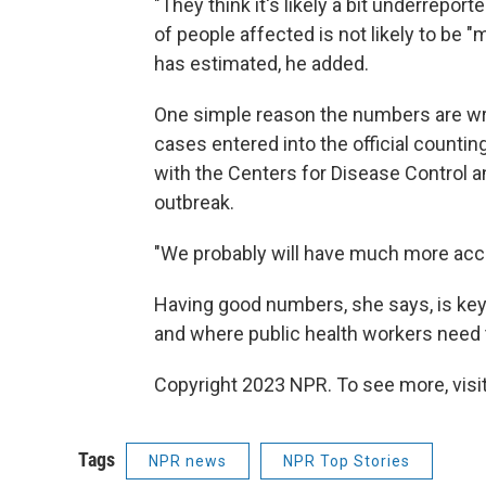
"They think it's likely a bit underrepor
of people affected is not likely to be
has estimated, he added.
One simple reason the numbers are wron
cases entered into the official counti
with the Centers for Disease Control 
outbreak.
"We probably will have much more acc
Having good numbers, she says, is key
and where public health workers need t
Copyright 2023 NPR. To see more, visit
Tags
NPR news
NPR Top Stories