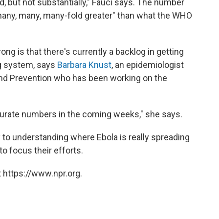
ted, but not substantially," Fauci says. The number
 "many, many, many-fold greater" than what the WHO
g is that there's currently a backlog in getting
ng system, says
Barbara Knust
, an epidemiologist
and Prevention who has been working on the
urate numbers in the coming weeks," she says.
 to understanding where Ebola is really spreading
o focus their efforts.
 https://www.npr.org.