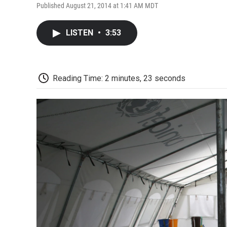
Published August 21, 2014 at 1:41 AM MDT
LISTEN
•
3:53
Reading Time: 2 minutes, 23 seconds