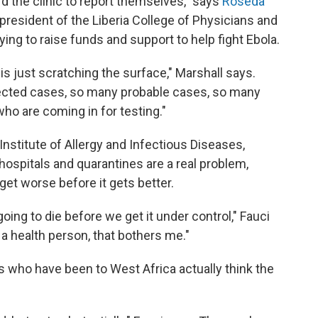
d the clinic to report themselves," says
Roseda
s president of the Liberia College of Physicians and
rying to raise funds and support to help fight Ebola.
 is just scratching the surface," Marshall says.
ted cases, so many probable cases, so many
ho are coming in for testing."
l Institute of Allergy and Infectious Diseases,
ospitals and quarantines are a real problem,
 get worse before it gets better.
ing to die before we get it under control," Fauci
 a health person, that bothers me."
who have been to West Africa actually think the