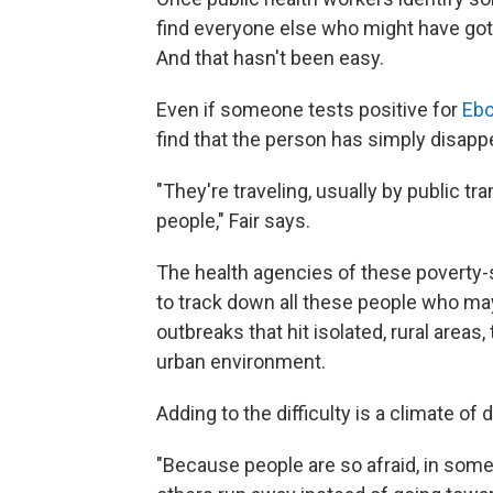
find everyone else who might have got
And that hasn't been easy.
Even if someone tests positive for
Ebo
find that the person has simply disapp
"They're traveling, usually by public tr
people," Fair says.
The health agencies of these poverty-s
to track down all these people who ma
outbreaks that hit isolated, rural area
urban environment.
Adding to the difficulty is a climate of 
"Because people are so afraid, in some i