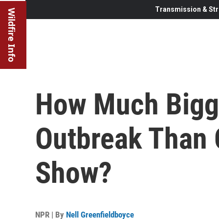
Transmission & Str
Wildfire Info
How Much Bigge
Outbreak Than O
Show?
NPR | By
Nell Greenfieldboyce