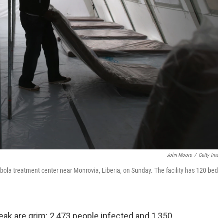
John Moore
/
Getty Im
ola treatment center near Monrovia, Liberia, on Sunday. The facility has 120 bed
ak are grim: 2,473 people infected and 1,350