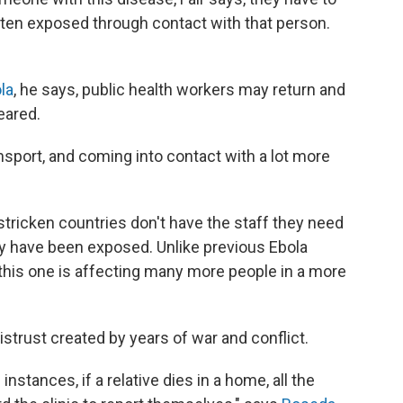
ten exposed through contact with that person.
la
, he says, public health workers may return and
eared.
ansport, and coming into contact with a lot more
tricken countries don't have the staff they need
y have been exposed. Unlike previous Ebola
s, this one is affecting many more people in a more
distrust created by years of war and conflict.
nstances, if a relative dies in a home, all the