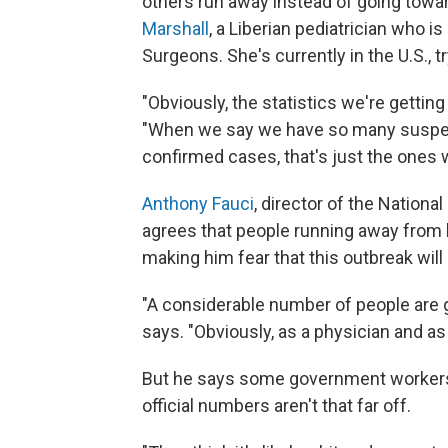
others run away instead of going towar
Marshall
, a Liberian pediatrician who i
Surgeons. She's currently in the U.S., t
"Obviously, the statistics we're getting
"When we say we have so many suspec
confirmed cases, that's just the ones w
Anthony Fauci
, director of the Nationa
agrees that people running away from h
making him fear that this outbreak will
"A considerable number of people are go
says. "Obviously, as a physician and as
But he says some government workers 
official numbers aren't that far off.