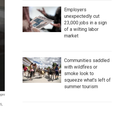
Employers
unexpectedly cut
23,000 jobs in a sign
of a wilting labor
market
Communities saddled
with wildfires or
smoke look to
squeeze what's left of
summer tourism
ages
s,