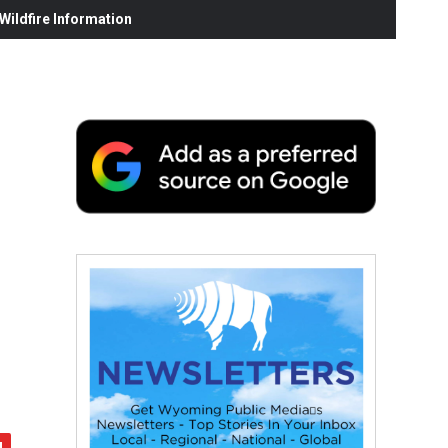
ildfire Information