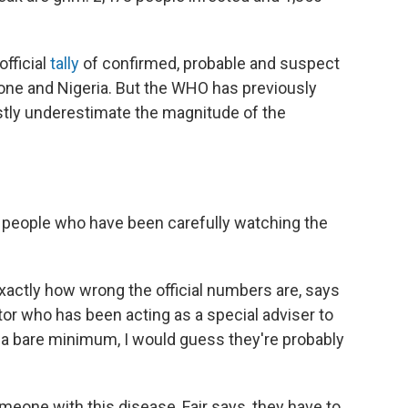
official
tally
of confirmed, probable and suspect
eone and Nigeria. But the WHO has previously
vastly underestimate the magnitude of the
l people who have been carefully watching the
xactly how wrong the official numbers are, says
tor who has been acting as a special adviser to
At a bare minimum, I would guess they're probably
meone with this disease, Fair says, they have to