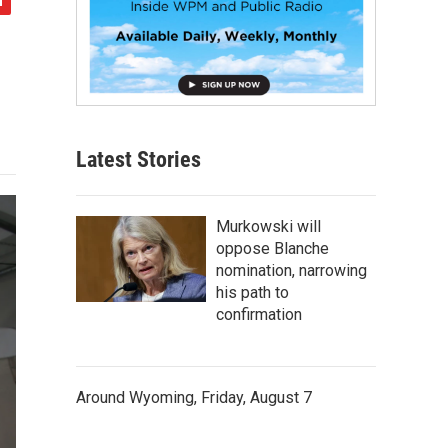
Latest Stories
Murkowski will
oppose Blanche
nomination, narrowing
his path to
confirmation
Around Wyoming, Friday, August 7