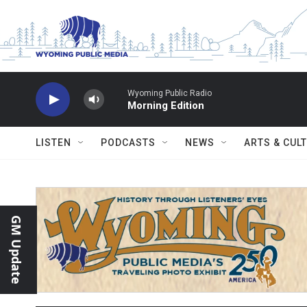
Skip to main content
Wyoming Public Radio
Morning Edition
LISTEN
PODCASTS
NEWS
ARTS & CUL
GM Update