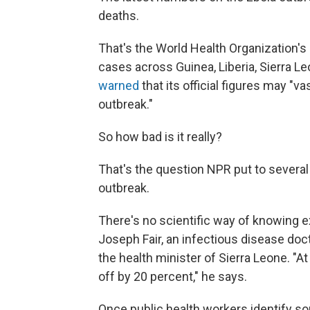
deaths.
That's the World Health Organization's 
cases across Guinea, Liberia, Sierra L
warned
that its official figures may "
outbreak."
So how bad is it really?
That's the question NPR put to severa
outbreak.
There's no scientific way of knowing e
Joseph Fair, an infectious disease doc
the health minister of Sierra Leone. "
off by 20 percent," he says.
Once public health workers identify so