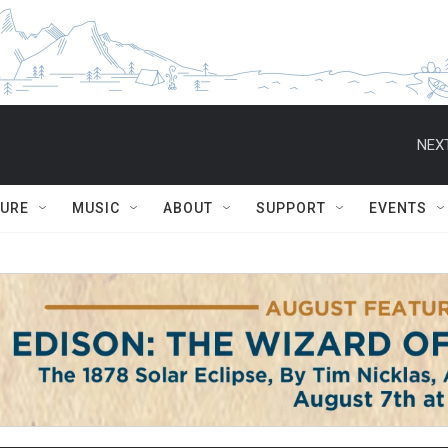
NEXT
TURE
MUSIC
ABOUT
SUPPORT
EVENTS