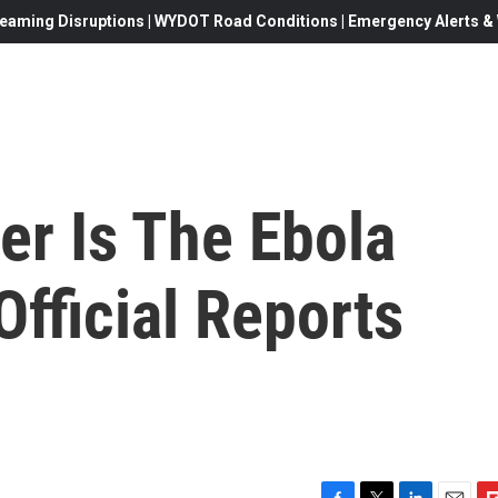
eaming Disruptions | WYDOT Road Conditions | Emergency Alerts & W
r Is The Ebola
fficial Reports