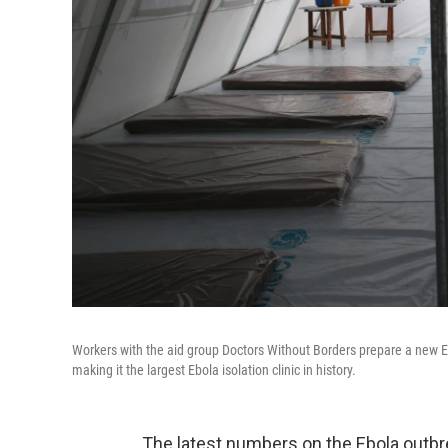
Workers with the aid group Doctors Without Borders prepare a new Eb
making it the largest Ebola isolation clinic in history.
The latest numbers on the Ebola outbre