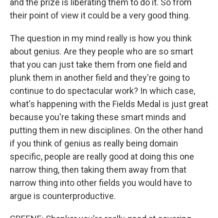
and the prize is liberating them to do it. So from
their point of view it could be a very good thing.
The question in my mind really is how you think
about genius. Are they people who are so smart
that you can just take them from one field and
plunk them in another field and they're going to
continue to do spectacular work? In which case,
what's happening with the Fields Medal is just great
because you're taking these smart minds and
putting them in new disciplines. On the other hand
if you think of genius as really being domain
specific, people are really good at doing this one
narrow thing, then taking them away from that
narrow thing into other fields you would have to
argue is counterproductive.