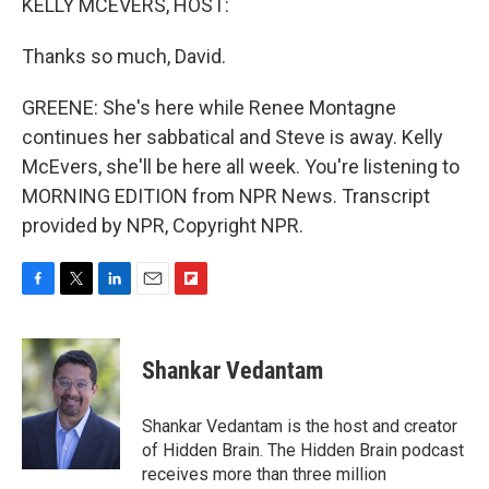
KELLY MCEVERS, HOST:
Thanks so much, David.
GREENE: She's here while Renee Montagne
continues her sabbatical and Steve is away. Kelly
McEvers, she'll be here all week. You're listening to
MORNING EDITION from NPR News. Transcript
provided by NPR, Copyright NPR.
F
T
L
E
F
a
w
i
m
l
c
i
n
a
i
e
t
k
i
p
Shankar Vedantam
b
t
e
l
b
o
e
d
o
o
r
I
a
Shankar Vedantam is the host and creator
k
n
r
of Hidden Brain. The Hidden Brain podcast
d
receives more than three million