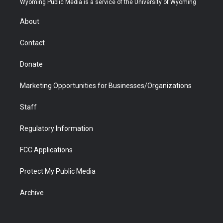
Wyoming Public Media is a service of the University of Wyoming
e
g
b
o
o
d
r
r
e
a
o
i
About
a
r
k
n
m
d
Contact
Donate
Marketing Opportunities for Businesses/Organizations
Staff
Regulatory Information
FCC Applications
Protect My Public Media
Archive