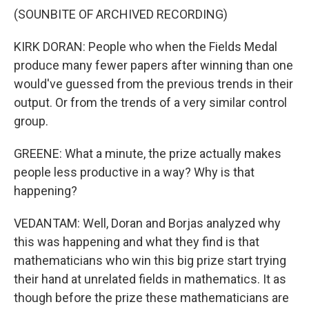
(SOUNBITE OF ARCHIVED RECORDING)
KIRK DORAN: People who when the Fields Medal
produce many fewer papers after winning than one
would've guessed from the previous trends in their
output. Or from the trends of a very similar control
group.
GREENE: What a minute, the prize actually makes
people less productive in a way? Why is that
happening?
VEDANTAM: Well, Doran and Borjas analyzed why
this was happening and what they find is that
mathematicians who win this big prize start trying
their hand at unrelated fields in mathematics. It as
though before the prize these mathematicians are