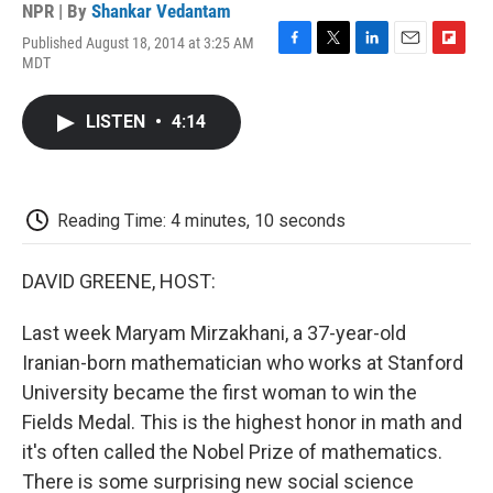
NPR | By
Shankar Vedantam
Published August 18, 2014 at 3:25 AM
F
T
L
E
F
MDT
a
w
i
m
l
c
i
n
a
i
e
t
k
i
p
LISTEN
•
4:14
b
t
e
l
b
o
e
d
o
o
r
I
a
k
n
r
d
Reading Time: 4 minutes, 10 seconds
DAVID GREENE, HOST:
Last week Maryam Mirzakhani, a 37-year-old
Iranian-born mathematician who works at Stanford
University became the first woman to win the
Fields Medal. This is the highest honor in math and
it's often called the Nobel Prize of mathematics.
There is some surprising new social science