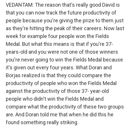
VEDANTAM: The reason that's really good David is
that you can now track the future productivity of
people because you're giving the prize to them just
as they're hitting the peak of their careers. Now last
week for example four people won the Fields
Medal. But what this means is that if you're 37-
years-old and you were not one of those winners
you're never going to win the Fields Medal because
it's given out every four years. What Doran and
Borjas realized is that they could compare the
productivity of people who won the Fields Medal
against the productivity of those 37- year-old
people who didn't win the Fields Medal and
compare what the productivity of these two groups
are. And Doran told me that when he did this he
found something really striking.