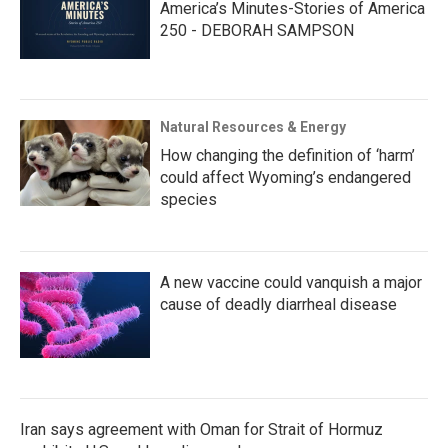
America’s Minutes-Stories of America
250 - DEBORAH SAMPSON
Natural Resources & Energy
How changing the definition of ‘harm’
could affect Wyoming’s endangered
species
A new vaccine could vanquish a major
cause of deadly diarrheal disease
Iran says agreement with Oman for Strait of Hormuz