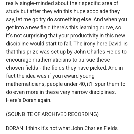
really single-minded about their specific area of
study but after they win this huge accolade they
say, let me go try do something else. And when you
get into a new field there's this learning curve, so
it's not surprising that your productivity in this new
discipline would start to fall. The irony here David, is
that this prize was set up by John Charles Fields to
encourage mathematicians to pursue these
chosen fields - the fields they have picked. And in
fact the idea was if you reward young
mathematicians, people under 40, it'll spur them to
do even more in these very narrow disciplines.
Here's Doran again.
(SOUNBITE OF ARCHIVED RECORDING)
DORAN: I think it's not what John Charles Fields