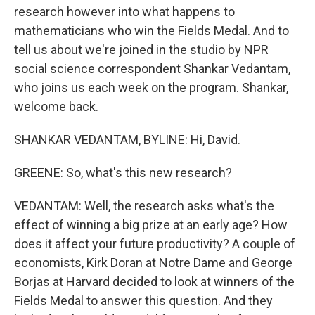
research however into what happens to
mathematicians who win the Fields Medal. And to
tell us about we're joined in the studio by NPR
social science correspondent Shankar Vedantam,
who joins us each week on the program. Shankar,
welcome back.
SHANKAR VEDANTAM, BYLINE: Hi, David.
GREENE: So, what's this new research?
VEDANTAM: Well, the research asks what's the
effect of winning a big prize at an early age? How
does it affect your future productivity? A couple of
economists, Kirk Doran at Notre Dame and George
Borjas at Harvard decided to look at winners of the
Fields Medal to answer this question. And they