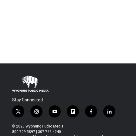
Stay Connected
t
i
y
f
f
l
w
n
o
l
a
i
i
s
u
i
c
n
© 2026 Wyoming Public Media
t
t
t
p
e
k
800-729-5897 | 307-766-4240
t
a
u
b
b
e