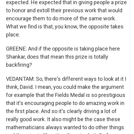
expected. He expected that in giving people a prize
to honor and extoll their previous work that would
encourage them to do more of the same work.
What we find is that, you know, the opposite takes
place.
GREENE: And if the opposite is taking place here
Shankar, does that mean this prize is totally
backfiring?
VEDANTAM: So, there's different ways to look at it I
think, David. I mean, you could make the argument
for example that the Fields Medal is so prestigious
that it's encouraging people to do amazing work in
the first place. And so it's clearly driving a lot of
really good work. It also might be the case these
mathematicians always wanted to do other things