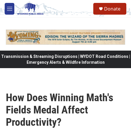
Skip to main content
Donate
M
e
n
u
Transmission & Streaming Disruptions | WYDOT Road Conditions |
Emergency Alerts & Wildfire Information
How Does Winning Math's
Fields Medal Affect
Productivity?