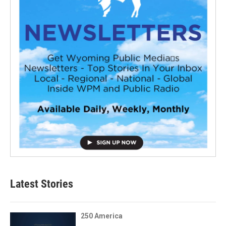
Latest Stories
250 America