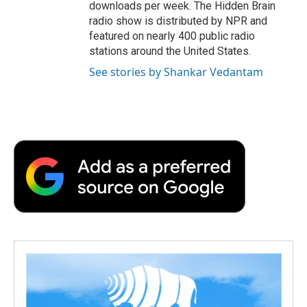
downloads per week. The Hidden Brain
radio show is distributed by NPR and
featured on nearly 400 public radio
stations around the United States.
See stories by Shankar Vedantam