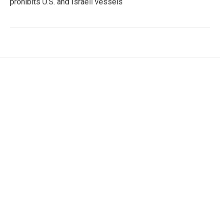
prohibits U.S. and Israeli vessels