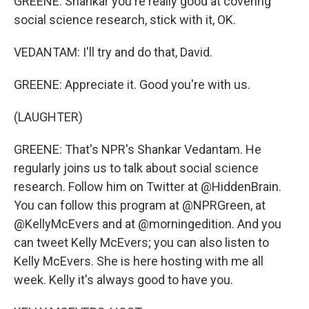
GREENE: Shankar you're really good at covering
social science research, stick with it, OK.
VEDANTAM: I'll try and do that, David.
GREENE: Appreciate it. Good you're with us.
(LAUGHTER)
GREENE: That's NPR's Shankar Vedantam. He
regularly joins us to talk about social science
research. Follow him on Twitter at @HiddenBrain.
You can follow this program at @NPRGreen, at
@KellyMcEvers and at @morningedition. And you
can tweet Kelly McEvers; you can also listen to
Kelly McEvers. She is here hosting with me all
week. Kelly it's always good to have you.