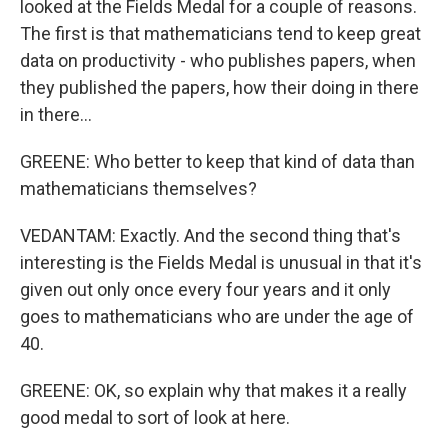
looked at the Fields Medal for a couple of reasons.
The first is that mathematicians tend to keep great
data on productivity - who publishes papers, when
they published the papers, how their doing in there
in there...
GREENE: Who better to keep that kind of data than
mathematicians themselves?
VEDANTAM: Exactly. And the second thing that's
interesting is the Fields Medal is unusual in that it's
given out only once every four years and it only
goes to mathematicians who are under the age of
40.
GREENE: OK, so explain why that makes it a really
good medal to sort of look at here.