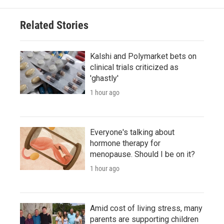
Related Stories
Kalshi and Polymarket bets on
clinical trials criticized as
'ghastly'
1 hour ago
Everyone's talking about
hormone therapy for
menopause. Should I be on it?
1 hour ago
Amid cost of living stress, many
parents are supporting children