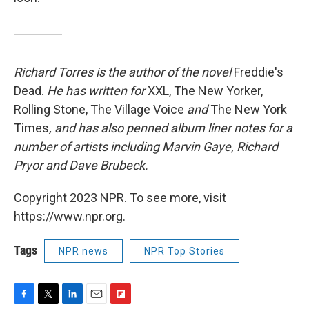
Richard Torres is the author of the novel
Freddie's
Dead.
He has written for
XXL, The New Yorker,
Rolling Stone, The Village Voice
and
The New York
Times
, and has also penned album liner notes for a
number of artists including Marvin Gaye, Richard
Pryor and Dave Brubeck.
Copyright 2023 NPR. To see more, visit
https://www.npr.org.
Tags
NPR news
NPR Top Stories