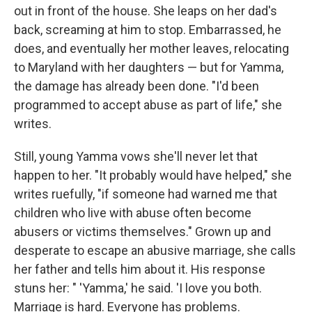
out in front of the house. She leaps on her dad's
back, screaming at him to stop. Embarrassed, he
does, and eventually her mother leaves, relocating
to Maryland with her daughters — but for Yamma,
the damage has already been done. "I'd been
programmed to accept abuse as part of life," she
writes.
Still, young Yamma vows she'll never let that
happen to her. "It probably would have helped," she
writes ruefully, "if someone had warned me that
children who live with abuse often become
abusers or victims themselves." Grown up and
desperate to escape an abusive marriage, she calls
her father and tells him about it. His response
stuns her: " 'Yamma,' he said. 'I love you both.
Marriage is hard. Everyone has problems.