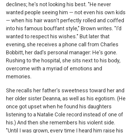
declines; he's not looking his best. "He never
wanted people seeing him — not even his own kids
— when his hair wasn't perfectly rolled and coiffed
into his famous bouffant style," Brown writes. "I'd
wanted to respect his wishes." But later that
evening, she receives a phone call from Charles
Bobbitt, her dad's personal manager: He's gone.
Rushing to the hospital, she sits next to his body,
overcome with a myriad of emotions and
memories.
She recalls her father's sweetness toward her and
her older sister Deanna, as well as his egotism. (He
once got upset when he found his daughters
listening to a Natalie Cole record instead of one of
his.) And then she remembers his violent side.
"Until I was grown, every time I heard him raise his