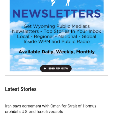
Latest Stories
Iran says agreement with Oman for Strait of Hormuz
prohibits U.S. and Israeli vessels