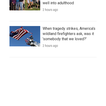
well into adulthood
2 hours ago
When tragedy strikes, America's
wildland firefighters ask, was it
'somebody that we loved?'
2 hours ago