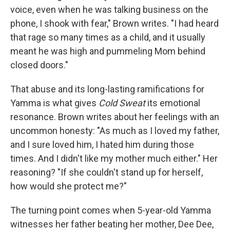
voice, even when he was talking business on the
phone, I shook with fear," Brown writes. "I had heard
that rage so many times as a child, and it usually
meant he was high and pummeling Mom behind
closed doors."
That abuse and its long-lasting ramifications for
Yamma is what gives
Cold Sweat
its emotional
resonance. Brown writes about her feelings with an
uncommon honesty: "As much as I loved my father,
and I sure loved him, I hated him during those
times. And I didn't like my mother much either." Her
reasoning? "If she couldn't stand up for herself,
how would she protect me?"
The turning point comes when 5-year-old Yamma
witnesses her father beating her mother, Dee Dee,