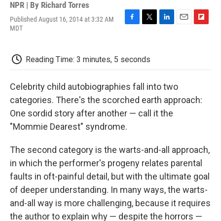
NPR | By
Richard Torres
Published August 16, 2014 at 3:32 AM
F
T
L
E
F
MDT
a
w
i
m
l
c
i
n
a
i
e
t
k
i
p
Reading Time: 3 minutes, 5 seconds
b
t
e
l
b
o
e
d
o
o
r
I
a
Celebrity child autobiographies fall into two
k
n
r
d
categories. There's the scorched earth approach:
One sordid story after another — call it the
"Mommie Dearest" syndrome.
The second category is the warts-and-all approach,
in which the performer's progeny relates parental
faults in oft-painful detail, but with the ultimate goal
of deeper understanding. In many ways, the warts-
and-all way is more challenging, because it requires
the author to explain why — despite the horrors —