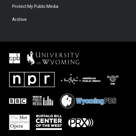
Protect My Public Media
Archive