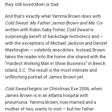
they still loved Mom or Dad.
And that's exactly what Yamma Brown does with
Cold Sweat: My Father James Brown and Me
. Co-
written with Robin Gaby Fisher,
Cold Sweat
is
surprisingly bereft of backstage histrionics and —
with the exceptions of Michael Jackson and Denzel
Washington — celebrity anecdotes. Instead, Brown
takes the reader into the home she shared with the
"Hardest Working Man in Show Business" in Beech
Island, S.C. The result is the most intimate and
unflinching portrait of James Brown yet.
Cold Sweat
begins on Christmas Eve 2006, when
James Brown is in an Atlanta hospital with
pneumonia. Yamma Brown, now married and a
mother of two, wants to visit — but her father