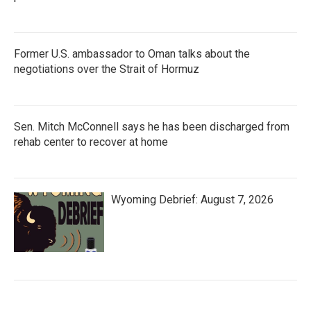
Former U.S. ambassador to Oman talks about the
negotiations over the Strait of Hormuz
Sen. Mitch McConnell says he has been discharged from
rehab center to recover at home
Wyoming Debrief: August 7, 2026