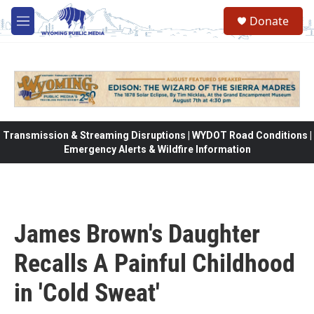
Skip to main content
Donate
M
e
n
u
Transmission & Streaming Disruptions | WYDOT Road Conditions |
Emergency Alerts & Wildfire Information
James Brown's Daughter
Recalls A Painful Childhood
in 'Cold Sweat'