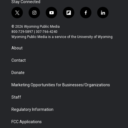
Stay Connected
t
i
y
f
f
l
w
n
o
l
a
i
i
s
u
i
c
n
© 2026 Wyoming Public Media
t
t
t
p
e
k
800-729-5897 | 307-766-4240
t
a
u
b
b
e
Wyoming Public Media is a service of the University of Wyoming
e
g
b
o
o
d
r
r
e
a
o
i
About
a
r
k
n
m
d
Contact
Donate
Marketing Opportunities for Businesses/Organizations
Staff
Regulatory Information
FCC Applications