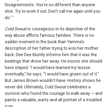
Disagreements. You're no different than anyone
else. Try to work it out. Don't call me again until you
do.' "
Cold Sweat
is courageous in its depiction of the
way abuse afflicts famous families. There is no
sadder moment in the book than Yamma's
description of her father trying to woo her mother
back: Dee Dee bluntly informs him that it was the
beatings that drove her away. He insists she should
have stayed. "I would have learned my lesson
eventually," he says. "I would have grown out of it."
But James Brown wouldn't have. History shows he
never did. Ultimately,
Cold Sweat
celebrates a
survivor who found the courage to walk away — and
paints a valuable, warts-and-all portrait of a troubled
icon.