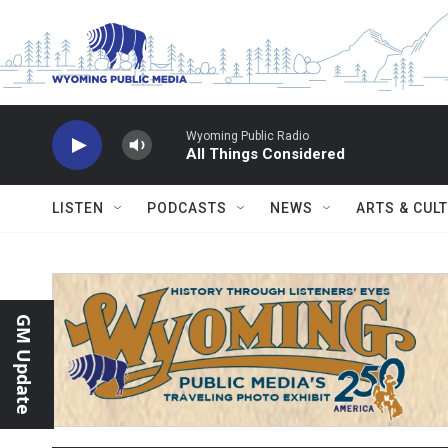
Skip to main content
Wyoming Public Radio
All Things Considered
LISTEN
PODCASTS
NEWS
ARTS & CUL
GM Update