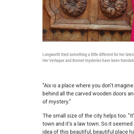
Longworth tried something a little different for her late
Her Verlaque and Bonnet mysteries have been translat
"Aix is a place where you don't imagine
behind all the carved wooden doors and
of mystery."
The small size of the city helps too. "It
town and it's a law town. So it seemed 
idea of this beautiful, beautiful place h