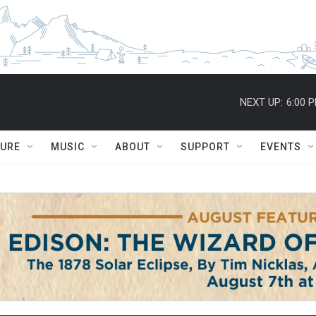
NEXT UP:
6:00 
TURE
MUSIC
ABOUT
SUPPORT
EVENTS