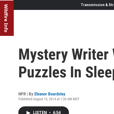
Transmission & Str
Wildfire Info
Mystery Writer 
Puzzles In Sle
NPR | By
Eleanor Beardsley
Published August 15, 2014 at 1:30 AM MDT
LISTEN
•
6:54