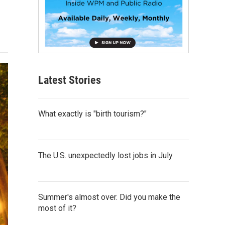
Latest Stories
What exactly is "birth tourism?"
The U.S. unexpectedly lost jobs in July
Summer's almost over. Did you make the
most of it?