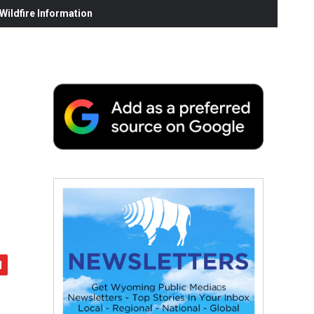
ildfire Information