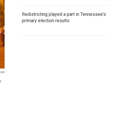
Redistricting played a part in Tennessee's
primary election results
ickr
e