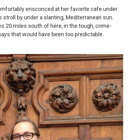
omfortably ensconced at her favorite cafe under
 stroll by under a slanting, Mediterranean sun.
 20 miles south of here, in the tough, crime-
 says that would have been too predictable.