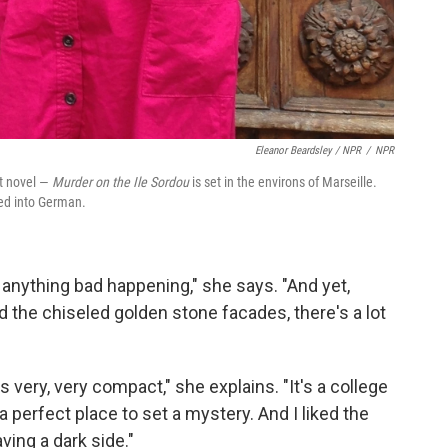
Eleanor Beardsley / NPR
/
NPR
st novel —
Murder on the Ile Sordou
is set in the environs of Marseille.
ed into German.
 anything bad happening," she says. "And yet,
 the chiseled golden stone facades, there's a lot
's very, very compact," she explains. "It's a college
a perfect place to set a mystery. And I liked the
aving a dark side."