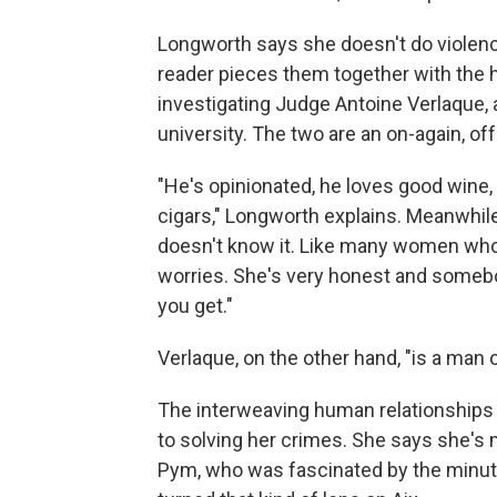
Longworth says she doesn't do violence
reader pieces them together with the h
investigating Judge Antoine Verlaque, 
university. The two are an on-again, o
"He's opinionated, he loves good wine
cigars," Longworth explains. Meanwhile
doesn't know it. Like many women who a
worries. She's very honest and somebod
you get."
Verlaque, on the other hand, "is a man 
The interweaving human relationships a
to solving her crimes. She says she's 
Pym, who was fascinated by the minute