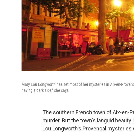
Mary Lou Longworth has set most of her mysteries in Aix-en-Provence, 
having a dark side," she says.
The southern French town of Aix-en-Pr
murder. But the town's languid beauty i
Lou Longworth's Provencal mysteries w