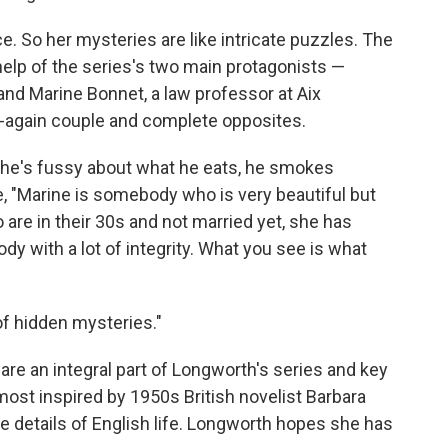
. So her mysteries are like intricate puzzles. The
elp of the series's two main protagonists —
and Marine Bonnet, a law professor at Aix
ff-again couple and complete opposites.
, he's fussy about what he eats, he smokes
, "Marine is somebody who is very beautiful but
re in their 30s and not married yet, she has
y with a lot of integrity. What you see is what
of hidden mysteries."
re an integral part of Longworth's series and key
most inspired by 1950s British novelist Barbara
 details of English life. Longworth hopes she has