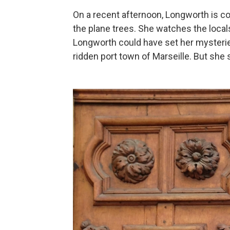
On a recent afternoon, Longworth is c
the plane trees. She watches the locals
Longworth could have set her mysteries
ridden port town of Marseille. But she