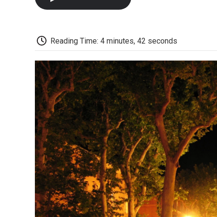
Reading Time: 4 minutes, 42 seconds