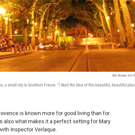
Ben Bowes Via Fl
a small city in Southern France. "I liked the idea of this beautiful, beautiful plac
ovence is known more for good living than for
s also what makes it a perfect setting for Mary
ith Inspector Verlaque.