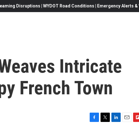
eaming Disruptions | WYDOT Road Conditions | Emergency Alerts & W
Weaves Intricate
epy French Town
F
T
L
E
F
a
w
i
m
l
c
i
n
a
i