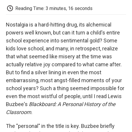
c
i
n
a
i
e
t
k
i
p
Reading Time: 3 minutes, 16 seconds
b
t
e
l
b
o
e
d
o
o
r
I
a
Nostalgia is a hard-hitting drug, its alchemical
k
n
r
d
powers well known, but can it turn a child's entire
school experience into sentimental gold? Some
kids love school, and many, in retrospect, realize
that what seemed like misery at the time was
actually relative joy compared to what came after.
But to find a silver lining in even the most
embarrassing, most angst-filled moments of your
school years? Such a thing seemed impossible for
even the most wistful of people, until I read Lewis
Buzbee's
Blackboard: A Personal History of the
Classroom
.
The "personal" in the title is key. Buzbee briefly