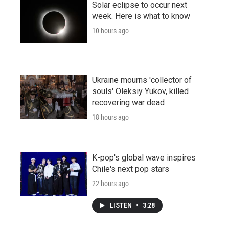
Solar eclipse to occur next
week. Here is what to know
10 hours ago
Ukraine mourns 'collector of
souls' Oleksiy Yukov, killed
recovering war dead
18 hours ago
K-pop's global wave inspires
Chile's next pop stars
22 hours ago
LISTEN
•
3:28