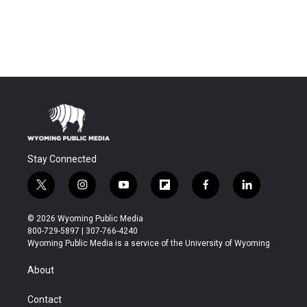
Stay Connected
t
i
y
f
f
l
w
n
o
l
a
i
i
s
u
i
c
n
© 2026 Wyoming Public Media
t
t
t
p
e
k
800-729-5897 | 307-766-4240
t
a
u
b
b
e
Wyoming Public Media is a service of the University of Wyoming
e
g
b
o
o
d
r
r
e
a
o
i
About
a
r
k
n
m
d
Contact