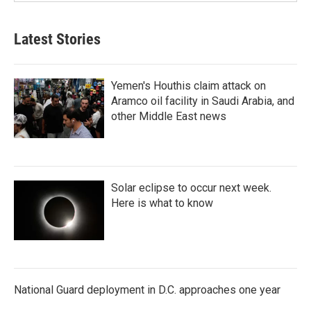
Latest Stories
Yemen's Houthis claim attack on
Aramco oil facility in Saudi Arabia, and
other Middle East news
Solar eclipse to occur next week.
Here is what to know
National Guard deployment in D.C. approaches one year