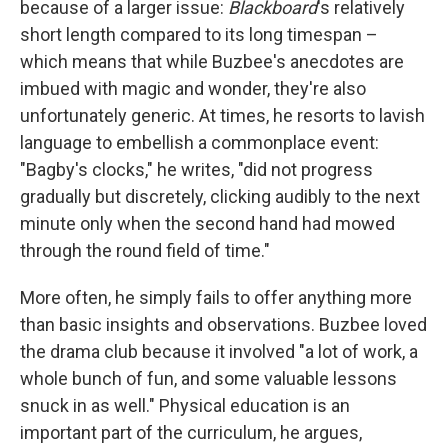
because of a larger issue:
Blackboard
's relatively
short length compared to its long timespan –
which means that while Buzbee's anecdotes are
imbued with magic and wonder, they're also
unfortunately generic. At times, he resorts to lavish
language to embellish a commonplace event:
"Bagby's clocks," he writes, "did not progress
gradually but discretely, clicking audibly to the next
minute only when the second hand had mowed
through the round field of time."
More often, he simply fails to offer anything more
than basic insights and observations. Buzbee loved
the drama club because it involved "a lot of work, a
whole bunch of fun, and some valuable lessons
snuck in as well." Physical education is an
important part of the curriculum, he argues,