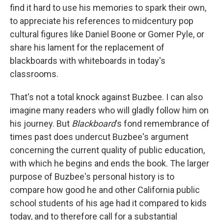
find it hard to use his memories to spark their own,
to appreciate his references to midcentury pop
cultural figures like Daniel Boone or Gomer Pyle, or
share his lament for the replacement of
blackboards with whiteboards in today's
classrooms.
That's not a total knock against Buzbee. I can also
imagine many readers who will gladly follow him on
his journey. But
Blackboard
's fond remembrance of
times past does undercut Buzbee's argument
concerning the current quality of public education,
with which he begins and ends the book. The larger
purpose of Buzbee's personal history is to
compare how good he and other California public
school students of his age had it compared to kids
today, and to therefore call for a substantial