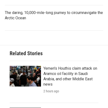
The daring, 10,000-mile-long journey to circumnavigate the
Arctic Ocean
Related Stories
Yemen's Houthis claim attack on
Aramco oil facility in Saudi
Arabia, and other Middle East
news
2 hours ago