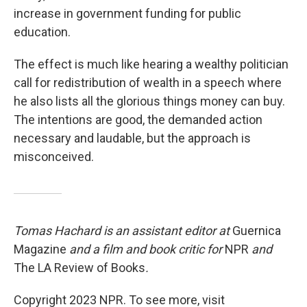
increase in government funding for public
education.
The effect is much like hearing a wealthy politician
call for redistribution of wealth in a speech where
he also lists all the glorious things money can buy.
The intentions are good, the demanded action
necessary and laudable, but the approach is
misconceived.
Tomas Hachard is an assistant editor at
Guernica
Magazine
and a film and book critic for
NPR
and
The LA Review of Books
.
Copyright 2023 NPR. To see more, visit