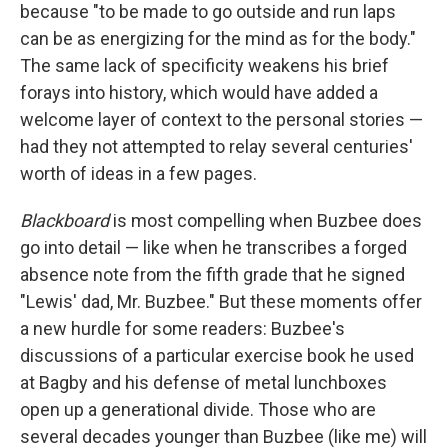
because "to be made to go outside and run laps
can be as energizing for the mind as for the body."
The same lack of specificity weakens his brief
forays into history, which would have added a
welcome layer of context to the personal stories —
had they not attempted to relay several centuries'
worth of ideas in a few pages.
Blackboard
is most compelling when Buzbee does
go into detail — like when he transcribes a forged
absence note from the fifth grade that he signed
"Lewis' dad, Mr. Buzbee." But these moments offer
a new hurdle for some readers: Buzbee's
discussions of a particular exercise book he used
at Bagby and his defense of metal lunchboxes
open up a generational divide. Those who are
several decades younger than Buzbee (like me) will