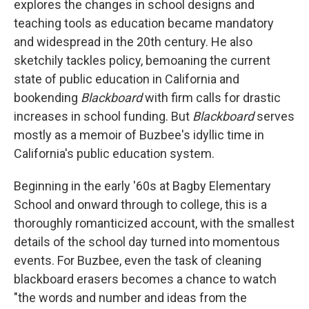
explores the changes in school designs and
teaching tools as education became mandatory
and widespread in the 20th century. He also
sketchily tackles policy, bemoaning the current
state of public education in California and
bookending
Blackboard
with firm calls for drastic
increases in school funding. But
Blackboard
serves
mostly as a memoir of Buzbee's idyllic time in
California's public education system.
Beginning in the early '60s at Bagby Elementary
School and onward through to college, this is a
thoroughly romanticized account, with the smallest
details of the school day turned into momentous
events. For Buzbee, even the task of cleaning
blackboard erasers becomes a chance to watch
"the words and number and ideas from the