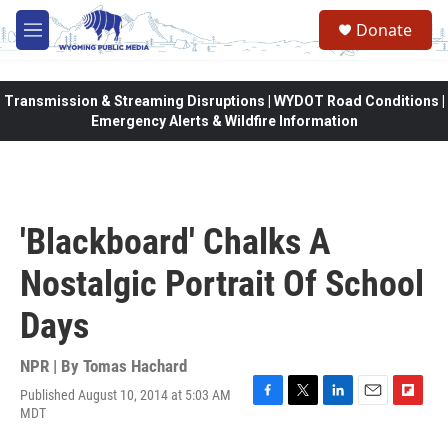
Skip to main content
Donate
M
e
n
u
Transmission & Streaming Disruptions | WYDOT Road Conditions |
Emergency Alerts & Wildfire Information
'Blackboard' Chalks A
Nostalgic Portrait Of School
Days
NPR | By
Tomas Hachard
Published August 10, 2014 at 5:03 AM
F
T
L
E
F
MDT
a
w
i
m
l