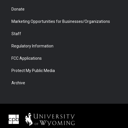
Donate
Marketing Opportunities for Businesses/Organizations
Staff
Regulatory Information
FCC Applications
Protect My Public Media
Archive