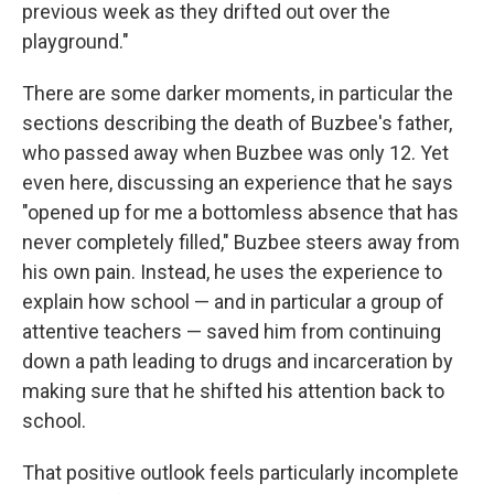
previous week as they drifted out over the
playground."
There are some darker moments, in particular the
sections describing the death of Buzbee's father,
who passed away when Buzbee was only 12. Yet
even here, discussing an experience that he says
"opened up for me a bottomless absence that has
never completely filled," Buzbee steers away from
his own pain. Instead, he uses the experience to
explain how school — and in particular a group of
attentive teachers — saved him from continuing
down a path leading to drugs and incarceration by
making sure that he shifted his attention back to
school.
That positive outlook feels particularly incomplete