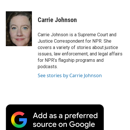
F
T
L
E
F
a
w
i
m
l
c
i
n
a
i
e
t
k
i
p
Carrie Johnson
b
t
e
l
b
o
e
d
o
o
r
I
a
Carrie Johnson is a Supreme Court and
k
n
r
Justice Correspondent for NPR. She
d
covers a variety of stories about justice
issues, law enforcement, and legal affairs
for NPR’s flagship programs and
podcasts.
See stories by Carrie Johnson