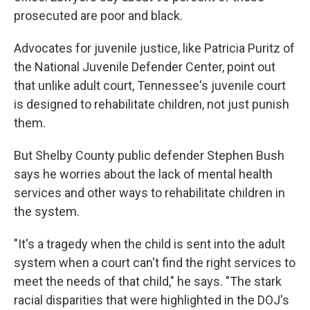
prosecuted are poor and black.
Advocates for juvenile justice, like Patricia Puritz of
the National Juvenile Defender Center, point out
that unlike adult court, Tennessee's juvenile court
is designed to rehabilitate children, not just punish
them.
But Shelby County public defender Stephen Bush
says he worries about the lack of mental health
services and other ways to rehabilitate children in
the system.
"It's a tragedy when the child is sent into the adult
system when a court can't find the right services to
meet the needs of that child," he says. "The stark
racial disparities that were highlighted in the DOJ's