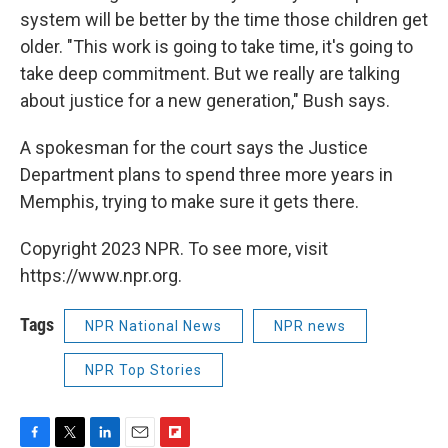
system will be better by the time those children get
older. "This work is going to take time, it's going to
take deep commitment. But we really are talking
about justice for a new generation," Bush says.
A spokesman for the court says the Justice
Department plans to spend three more years in
Memphis, trying to make sure it gets there.
Copyright 2023 NPR. To see more, visit
https://www.npr.org.
Tags
NPR National News
NPR news
NPR Top Stories