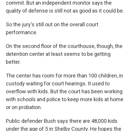
commit. But an independent monitor says the
quality of defense is still not as good as it could be.
So the jury's still out on the overall court
performance.
On the second floor of the courthouse, though, the
detention center at least seems to be getting
better.
The center has room for more than 100 children, in
custody waiting for court hearings. It used to
overflow with kids. But the court has been working
with schools and police to keep more kids at home
or on probation.
Public defender Bush says there are 48,000 kids
under the age of 5 in Shelby County. He hopes the