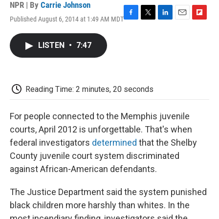
NPR | By
Carrie Johnson
Published August 6, 2014 at 1:49 AM MDT
F
T
L
E
F
a
w
i
m
l
c
i
n
a
i
LISTEN
•
7:47
e
t
k
i
p
b
t
e
l
b
o
e
d
o
o
r
I
a
k
n
r
Reading Time: 2 minutes, 20 seconds
d
For people connected to the Memphis juvenile
courts, April 2012 is unforgettable. That's when
federal investigators
determined
that the Shelby
County juvenile court system discriminated
against African-American defendants.
The Justice Department said the system punished
black children more harshly than whites. In the
most incendiary finding, investigators said the