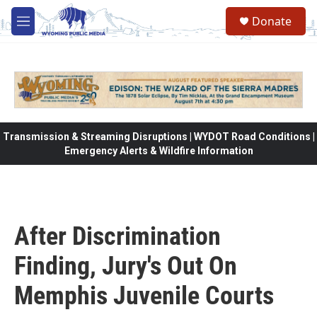
Skip to main content
Donate
M
e
n
u
Transmission & Streaming Disruptions | WYDOT Road Conditions |
Emergency Alerts & Wildfire Information
After Discrimination
Finding, Jury's Out On
Memphis Juvenile Courts