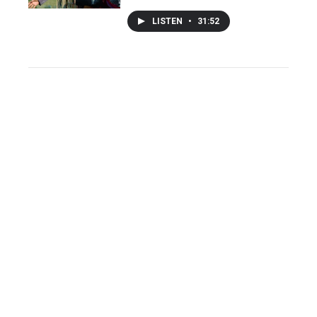
LISTEN
•
31:52