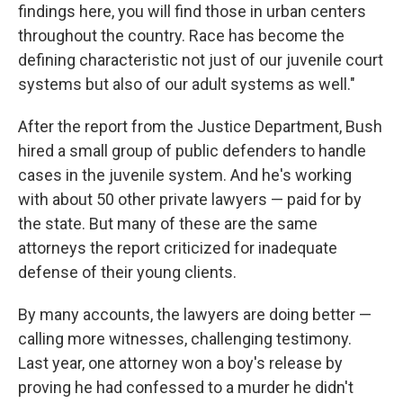
findings here, you will find those in urban centers
throughout the country. Race has become the
defining characteristic not just of our juvenile court
systems but also of our adult systems as well."
After the report from the Justice Department, Bush
hired a small group of public defenders to handle
cases in the juvenile system. And he's working
with about 50 other private lawyers — paid for by
the state. But many of these are the same
attorneys the report criticized for inadequate
defense of their young clients.
By many accounts, the lawyers are doing better —
calling more witnesses, challenging testimony.
Last year, one attorney won a boy's release by
proving he had confessed to a murder he didn't