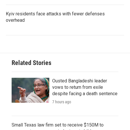
Kyiv residents face attacks with fewer defenses
overhead
Related Stories
Ousted Bangladeshi leader
vows to return from exile
despite facing a death sentence
7 hours ago
Small Texas law firm set to receive $150M to