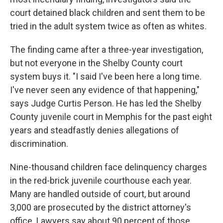
court detained black children and sent them to be
tried in the adult system twice as often as whites.
The finding came after a three-year investigation,
but not everyone in the Shelby County court
system buys it. "I said I've been here a long time.
I've never seen any evidence of that happening,"
says Judge Curtis Person. He has led the Shelby
County juvenile court in Memphis for the past eight
years and steadfastly denies allegations of
discrimination.
Nine-thousand children face delinquency charges
in the red-brick juvenile courthouse each year.
Many are handled outside of court, but around
3,000 are prosecuted by the district attorney's
office. Lawyers say about 90 percent of those