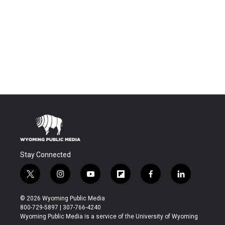
Stay Connected
t
i
y
f
f
l
w
n
o
l
a
i
i
s
u
i
c
n
© 2026 Wyoming Public Media
t
t
t
p
e
k
800-729-5897 | 307-766-4240
t
a
u
b
b
e
Wyoming Public Media is a service of the University of Wyoming
e
g
b
o
o
d