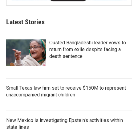
Latest Stories
Ousted Bangladeshi leader vows to
return from exile despite facing a
death sentence
Small Texas law firm set to receive $150M to represent
unaccompanied migrant children
New Mexico is investigating Epstein's activities within
state lines