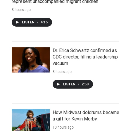
represent unaccompanied migrant children
8 hours ago
LISTEN
•
4:15
Dr. Erica Schwartz confirmed as
CDC director, filling a leadership
vacuum
8 hours ago
LISTEN
•
2:50
How Midwest doldrums became
a gift for Kevin Morby
10 hours ago