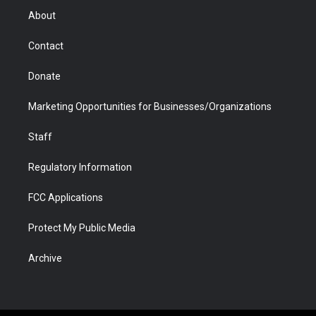
r
r
e
a
o
i
About
a
r
k
n
m
d
Contact
Donate
Marketing Opportunities for Businesses/Organizations
Staff
Regulatory Information
FCC Applications
Protect My Public Media
Archive