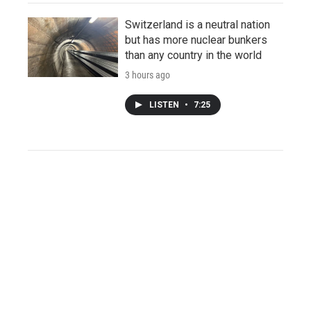
Switzerland is a neutral nation
but has more nuclear bunkers
than any country in the world
3 hours ago
LISTEN
•
7:25