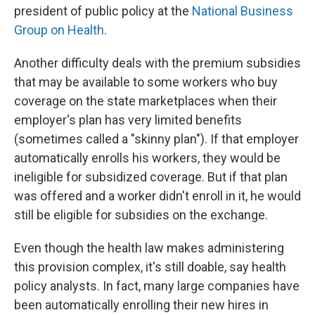
president of public policy at the
National Business
Group on Health
.
Another difficulty deals with the premium subsidies
that may be available to some workers who buy
coverage on the state marketplaces when their
employer's plan has very limited benefits
(sometimes called a "skinny plan"). If that employer
automatically enrolls his workers, they would be
ineligible for subsidized coverage. But if that plan
was offered and a worker didn't enroll in it, he would
still be eligible for subsidies on the exchange.
Even though the health law makes administering
this provision complex, it's still doable, say health
policy analysts. In fact, many large companies have
been automatically enrolling their new hires in