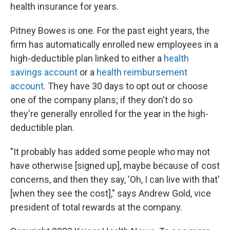
health insurance for years.
Pitney Bowes is one. For the past eight years, the
firm has automatically enrolled new employees in a
high-deductible plan linked to either a
health
savings account
or a
health reimbursement
account
. They have 30 days to opt out or choose
one of the company plans; if they don't do so
they're generally enrolled for the year in the high-
deductible plan.
"It probably has added some people who may not
have otherwise [signed up], maybe because of cost
concerns, and then they say, 'Oh, I can live with that'
[when they see the cost]," says Andrew Gold, vice
president of total rewards at the company.