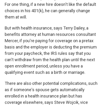
For one thing, if a new hire doesn't like the default
choices in his 401(k), he can generally change
them at will.
But with health insurance, says Terry Dailey, a
benefits attorney at human resources consultant
Mercer, if you're paying for coverage on a pretax
basis and the employer is deducting the premium
from your paycheck, the IRS rules say that you
can't withdraw from the health plan until the next
open enrollment period, unless you have a
qualifying event such as a birth or marriage.
There are also other potential complications, such
as if someone's spouse gets automatically
enrolled in a health insurance plan but has
coverage elsewhere, says Steve Wojcik, vice