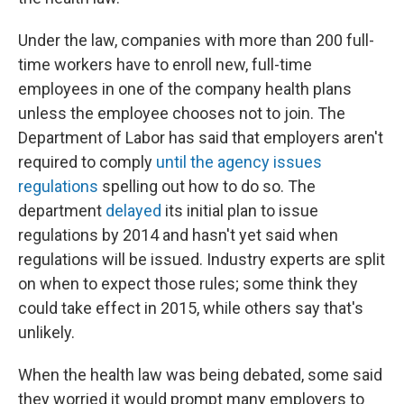
Under the law, companies with more than 200 full-
time workers have to enroll new, full-time
employees in one of the company health plans
unless the employee chooses not to join. The
Department of Labor has said that employers aren't
required to comply
until the agency issues
regulations
spelling out how to do so. The
department
delayed
its initial plan to issue
regulations by 2014 and hasn't yet said when
regulations will be issued. Industry experts are split
on when to expect those rules; some think they
could take effect in 2015, while others say that's
unlikely.
When the health law was being debated, some said
they worried it would prompt many employers to