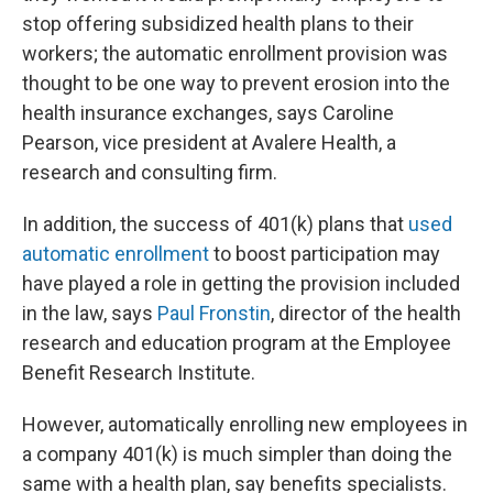
stop offering subsidized health plans to their
workers; the automatic enrollment provision was
thought to be one way to prevent erosion into the
health insurance exchanges, says Caroline
Pearson, vice president at Avalere Health, a
research and consulting firm.
In addition, the success of 401(k) plans that
used
automatic enrollment
to boost participation may
have played a role in getting the provision included
in the law, says
Paul Fronstin
, director of the health
research and education program at the Employee
Benefit Research Institute.
However, automatically enrolling new employees in
a company 401(k) is much simpler than doing the
same with a health plan, say benefits specialists.