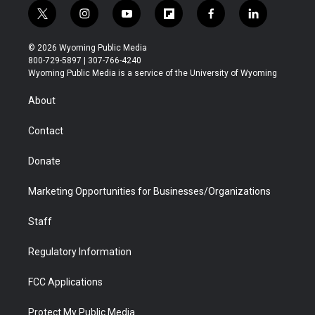
t
i
y
f
f
l
w
n
o
l
a
i
i
s
u
i
c
n
© 2026 Wyoming Public Media
t
t
t
p
e
k
800-729-5897 | 307-766-4240
t
a
u
b
b
e
Wyoming Public Media is a service of the University of Wyoming
e
g
b
o
o
d
r
r
e
a
o
i
About
a
r
k
n
m
d
Contact
Donate
Marketing Opportunities for Businesses/Organizations
Staff
Regulatory Information
FCC Applications
Protect My Public Media