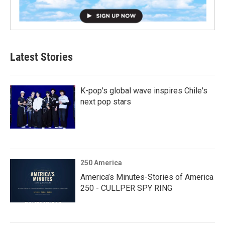
Latest Stories
K-pop's global wave inspires Chile's
next pop stars
250 America
America’s Minutes-Stories of America
250 - CULLPER SPY RING