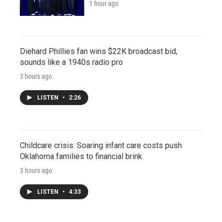
1 hour ago
Diehard Phillies fan wins $22K broadcast bid,
sounds like a 1940s radio pro
3 hours ago
LISTEN
•
2:26
Childcare crisis: Soaring infant care costs push
Oklahoma families to financial brink
3 hours ago
LISTEN
•
4:33