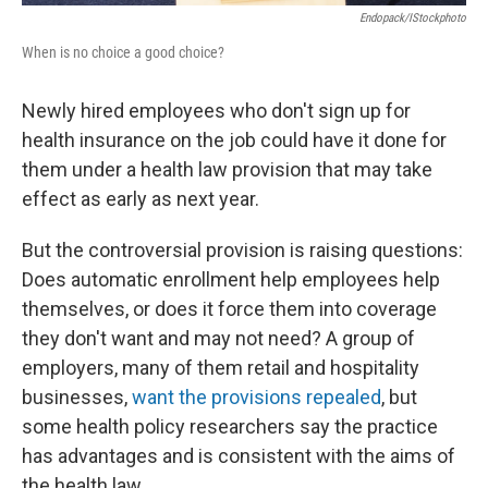
Endopack/iStockphoto
When is no choice a good choice?
Newly hired employees who don't sign up for
health insurance on the job could have it done for
them under a health law provision that may take
effect as early as next year.
But the controversial provision is raising questions:
Does automatic enrollment help employees help
themselves, or does it force them into coverage
they don't want and may not need? A group of
employers, many of them retail and hospitality
businesses,
want the provisions repealed
, but
some health policy researchers say the practice
has advantages and is consistent with the aims of
the health law.