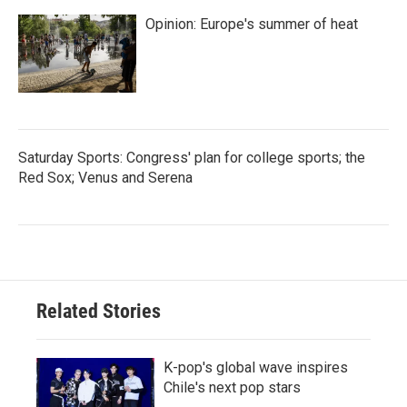
Opinion: Europe's summer of heat
Saturday Sports: Congress' plan for college sports; the
Red Sox; Venus and Serena
Related Stories
K-pop's global wave inspires
Chile's next pop stars