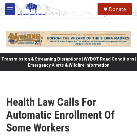
Skip to main content
Donate
M
e
n
u
Transmission & Streaming Disruptions | WYDOT Road Conditions |
Emergency Alerts & Wildfire Information
Health Law Calls For
Automatic Enrollment Of
Some Workers