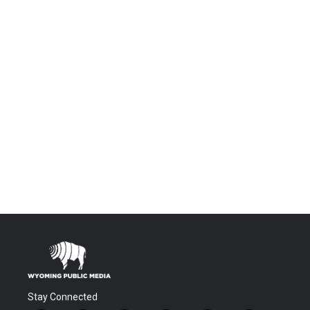
Stay Connected