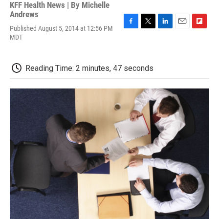
KFF Health News | By
Michelle
Andrews
Published August 5, 2014 at 12:56 PM
F
T
L
E
F
MDT
a
w
i
m
l
c
i
n
a
i
e
t
k
i
p
b
t
e
l
b
Reading Time: 2 minutes, 47 seconds
o
e
d
o
o
r
I
a
k
n
r
d