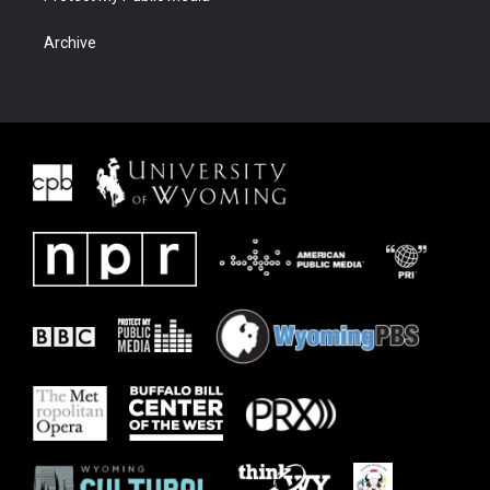
Archive