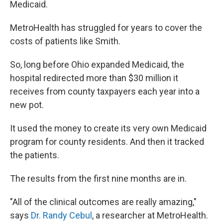
Medicaid.
MetroHealth has struggled for years to cover the
costs of patients like Smith.
So, long before Ohio expanded Medicaid, the
hospital redirected more than $30 million it
receives from county taxpayers each year into a
new pot.
It used the money to create its very own Medicaid
program for county residents. And then it tracked
the patients.
The results from the first nine months are in.
"All of the clinical outcomes are really amazing,"
says
Dr. Randy Cebul
, a researcher at MetroHealth.