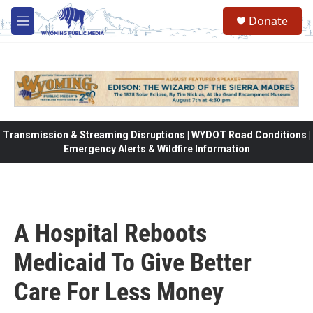
Skip to main content
Donate
M
e
n
u
Transmission & Streaming Disruptions | WYDOT Road Conditions |
Emergency Alerts & Wildfire Information
A Hospital Reboots
Medicaid To Give Better
Care For Less Money