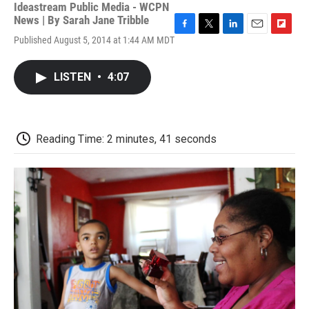
Ideastream Public Media - WCPN
News | By
Sarah Jane Tribble
F
T
L
E
F
Published August 5, 2014 at 1:44 AM MDT
a
w
i
m
l
c
i
n
a
i
e
t
k
i
p
LISTEN
•
4:07
b
t
e
l
b
o
e
d
o
o
r
I
a
k
n
r
d
Reading Time: 2 minutes, 41 seconds