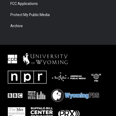
FCC Applications
Protect My Public Media
Archive