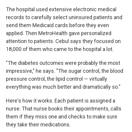
The hospital used extensive electronic medical
records to carefully select uninsured patients and
send them Medicaid cards before they even
applied. Then MetroHealth gave personalized
attention to patients. Cebul says they focused on
18,000 of them who came to the hospital a lot.
"The diabetes outcomes were probably the most
impressive," he says. "The sugar control, the blood
pressure control, the lipid control — virtually
everything was much better and dramatically so."
Here's how it works. Each patient is assigned a
nurse. That nurse books their appointments, calls
them if they miss one and checks to make sure
they take their medications.