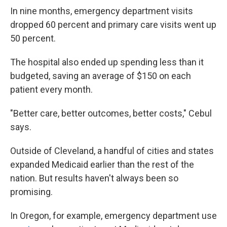
In nine months, emergency department visits
dropped 60 percent and primary care visits went up
50 percent.
The hospital also ended up spending less than it
budgeted, saving an average of $150 on each
patient every month.
"Better care, better outcomes, better costs," Cebul
says.
Outside of Cleveland, a handful of cities and states
expanded Medicaid earlier than the rest of the
nation. But results haven't always been so
promising.
In Oregon, for example, emergency department use