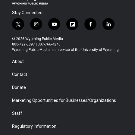
Stay Connected
t
i
y
f
f
l
w
n
o
l
a
i
i
s
u
i
c
n
© 2026 Wyoming Public Media
t
t
t
p
e
k
800-729-5897 | 307-766-4240
t
a
u
b
b
e
Wyoming Public Media is a service of the University of Wyoming
e
g
b
o
o
d
r
r
e
a
o
i
About
a
r
k
n
m
d
Contact
Donate
Marketing Opportunities for Businesses/Organizations
Staff
Regulatory Information