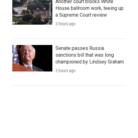
Another court blocks White
House ballroom work, teeing up
a Supreme Court review
3 hours ago
Senate passes Russia
sanctions bill that was long
championed by Lindsey Graham
3 hours ago