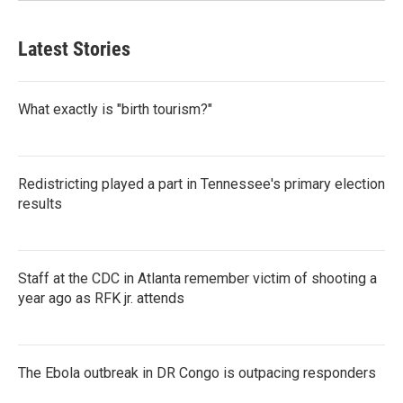
Latest Stories
What exactly is "birth tourism?"
Redistricting played a part in Tennessee's primary election
results
Staff at the CDC in Atlanta remember victim of shooting a
year ago as RFK jr. attends
The Ebola outbreak in DR Congo is outpacing responders