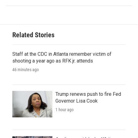
Related Stories
Staff at the CDC in Atlanta remember victim of
shooting a year ago as RFK jr. attends
46 minutes ago
Trump renews push to fire Fed
Governor Lisa Cook
1 hour ago