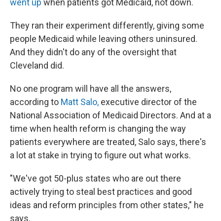
went up
when patients got Medicaid, not down.
They ran their experiment differently, giving some
people Medicaid while leaving others uninsured.
And they didn't do any of the oversight that
Cleveland did.
No one program will have all the answers,
according to
Matt Salo,
executive director of the
National Association of Medicaid Directors. And at a
time when health reform is changing the way
patients everywhere are treated, Salo says, there's
a lot at stake in trying to figure out what works.
"We've got 50-plus states who are out there
actively trying to steal best practices and good
ideas and reform principles from other states," he
says.