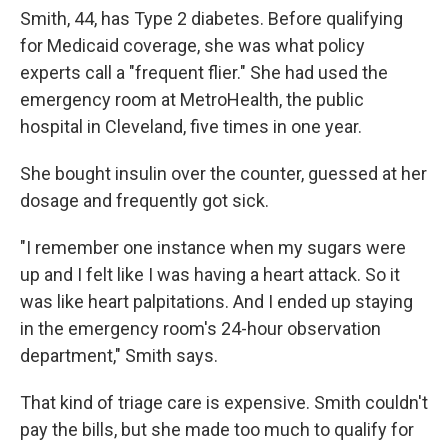
Smith, 44, has Type 2 diabetes. Before qualifying
for Medicaid coverage, she was what policy
experts call a "frequent flier." She had used the
emergency room at MetroHealth, the public
hospital in Cleveland, five times in one year.
She bought insulin over the counter, guessed at her
dosage and frequently got sick.
"I remember one instance when my sugars were
up and I felt like I was having a heart attack. So it
was like heart palpitations. And I ended up staying
in the emergency room's 24-hour observation
department," Smith says.
That kind of triage care is expensive. Smith couldn't
pay the bills, but she made too much to qualify for