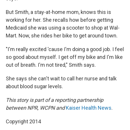
But Smith, a stay-at-home mom, knows this is
working for her. She recalls how before getting
Medicaid she was using a scooter to shop at Wal-
Mart. Now, she rides her bike to get around town.
"I'm really excited 'cause I'm doing a good job. I feel
so good about myself. I get off my bike and I'm like
out of breath. I'm not tired," Smith says.
She says she can't wait to call her nurse and talk
about blood sugar levels.
This story is part of a reporting partnership
between NPR, WCPN and
Kaiser Health News
.
Copyright 2014