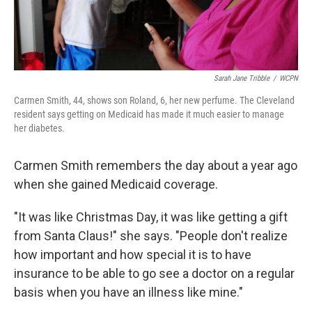
Sarah Jane Tribble
/
WCPN
Carmen Smith, 44, shows son Roland, 6, her new perfume. The Cleveland
resident says getting on Medicaid has made it much easier to manage
her diabetes.
Carmen Smith remembers the day about a year ago
when she gained Medicaid coverage.
"It was like Christmas Day, it was like getting a gift
from Santa Claus!" she says. "People don't realize
how important and how special it is to have
insurance to be able to go see a doctor on a regular
basis when you have an illness like mine."