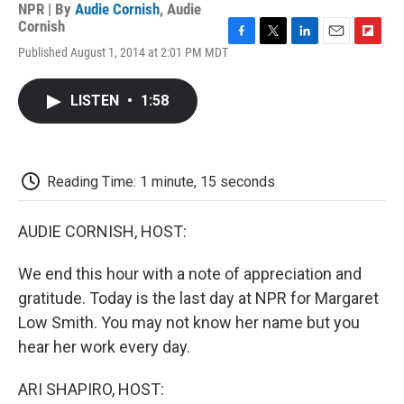
NPR | By
Audie Cornish
,
Audie
Cornish
F
T
L
E
F
Published August 1, 2014 at 2:01 PM MDT
a
w
i
m
l
c
i
n
a
i
e
t
k
i
p
LISTEN
•
1:58
b
t
e
l
b
o
e
d
o
o
r
I
a
k
n
r
d
Reading Time: 1 minute, 15 seconds
AUDIE CORNISH, HOST:
We end this hour with a note of appreciation and
gratitude. Today is the last day at NPR for Margaret
Low Smith. You may not know her name but you
hear her work every day.
ARI SHAPIRO, HOST: