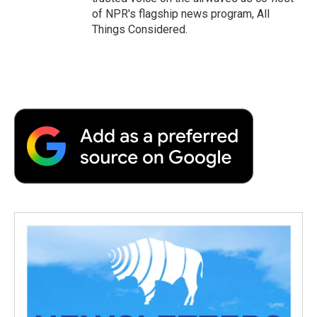
of NPR's flagship news program, All
Things Considered.