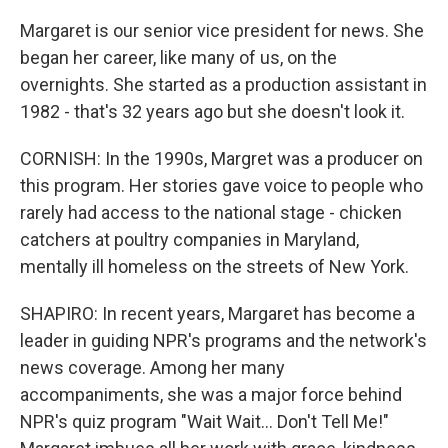
Margaret is our senior vice president for news. She
began her career, like many of us, on the
overnights. She started as a production assistant in
1982 - that's 32 years ago but she doesn't look it.
CORNISH: In the 1990s, Margret was a producer on
this program. Her stories gave voice to people who
rarely had access to the national stage - chicken
catchers at poultry companies in Maryland,
mentally ill homeless on the streets of New York.
SHAPIRO: In recent years, Margaret has become a
leader in guiding NPR's programs and the network's
news coverage. Among her many
accompaniments, she was a major force behind
NPR's quiz program "Wait Wait... Don't Tell Me!"