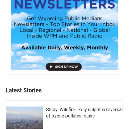
Latest Stories
Study: Wildfire likely culprit in reversal
of ozone pollution gains