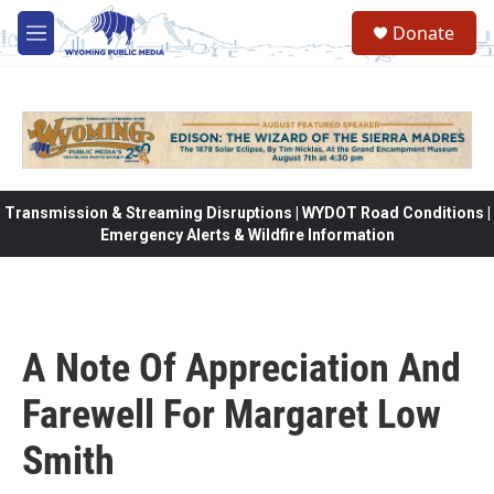
Skip to main content
Donate
M
e
n
u
Transmission & Streaming Disruptions | WYDOT Road Conditions |
Emergency Alerts & Wildfire Information
A Note Of Appreciation And
Farewell For Margaret Low
Smith