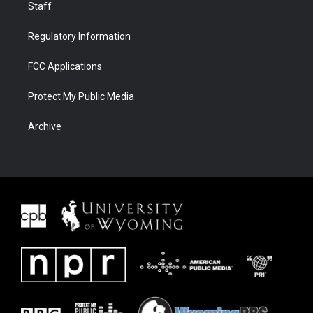
Staff
Regulatory Information
FCC Applications
Protect My Public Media
Archive