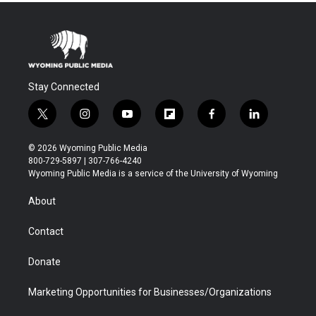
Stay Connected
t
i
y
f
f
l
w
n
o
l
a
i
i
s
u
i
c
n
© 2026 Wyoming Public Media
t
t
t
p
e
k
800-729-5897 | 307-766-4240
t
a
u
b
b
e
Wyoming Public Media is a service of the University of Wyoming
e
g
b
o
o
d
r
r
e
a
o
i
About
a
r
k
n
m
d
Contact
Donate
Marketing Opportunities for Businesses/Organizations