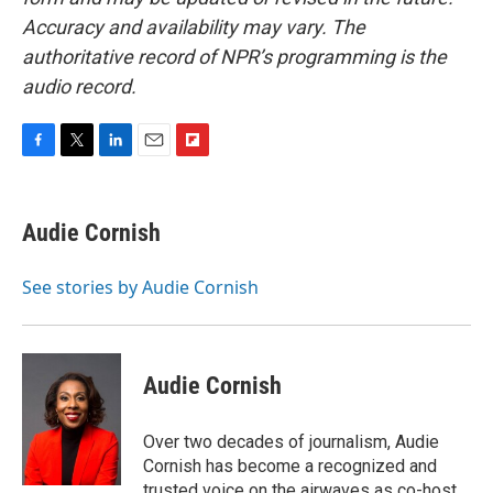
Accuracy and availability may vary. The
authoritative record of NPR’s programming is the
audio record.
F
T
L
E
F
a
w
i
m
l
c
i
n
a
i
e
t
k
i
p
Audie Cornish
b
t
e
l
b
o
e
d
o
o
r
I
a
See stories by Audie Cornish
k
n
r
d
Audie Cornish
Over two decades of journalism, Audie
Cornish has become a recognized and
trusted voice on the airwaves as co-host