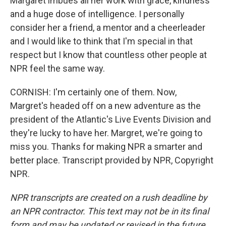
Margaret imbues all her work with grace, kindness
and a huge dose of intelligence. I personally
consider her a friend, a mentor and a cheerleader
and I would like to think that I'm special in that
respect but I know that countless other people at
NPR feel the same way.
CORNISH: I'm certainly one of them. Now,
Margret's headed off on a new adventure as the
president of the Atlantic's Live Events Division and
they're lucky to have her. Margret, we're going to
miss you. Thanks for making NPR a smarter and
better place. Transcript provided by NPR, Copyright
NPR.
NPR transcripts are created on a rush deadline by
an NPR contractor. This text may not be in its final
form and may be updated or revised in the future.