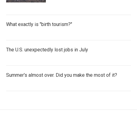
What exactly is "birth tourism?"
The U.S. unexpectedly lost jobs in July
Summer's almost over. Did you make the most of it?