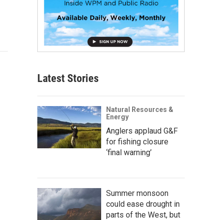
Latest Stories
Natural Resources &
Energy
Anglers applaud G&F
for fishing closure
‘final warning’
Summer monsoon
could ease drought in
parts of the West, but