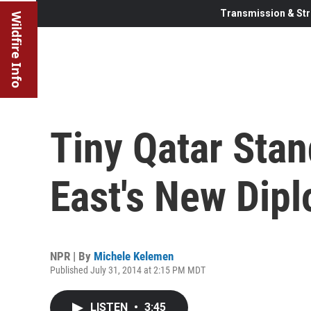
Transmission & Str
Wildfire Info
Tiny Qatar Stan
East's New Dip
NPR | By
Michele Kelemen
Published July 31, 2014 at 2:15 PM MDT
LISTEN
•
3:45