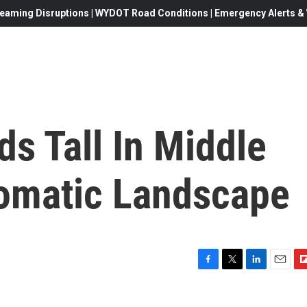
eaming Disruptions | WYDOT Road Conditions | Emergency Alerts & W
ds Tall In Middle
lomatic Landscape
F
T
L
E
F
a
w
i
m
l
c
i
n
a
i