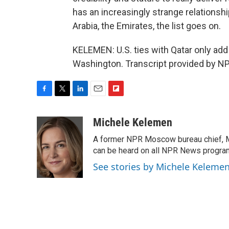
has an increasingly strange relationship
Arabia, the Emirates, the list goes on.
KELEMEN: U.S. ties with Qatar only ad
Washington. Transcript provided by NP
F
T
L
E
F
a
w
i
m
l
c
i
n
a
i
Michele Kelemen
e
t
k
i
p
A former NPR Moscow bureau chief, M
b
t
e
l
b
o
e
d
can be heard on all NPR News progr
o
o
r
I
a
See stories by Michele Keleme
k
n
r
d