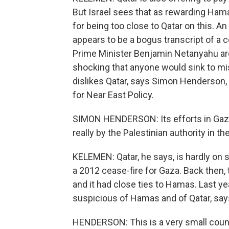
But Israel sees that as rewarding Ham
for being too close to Qatar on this. An
appears to be a bogus transcript of a
Prime Minister Benjamin Netanyahu arg
shocking that anyone would sink to misre
dislikes Qatar, says Simon Henderson, 
for Near East Policy.
SIMON HENDERSON: Its efforts in Gaza 
really by the Palestinian authority in t
KELEMEN: Qatar, he says, is hardly on 
a 2012 cease-fire for Gaza. Back then,
and it had close ties to Hamas. Last ye
suspicious of Hamas and of Qatar, sa
HENDERSON: This is a very small countr