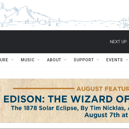
NEXT UP:
TURE
MUSIC
ABOUT
SUPPORT
EVENTS