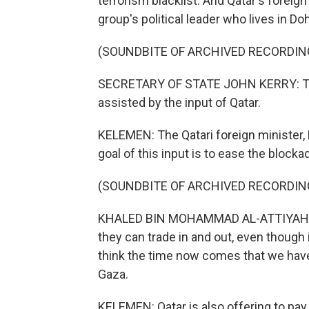
terrorism blacklist. And Qatar's forei
group's political leader who lives in Do
(SOUNDBITE OF ARCHIVED RECORDIN
SECRETARY OF STATE JOHN KERRY: This 
assisted by the input of Qatar.
KELEMEN: The Qatari foreign minister,
goal of this input is to ease the blocka
(SOUNDBITE OF ARCHIVED RECORDIN
KHALED BIN MOHAMMAD AL-ATTIYAH: Th
they can trade in and out, even though i
think the time now comes that we have
Gaza.
KELEMEN: Qatar is also offering to pay 