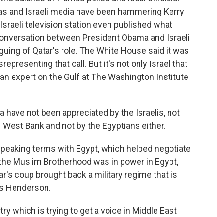
as and Israeli media have been hammering Kerry
 Israeli television station even published what
 conversation between President Obama and Israeli
uing of Qatar's role. The White House said it was
presenting that call. But it's not only Israel that
an expert on the Gulf at The Washington Institute
have not been appreciated by the Israelis, not
he West Bank and not by the Egyptians either.
speaking terms with Egypt, which helped negotiate
 the Muslim Brotherhood was in power in Egypt,
ar's coup brought back a military regime that is
ys Henderson.
y which is trying to get a voice in Middle East