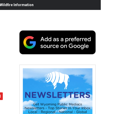
ildfire Information