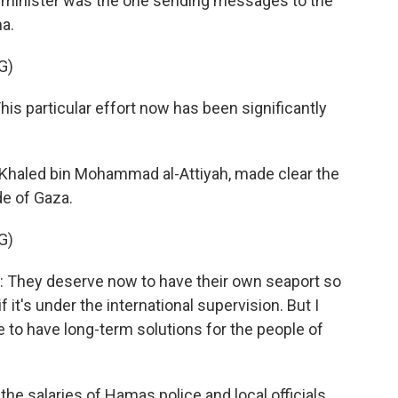
gn minister was the one sending messages to the
ha.
G)
particular effort now has been significantly
 Khaled bin Mohammad al-Attiyah, made clear the
de of Gaza.
G)
ey deserve now to have their own seaport so
f it's under the international supervision. But I
 to have long-term solutions for the people of
the salaries of Hamas police and local officials.