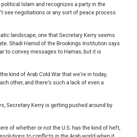
s political Islam and recognizes a party in the
n't see negotiations or any sort of peace process
atic landscape, one that Secretary Kerry seems
gate. Shadi Hamid of the Brookings Institution says
ar to convey messages to Hamas, but it is
he kind of Arab Cold War that we're in today,
each other, and there's such a lack of even a
, Secretary Kerry is getting pushed around by
ere of whether or not the U.S. has the kind of heft,
 resolutions to conflicts in the Arab world when it