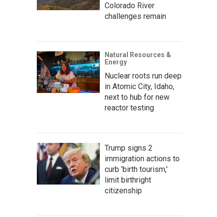
Colorado River
challenges remain
Natural Resources &
Energy
Nuclear roots run deep
in Atomic City, Idaho,
next to hub for new
reactor testing
Trump signs 2
immigration actions to
curb 'birth tourism,'
limit birthright
citizenship