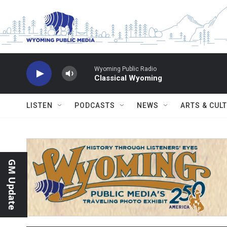
Skip to main content
Wyoming Public Radio
Classical Wyoming
LISTEN
PODCASTS
NEWS
ARTS & CUL
GM Update