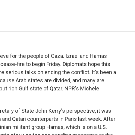
e
t
k
i
p
b
t
e
l
b
o
e
d
o
o
r
I
a
k
n
r
d
ieve for the people of Gaza. Izrael and Hamas
cease-fire to begin Friday. Diplomats hope this
e serious talks on ending the conflict. It's been a
 because Arab states are divided, and many are
 but rich Gulf state of Qatar. NPR's Michele
ary of State John Kerry's perspective, it was
h and Qatari counterparts in Paris last week. After
tinian militant group Hamas, which is on a U.S.