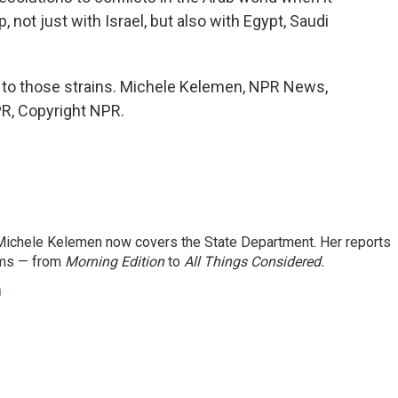
, not just with Israel, but also with Egypt, Saudi
d to those strains. Michele Kelemen, NPR News,
R, Copyright NPR.
ichele Kelemen now covers the State Department. Her reports
ams — from
Morning Edition
to
All Things Considered.
n