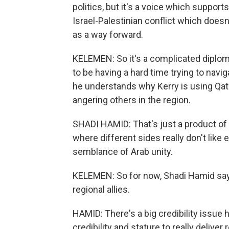
politics, but it's a voice which support
Israel-Palestinian conflict which does
as a way forward.
KELEMEN: So it's a complicated diplom
to be having a hard time trying to navi
he understands why Kerry is using Qat
angering others in the region.
SHADI HAMID: That's just a product of t
where different sides really don't like 
semblance of Arab unity.
KELEMEN: So for now, Shadi Hamid says
regional allies.
HAMID: There's a big credibility issue h
credibility and stature to really deliver