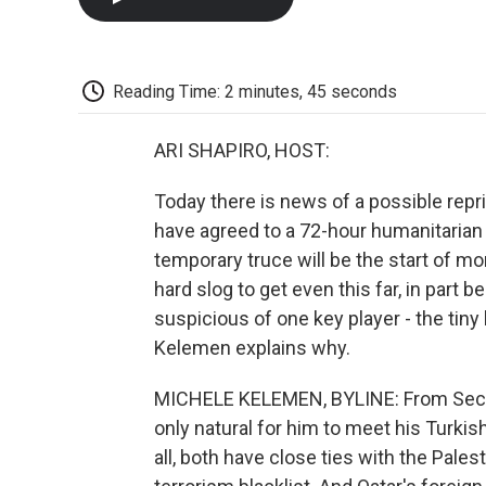
Reading Time: 2 minutes, 45 seconds
ARI SHAPIRO, HOST:
Today there is news of a possible repr
have agreed to a 72-hour humanitarian 
temporary truce will be the start of mor
hard slog to get even this far, in part
suspicious of one key player - the tiny
Kelemen explains why.
MICHELE KELEMEN, BYLINE: From Secret
only natural for him to meet his Turkis
all, both have close ties with the Pales