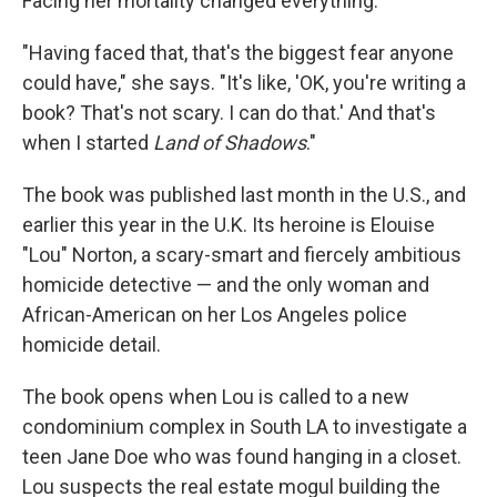
Facing her mortality changed everything.
"Having faced that, that's the biggest fear anyone
could have," she says. "It's like, 'OK, you're writing a
book? That's not scary. I can do that.' And that's
when I started
Land of Shadows
."
The book was published last month in the U.S., and
earlier this year in the U.K. Its heroine is Elouise
"Lou" Norton, a scary-smart and fiercely ambitious
homicide detective — and the only woman and
African-American on her Los Angeles police
homicide detail.
The book opens when Lou is called to a new
condominium complex in South LA to investigate a
teen Jane Doe who was found hanging in a closet.
Lou suspects the real estate mogul building the