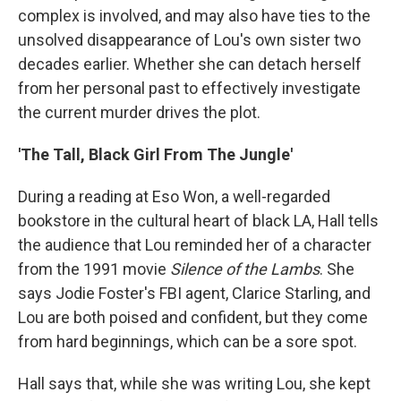
complex is involved, and may also have ties to the
unsolved disappearance of Lou's own sister two
decades earlier. Whether she can detach herself
from her personal past to effectively investigate
the current murder drives the plot.
'The Tall, Black Girl From The Jungle'
During a reading at Eso Won, a well-regarded
bookstore in the cultural heart of black LA, Hall tells
the audience that Lou reminded her of a character
from the 1991 movie
Silence of the Lambs
. She
says Jodie Foster's FBI agent, Clarice Starling, and
Lou are both poised and confident, but they come
from hard beginnings, which can be a sore spot.
Hall says that, while she was writing Lou, she kept