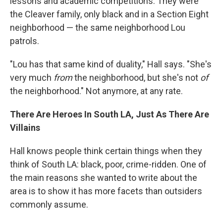
lessons and academic competitions. They were
the Cleaver family, only black and in a Section Eight
neighborhood — the same neighborhood Lou
patrols.
"Lou has that same kind of duality," Hall says. "She's
very much
from
the neighborhood, but she's not
of
the neighborhood." Not anymore, at any rate.
There Are Heroes In South LA, Just As There Are
Villains
Hall knows people think certain things when they
think of South LA: black, poor, crime-ridden. One of
the main reasons she wanted to write about the
area is to show it has more facets than outsiders
commonly assume.