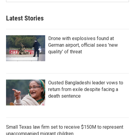
Latest Stories
Drone with explosives found at
German airport, official sees 'new
quality' of threat
Ousted Bangladeshi leader vows to
return from exile despite facing a
death sentence
Small Texas law firm set to receive $150M to represent
unaccompanied migrant children