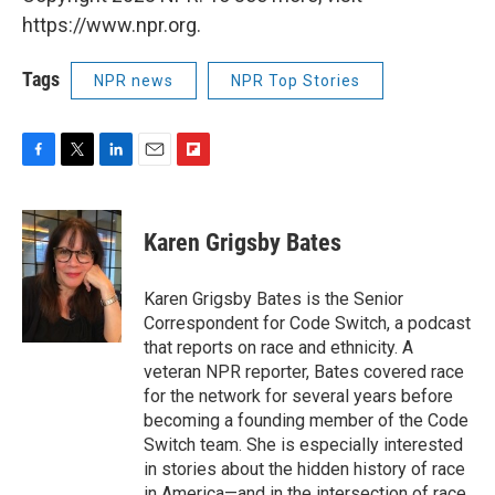
https://www.npr.org.
Tags
NPR news
NPR Top Stories
F
T
L
E
F
a
w
i
m
l
c
i
n
a
i
e
t
k
i
p
Karen Grigsby Bates
b
t
e
l
b
o
e
d
o
o
r
I
a
Karen Grigsby Bates is the Senior
k
n
r
Correspondent for Code Switch, a podcast
d
that reports on race and ethnicity. A
veteran NPR reporter, Bates covered race
for the network for several years before
becoming a founding member of the Code
Switch team. She is especially interested
in stories about the hidden history of race
in America—and in the intersection of race