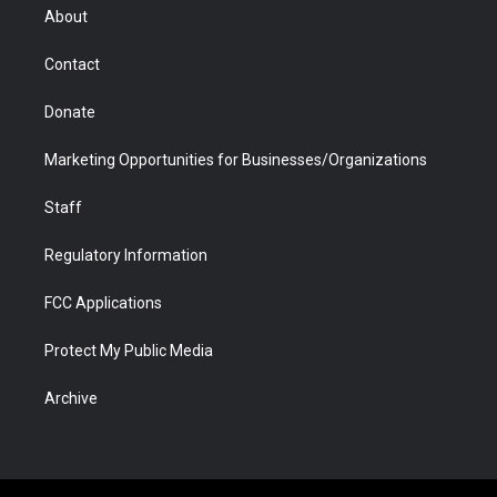
r
r
e
a
o
i
About
a
r
k
n
m
d
Contact
Donate
Marketing Opportunities for Businesses/Organizations
Staff
Regulatory Information
FCC Applications
Protect My Public Media
Archive