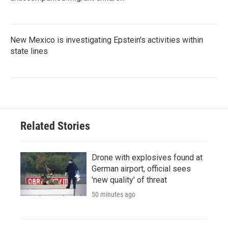
New Mexico is investigating Epstein's activities within
state lines
Related Stories
Drone with explosives found at
German airport, official sees
'new quality' of threat
50 minutes ago