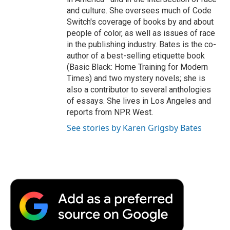
and culture. She oversees much of Code
Switch's coverage of books by and about
people of color, as well as issues of race
in the publishing industry. Bates is the co-
author of a best-selling etiquette book
(Basic Black: Home Training for Modern
Times) and two mystery novels; she is
also a contributor to several anthologies
of essays. She lives in Los Angeles and
reports from NPR West.
See stories by Karen Grigsby Bates