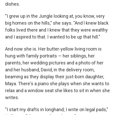
dishes.
"I grew up in the Jungle looking at, you know, very
big homes on the hills," she says. "And l knew black
folks lived there and I knew that they were wealthy
and I aspired to that. I wanted to be up that hill."
And now she is. Her butter-yellow living room is
hung with family portraits — her siblings, her
parents, her wedding pictures and a photo of her
and her husband, David, in the delivery room,
beaming as they display their just-born daughter,
Maya. There's a piano she plays when she wants to
relax and a window seat she likes to sit in when she
writes.
"I start my drafts in longhand; I write on legal pads,"