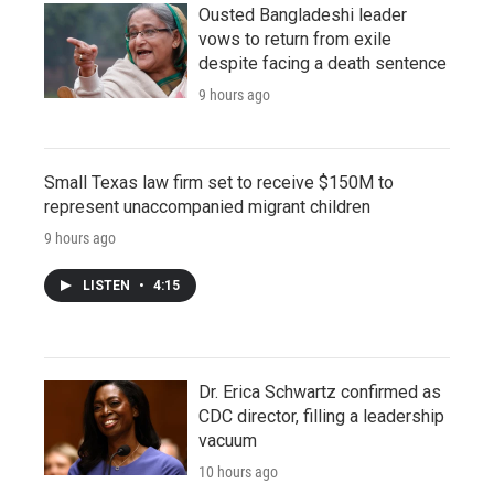
Ousted Bangladeshi leader
vows to return from exile
despite facing a death sentence
9 hours ago
Small Texas law firm set to receive $150M to
represent unaccompanied migrant children
9 hours ago
LISTEN
•
4:15
Dr. Erica Schwartz confirmed as
CDC director, filling a leadership
vacuum
10 hours ago