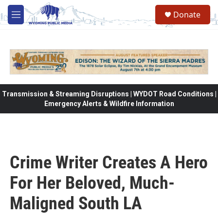
Skip to main content
Donate
M
e
n
u
Transmission & Streaming Disruptions | WYDOT Road Conditions |
Emergency Alerts & Wildfire Information
Crime Writer Creates A Hero
For Her Beloved, Much-
Maligned South LA