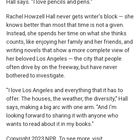
Hall says. "I love pencils and pens."
Rachel Howzell Hall never gets writer's block — she
knows better than most that time is not a given.
Instead, she spends her time on what she thinks
counts, like enjoying her family and her friends, and
writing novels that show a more complete view of
her beloved Los Angeles — the city that people
often drive by on the freeway, but have never
bothered to investigate.
"I love Los Angeles and everything that it has to
offer. The houses, the weather, the diversity," Hall
says, making a big arc with one arm. "And I'm
looking forward to sharing it with anyone who
wants to read about it in my books."
Copyright 2023 NPR. To see more, visit