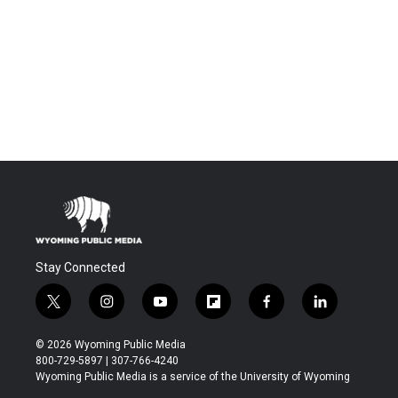
Stay Connected
t
i
y
f
f
l
w
n
o
l
a
i
i
s
u
i
c
n
© 2026 Wyoming Public Media
t
t
t
p
e
k
800-729-5897 | 307-766-4240
t
a
u
b
b
e
Wyoming Public Media is a service of the University of Wyoming
e
g
b
o
o
d