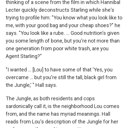
thinking of a scene from the film in which Hannibal
Lecter quickly deconstructs Starling while she's
trying to profile him: "You know what you look like to
me, with your good bag and your cheap shoes?" he
says. "You look like a rube. ... Good nutrition's given
you some length of bone, but you're not more than
one generation from poor white trash, are you
Agent Starling?"
"I wanted ... [Lou] to have some of that 'Yes, you
overcame ... but you're still the tall, black girl from
the Jungle,' " Hall says.
The Jungle, as both residents and cops
sardonically call it, is the neighborhood Lou comes
from, and the name has myriad meanings. Hall
reads from Lou's description of the Jungle for her