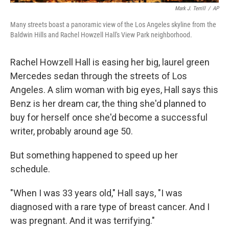
Mark J. Terrill
/
AP
Many streets boast a panoramic view of the Los Angeles skyline from the
Baldwin Hills and Rachel Howzell Hall's View Park neighborhood.
Rachel Howzell Hall is easing her big, laurel green
Mercedes sedan through the streets of Los
Angeles. A slim woman with big eyes, Hall says this
Benz is her dream car, the thing she'd planned to
buy for herself once she'd become a successful
writer, probably around age 50.
But something happened to speed up her
schedule.
"When I was 33 years old," Hall says, "I was
diagnosed with a rare type of breast cancer. And I
was pregnant. And it was terrifying."