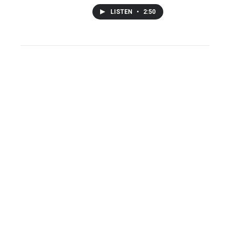
LISTEN
•
2:50