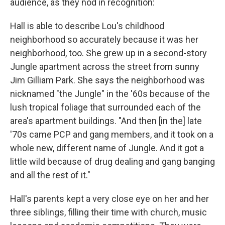
audience, as they nod in recognition:
Hall is able to describe Lou's childhood
neighborhood so accurately because it was her
neighborhood, too. She grew up in a second-story
Jungle apartment across the street from sunny
Jim Gilliam Park. She says the neighborhood was
nicknamed "the Jungle" in the '60s because of the
lush tropical foliage that surrounded each of the
area's apartment buildings. "And then [in the] late
'70s came PCP and gang members, and it took on a
whole new, different name of Jungle. And it got a
little wild because of drug dealing and gang banging
and all the rest of it."
Hall's parents kept a very close eye on her and her
three siblings, filling their time with church, music