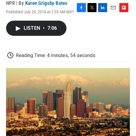
NPR | By
Karen Grigsby Bates
Published July 29, 2014 at 2:55 AM MDT
F
T
L
E
F
a
w
i
m
l
c
i
n
a
i
LISTEN
•
7:06
e
t
k
i
p
b
t
e
l
b
o
e
d
o
o
r
I
a
k
n
r
Reading Time: 4 minutes, 54 seconds
d