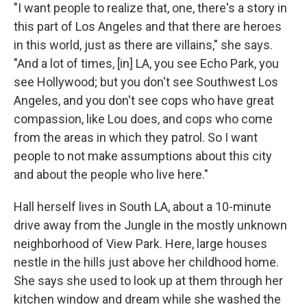
"I want people to realize that, one, there's a story in
this part of Los Angeles and that there are heroes
in this world, just as there are villains," she says.
"And a lot of times, [in] LA, you see Echo Park, you
see Hollywood; but you don't see Southwest Los
Angeles, and you don't see cops who have great
compassion, like Lou does, and cops who come
from the areas in which they patrol. So I want
people to not make assumptions about this city
and about the people who live here."
Hall herself lives in South LA, about a 10-minute
drive away from the Jungle in the mostly unknown
neighborhood of View Park. Here, large houses
nestle in the hills just above her childhood home.
She says she used to look up at them through her
kitchen window and dream while she washed the