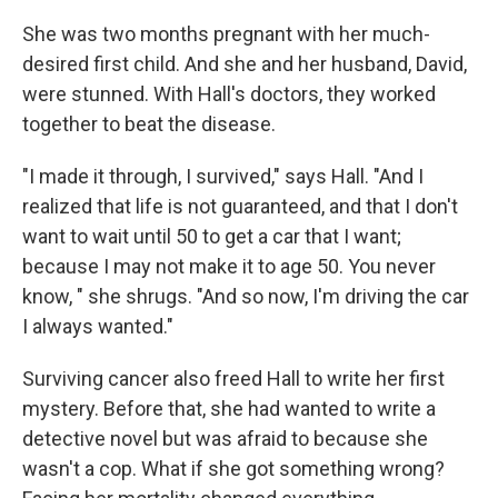
She was two months pregnant with her much-
desired first child. And she and her husband, David,
were stunned. With Hall's doctors, they worked
together to beat the disease.
"I made it through, I survived," says Hall. "And I
realized that life is not guaranteed, and that I don't
want to wait until 50 to get a car that I want;
because I may not make it to age 50. You never
know, " she shrugs. "And so now, I'm driving the car
I always wanted."
Surviving cancer also freed Hall to write her first
mystery. Before that, she had wanted to write a
detective novel but was afraid to because she
wasn't a cop. What if she got something wrong?