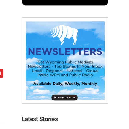
Latest Stories