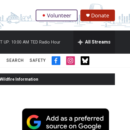
Volunteer
Donate
.
All Streams
T UP:
10:00 AM
TED Radio Hour
SEARCH
SAFETY
f
i
t
a
n
w
c
s
i
ildfire Information
e
t
t
b
a
t
o
g
e
o
r
r
k
a
m