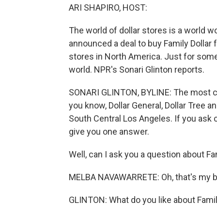
ARI SHAPIRO, HOST:
The world of dollar stores is a world wor
announced a deal to buy Family Dollar 
stores in North America. Just for som
world. NPR's Sonari Glinton reports.
SONARI GLINTON, BYLINE: The most compe
you know, Dollar General, Dollar Tree and
South Central Los Angeles. If you ask
give you one answer.
Well, can I ask you a question about Fa
MELBA NAVAWARRETE: Oh, that's my b
GLINTON: What do you like about Famil