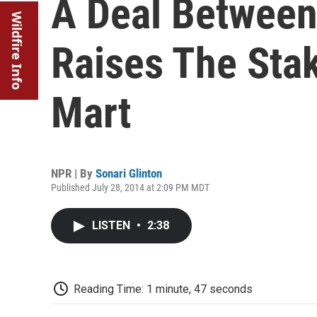
A Deal Between 
Wildfire Info
Raises The Sta
Mart
NPR | By
Sonari Glinton
Published July 28, 2014 at 2:09 PM MDT
LISTEN
•
2:38
Reading Time: 1 minute, 47 seconds