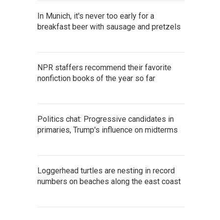
In Munich, it's never too early for a
breakfast beer with sausage and pretzels
NPR staffers recommend their favorite
nonfiction books of the year so far
Politics chat: Progressive candidates in
primaries, Trump's influence on midterms
Loggerhead turtles are nesting in record
numbers on beaches along the east coast