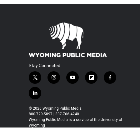
Stay Connected
t
i
y
f
f
w
n
o
l
a
i
s
u
i
c
l
t
t
t
p
e
i
t
a
u
b
b
n
© 2026 Wyoming Public Media
e
g
b
o
o
k
800-729-5897 | 307-766-4240
r
r
e
a
o
e
Wyoming Public Media is a service of the University of
a
r
k
Wyoming
d
m
d
i
n