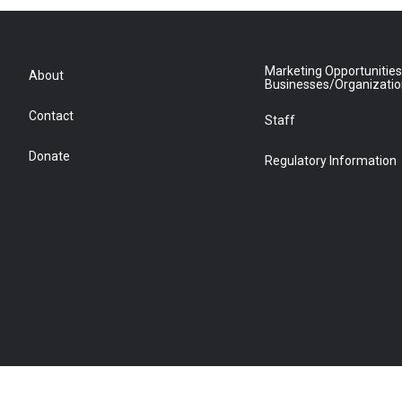
Marketing Opportunities
About
Businesses/Organizati
Contact
Staff
Donate
Regulatory Information