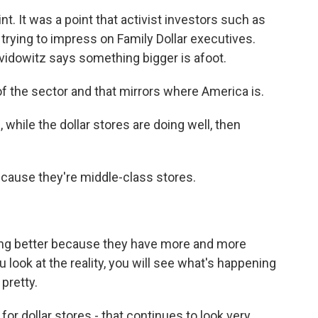
nt. It was a point that activist investors such as
trying to impress on Family Dollar executives.
vidowitz says something bigger is afoot.
f the sector and that mirrors where America is.
while the dollar stores are doing well, then
cause they're middle-class stores.
ing better because they have more and more
look at the reality, you will see what's happening
pretty.
r dollar stores - that continues to look very