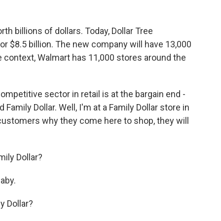
th billions of dollars. Today, Dollar Tree
for $8.5 billion. The new company will have 13,000
e context, Walmart has 11,000 stores around the
titive sector in retail is at the bargain end -
 Family Dollar. Well, I'm at a Family Dollar store in
 customers why they come here to shop, they will
mily Dollar?
aby.
y Dollar?