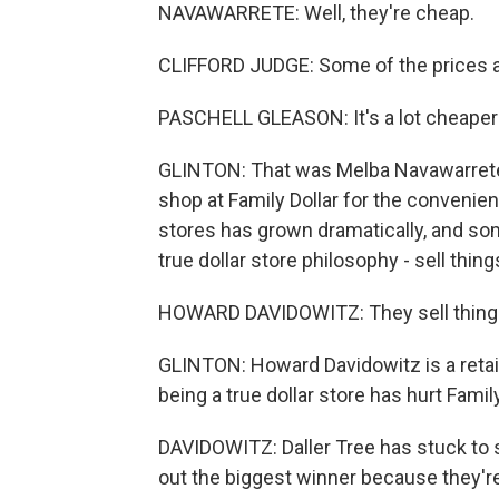
NAVAWARRETE: Well, they're cheap.
CLIFFORD JUDGE: Some of the prices a
PASCHELL GLEASON: It's a lot cheaper he
GLINTON: That was Melba Navawarrete,
shop at Family Dollar for the convenien
stores has grown dramatically, and som
true dollar store philosophy - sell things
HOWARD DAVIDOWITZ: They sell things 
GLINTON: Howard Davidowitz is a retai
being a true dollar store has hurt Famil
DAVIDOWITZ: Daller Tree has stuck to s
out the biggest winner because they're 