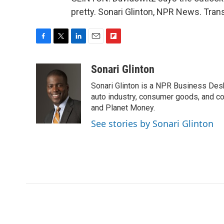
pretty. Sonari Glinton, NPR News. Tran
F
T
L
E
F
a
w
i
m
l
c
i
n
a
i
Sonari Glinton
e
t
k
i
p
Sonari Glinton is a NPR Business De
b
t
e
l
b
o
e
d
auto industry, consumer goods, and co
o
o
r
I
a
and Planet Money.
k
n
r
See stories by Sonari Glinton
d