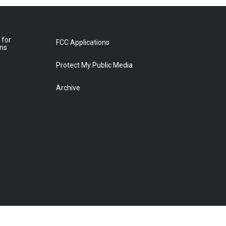
 for
FCC Applications
ons
Protect My Public Media
Archive