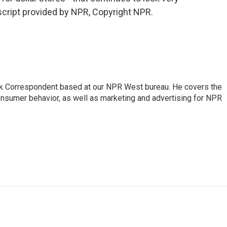
script provided by NPR, Copyright NPR.
sk Correspondent based at our NPR West bureau. He covers the
nsumer behavior, as well as marketing and advertising for NPR