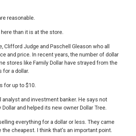
re reasonable.
re than it is at the store.
 Clifford Judge and Paschell Gleason who all
ce and price. In recent years, the number of dollar
e stores like Family Dollar have strayed from the
 for a dollar.
for up to $10.
l analyst and investment banker. He says not
y Dollar and helped its new owner Dollar Tree.
elling everything for a dollar or less. They came
the cheapest. I think that's an important point.