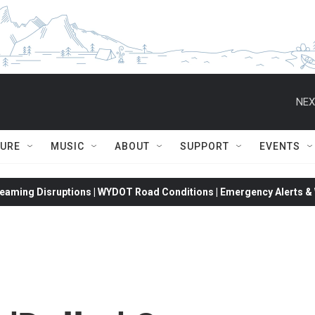
NEX
TURE
MUSIC
ABOUT
SUPPORT
EVENTS
eaming Disruptions | WYDOT Road Conditions | Emergency Alerts & W