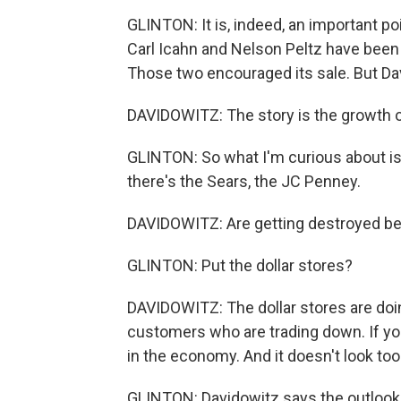
GLINTON: It is, indeed, an important poi
Carl Icahn and Nelson Peltz have been 
Those two encouraged its sale. But Da
DAVIDOWITZ: The story is the growth o
GLINTON: So what I'm curious about is, 
there's the Sears, the JC Penney.
DAVIDOWITZ: Are getting destroyed be
GLINTON: Put the dollar stores?
DAVIDOWITZ: The dollar stores are do
customers who are trading down. If you 
in the economy. And it doesn't look too 
GLINTON: Davidowitz says the outlook fo