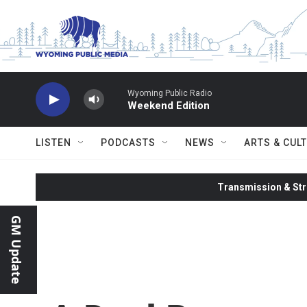
Skip to main content
Wyoming Public Radio
Weekend Edition
LISTEN
PODCASTS
NEWS
ARTS & CUL
Transmission & Str
GM Update