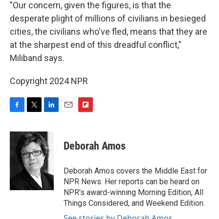
"Our concern, given the figures, is that the
desperate plight of millions of civilians in besieged
cities, the civilians who've fled, means that they are
at the sharpest end of this dreadful conflict,"
Miliband says.
Copyright 2024 NPR
F
T
L
E
F
a
w
i
m
l
c
i
n
a
i
e
t
k
i
p
Deborah Amos
b
t
e
l
b
o
e
d
o
o
r
I
a
Deborah Amos covers the Middle East for
k
n
r
NPR News. Her reports can be heard on
d
NPR's award-winning Morning Edition, All
Things Considered, and Weekend Edition.
See stories by Deborah Amos