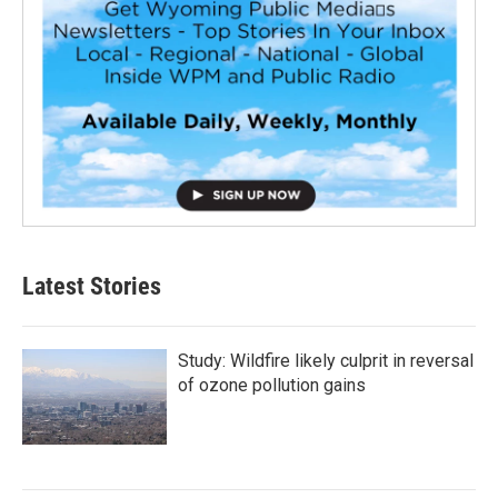
Latest Stories
Study: Wildfire likely culprit in reversal
of ozone pollution gains