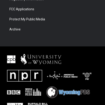
FCC Applications
Protect My Public Media
Archive