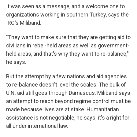
It was seen as a message, and a welcome one to
organizations working in southern Turkey, says the
IRC's Miliband.
"They want to make sure that they are getting aid to
civilians in rebel-held areas as well as government-
held areas, and that's why they want to re-balance,"
he says.
But the attempt by a few nations and aid agencies
to re-balance doesn't level the scales. The bulk of
U.N. aid still goes through Damascus. Miliband says
an attempt to reach beyond regime control must be
made because lives are at stake. Humanitarian
assistance is not negotiable, he says; it's a right for
all under international law.