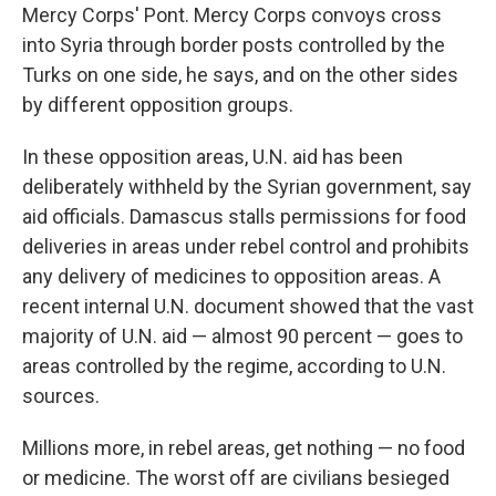
Mercy Corps' Pont. Mercy Corps convoys cross
into Syria through border posts controlled by the
Turks on one side, he says, and on the other sides
by different opposition groups.
In these opposition areas, U.N. aid has been
deliberately withheld by the Syrian government, say
aid officials. Damascus stalls permissions for food
deliveries in areas under rebel control and prohibits
any delivery of medicines to opposition areas. A
recent internal U.N. document showed that the vast
majority of U.N. aid — almost 90 percent — goes to
areas controlled by the regime, according to U.N.
sources.
Millions more, in rebel areas, get nothing — no food
or medicine. The worst off are civilians besieged