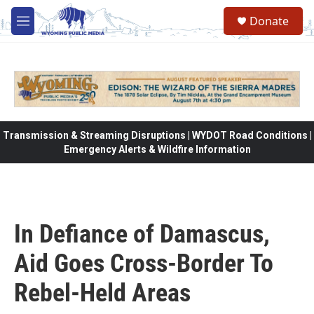
Skip to main content
Donate
M
e
n
u
Transmission & Streaming Disruptions | WYDOT Road Conditions |
Emergency Alerts & Wildfire Information
In Defiance of Damascus,
Aid Goes Cross-Border To
Rebel-Held Areas