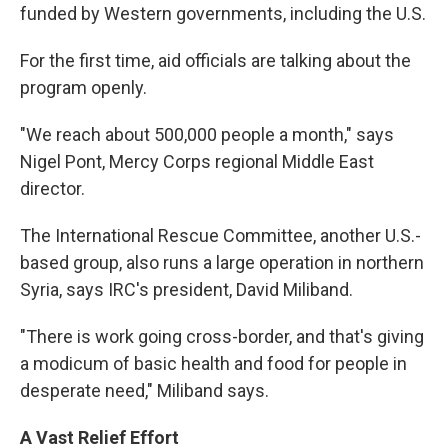
funded by Western governments, including the U.S.
For the first time, aid officials are talking about the
program openly.
"We reach about 500,000 people a month," says
Nigel Pont, Mercy Corps regional Middle East
director.
The International Rescue Committee, another U.S.-
based group, also runs a large operation in northern
Syria, says IRC's president, David Miliband.
"There is work going cross-border, and that's giving
a modicum of basic health and food for people in
desperate need," Miliband says.
A Vast Relief Effort