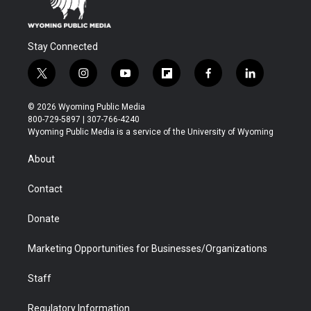
Stay Connected
t
i
y
f
f
l
w
n
o
l
a
i
i
s
u
i
c
n
© 2026 Wyoming Public Media
t
t
t
p
e
k
800-729-5897 | 307-766-4240
t
a
u
b
b
e
Wyoming Public Media is a service of the University of Wyoming
e
g
b
o
o
d
r
r
e
a
o
i
About
a
r
k
n
m
d
Contact
Donate
Marketing Opportunities for Businesses/Organizations
Staff
Regulatory Information