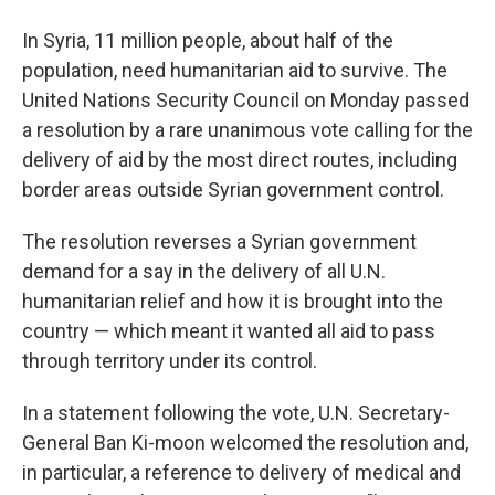
In Syria, 11 million people, about half of the
population, need humanitarian aid to survive. The
United Nations Security Council on Monday passed
a resolution by a rare unanimous vote calling for the
delivery of aid by the most direct routes, including
border areas outside Syrian government control.
The resolution reverses a Syrian government
demand for a say in the delivery of all U.N.
humanitarian relief and how it is brought into the
country — which meant it wanted all aid to pass
through territory under its control.
In a statement following the vote, U.N. Secretary-
General Ban Ki-moon welcomed the resolution and,
in particular, a reference to delivery of medical and