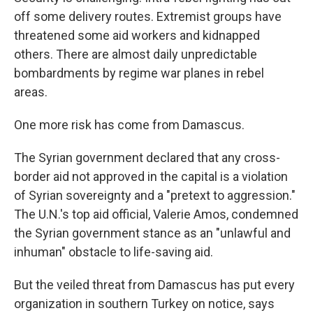
off some delivery routes. Extremist groups have
threatened some aid workers and kidnapped
others. There are almost daily unpredictable
bombardments by regime war planes in rebel
areas.
One more risk has come from Damascus.
The Syrian government declared that any cross-
border aid not approved in the capital is a violation
of Syrian sovereignty and a "pretext to aggression."
The U.N.'s top aid official, Valerie Amos, condemned
the Syrian government stance as an "unlawful and
inhuman" obstacle to life-saving aid.
But the veiled threat from Damascus has put every
organization in southern Turkey on notice, says