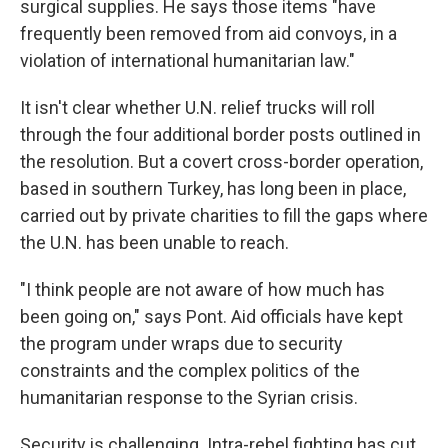
surgical supplies. He says those items "have
frequently been removed from aid convoys, in a
violation of international humanitarian law."
It isn't clear whether U.N. relief trucks will roll
through the four additional border posts outlined in
the resolution. But a covert cross-border operation,
based in southern Turkey, has long been in place,
carried out by private charities to fill the gaps where
the U.N. has been unable to reach.
"I think people are not aware of how much has
been going on," says Pont. Aid officials have kept
the program under wraps due to security
constraints and the complex politics of the
humanitarian response to the Syrian crisis.
Security is challenging. Intra-rebel fighting has cut