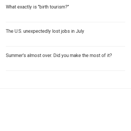
What exactly is "birth tourism?"
The U.S. unexpectedly lost jobs in July
Summer's almost over. Did you make the most of it?