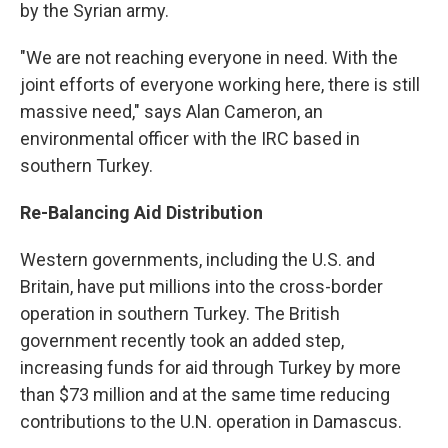
by the Syrian army.
"We are not reaching everyone in need. With the
joint efforts of everyone working here, there is still
massive need," says Alan Cameron, an
environmental officer with the IRC based in
southern Turkey.
Re-Balancing Aid Distribution
Western governments, including the U.S. and
Britain, have put millions into the cross-border
operation in southern Turkey. The British
government recently took an added step,
increasing funds for aid through Turkey by more
than $73 million and at the same time reducing
contributions to the U.N. operation in Damascus.