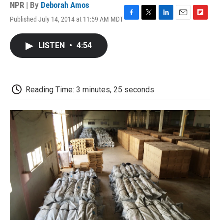
NPR | By
Deborah Amos
Published July 14, 2014 at 11:59 AM MDT
F
T
L
E
F
a
w
i
m
l
c
i
n
a
i
LISTEN
•
4:54
e
t
k
i
p
b
t
e
l
b
o
e
d
o
o
r
I
a
k
n
r
Reading Time: 3 minutes, 25 seconds
d