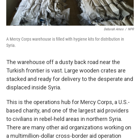
Deborah Amos
/
NPR
A Mercy Corps warehouse is filled with hygiene kits for distribution in
Syria.
The warehouse off a dusty back road near the
Turkish frontier is vast. Large wooden crates are
stacked and ready for delivery to the desperate and
displaced inside Syria.
This is the operations hub for Mercy Corps, a U.S.-
based charity, and one of the largest aid providers
to civilians in rebel-held areas in northern Syria.
There are many other aid organizations working on
a multimillion-dollar cross-border aid operation