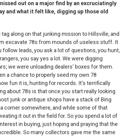
 missed out on a major find by an excruciatingly
y and what it felt like, digging up those old
tag along on that junking mission to Hillsville, and
 him excavate 78s from mounds of useless stuff. It
u follow leads, you ask a lot of questions, you hunt,
trangers, you say yes a lot. We were digging
ars; we were unloading dealers' boxes for them.
gotten a chance to properly seed my own 78
w fun it is, hunting for records. It's terrifically
ing about 78s is that once you start really looking
most junk or antique shops have a stack of Bing
n a corner somewhere, and while some of that
weating it out in the field for. So you spend a lot of
nterest in buying, just hoping and praying that the
 incredible. So many collectors gave me the same