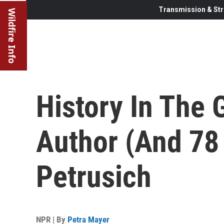
Transmission & Str
Wildfire Info
History In The
Author (And 78
Petrusich
NPR | By
Petra Mayer