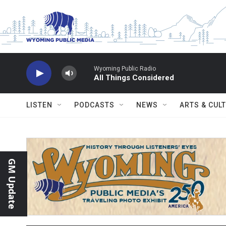
Skip to main content
Wyoming Public Radio
All Things Considered
LISTEN
PODCASTS
NEWS
ARTS & CUL
GM Update