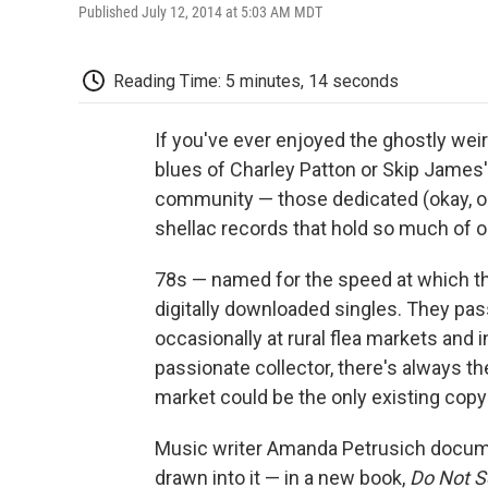
Published July 12, 2014 at 5:03 AM MDT
Reading Time: 5 minutes, 14 seconds
If you've ever enjoyed the ghostly wei
blues of Charley Patton or Skip James' 
community — those dedicated (okay, o
shellac records that hold so much of o
78s — named for the speed at which th
digitally downloaded singles. They passe
occasionally at rural flea markets and 
passionate collector, there's always the 
market could be the only existing copy 
Music writer Amanda Petrusich docume
drawn into it — in a new book,
Do Not Se