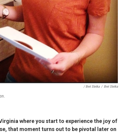
/ Bret Stetka
/
Bret Stetka
on.
 Virginia where you start to experience the joy of
e, that moment turns out to be pivotal later on