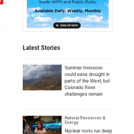
Latest Stories
Summer monsoon
could ease drought in
parts of the West, but
Colorado River
challenges remain
Natural Resources &
Energy
Nuclear roots run deep