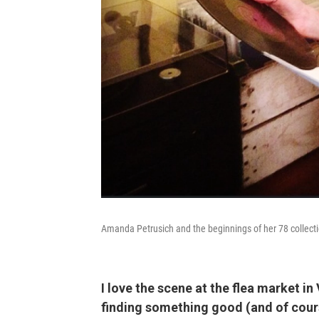
Amanda Petrusich and the beginnings of her 78 collecti
I love the scene at the flea market in
finding something good (and of cours