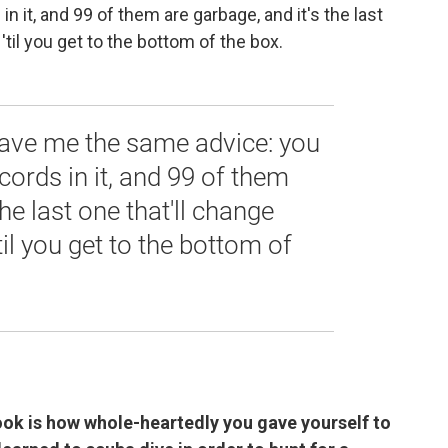
n it, and 99 of them are garbage, and it's the last
'til you get to the bottom of the box.
ave me the same advice: you
cords in it, and 99 of them
the last one that'll change
'til you get to the bottom of
book is how whole-heartedly you gave yourself to