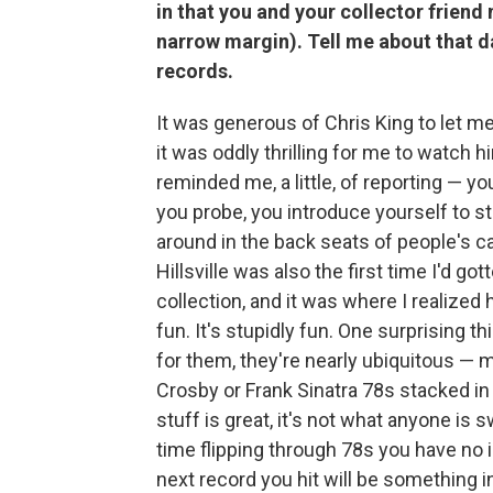
in that you and your collector friend
narrow margin). Tell me about that da
records.
It was generous of Chris King to let me 
it was oddly thrilling for me to watch
reminded me, a little, of reporting — yo
you probe, you introduce yourself to s
around in the back seats of people's c
Hillsville was also the first time I'd 
collection, and it was where I realized ho
fun. It's stupidly fun. One surprising th
for them, they're nearly ubiquitous — 
Crosby or Frank Sinatra 78s stacked i
stuff is great, it's not what anyone is s
time flipping through 78s you have no i
next record you hit will be something