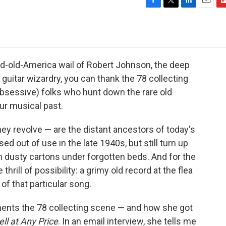
F
T
L
E
F
a
w
i
m
l
c
i
n
a
i
e
t
k
i
p
b
t
e
l
b
o
e
d
o
rd-old-America wail of Robert Johnson, the deep
o
r
I
a
guitar wizardry, you can thank the 78 collecting
k
n
r
bsessive) folks who hunt down the rare old
d
ur musical past.
ey revolve — are the distant ancestors of today's
d out of use in the late 1940s, but still turn up
in dusty cartons under forgotten beds. And for the
thrill of possibility: a grimy old record at the flea
of that particular song.
nts the 78 collecting scene — and how she got
ll at Any Price
. In an email interview, she tells me