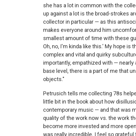
she has a lot in common with the colle
up against a lot is the broad-strokes a
collector in particular — as this antiso
makes everyone around him uncomfortab
smallest amount of time with these guys, 
Oh, no, I'm kinda like this.' My hope is 
complex and vital and quirky subculture
importantly, empathized with — nearly al
base level, there is a part of me that u
objects."
Petrusich tells me collecting 78s help
little bit in the book about how disill
contemporary music — and that was my f
quality of the work now vs. the work 
become more invested and more open a
was really incredible. I feel so grateful f