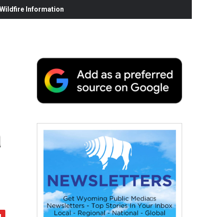
ildfire Information
a