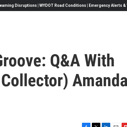
eaming Disruptions | WYDOT Road Conditions | Emergency Alerts & W
 Groove: Q&A With
 Collector) Amand