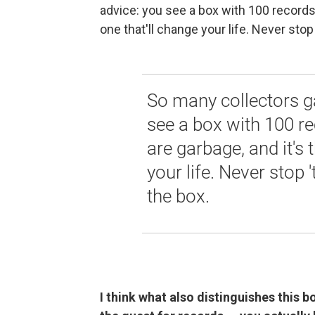
advice: you see a box with 100 records i
one that'll change your life. Never stop 
So many collectors g
see a box with 100 re
are garbage, and it's 
your life. Never stop 
the box.
I think what also distinguishes this 