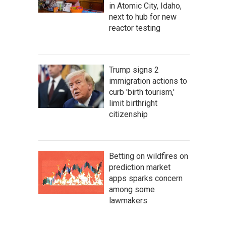
in Atomic City, Idaho,
next to hub for new
reactor testing
Trump signs 2
immigration actions to
curb 'birth tourism,'
limit birthright
citizenship
Betting on wildfires on
prediction market
apps sparks concern
among some
lawmakers