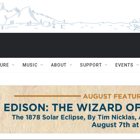
TURE
MUSIC
ABOUT
SUPPORT
EVENTS