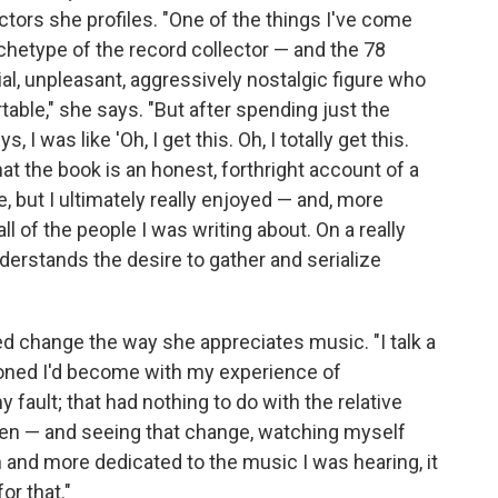
ctors she profiles. "One of the things I've come
rchetype of the record collector — and the 78
cial, unpleasant, aggressively nostalgic figure who
le," she says. "But after spending just the
I was like 'Oh, I get this. Oh, I totally get this.
that the book is an honest, forthright account of a
, but I ultimately really enjoyed — and, more
l of the people I was writing about. On a really
nderstands the desire to gather and serialize
ed change the way she appreciates music. "I talk a
usioned I'd become with my experience of
ault; that had nothing to do with the relative
then — and seeing that change, watching myself
nd more dedicated to the music I was hearing, it
or that."