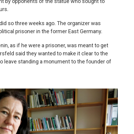
ght by opponents of the statue who sought to
urs.
did so three weeks ago. The organizer was
litical prisoner in the former East Germany.
nin, as if he were a prisoner, was meant to get
rsfeld said they wanted to make it clear to the
le to leave standing a monument to the founder of