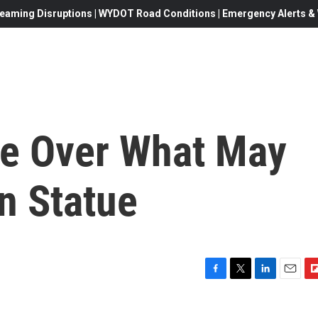
eaming Disruptions | WYDOT Road Conditions | Emergency Alerts & W
le Over What May
in Statue
F
T
L
E
F
a
w
i
m
l
c
i
n
a
i