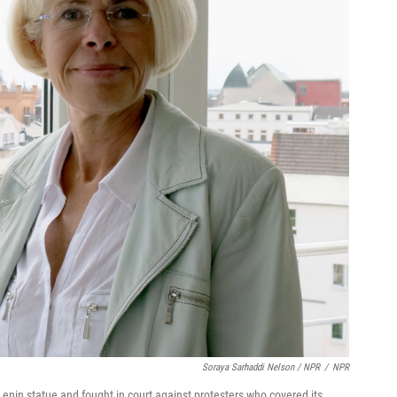
Soraya Sarhaddi Nelson / NPR
/
NPR
nin statue and fought in court against protesters who covered its