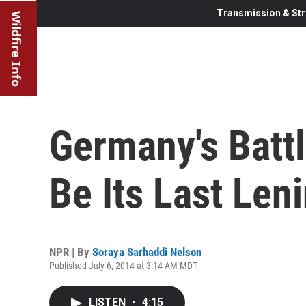
Transmission & Str
Wildfire Info
Germany's Batt
Be Its Last Len
NPR | By
Soraya Sarhaddi Nelson
Published July 6, 2014 at 3:14 AM MDT
LISTEN
•
4:15