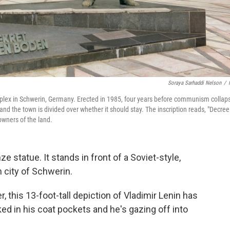
Soraya Sarhaddi Nelson
/
mplex in Schwerin, Germany. Erected in 1985, four years before communism collap
 and the town is divided over whether it should stay. The inscription reads, "Decree
owners of the land.
ze statue. It stands in front of a Soviet-style,
 city of Schwerin.
, this 13-foot-tall depiction of Vladimir Lenin has
ed in his coat pockets and he's gazing off into