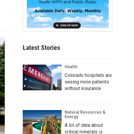
Latest Stories
Health
Colorado hospitals are
seeing more patients
without insurance
Natural Resources &
Energy
A lot of data about
critical minerals is