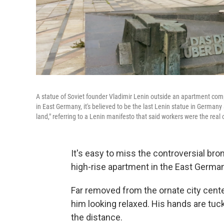
A statue of Soviet founder Vladimir Lenin outside an apartment co
in East Germany, it's believed to be the last Lenin statue in Germany
land," referring to a Lenin manifesto that said workers were the real 
It's easy to miss the controversial bron
high-rise apartment in the East German
Far removed from the ornate city center
him looking relaxed. His hands are tuck
the distance.