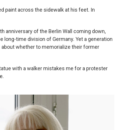
 paint across the sidewalk at his feet. In
5th anniversary of the Berlin Wall coming down,
e long-time division of Germany. Yet a generation
ed about whether to memorialize their former
statue with a walker mistakes me for a protester
e.