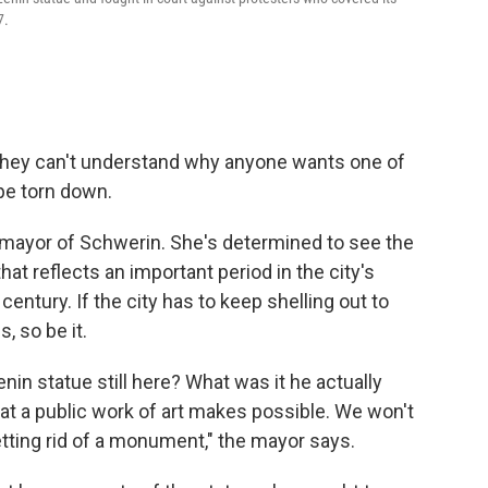
7.
they can't understand why anyone wants one of
pe torn down.
mayor of Schwerin. She's determined to see the
at reflects an important period in the city's
century. If the city has to keep shelling out to
, so be it.
nin statue still here? What was it he actually
hat a public work of art makes possible. We won't
tting rid of a monument," the mayor says.