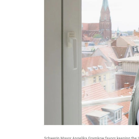
Schwerin Mayor Angelika Gramkow favors keeping the Le