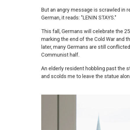
But an angry message is scrawled in red
German, it reads: "LENIN STAYS."
This fall, Germans will celebrate the 2
marking the end of the Cold War and th
later, many Germans are still conflict
Communist half.
An elderly resident hobbling past the 
and scolds me to leave the statue alon