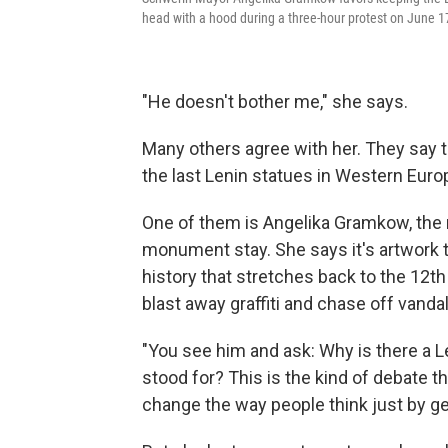
head with a hood during a three-hour protest on June 1
"He doesn't bother me," she says.
Many others agree with her. They say 
the last Lenin statues in Western Euro
One of them is Angelika Gramkow, the 
monument stay. She says it's artwork th
history that stretches back to the 12th 
blast away graffiti and chase off vandals
"You see him and ask: Why is there a Le
stood for? This is the kind of debate t
change the way people think just by ge