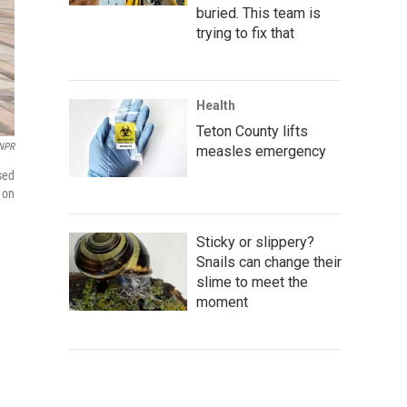
buried. This team is
trying to fix that
Health
Teton County lifts
NPR
measles emergency
sed
 on
Sticky or slippery?
Snails can change their
slime to meet the
moment