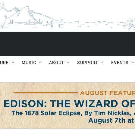
TURE
MUSIC
ABOUT
SUPPORT
EVENTS