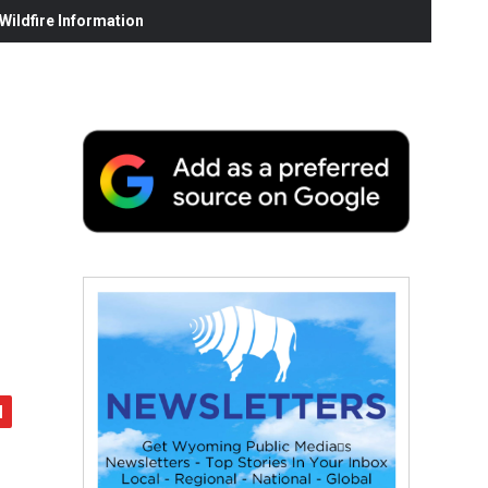
ildfire Information