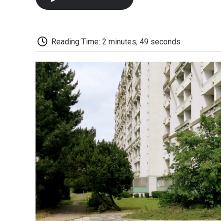
Reading Time: 2 minutes, 49 seconds