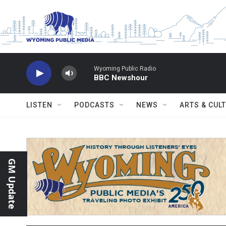
Skip to main content
Wyoming Public Radio
BBC Newshour
LISTEN
PODCASTS
NEWS
ARTS & CUL
GM Update