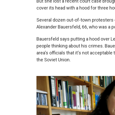
But she lost a recent court case brou
cover its head with a hood for three ho
Several dozen out-of-town protesters 
Alexander Bauersfeld, 66, who was a po
Bauersfeld says putting a hood over Le
people thinking about his crimes. Baue
area's officials that it's not acceptab
the Soviet Union.