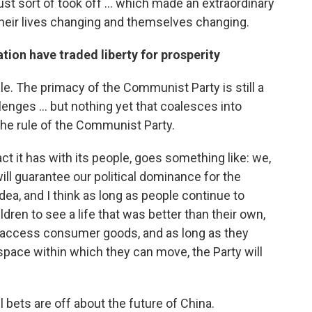
ust sort of took off ... which made an extraordinary
heir lives changing and themselves changing.
tion have traded liberty for prosperity
ble. The primacy of the Communist Party is still a
llenges ... but nothing yet that coalesces into
the rule of the Communist Party.
ct it has with its people, goes something like: we,
 will guarantee our political dominance for the
dea, and I think as long as people continue to
ildren to see a life that was better than their own,
, access consumer goods, and as long as they
space within which they can move, the Party will
 all bets are off about the future of China.