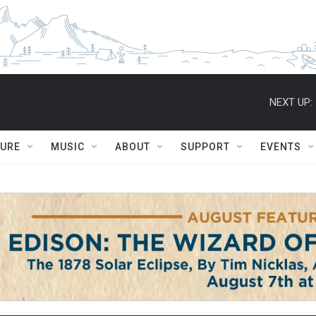
NEXT UP:
TURE
MUSIC
ABOUT
SUPPORT
EVENTS