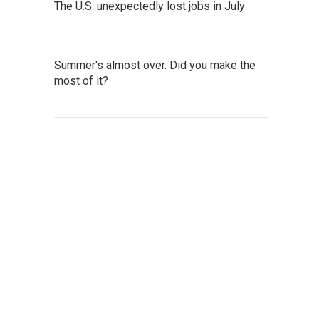
The U.S. unexpectedly lost jobs in July
Summer's almost over. Did you make the
most of it?