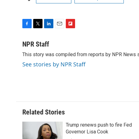
F
T
L
E
F
a
w
i
m
l
c
i
n
a
i
NPR Staff
e
t
k
i
p
This story was compiled from reports by NPR News s
b
t
e
l
b
o
e
d
o
See stories by NPR Staff
o
r
I
a
k
n
r
d
Related Stories
Trump renews push to fire Fed
Governor Lisa Cook