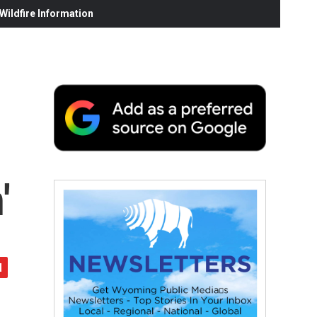
ildfire Information
'