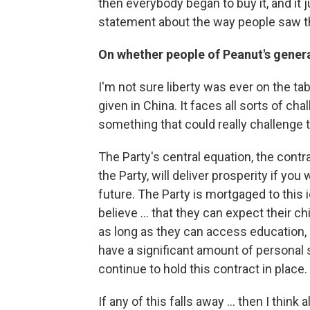
then everybody began to buy it, and it j
statement about the way people saw t
On whether people of Peanut's genera
I'm not sure liberty was ever on the ta
given in China. It faces all sorts of cha
something that could really challenge 
The Party's central equation, the contra
the Party, will deliver prosperity if you
future. The Party is mortgaged to this i
believe ... that they can expect their ch
as long as they can access education
have a significant amount of personal 
continue to hold this contract in place.
If any of this falls away ... then I think