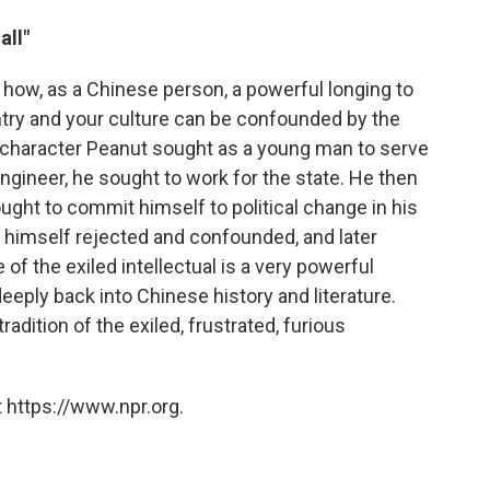
all"
f how, as a Chinese person, a powerful longing to
untry and your culture can be confounded by the
My character Peanut sought as a young man to serve
gineer, he sought to work for the state. He then
ught to commit himself to political change in his
 himself rejected and confounded, and later
of the exiled intellectual is a very powerful
deeply back into Chinese history and literature.
radition of the exiled, frustrated, furious
 https://www.npr.org.