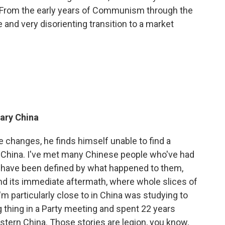
. From the early years of Communism through the
e and very disorienting transition to a market
ary China
 changes, he finds himself unable to find a
 China. I've met many Chinese people who've had
 have been defined by what happened to them,
 and its immediate aftermath, where whole slices of
'm particularly close to in China was studying to
 thing in a Party meeting and spent 22 years
astern China. Those stories are legion, you know,