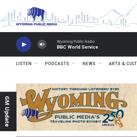
Skip to main content
Wyoming Public Radio
BBC World Service
LISTEN
PODCASTS
NEWS
ARTS & CUL
GM Update