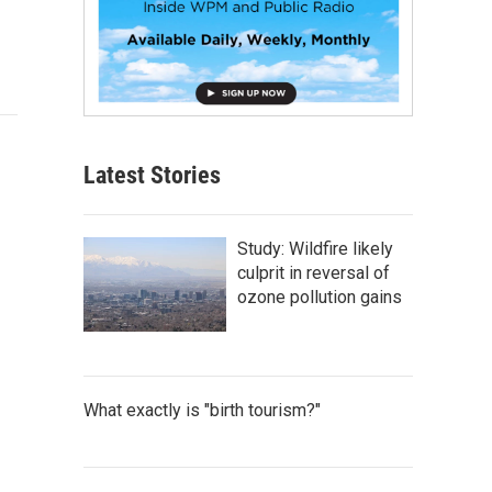
Latest Stories
Study: Wildfire likely
culprit in reversal of
ozone pollution gains
What exactly is "birth tourism?"