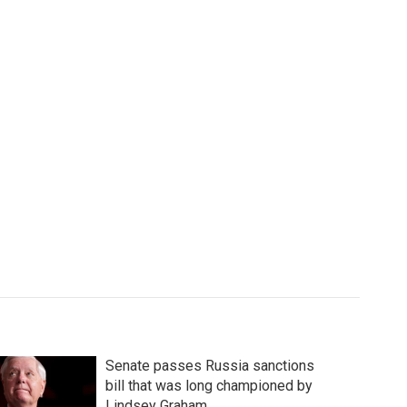
Senate passes Russia sanctions
bill that was long championed by
Lindsey Graham