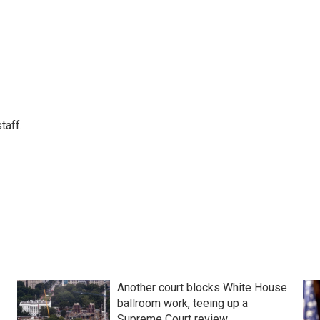
taff.
Another court blocks White House
ballroom work, teeing up a
Supreme Court review