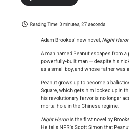
Reading Time: 3 minutes, 27 seconds
Adam Brookes' new novel,
Night Hero
A man named Peanut escapes from a pr
powerfully-built man — despite his ni
as a small boy, and whose father was a
Peanut grows up to become a ballistics
Square, which gets him locked up in th
his revolutionary fervor is no longer 
mortal hole in the Chinese regime.
Night Heron
is the first novel by Broo
He tells NPR's Scott Simon that Peanut