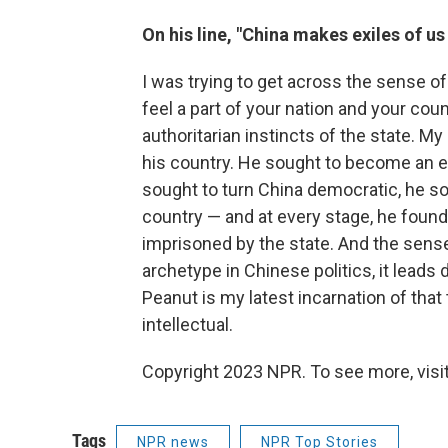
On his line, "China makes exiles of us 
I was trying to get across the sense o
feel a part of your nation and your co
authoritarian instincts of the state. 
his country. He sought to become an en
sought to turn China democratic, he so
country — and at every stage, he found
imprisoned by the state. And the sense 
archetype in Chinese politics, it leads 
Peanut is my latest incarnation of that t
intellectual.
Copyright 2023 NPR. To see more, visit
Tags
NPR news
NPR Top Stories