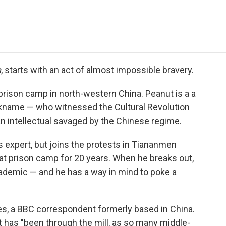
e
t
k
i
p
b
t
e
l
b
o
e
d
o
o
r
I
a
k
n
r
d
n
, starts with an act of almost impossible bravery.
ison camp in north-western China. Peanut is a a
ckname — who witnessed the Cultural Revolution
n intellectual savaged by the Chinese regime.
 expert, but joins the protests in Tiananmen
at prison camp for 20 years. When he breaks out,
academic — and he has a way in mind to poke a
kes, a BBC correspondent formerly based in China.
 has "been through the mill, as so many middle-