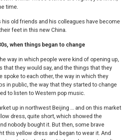
he time.
 his old friends and his colleagues have become
eir feet in this new China.
980s, when things began to change
 the way in which people were kind of opening up,
ngs that they would say, and the things that they
e spoke to each other, the way in which they
ps in public, the way that they started to change
ted to listen to Western pop music.
ket up in northwest Beijing ... and on this market
 yellow dress, quite short, which showed the
 and nobody bought it. But then, some brave
 this yellow dress and began to wear it. And