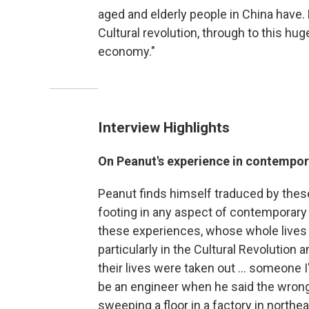
aged and elderly people in China have
Cultural revolution, through to this hug
economy."
Interview Highlights
On Peanut's experience in contempor
Peanut finds himself traduced by these
footing in any aspect of contemporary
these experiences, whose whole lives
particularly in the Cultural Revolution
their lives were taken out ... someone I
be an engineer when he said the wrong
sweeping a floor in a factory in northe