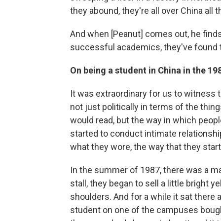
they abound, they're all over China all t
And when [Peanut] comes out, he finds
successful academics, they've found th
On being a student in China in the 1
It was extraordinary for us to witness
not just politically in terms of the thi
would read, but the way in which peopl
started to conduct intimate relationshi
what they wore, the way that they star
In the summer of 1987, there was a mar
stall, they began to sell a little bright
shoulders. And for a while it sat there
student on one of the campuses bought