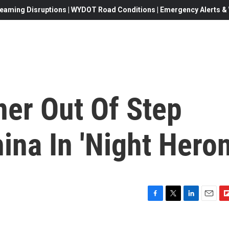
eaming Disruptions | WYDOT Road Conditions | Emergency Alerts & W
ner Out Of Step
na In 'Night Heron
F
T
L
E
F
a
w
i
m
l
c
i
n
a
i