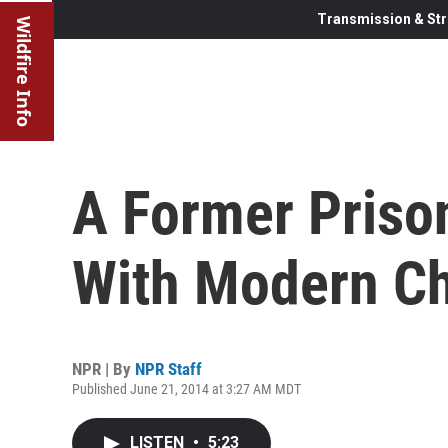
Transmission & Str
Wildfire Info
A Former Priso
With Modern Chi
NPR | By
NPR Staff
Published June 21, 2014 at 3:27 AM MDT
LISTEN
•
5:23