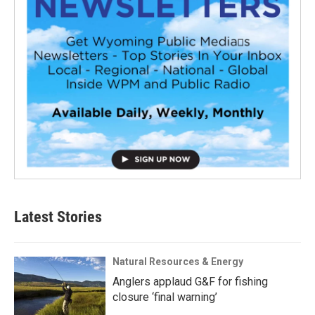
Latest Stories
Natural Resources & Energy
Anglers applaud G&F for fishing
closure ‘final warning’