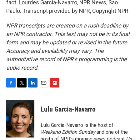
fact. Lourdes Garcia-Navarro, NPR News, Sao
Paulo. Transcript provided by NPR, Copyright NPR.
NPR transcripts are created on a rush deadline by
an NPR contractor. This text may not be in its final
form and may be updated or revised in the future.
Accuracy and availability may vary. The
authoritative record of NPR’s programming is the
audio record.
F
T
L
E
F
a
w
i
m
l
c
i
n
a
i
e
t
k
i
p
Lulu Garcia-Navarro
b
t
e
l
b
o
e
d
o
o
r
I
a
Lulu Garcia-Navarro is the host of
k
n
r
Weekend Edition Sunday
and one of the
d
hosts of NPR's morning news podcast
Up