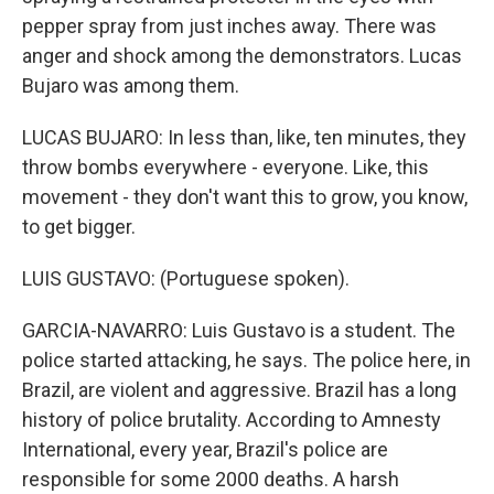
pepper spray from just inches away. There was
anger and shock among the demonstrators. Lucas
Bujaro was among them.
LUCAS BUJARO: In less than, like, ten minutes, they
throw bombs everywhere - everyone. Like, this
movement - they don't want this to grow, you know,
to get bigger.
LUIS GUSTAVO: (Portuguese spoken).
GARCIA-NAVARRO: Luis Gustavo is a student. The
police started attacking, he says. The police here, in
Brazil, are violent and aggressive. Brazil has a long
history of police brutality. According to Amnesty
International, every year, Brazil's police are
responsible for some 2000 deaths. A harsh