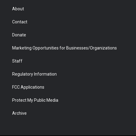
e
g
b
o
o
d
r
r
e
a
o
i
About
a
r
k
n
m
d
Contact
Donate
Marketing Opportunities for Businesses/Organizations
Staff
Regulatory Information
FCC Applications
Protect My Public Media
Archive